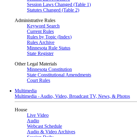
Session Laws Changed (Table 1)
Statutes Changed (Table 2)
Administrative Rules
Keyword Search
Current Rules
Rules by Topic (Index)
Rules Archive
Minnesota Rule Status
State Register
Other Legal Materials
Minnesota Constitution
State Constitutional Amendments
Court Rules
Multimedia
Multimedia - Audio, Video, Broadcast TV, News, & Photos
House
Live Video
Audio
Webcast Schedule
Audio & Video Archives