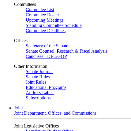
Committees
Committee List
Committee Roster
Upcoming Meetings
Standing Committee Schedule
Committee Deadlines
Offices
Secretary of the Senate
Senate Counsel, Research & Fiscal Analysis
Caucuses - DFL/GOP
Other Information
Senate Journal
Senate Rules
Joint Rules
Educational Programs
Address Labels
Subscriptions
Joint
Joint Department, Offices, and Commissions
Joint Legislative Offices