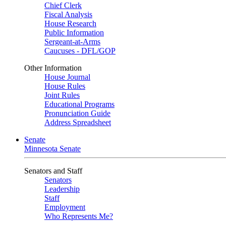
Chief Clerk
Fiscal Analysis
House Research
Public Information
Sergeant-at-Arms
Caucuses - DFL/GOP
Other Information
House Journal
House Rules
Joint Rules
Educational Programs
Pronunciation Guide
Address Spreadsheet
Senate
Minnesota Senate
Senators and Staff
Senators
Leadership
Staff
Employment
Who Represents Me?