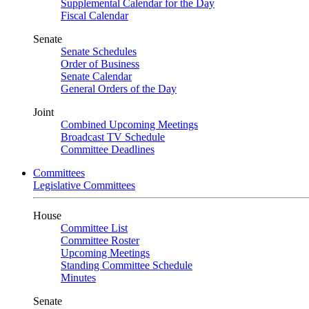
Supplemental Calendar for the Day
Fiscal Calendar
Senate
Senate Schedules
Order of Business
Senate Calendar
General Orders of the Day
Joint
Combined Upcoming Meetings
Broadcast TV Schedule
Committee Deadlines
Committees
Legislative Committees
House
Committee List
Committee Roster
Upcoming Meetings
Standing Committee Schedule
Minutes
Senate