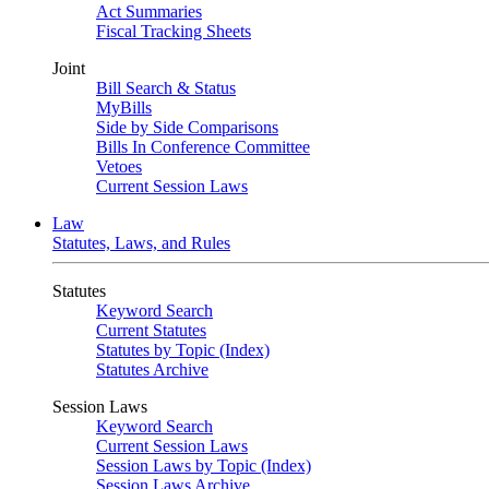
Act Summaries
Fiscal Tracking Sheets
Joint
Bill Search & Status
MyBills
Side by Side Comparisons
Bills In Conference Committee
Vetoes
Current Session Laws
Law
Statutes, Laws, and Rules
Statutes
Keyword Search
Current Statutes
Statutes by Topic (Index)
Statutes Archive
Session Laws
Keyword Search
Current Session Laws
Session Laws by Topic (Index)
Session Laws Archive