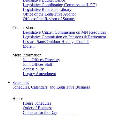
Legislative Budget Office
Legislative Coordinating Commission (LCC)
Legislative Reference Library
Office of the Legislative Auditor
Office of the Revisor of Statutes
Commissions
Legislative-Citizen Commission on MN Resources
Legislative Commission on Pensions & Retirement
Lessard-Sams Outdoor Heritage Council
More...
More Information
Joint Offices Directory
Joint Offices Staff
Accessibility
Legacy Amendment
Schedules
Schedules, Calendars, and Legislative Business
House
House Schedules
Order of Business
Calendar for the Day