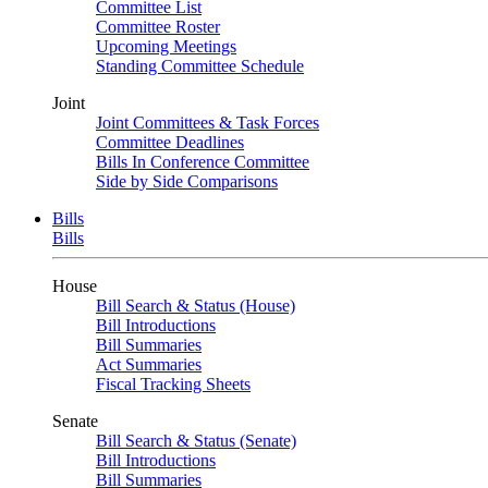
Committee List
Committee Roster
Upcoming Meetings
Standing Committee Schedule
Joint
Joint Committees & Task Forces
Committee Deadlines
Bills In Conference Committee
Side by Side Comparisons
Bills
Bills
House
Bill Search & Status (House)
Bill Introductions
Bill Summaries
Act Summaries
Fiscal Tracking Sheets
Senate
Bill Search & Status (Senate)
Bill Introductions
Bill Summaries