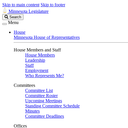
Skip to main content
Skip to footer
Minnesota Legislature
Search
Search
Legislature
Menu
House
Minnesota House of Representatives
House Members and Staff
House Members
Leadership
Staff
Employment
Who Represents Me?
Committees
Committee List
Committee Roster
Upcoming Meetings
Standing Committee Schedule
Minutes
Committee Deadlines
Offices