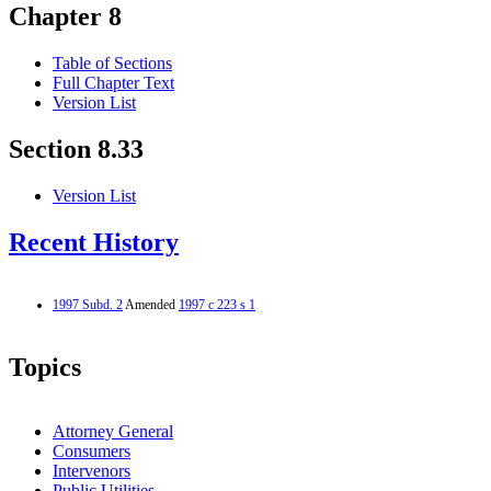
Chapter 8
Table of Sections
Full Chapter Text
Version List
Section 8.33
Version List
Recent History
1997 Subd. 2
Amended
1997 c 223 s 1
Topics
Attorney General
Consumers
Intervenors
Public Utilities