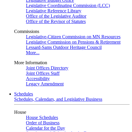
Legislative Budget Office
Legislative Coordinating Commission (LCC)
Legislative Reference Library
Office of the Legislative Auditor
Office of the Revisor of Statutes
Commissions
Legislative-Citizen Commission on MN Resources
Legislative Commission on Pensions & Retirement
Lessard-Sams Outdoor Heritage Council
More...
More Information
Joint Offices Directory
Joint Offices Staff
Accessibility
Legacy Amendment
Schedules
Schedules, Calendars, and Legislative Business
House
House Schedules
Order of Business
Calendar for the Day