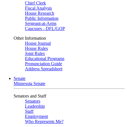
Chief Clerk
Fiscal Analysis
House Research
Public Information
Sergeant-at-Arms
Caucuses - DFL/GOP
Other Information
House Journal
House Rules
Joint Rules
Educational Programs
Pronunciation Guide
Address Spreadsheet
Senate
Minnesota Senate
Senators and Staff
Senators
Leadership
Staff
Employment
Who Represents Me?