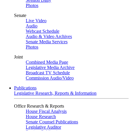
Session Daily
Photos
Senate
Live Video
Audio
Webcast Schedule
Audio & Video Archives
Senate Media Services
Photos
Joint
Combined Media Page
Legislative Media Archive
Broadcast TV Schedule
Commission Audio/Video
Publications
Legislative Research, Reports & Information
Office Research & Reports
House Fiscal Analysis
House Research
Senate Counsel Publications
Legislative Auditor