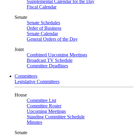
Supplemental Calendar for the Day
Fiscal Calendar
Senate
Senate Schedules
Order of Business
Senate Calendar
General Orders of the Day
Joint
Combined Upcoming Meetings
Broadcast TV Schedule
Committee Deadlines
Committees
Legislative Committees
House
Committee List
Committee Roster
Upcoming Meetings
Standing Committee Schedule
Minutes
Senate