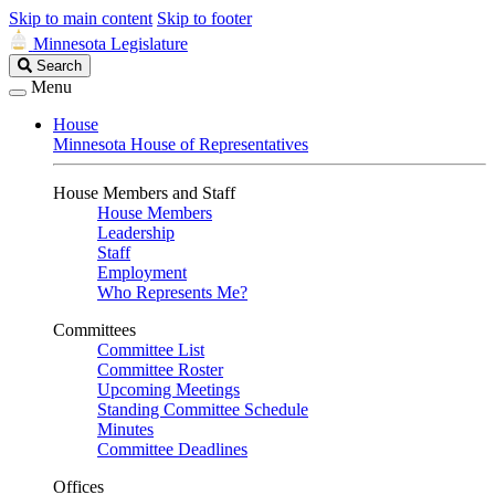
Skip to main content
Skip to footer
Minnesota Legislature
Search
Search
Legislature
Menu
House
Minnesota House of Representatives
House Members and Staff
House Members
Leadership
Staff
Employment
Who Represents Me?
Committees
Committee List
Committee Roster
Upcoming Meetings
Standing Committee Schedule
Minutes
Committee Deadlines
Offices