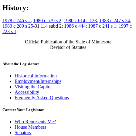
History:
1978 c 746 s 2
;
1980 c 579 s 2
;
1980 c 614 s 123
;
1983 c 247 s 24
;
1983 c 289 s 25
-31,114 subd 2;
1986 c 444
;
1987 c 241 s 1
;
1997 c
223 s 1
Official Publication of the State of Minnesota
Revisor of Statutes
About the Legislature
Historical Information
Employment/Internships
Visiting the Capitol
Accessibility
Frequently Asked Questions
Contact Your Legislator
Who Represents Me?
House Members
Senators