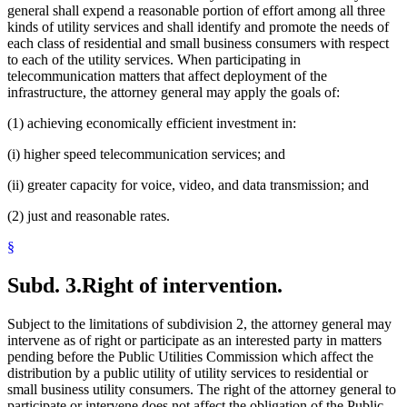
general shall expend a reasonable portion of effort among all three
kinds of utility services and shall identify and promote the needs of
each class of residential and small business consumers with respect
to each of the utility services. When participating in
telecommunication matters that affect deployment of the
infrastructure, the attorney general may apply the goals of:
(1) achieving economically efficient investment in:
(i) higher speed telecommunication services; and
(ii) greater capacity for voice, video, and data transmission; and
(2) just and reasonable rates.
§
Subd. 3.
Right of intervention.
Subject to the limitations of subdivision 2, the attorney general may
intervene as of right or participate as an interested party in matters
pending before the Public Utilities Commission which affect the
distribution by a public utility of utility services to residential or
small business utility consumers. The right of the attorney general to
participate or intervene does not affect the obligation of the Public