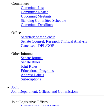
Committees
Committee List
Committee Roster
Upcoming Meetings
Standing Committee Schedule
Committee Deadlines
Offices
Secretary of the Senate
Senate Counsel, Research & Fiscal Analysis
Caucuses - DFL/GOP
Other Information
Senate Journal
Senate Rules
Joint Rules
Educational Programs
Address Labels
Subscriptions
Joint
Joint Department, Offices, and Commissions
Joint Legislative Offices