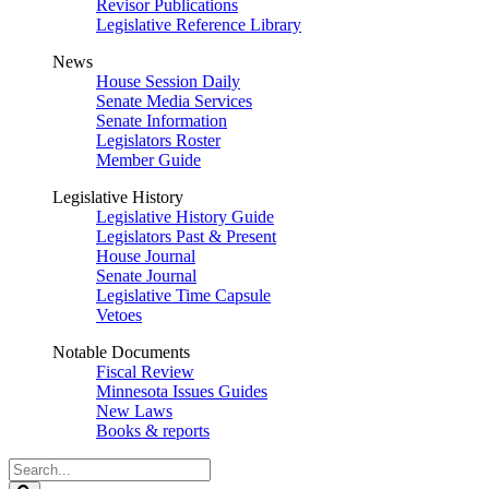
Revisor Publications
Legislative Reference Library
News
House Session Daily
Senate Media Services
Senate Information
Legislators Roster
Member Guide
Legislative History
Legislative History Guide
Legislators Past & Present
House Journal
Senate Journal
Legislative Time Capsule
Vetoes
Notable Documents
Fiscal Review
Minnesota Issues Guides
New Laws
Books & reports
Search
Legislature