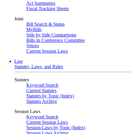
Act Summaries
Fiscal Tracking Sheets
Joint
Bill Search & Status
MyBills
Side by Side Comparisons
Bills In Conference Committee
Vetoes
Current Session Laws
Law
Statutes, Laws, and Rules
Statutes
Keyword Search
Current Statutes
Statutes by Topic (Index)
Statutes Archive
Session Laws
Keyword Search
Current Session Laws
Session Laws by Topic (Index)
Session Laws Archive