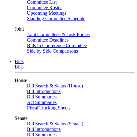
Committee List
Committee Roster
Upcoming Meetings
Standing Committee Schedule
Joint
Joint Committees & Task Forces
Committee Deadlines
Bills In Conference Committee
Side by Side Comparisons
Bills
Bills
House
Bill Search & Status (House)
Bill Introductions
Bill Summaries
Act Summaries
Fiscal Tracking Sheets
Senate
Bill Search & Status (Senate)
Bill Introductions
Bill Summaries