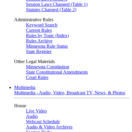
Session Laws Changed (Table 1)
Statutes Changed (Table 2)
Administrative Rules
Keyword Search
Current Rules
Rules by Topic (Index)
Rules Archive
Minnesota Rule Status
State Register
Other Legal Materials
Minnesota Constitution
State Constitutional Amendments
Court Rules
Multimedia
Multimedia - Audio, Video, Broadcast TV, News, & Photos
House
Live Video
Audio
Webcast Schedule
Audio & Video Archives