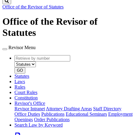
Search
Office of the Revisor of Statutes
Office of the Revisor of
Statutes
Revisor Menu
Retrieve
Document
by
type
number
GO
Statutes
Laws
Rules
Court Rules
Constitution
Revisor's Office
Revisor Intranet
Attorney Drafting Areas
Staff Directory
Office Duties
Publications
Educational Seminars
Employment
Openings
Order Publications
Search Law by Keyword