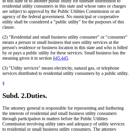
in this state or to another public utility for ultimate distribution to
residential utility consumers in this state and whose rates or charges
are subject to approval by the Public Utilities Commission or an
agency of the federal government. No municipal or cooperative
utility shall be considered a "public utility" for the purposes of this
clause.
(2) "Residential and small business utility consumer" or "consumer"
means a person or small business that uses utility services at the
person's residence or business location in this state and who is billed
by or pays a public utility for these services. Small business has the
meaning given it in section
645.445
.
(3) "Utility services" means electricity, natural gas, or telephone
services distributed to residential utility consumers by a public utility.
§
Subd. 2.
Duties.
The attorney general is responsible for representing and furthering
the interests of residential and small business utility consumers
through participation in matters before the Public Utilities
Commission involving utility rates and adequacy of utility services
to residential or small business utility consumers. The attorney