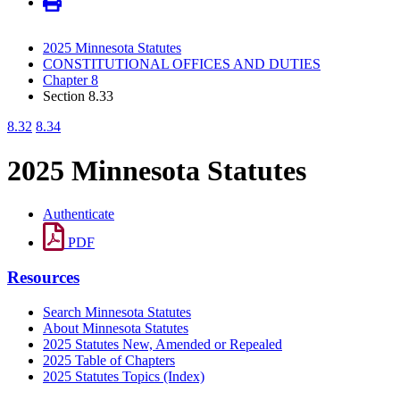
2025 Minnesota Statutes
CONSTITUTIONAL OFFICES AND DUTIES
Chapter 8
Section 8.33
8.32
8.34
2025 Minnesota Statutes
Authenticate
PDF
Resources
Search Minnesota Statutes
About Minnesota Statutes
2025 Statutes New, Amended or Repealed
2025 Table of Chapters
2025 Statutes Topics (Index)