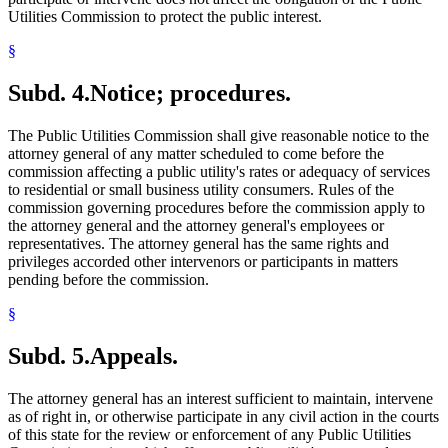
Utilities Commission to protect the public interest.
§
Subd. 4.
Notice; procedures.
The Public Utilities Commission shall give reasonable notice to the
attorney general of any matter scheduled to come before the
commission affecting a public utility's rates or adequacy of services
to residential or small business utility consumers. Rules of the
commission governing procedures before the commission apply to
the attorney general and the attorney general's employees or
representatives. The attorney general has the same rights and
privileges accorded other intervenors or participants in matters
pending before the commission.
§
Subd. 5.
Appeals.
The attorney general has an interest sufficient to maintain, intervene
as of right in, or otherwise participate in any civil action in the courts
of this state for the review or enforcement of any Public Utilities