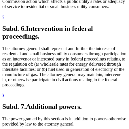
Commission action which affects a public utility's rates or adequacy
of service to residential or small business utility consumers.
§
Subd. 6.
Intervention in federal
proceedings.
The attorney general shall represent and further the interests of
residential and small business utility consumers through participation
as an intervenor or interested party in federal proceedings relating to
the regulation of: (a) wholesale rates for energy delivered through
interstate facilities; or (b) fuel used in generation of electricity or the
manufacture of gas. The attorney general may maintain, intervene
in, or otherwise participate in civil actions relating to the federal
proceedings.
§
Subd. 7.
Additional powers.
The power granted by this section is in addition to powers otherwise
provided by law to the attorney general.