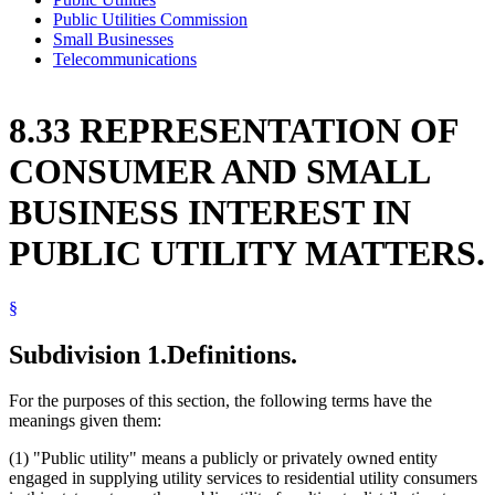
Public Utilities Commission
Small Businesses
Telecommunications
8.33 REPRESENTATION OF
CONSUMER AND SMALL
BUSINESS INTEREST IN
PUBLIC UTILITY MATTERS.
§
Subdivision 1.
Definitions.
For the purposes of this section, the following terms have the
meanings given them:
(1) "Public utility" means a publicly or privately owned entity
engaged in supplying utility services to residential utility consumers