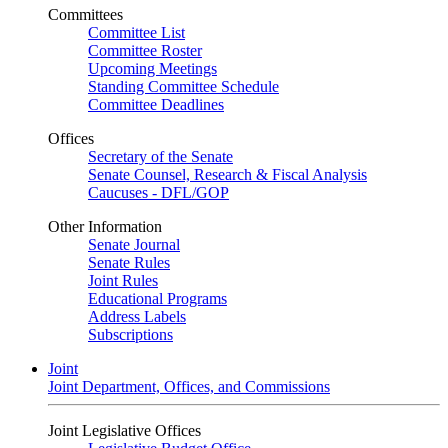
Committees
Committee List
Committee Roster
Upcoming Meetings
Standing Committee Schedule
Committee Deadlines
Offices
Secretary of the Senate
Senate Counsel, Research & Fiscal Analysis
Caucuses - DFL/GOP
Other Information
Senate Journal
Senate Rules
Joint Rules
Educational Programs
Address Labels
Subscriptions
Joint
Joint Department, Offices, and Commissions
Joint Legislative Offices