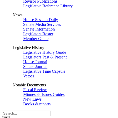
Revisor Publications
Legislative Reference Library
News
House Session Daily
Senate Media Services
Senate Information
Legislators Roster
Member Guide
Legislative History
Legislative History Guide
Legislators Past & Present
House Journal
Senate Journal
Legislative Time Capsule
Vetoes
Notable Documents
Fiscal Review
Minnesota Issues Guides
New Laws
Books & reports
Search
Legislature