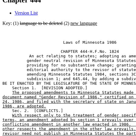
Chapter 444
Version List
Key: (1)
language to be deleted
(2)
new language
                         Laws of Minnesota 1986 

                        CHAPTER 444-H.F.No. 1824 

           An act relating to statutes; adopting as ame
          gender neutral revision of Minnesota Statutes
          providing for no substantive change; granting
          editorial authority to the revisor of statute
          amending Minnesota Statutes 1984, sections 3C
          subdivision 1; and 645.44, by adding a subdiv
BE IT ENACTED BY THE LEGISLATURE OF THE STATE OF MINNES
    Section 1.  [REVISION ADOPTED.] 

The proposed amendments to Minnesota Statutes made 
document named "Gender Revision of 1986," certified on 
24, 1986, and filed with the secretary of state on Janu
1986, are adopted.
    Sec. 2.  [CONFLICTS.] 

With respect only to the treatment of gender specif
terms, an amendment adopted by section 1 prevails over 
conflicting amendment in another law enacted in 1986.  
other respects the amendment in the other law prevails.
revisor need not publish in Minnesota Statutes the part