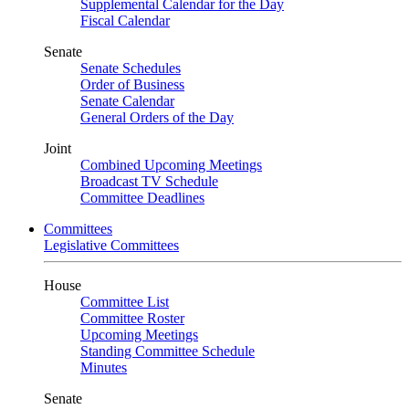
Supplemental Calendar for the Day
Fiscal Calendar
Senate
Senate Schedules
Order of Business
Senate Calendar
General Orders of the Day
Joint
Combined Upcoming Meetings
Broadcast TV Schedule
Committee Deadlines
Committees
Legislative Committees
House
Committee List
Committee Roster
Upcoming Meetings
Standing Committee Schedule
Minutes
Senate