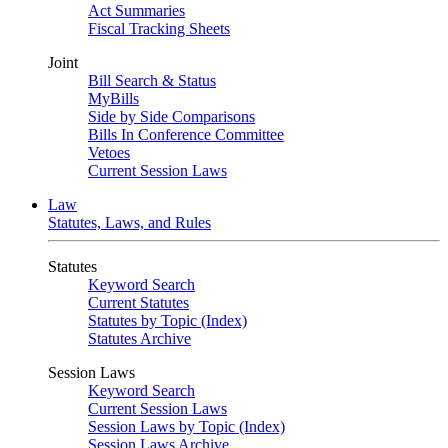
Act Summaries
Fiscal Tracking Sheets
Joint
Bill Search & Status
MyBills
Side by Side Comparisons
Bills In Conference Committee
Vetoes
Current Session Laws
Law
Statutes, Laws, and Rules
Statutes
Keyword Search
Current Statutes
Statutes by Topic (Index)
Statutes Archive
Session Laws
Keyword Search
Current Session Laws
Session Laws by Topic (Index)
Session Laws Archive