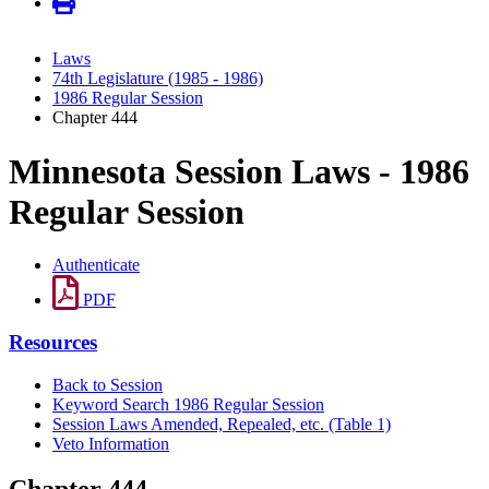
Laws
74th Legislature (1985 - 1986)
1986 Regular Session
Chapter 444
Minnesota Session Laws - 1986
Regular Session
Authenticate
PDF
Resources
Back to Session
Keyword Search 1986 Regular Session
Session Laws Amended, Repealed, etc. (Table 1)
Veto Information