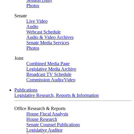
Session Daily
Photos
Senate
Live Video
Audio
Webcast Schedule
Audio & Video Archives
Senate Media Services
Photos
Joint
Combined Media Page
Legislative Media Archive
Broadcast TV Schedule
Commission Audio/Video
Publications
Legislative Research, Reports & Information
Office Research & Reports
House Fiscal Analysis
House Research
Senate Counsel Publications
Legislative Auditor