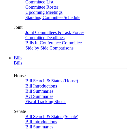
Committee List
Committee Roster
Upcoming Meetings
Standing Committee Schedule
Joint
Joint Committees & Task Forces
Committee Deadlines
Bills In Conference Committee
Side by Side Comparisons
Bills
Bills
House
Bill Search & Status (House)
Bill Introductions
Bill Summaries
Act Summaries
Fiscal Tracking Sheets
Senate
Bill Search & Status (Senate)
Bill Introductions
Bill Summaries