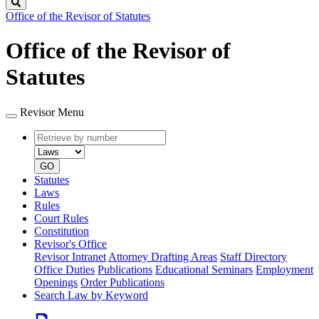
Search
Office of the Revisor of Statutes
Office of the Revisor of
Statutes
Revisor Menu
Retrieve
Document
by
type
number
GO
Statutes
Laws
Rules
Court Rules
Constitution
Revisor's Office
Revisor Intranet
Attorney Drafting Areas
Staff Directory
Office Duties
Publications
Educational Seminars
Employment
Openings
Order Publications
Search Law by Keyword