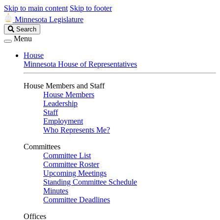
Skip to main content
Skip to footer
Minnesota Legislature
Search
Search
Legislature
Menu
House
Minnesota House of Representatives
House Members and Staff
House Members
Leadership
Staff
Employment
Who Represents Me?
Committees
Committee List
Committee Roster
Upcoming Meetings
Standing Committee Schedule
Minutes
Committee Deadlines
Offices