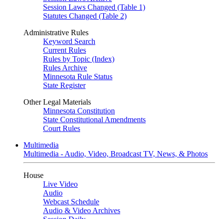
Session Laws Changed (Table 1)
Statutes Changed (Table 2)
Administrative Rules
Keyword Search
Current Rules
Rules by Topic (Index)
Rules Archive
Minnesota Rule Status
State Register
Other Legal Materials
Minnesota Constitution
State Constitutional Amendments
Court Rules
Multimedia
Multimedia - Audio, Video, Broadcast TV, News, & Photos
House
Live Video
Audio
Webcast Schedule
Audio & Video Archives