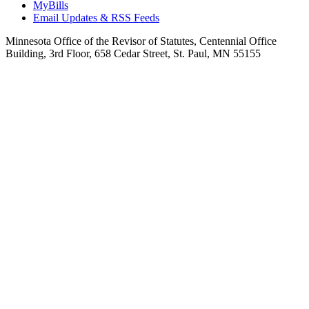
MyBills
Email Updates & RSS Feeds
Minnesota Office of the Revisor of Statutes, Centennial Office
Building, 3rd Floor, 658 Cedar Street, St. Paul, MN 55155