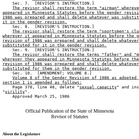
    Sec. 7.  [REVISOR'S INSTRUCTION.] 

The revisor shall restore the term "airman" whereve
appeared in Minnesota Statutes before the gender revisi
1986 was prepared and shall delete whatever was substit
it in the gender revision.
    Sec. 8.  [REVISOR'S INSTRUCTION.] 

The revisor shall restore the term "sportsmen's clu
wherever it appeared in Minnesota Statutes before the g
revision of 1986 was prepared and shall delete whatever
substituted for it in the gender revision.
    Sec. 9.  [REVISOR'S INSTRUCTION.] 

The revisor shall restore the terms "father" and "m
wherever they appeared in Minnesota Statutes before the
revision of 1986 was prepared and shall delete whatever
substituted for them in the gender revision.
    Sec. 10.  [AMENDMENT; VOLUME 8.] 

Volume 8 of the Gender Revision of 1986 as adopted 
section 1 is amended as follows:
    Page 370, line 48, delete "
sexual capacity
" and ins
"
virility
". 

    Approved March 25, 1986

Official Publication of the State of Minnesota
Revisor of Statutes
About the Legislature