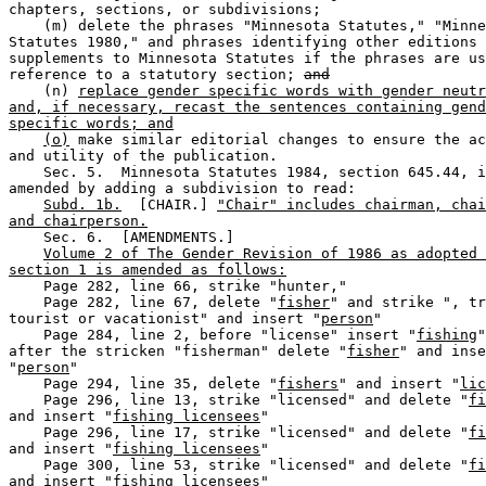
chapters, sections, or subdivisions;  

    (m) delete the phrases "Minnesota Statutes," "Minne
Statutes 1980," and phrases identifying other editions 
supplements to Minnesota Statutes if the phrases are us
reference to a statutory section; 
and
    (n) 
replace gender specific words with gender neutr
and, if necessary, recast the sentences containing gend
specific words; and
(o)
 make similar editorial changes to ensure the ac
and utility of the publication. 

    Sec. 5.  Minnesota Statutes 1984, section 645.44, i
amended by adding a subdivision to read:  

Subd. 1b.
  [CHAIR.] 
"Chair" includes chairman, chai
and chairperson.
    Sec. 6.  [AMENDMENTS.] 

Volume 2 of The Gender Revision of 1986 as adopted 
section 1 is amended as follows:
    Page 282, line 66, strike "hunter,"  

    Page 282, line 67, delete "
fisher
" and strike ", tr
tourist or vacationist" and insert "
person
"  

    Page 284, line 2, before "license" insert "
fishing
"
after the stricken "fisherman" delete "
fisher
" and inse
"
person
"  

    Page 294, line 35, delete "
fishers
" and insert "
lic
    Page 296, line 13, strike "licensed" and delete "
fi
and insert "
fishing licensees
"  

    Page 296, line 17, strike "licensed" and delete "
fi
and insert "
fishing licensees
"  

    Page 300, line 53, strike "licensed" and delete "
fi
and insert "
fishing licensees
" 
