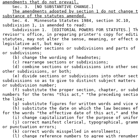
amendments that do not prevail.
    Sec. 3.  [NO SUBSTANTIVE CHANGE.] 

The amendments adopted by section 1 do not change t
substance of the statutes amended.
    Sec. 4.  Minnesota Statutes 1984, section 3C.10, 

subdivision 1, is amended to read: 

    Subdivision 1.  [EDITORIAL POWERS FOR STATUTES.] Th
revisor's office, in preparing printer's copy for editi
statutes, may not alter the sense, meaning, or effect o
legislative act, but may:  

    (a) renumber sections or subdivisions and parts of 
or subdivisions;  

    (b) change the wording of headnotes;  

    (c) rearrange sections or subdivisions;  

    (d) combine sections or subdivisions into other sec
other subdivisions, or both;  

    (e) divide sections or subdivisions into other sect
subdivisions so as to give to distinct subject matters 
or subdivision number;  

    (f) substitute the proper section, chapter, or subd
numbers for the terms "this act," "the preceding sectio
the like;  

    (g) substitute figures for written words and vice v
    (h) substitute the date on which the law becomes ef
for the words "the effective date of this act," and the
    (i) change capitalization for the purpose of unifor
    (j) correct manifest clerical, typographical, gramm
or punctuation errors;  

    (k) correct words misspelled in enrollments;  

    (l) change reference numbers to agree with renumber