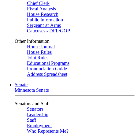
Chief Clerk
Fiscal Analysis
House Research
Public Information
Sergeant-at-Arms
Caucuses - DFL/GOP
Other Information
House Journal
House Rules
Joint Rules
Educational Programs
Pronunciation Guide
Address Spreadsheet
Senate
Minnesota Senate
Senators and Staff
Senators
Leadership
Staff
Employment
Who Represents Me?