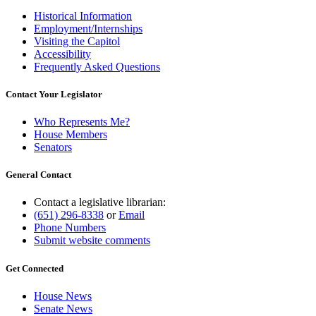
Historical Information
Employment/Internships
Visiting the Capitol
Accessibility
Frequently Asked Questions
Contact Your Legislator
Who Represents Me?
House Members
Senators
General Contact
Contact a legislative librarian:
(651) 296-8338
or
Email
Phone Numbers
Submit website comments
Get Connected
House News
Senate News