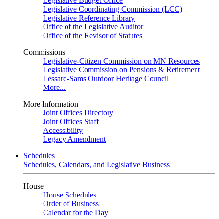
Legislative Budget Office
Legislative Coordinating Commission (LCC)
Legislative Reference Library
Office of the Legislative Auditor
Office of the Revisor of Statutes
Commissions
Legislative-Citizen Commission on MN Resources
Legislative Commission on Pensions & Retirement
Lessard-Sams Outdoor Heritage Council
More...
More Information
Joint Offices Directory
Joint Offices Staff
Accessibility
Legacy Amendment
Schedules
Schedules, Calendars, and Legislative Business
House
House Schedules
Order of Business
Calendar for the Day