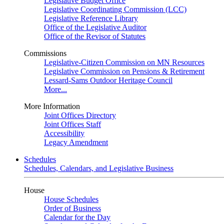
Legislative Budget Office
Legislative Coordinating Commission (LCC)
Legislative Reference Library
Office of the Legislative Auditor
Office of the Revisor of Statutes
Commissions
Legislative-Citizen Commission on MN Resources
Legislative Commission on Pensions & Retirement
Lessard-Sams Outdoor Heritage Council
More...
More Information
Joint Offices Directory
Joint Offices Staff
Accessibility
Legacy Amendment
Schedules
Schedules, Calendars, and Legislative Business
House
House Schedules
Order of Business
Calendar for the Day