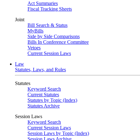
Act Summaries
Fiscal Tracking Sheets
Joint
Bill Search & Status
MyBills
Side by Side Comparisons
Bills In Conference Committee
Vetoes
Current Session Laws
Law
Statutes, Laws, and Rules
Statutes
Keyword Search
Current Statutes
Statutes by Topic (Index)
Statutes Archive
Session Laws
Keyword Search
Current Session Laws
Session Laws by Topic (Index)
Session Laws Archive