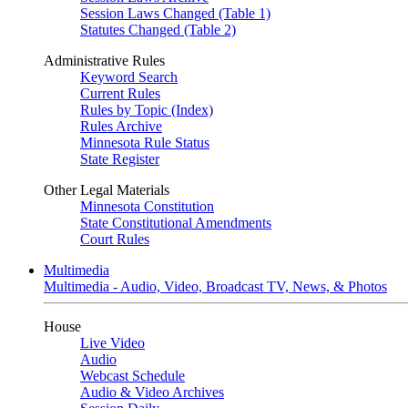
Session Laws Changed (Table 1)
Statutes Changed (Table 2)
Administrative Rules
Keyword Search
Current Rules
Rules by Topic (Index)
Rules Archive
Minnesota Rule Status
State Register
Other Legal Materials
Minnesota Constitution
State Constitutional Amendments
Court Rules
Multimedia
Multimedia - Audio, Video, Broadcast TV, News, & Photos
House
Live Video
Audio
Webcast Schedule
Audio & Video Archives