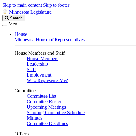
Skip to main content
Skip to footer
Minnesota Legislature
Search
Search
Legislature
Menu
House
Minnesota House of Representatives
House Members and Staff
House Members
Leadership
Staff
Employment
Who Represents Me?
Committees
Committee List
Committee Roster
Upcoming Meetings
Standing Committee Schedule
Minutes
Committee Deadlines
Offices