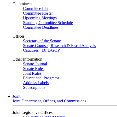
Committees
Committee List
Committee Roster
Upcoming Meetings
Standing Committee Schedule
Committee Deadlines
Offices
Secretary of the Senate
Senate Counsel, Research & Fiscal Analysis
Caucuses - DFL/GOP
Other Information
Senate Journal
Senate Rules
Joint Rules
Educational Programs
Address Labels
Subscriptions
Joint
Joint Department, Offices, and Commissions
Joint Legislative Offices