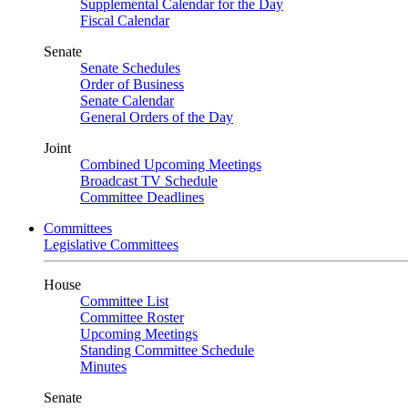
Supplemental Calendar for the Day
Fiscal Calendar
Senate
Senate Schedules
Order of Business
Senate Calendar
General Orders of the Day
Joint
Combined Upcoming Meetings
Broadcast TV Schedule
Committee Deadlines
Committees
Legislative Committees
House
Committee List
Committee Roster
Upcoming Meetings
Standing Committee Schedule
Minutes
Senate