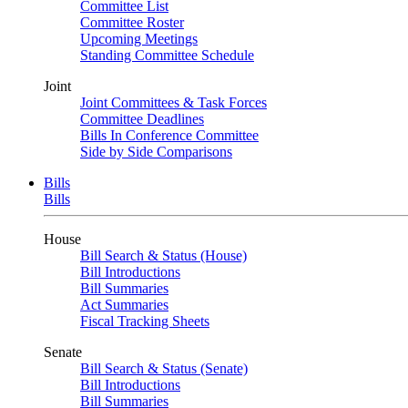
Committee List
Committee Roster
Upcoming Meetings
Standing Committee Schedule
Joint
Joint Committees & Task Forces
Committee Deadlines
Bills In Conference Committee
Side by Side Comparisons
Bills
Bills
House
Bill Search & Status (House)
Bill Introductions
Bill Summaries
Act Summaries
Fiscal Tracking Sheets
Senate
Bill Search & Status (Senate)
Bill Introductions
Bill Summaries