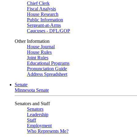
Chief Clerk
Fiscal Analysis
House Research
Public Information
Sergeant-at-Arms
Caucuses - DFL/GOP
Other Information
House Journal
House Rules
Joint Rules
Educational Programs
Pronunciation Guide
Address Spreadsheet
Senate
Minnesota Senate
Senators and Staff
Senators
Leadership
Staff
Employment
Who Represents Me?