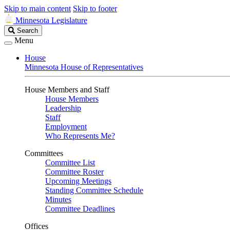
Skip to main content
Skip to footer
Minnesota Legislature
Search
Search
Legislature
Menu
House
Minnesota House of Representatives
House Members and Staff
House Members
Leadership
Staff
Employment
Who Represents Me?
Committees
Committee List
Committee Roster
Upcoming Meetings
Standing Committee Schedule
Minutes
Committee Deadlines
Offices