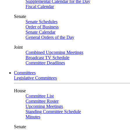
Supplemental Calendar for the Day
Fiscal Calendar
Senate
Senate Schedules
Order of Business
Senate Calendar
General Orders of the Day
Joint
Combined Upcoming Meetings
Broadcast TV Schedule
Committee Deadlines
Committees
Legislative Committees
House
Committee List
Committee Roster
Upcoming Meetings
Standing Committee Schedule
Minutes
Senate