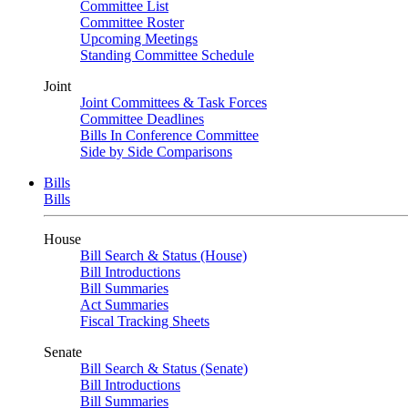
Committee List
Committee Roster
Upcoming Meetings
Standing Committee Schedule
Joint
Joint Committees & Task Forces
Committee Deadlines
Bills In Conference Committee
Side by Side Comparisons
Bills
Bills
House
Bill Search & Status (House)
Bill Introductions
Bill Summaries
Act Summaries
Fiscal Tracking Sheets
Senate
Bill Search & Status (Senate)
Bill Introductions
Bill Summaries