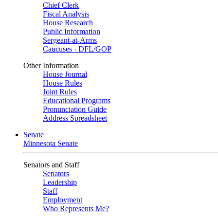
Chief Clerk
Fiscal Analysis
House Research
Public Information
Sergeant-at-Arms
Caucuses - DFL/GOP
Other Information
House Journal
House Rules
Joint Rules
Educational Programs
Pronunciation Guide
Address Spreadsheet
Senate
Minnesota Senate
Senators and Staff
Senators
Leadership
Staff
Employment
Who Represents Me?