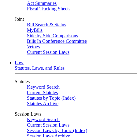
Act Summaries
Fiscal Tracking Sheets
Joint
Bill Search & Status
MyBills
Side by Side Comparisons
Bills In Conference Committee
Vetoes
Current Session Laws
Law
Statutes, Laws, and Rules
Statutes
Keyword Search
Current Statutes
Statutes by Topic (Index)
Statutes Archive
Session Laws
Keyword Search
Current Session Laws
Session Laws by Topic (Index)
Session Laws Archive