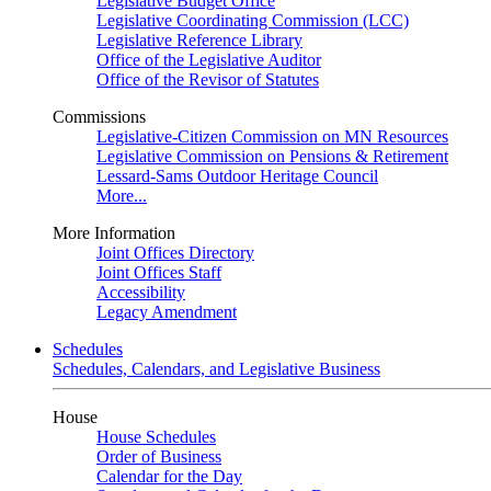
Legislative Budget Office
Legislative Coordinating Commission (LCC)
Legislative Reference Library
Office of the Legislative Auditor
Office of the Revisor of Statutes
Commissions
Legislative-Citizen Commission on MN Resources
Legislative Commission on Pensions & Retirement
Lessard-Sams Outdoor Heritage Council
More...
More Information
Joint Offices Directory
Joint Offices Staff
Accessibility
Legacy Amendment
Schedules
Schedules, Calendars, and Legislative Business
House
House Schedules
Order of Business
Calendar for the Day