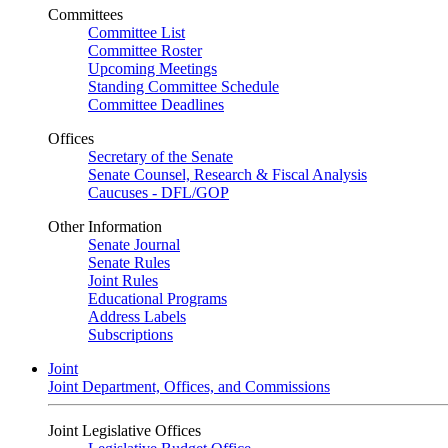
Committees
Committee List
Committee Roster
Upcoming Meetings
Standing Committee Schedule
Committee Deadlines
Offices
Secretary of the Senate
Senate Counsel, Research & Fiscal Analysis
Caucuses - DFL/GOP
Other Information
Senate Journal
Senate Rules
Joint Rules
Educational Programs
Address Labels
Subscriptions
Joint
Joint Department, Offices, and Commissions
Joint Legislative Offices