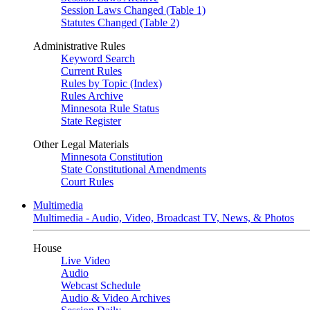
Session Laws Changed (Table 1)
Statutes Changed (Table 2)
Administrative Rules
Keyword Search
Current Rules
Rules by Topic (Index)
Rules Archive
Minnesota Rule Status
State Register
Other Legal Materials
Minnesota Constitution
State Constitutional Amendments
Court Rules
Multimedia
Multimedia - Audio, Video, Broadcast TV, News, & Photos
House
Live Video
Audio
Webcast Schedule
Audio & Video Archives