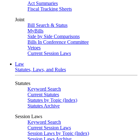
Act Summaries
Fiscal Tracking Sheets
Joint
Bill Search & Status
MyBills
Side by Side Comparisons
Bills In Conference Committee
Vetoes
Current Session Laws
Law
Statutes, Laws, and Rules
Statutes
Keyword Search
Current Statutes
Statutes by Topic (Index)
Statutes Archive
Session Laws
Keyword Search
Current Session Laws
Session Laws by Topic (Index)
Session Laws Archive