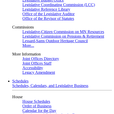
Legislative Budget Office
Legislative Coordinating Commission (LCC)
Legislative Reference Library
Office of the Legislative Auditor
Office of the Revisor of Statutes
Commissions
Legislative-Citizen Commission on MN Resources
Legislative Commission on Pensions & Retirement
Lessard-Sams Outdoor Heritage Council
More...
More Information
Joint Offices Directory
Joint Offices Staff
Accessibility
Legacy Amendment
Schedules
Schedules, Calendars, and Legislative Business
House
House Schedules
Order of Business
Calendar for the Day