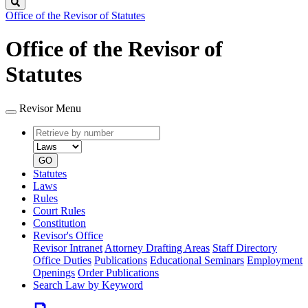
Search
Office of the Revisor of Statutes
Office of the Revisor of
Statutes
Revisor Menu
Retrieve
Document
by
type
number
GO
Statutes
Laws
Rules
Court Rules
Constitution
Revisor's Office
Revisor Intranet
Attorney Drafting Areas
Staff Directory
Office Duties
Publications
Educational Seminars
Employment
Openings
Order Publications
Search Law by Keyword