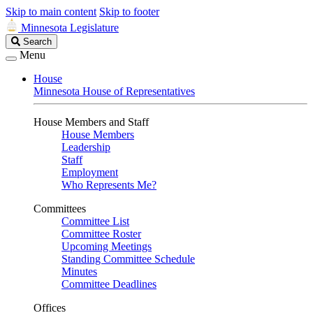
Skip to main content
Skip to footer
Minnesota Legislature
Search
Search
Legislature
Menu
House
Minnesota House of Representatives
House Members and Staff
House Members
Leadership
Staff
Employment
Who Represents Me?
Committees
Committee List
Committee Roster
Upcoming Meetings
Standing Committee Schedule
Minutes
Committee Deadlines
Offices