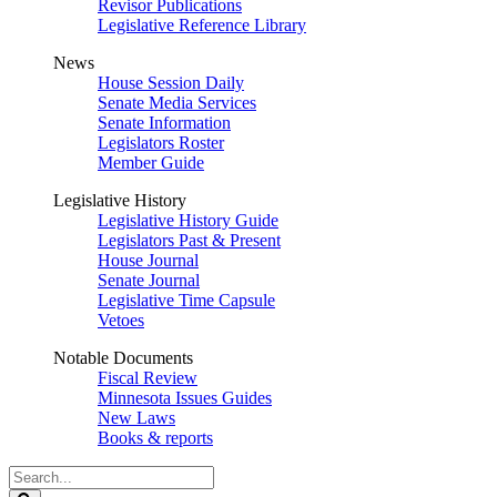
Revisor Publications
Legislative Reference Library
News
House Session Daily
Senate Media Services
Senate Information
Legislators Roster
Member Guide
Legislative History
Legislative History Guide
Legislators Past & Present
House Journal
Senate Journal
Legislative Time Capsule
Vetoes
Notable Documents
Fiscal Review
Minnesota Issues Guides
New Laws
Books & reports
Search
Legislature