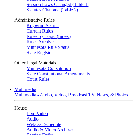
Session Laws Changed (Table 1)
Statutes Changed (Table 2)
Administrative Rules
Keyword Search
Current Rules
Rules by Topic (Index)
Rules Archive
Minnesota Rule Status
State Register
Other Legal Materials
Minnesota Constitution
State Constitutional Amendments
Court Rules
Multimedia
Multimedia - Audio, Video, Broadcast TV, News, & Photos
House
Live Video
Audio
Webcast Schedule
Audio & Video Archives