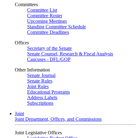
Committees
Committee List
Committee Roster
Upcoming Meetings
Standing Committee Schedule
Committee Deadlines
Offices
Secretary of the Senate
Senate Counsel, Research & Fiscal Analysis
Caucuses - DFL/GOP
Other Information
Senate Journal
Senate Rules
Joint Rules
Educational Programs
Address Labels
Subscriptions
Joint
Joint Department, Offices, and Commissions
Joint Legislative Offices