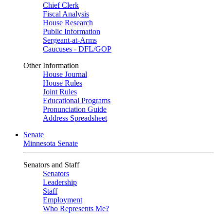
Chief Clerk
Fiscal Analysis
House Research
Public Information
Sergeant-at-Arms
Caucuses - DFL/GOP
Other Information
House Journal
House Rules
Joint Rules
Educational Programs
Pronunciation Guide
Address Spreadsheet
Senate
Minnesota Senate
Senators and Staff
Senators
Leadership
Staff
Employment
Who Represents Me?