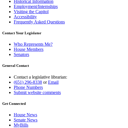
Historical Information
Employment/Internships
Visiting the Capitol
Accessibility
Frequently Asked Questions
Contact Your Legislator
Who Represents Me?
House Members
Senators
General Contact
Contact a legislative librarian:
(651) 296-8338
or
Email
Phone Numbers
Submit website comments
Get Connected
House News
Senate News
MyBills