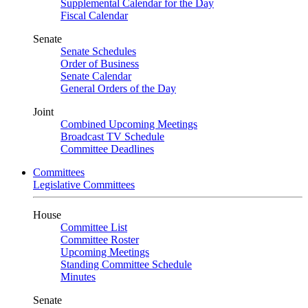
Supplemental Calendar for the Day
Fiscal Calendar
Senate
Senate Schedules
Order of Business
Senate Calendar
General Orders of the Day
Joint
Combined Upcoming Meetings
Broadcast TV Schedule
Committee Deadlines
Committees
Legislative Committees
House
Committee List
Committee Roster
Upcoming Meetings
Standing Committee Schedule
Minutes
Senate