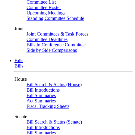
Committee List
Committee Roster
Upcoming Meetings
Standing Committee Schedule
Joint
Joint Committees & Task Forces
Committee Deadlines
Bills In Conference Committee
Side by Side Comparisons
Bills
Bills
House
Bill Search & Status (House)
Bill Introductions
Bill Summaries
Act Summaries
Fiscal Tracking Sheets
Senate
Bill Search & Status (Senate)
Bill Introductions
Bill Summaries