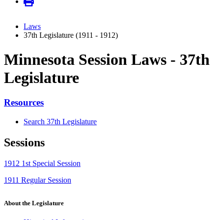
Laws
37th Legislature (1911 - 1912)
Minnesota Session Laws - 37th
Legislature
Resources
Search 37th Legislature
Sessions
1912 1st Special Session
1911 Regular Session
About the Legislature