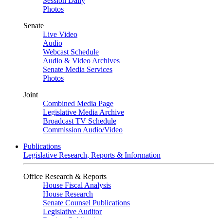
Session Daily
Photos
Senate
Live Video
Audio
Webcast Schedule
Audio & Video Archives
Senate Media Services
Photos
Joint
Combined Media Page
Legislative Media Archive
Broadcast TV Schedule
Commission Audio/Video
Publications
Legislative Research, Reports & Information
Office Research & Reports
House Fiscal Analysis
House Research
Senate Counsel Publications
Legislative Auditor