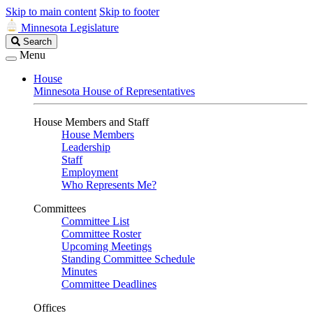
Skip to main content
Skip to footer
Minnesota Legislature
Search
Search
Legislature
Menu
House
Minnesota House of Representatives
House Members and Staff
House Members
Leadership
Staff
Employment
Who Represents Me?
Committees
Committee List
Committee Roster
Upcoming Meetings
Standing Committee Schedule
Minutes
Committee Deadlines
Offices