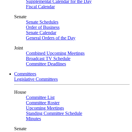
Supplemental Calendar for the Day
Fiscal Calendar
Senate
Senate Schedules
Order of Business
Senate Calendar
General Orders of the Day
Joint
Combined Upcoming Meetings
Broadcast TV Schedule
Committee Deadlines
Committees
Legislative Committees
House
Committee List
Committee Roster
Upcoming Meetings
Standing Committee Schedule
Minutes
Senate