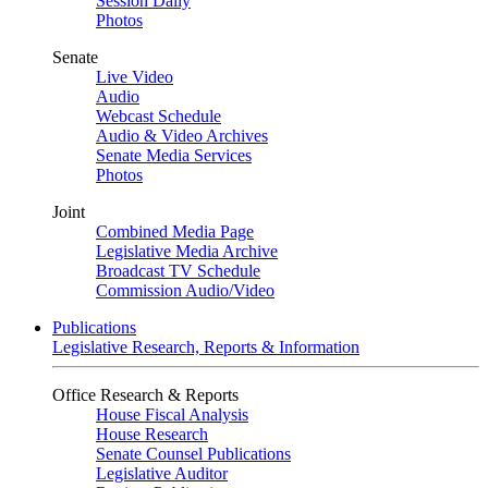
Session Daily
Photos
Senate
Live Video
Audio
Webcast Schedule
Audio & Video Archives
Senate Media Services
Photos
Joint
Combined Media Page
Legislative Media Archive
Broadcast TV Schedule
Commission Audio/Video
Publications
Legislative Research, Reports & Information
Office Research & Reports
House Fiscal Analysis
House Research
Senate Counsel Publications
Legislative Auditor