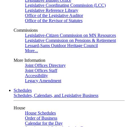
Legislative Budget Office
Legislative Coordinating Commission (LCC)
Legislative Reference Library
Office of the Legislative Auditor
Office of the Revisor of Statutes
Commissions
Legislative-Citizen Commission on MN Resources
Legislative Commission on Pensions & Retirement
Lessard-Sams Outdoor Heritage Council
More...
More Information
Joint Offices Directory
Joint Offices Staff
Accessibility
Legacy Amendment
Schedules
Schedules, Calendars, and Legislative Business
House
House Schedules
Order of Business
Calendar for the Day