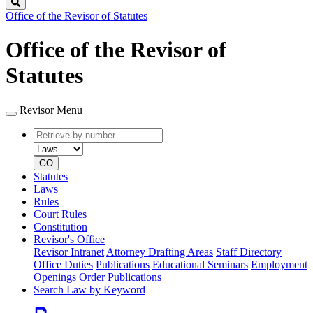
Search
Office of the Revisor of Statutes
Office of the Revisor of
Statutes
Revisor Menu
Retrieve
Document
by
type
number
GO
Statutes
Laws
Rules
Court Rules
Constitution
Revisor's Office
Revisor Intranet
Attorney Drafting Areas
Staff Directory
Office Duties
Publications
Educational Seminars
Employment
Openings
Order Publications
Search Law by Keyword