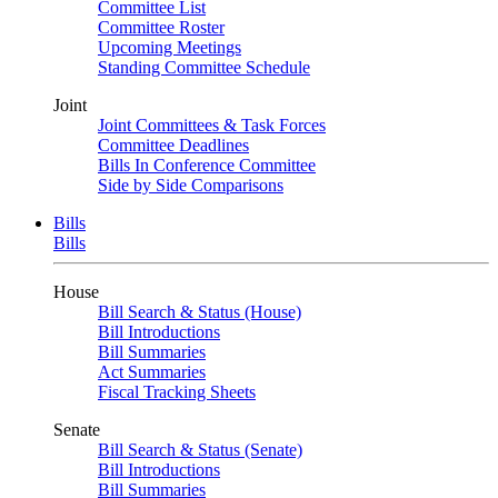
Committee List
Committee Roster
Upcoming Meetings
Standing Committee Schedule
Joint
Joint Committees & Task Forces
Committee Deadlines
Bills In Conference Committee
Side by Side Comparisons
Bills
Bills
House
Bill Search & Status (House)
Bill Introductions
Bill Summaries
Act Summaries
Fiscal Tracking Sheets
Senate
Bill Search & Status (Senate)
Bill Introductions
Bill Summaries