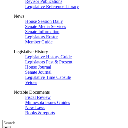
Revisor Publications
Legislative Reference Library
News
House Session Daily
Senate Media Services
Senate Information
Legislators Roster
Member Guide
Legislative History
Legislative History Guide
Legislators Past & Present
House Journal
Senate Journal
Legislative Time Capsule
Vetoes
Notable Documents
Fiscal Review
Minnesota Issues Guides
New Laws
Books & reports
Search
Legislature