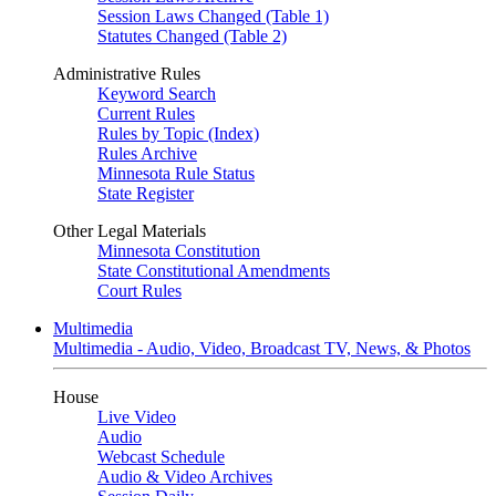
Session Laws Changed (Table 1)
Statutes Changed (Table 2)
Administrative Rules
Keyword Search
Current Rules
Rules by Topic (Index)
Rules Archive
Minnesota Rule Status
State Register
Other Legal Materials
Minnesota Constitution
State Constitutional Amendments
Court Rules
Multimedia
Multimedia - Audio, Video, Broadcast TV, News, & Photos
House
Live Video
Audio
Webcast Schedule
Audio & Video Archives