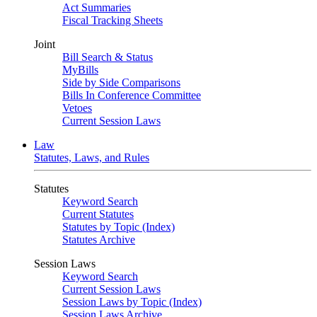
Act Summaries
Fiscal Tracking Sheets
Joint
Bill Search & Status
MyBills
Side by Side Comparisons
Bills In Conference Committee
Vetoes
Current Session Laws
Law
Statutes, Laws, and Rules
Statutes
Keyword Search
Current Statutes
Statutes by Topic (Index)
Statutes Archive
Session Laws
Keyword Search
Current Session Laws
Session Laws by Topic (Index)
Session Laws Archive