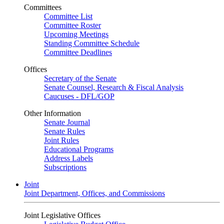
Committees
Committee List
Committee Roster
Upcoming Meetings
Standing Committee Schedule
Committee Deadlines
Offices
Secretary of the Senate
Senate Counsel, Research & Fiscal Analysis
Caucuses - DFL/GOP
Other Information
Senate Journal
Senate Rules
Joint Rules
Educational Programs
Address Labels
Subscriptions
Joint
Joint Department, Offices, and Commissions
Joint Legislative Offices