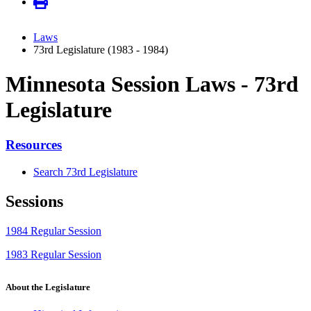
Laws
73rd Legislature (1983 - 1984)
Minnesota Session Laws - 73rd
Legislature
Resources
Search 73rd Legislature
Sessions
1984 Regular Session
1983 Regular Session
About the Legislature