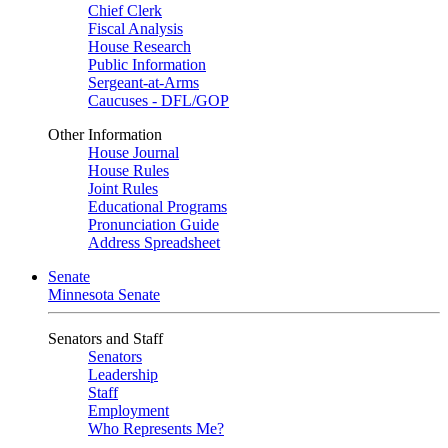
Chief Clerk
Fiscal Analysis
House Research
Public Information
Sergeant-at-Arms
Caucuses - DFL/GOP
Other Information
House Journal
House Rules
Joint Rules
Educational Programs
Pronunciation Guide
Address Spreadsheet
Senate
Minnesota Senate
Senators and Staff
Senators
Leadership
Staff
Employment
Who Represents Me?