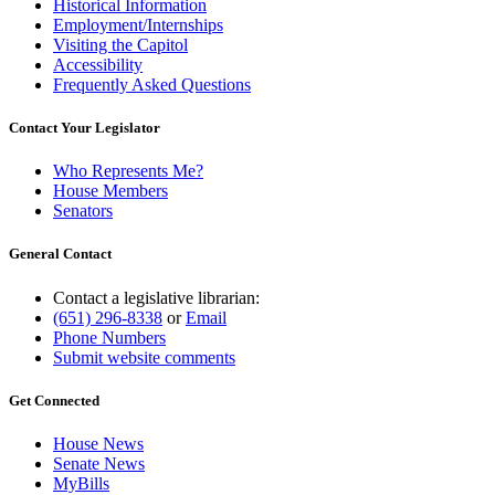
Historical Information
Employment/Internships
Visiting the Capitol
Accessibility
Frequently Asked Questions
Contact Your Legislator
Who Represents Me?
House Members
Senators
General Contact
Contact a legislative librarian:
(651) 296-8338
or
Email
Phone Numbers
Submit website comments
Get Connected
House News
Senate News
MyBills