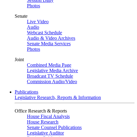
Session Daily
Photos
Senate
Live Video
Audio
Webcast Schedule
Audio & Video Archives
Senate Media Services
Photos
Joint
Combined Media Page
Legislative Media Archive
Broadcast TV Schedule
Commission Audio/Video
Publications
Legislative Research, Reports & Information
Office Research & Reports
House Fiscal Analysis
House Research
Senate Counsel Publications
Legislative Auditor