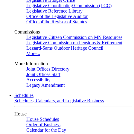
Legislative Budget Office
Legislative Coordinating Commission (LCC)
Legislative Reference Library
Office of the Legislative Auditor
Office of the Revisor of Statutes
Commissions
Legislative-Citizen Commission on MN Resources
Legislative Commission on Pensions & Retirement
Lessard-Sams Outdoor Heritage Council
More...
More Information
Joint Offices Directory
Joint Offices Staff
Accessibility
Legacy Amendment
Schedules
Schedules, Calendars, and Legislative Business
House
House Schedules
Order of Business
Calendar for the Day