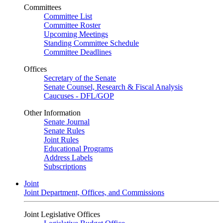
Committees
Committee List
Committee Roster
Upcoming Meetings
Standing Committee Schedule
Committee Deadlines
Offices
Secretary of the Senate
Senate Counsel, Research & Fiscal Analysis
Caucuses - DFL/GOP
Other Information
Senate Journal
Senate Rules
Joint Rules
Educational Programs
Address Labels
Subscriptions
Joint
Joint Department, Offices, and Commissions
Joint Legislative Offices