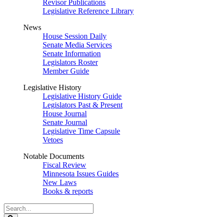
Revisor Publications
Legislative Reference Library
News
House Session Daily
Senate Media Services
Senate Information
Legislators Roster
Member Guide
Legislative History
Legislative History Guide
Legislators Past & Present
House Journal
Senate Journal
Legislative Time Capsule
Vetoes
Notable Documents
Fiscal Review
Minnesota Issues Guides
New Laws
Books & reports
Search
Legislature