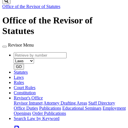
Search
Office of the Revisor of Statutes
Office of the Revisor of
Statutes
Revisor Menu
Retrieve
Document
by
type
number
GO
Statutes
Laws
Rules
Court Rules
Constitution
Revisor's Office
Revisor Intranet
Attorney Drafting Areas
Staff Directory
Office Duties
Publications
Educational Seminars
Employment
Openings
Order Publications
Search Law by Keyword