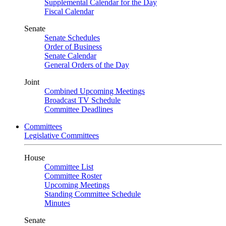
Supplemental Calendar for the Day
Fiscal Calendar
Senate
Senate Schedules
Order of Business
Senate Calendar
General Orders of the Day
Joint
Combined Upcoming Meetings
Broadcast TV Schedule
Committee Deadlines
Committees
Legislative Committees
House
Committee List
Committee Roster
Upcoming Meetings
Standing Committee Schedule
Minutes
Senate