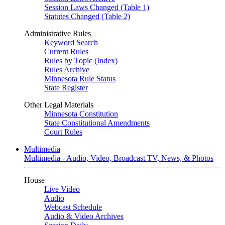
Session Laws Changed (Table 1)
Statutes Changed (Table 2)
Administrative Rules
Keyword Search
Current Rules
Rules by Topic (Index)
Rules Archive
Minnesota Rule Status
State Register
Other Legal Materials
Minnesota Constitution
State Constitutional Amendments
Court Rules
Multimedia
Multimedia - Audio, Video, Broadcast TV, News, & Photos
House
Live Video
Audio
Webcast Schedule
Audio & Video Archives