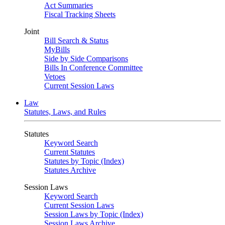
Act Summaries
Fiscal Tracking Sheets
Joint
Bill Search & Status
MyBills
Side by Side Comparisons
Bills In Conference Committee
Vetoes
Current Session Laws
Law
Statutes, Laws, and Rules
Statutes
Keyword Search
Current Statutes
Statutes by Topic (Index)
Statutes Archive
Session Laws
Keyword Search
Current Session Laws
Session Laws by Topic (Index)
Session Laws Archive