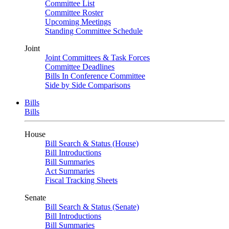
Committee List
Committee Roster
Upcoming Meetings
Standing Committee Schedule
Joint
Joint Committees & Task Forces
Committee Deadlines
Bills In Conference Committee
Side by Side Comparisons
Bills
Bills
House
Bill Search & Status (House)
Bill Introductions
Bill Summaries
Act Summaries
Fiscal Tracking Sheets
Senate
Bill Search & Status (Senate)
Bill Introductions
Bill Summaries