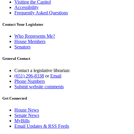
Visiting the Capitol
Accessibility
Frequently Asked Questions
Contact Your Legislator
Who Represents Me?
House Members
Senators
General Contact
Contact a legislative librarian:
(651) 296-8338
or
Email
Phone Numbers
Submit website comments
Get Connected
House News
Senate News
MyBills
Email Updates & RSS Feeds