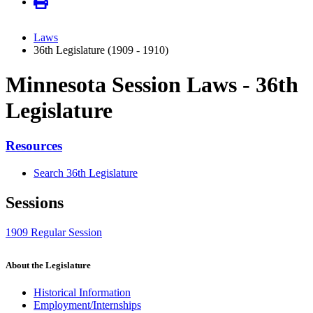
Laws
36th Legislature (1909 - 1910)
Minnesota Session Laws - 36th
Legislature
Resources
Search 36th Legislature
Sessions
1909 Regular Session
About the Legislature
Historical Information
Employment/Internships