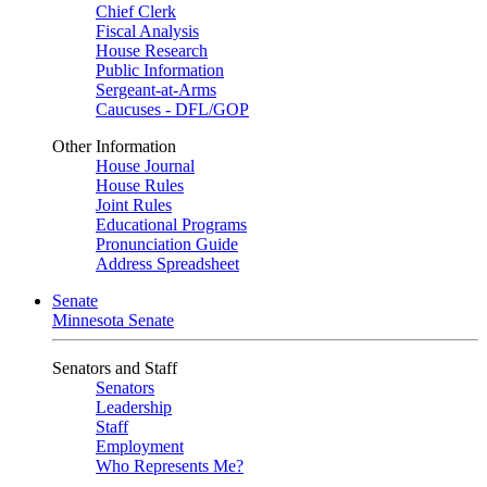
Chief Clerk
Fiscal Analysis
House Research
Public Information
Sergeant-at-Arms
Caucuses - DFL/GOP
Other Information
House Journal
House Rules
Joint Rules
Educational Programs
Pronunciation Guide
Address Spreadsheet
Senate
Minnesota Senate
Senators and Staff
Senators
Leadership
Staff
Employment
Who Represents Me?