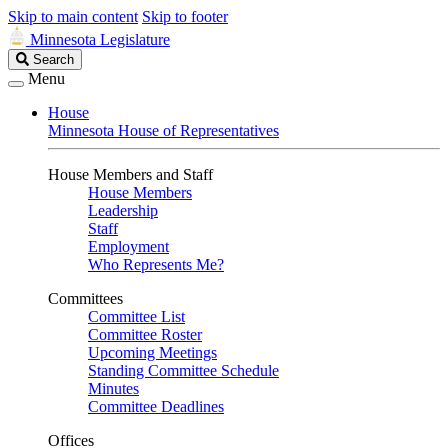
Skip to main content
Skip to footer
Minnesota Legislature
Search
Search
Legislature
Menu
House
Minnesota House of Representatives
House Members and Staff
House Members
Leadership
Staff
Employment
Who Represents Me?
Committees
Committee List
Committee Roster
Upcoming Meetings
Standing Committee Schedule
Minutes
Committee Deadlines
Offices