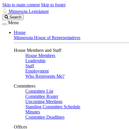
Skip to main content
Skip to footer
Minnesota Legislature
Search
Search
Legislature
Menu
House
Minnesota House of Representatives
House Members and Staff
House Members
Leadership
Staff
Employment
Who Represents Me?
Committees
Committee List
Committee Roster
Upcoming Meetings
Standing Committee Schedule
Minutes
Committee Deadlines
Offices