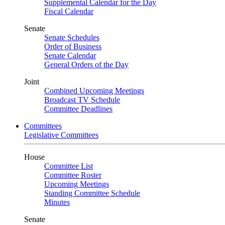
Supplemental Calendar for the Day
Fiscal Calendar
Senate
Senate Schedules
Order of Business
Senate Calendar
General Orders of the Day
Joint
Combined Upcoming Meetings
Broadcast TV Schedule
Committee Deadlines
Committees
Legislative Committees
House
Committee List
Committee Roster
Upcoming Meetings
Standing Committee Schedule
Minutes
Senate