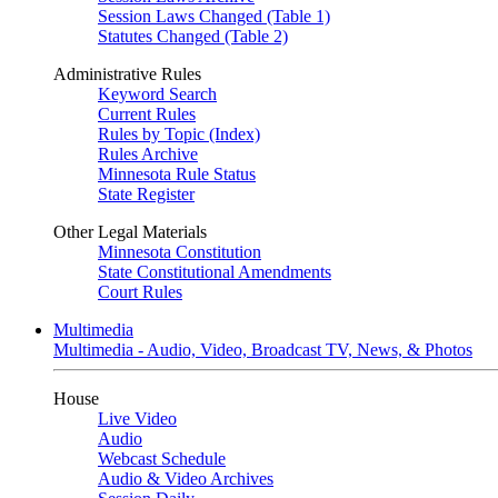
Session Laws Changed (Table 1)
Statutes Changed (Table 2)
Administrative Rules
Keyword Search
Current Rules
Rules by Topic (Index)
Rules Archive
Minnesota Rule Status
State Register
Other Legal Materials
Minnesota Constitution
State Constitutional Amendments
Court Rules
Multimedia
Multimedia - Audio, Video, Broadcast TV, News, & Photos
House
Live Video
Audio
Webcast Schedule
Audio & Video Archives