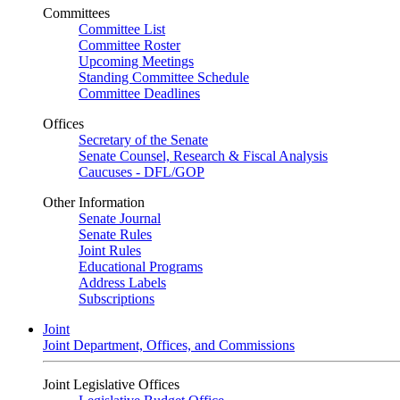
Committees
Committee List
Committee Roster
Upcoming Meetings
Standing Committee Schedule
Committee Deadlines
Offices
Secretary of the Senate
Senate Counsel, Research & Fiscal Analysis
Caucuses - DFL/GOP
Other Information
Senate Journal
Senate Rules
Joint Rules
Educational Programs
Address Labels
Subscriptions
Joint
Joint Department, Offices, and Commissions
Joint Legislative Offices