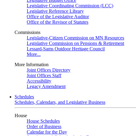
Legislative Budget Office
Legislative Coordinating Commission (LCC)
Legislative Reference Library
Office of the Legislative Auditor
Office of the Revisor of Statutes
Commissions
Legislative-Citizen Commission on MN Resources
Legislative Commission on Pensions & Retirement
Lessard-Sams Outdoor Heritage Council
More...
More Information
Joint Offices Directory
Joint Offices Staff
Accessibility
Legacy Amendment
Schedules
Schedules, Calendars, and Legislative Business
House
House Schedules
Order of Business
Calendar for the Day