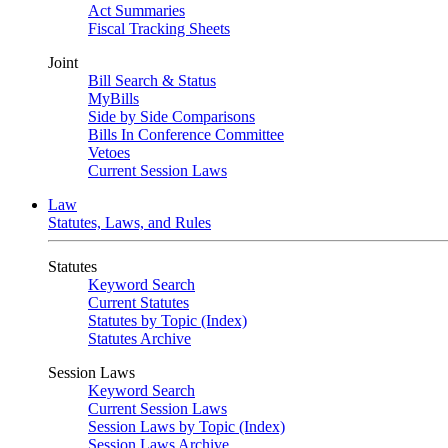
Act Summaries
Fiscal Tracking Sheets
Joint
Bill Search & Status
MyBills
Side by Side Comparisons
Bills In Conference Committee
Vetoes
Current Session Laws
Law
Statutes, Laws, and Rules
Statutes
Keyword Search
Current Statutes
Statutes by Topic (Index)
Statutes Archive
Session Laws
Keyword Search
Current Session Laws
Session Laws by Topic (Index)
Session Laws Archive