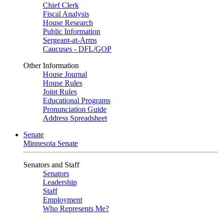
Chief Clerk
Fiscal Analysis
House Research
Public Information
Sergeant-at-Arms
Caucuses - DFL/GOP
Other Information
House Journal
House Rules
Joint Rules
Educational Programs
Pronunciation Guide
Address Spreadsheet
Senate
Minnesota Senate
Senators and Staff
Senators
Leadership
Staff
Employment
Who Represents Me?