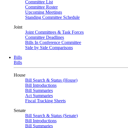
Committee List
Committee Roster
Upcoming Meetings
Standing Committee Schedule
Joint
Joint Committees & Task Forces
Committee Deadlines
Bills In Conference Committee
Side by Side Comparisons
Bills
Bills
House
Bill Search & Status (House)
Bill Introductions
Bill Summaries
Act Summaries
Fiscal Tracking Sheets
Senate
Bill Search & Status (Senate)
Bill Introductions
Bill Summaries