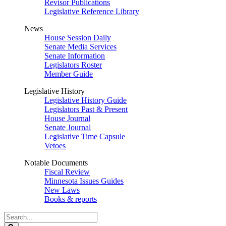
Revisor Publications
Legislative Reference Library
News
House Session Daily
Senate Media Services
Senate Information
Legislators Roster
Member Guide
Legislative History
Legislative History Guide
Legislators Past & Present
House Journal
Senate Journal
Legislative Time Capsule
Vetoes
Notable Documents
Fiscal Review
Minnesota Issues Guides
New Laws
Books & reports
Search
Legislature