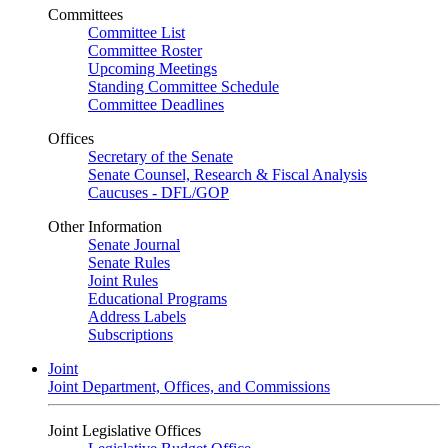
Committees
Committee List
Committee Roster
Upcoming Meetings
Standing Committee Schedule
Committee Deadlines
Offices
Secretary of the Senate
Senate Counsel, Research & Fiscal Analysis
Caucuses - DFL/GOP
Other Information
Senate Journal
Senate Rules
Joint Rules
Educational Programs
Address Labels
Subscriptions
Joint
Joint Department, Offices, and Commissions
Joint Legislative Offices