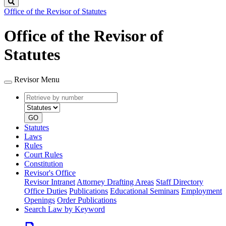
Search
Office of the Revisor of Statutes
Office of the Revisor of
Statutes
Revisor Menu
Retrieve
Document
by
type
number
GO
Statutes
Laws
Rules
Court Rules
Constitution
Revisor's Office
Revisor Intranet
Attorney Drafting Areas
Staff Directory
Office Duties
Publications
Educational Seminars
Employment
Openings
Order Publications
Search Law by Keyword