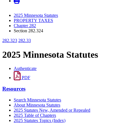
2025 Minnesota Statutes
PROPERTY TAXES
Chapter 282
Section 282.324
282.323
282.33
2025 Minnesota Statutes
Authenticate
PDF
Resources
Search Minnesota Statutes
About Minnesota Statutes
2025 Statutes New, Amended or Repealed
2025 Table of Chapters
2025 Statutes Topics (Index)