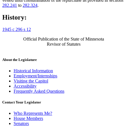
vested until consummation of the repurchase as provided in sections
282.241
to
282.324
.
History:
1945 c 296 s 12
Official Publication of the State of Minnesota
Revisor of Statutes
About the Legislature
Historical Information
Employment/Internships
Visiting the Capitol
Accessibility
Frequently Asked Questions
Contact Your Legislator
Who Represents Me?
House Members
Senators