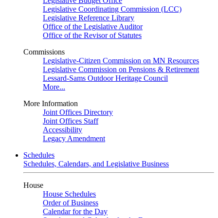
Legislative Budget Office
Legislative Coordinating Commission (LCC)
Legislative Reference Library
Office of the Legislative Auditor
Office of the Revisor of Statutes
Commissions
Legislative-Citizen Commission on MN Resources
Legislative Commission on Pensions & Retirement
Lessard-Sams Outdoor Heritage Council
More...
More Information
Joint Offices Directory
Joint Offices Staff
Accessibility
Legacy Amendment
Schedules
Schedules, Calendars, and Legislative Business
House
House Schedules
Order of Business
Calendar for the Day