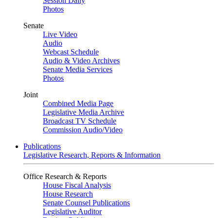
Session Daily
Photos
Senate
Live Video
Audio
Webcast Schedule
Audio & Video Archives
Senate Media Services
Photos
Joint
Combined Media Page
Legislative Media Archive
Broadcast TV Schedule
Commission Audio/Video
Publications
Legislative Research, Reports & Information
Office Research & Reports
House Fiscal Analysis
House Research
Senate Counsel Publications
Legislative Auditor