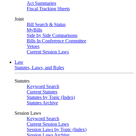
Act Summaries
Fiscal Tracking Sheets
Joint
Bill Search & Status
MyBills
Side by Side Comparisons
Bills In Conference Committee
Vetoes
Current Session Laws
Law
Statutes, Laws, and Rules
Statutes
Keyword Search
Current Statutes
Statutes by Topic (Index)
Statutes Archive
Session Laws
Keyword Search
Current Session Laws
Session Laws by Topic (Index)
Session Laws Archive