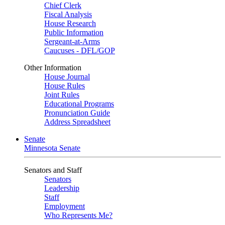
Chief Clerk
Fiscal Analysis
House Research
Public Information
Sergeant-at-Arms
Caucuses - DFL/GOP
Other Information
House Journal
House Rules
Joint Rules
Educational Programs
Pronunciation Guide
Address Spreadsheet
Senate
Minnesota Senate
Senators and Staff
Senators
Leadership
Staff
Employment
Who Represents Me?