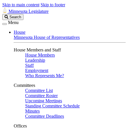
Skip to main content
Skip to footer
Minnesota Legislature
Search
Search
Legislature
Menu
House
Minnesota House of Representatives
House Members and Staff
House Members
Leadership
Staff
Employment
Who Represents Me?
Committees
Committee List
Committee Roster
Upcoming Meetings
Standing Committee Schedule
Minutes
Committee Deadlines
Offices