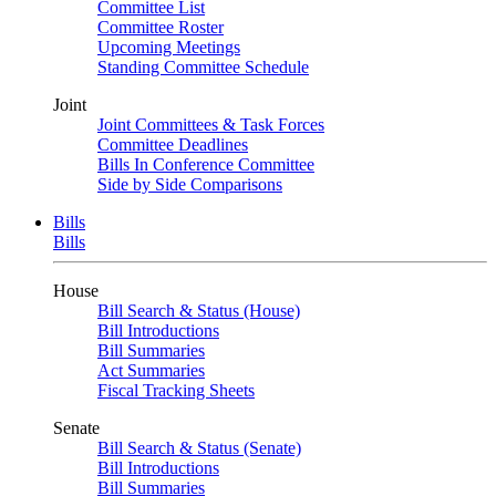
Committee List
Committee Roster
Upcoming Meetings
Standing Committee Schedule
Joint
Joint Committees & Task Forces
Committee Deadlines
Bills In Conference Committee
Side by Side Comparisons
Bills
Bills
House
Bill Search & Status (House)
Bill Introductions
Bill Summaries
Act Summaries
Fiscal Tracking Sheets
Senate
Bill Search & Status (Senate)
Bill Introductions
Bill Summaries