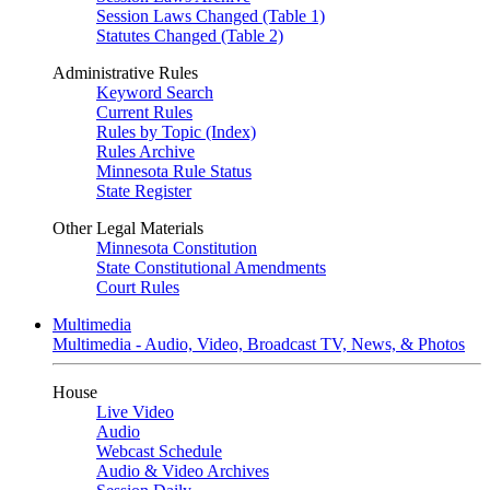
Session Laws Changed (Table 1)
Statutes Changed (Table 2)
Administrative Rules
Keyword Search
Current Rules
Rules by Topic (Index)
Rules Archive
Minnesota Rule Status
State Register
Other Legal Materials
Minnesota Constitution
State Constitutional Amendments
Court Rules
Multimedia
Multimedia - Audio, Video, Broadcast TV, News, & Photos
House
Live Video
Audio
Webcast Schedule
Audio & Video Archives