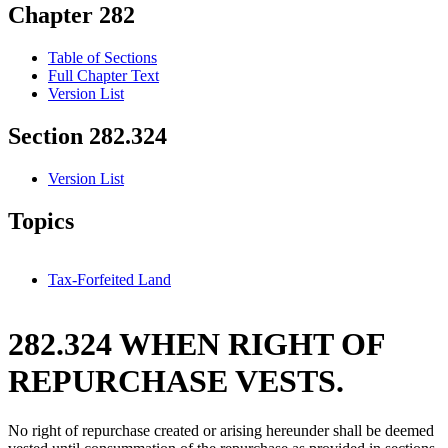
Chapter 282
Table of Sections
Full Chapter Text
Version List
Section 282.324
Version List
Topics
Tax-Forfeited Land
282.324 WHEN RIGHT OF
REPURCHASE VESTS.
No right of repurchase created or arising hereunder shall be deemed