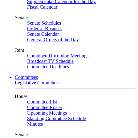
Supplemental Calendar for the Day
Fiscal Calendar
Senate
Senate Schedules
Order of Business
Senate Calendar
General Orders of the Day
Joint
Combined Upcoming Meetings
Broadcast TV Schedule
Committee Deadlines
Committees
Legislative Committees
House
Committee List
Committee Roster
Upcoming Meetings
Standing Committee Schedule
Minutes
Senate