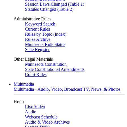
Session Laws Changed (Table 1)
Statutes Changed (Table 2)
Administrative Rules
Keyword Search
Current Rules
Rules by Topic (Index)
Rules Archive
Minnesota Rule Status
State Register
Other Legal Materials
Minnesota Constitution
State Constitutional Amendments
Court Rules
Multimedia
Multimedia - Audio, Video, Broadcast TV, News, & Photos
House
Live Video
Audio
Webcast Schedule
Audio & Video Archives