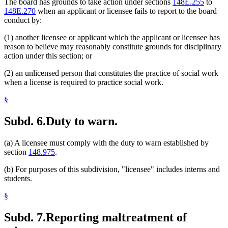
The board has grounds to take action under sections
148E.255
to
148E.270
when an applicant or licensee fails to report to the board
conduct by:
(1) another licensee or applicant which the applicant or licensee has
reason to believe may reasonably constitute grounds for disciplinary
action under this section; or
(2) an unlicensed person that constitutes the practice of social work
when a license is required to practice social work.
§
Subd. 6.
Duty to warn.
(a) A licensee must comply with the duty to warn established by
section
148.975
.
(b) For purposes of this subdivision, "licensee" includes interns and
students.
§
Subd. 7.
Reporting maltreatment of