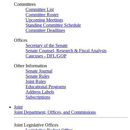
Committees
Committee List
Committee Roster
Upcoming Meetings
Standing Committee Schedule
Committee Deadlines
Offices
Secretary of the Senate
Senate Counsel, Research & Fiscal Analysis
Caucuses - DFL/GOP
Other Information
Senate Journal
Senate Rules
Joint Rules
Educational Programs
Address Labels
Subscriptions
Joint
Joint Department, Offices, and Commissions
Joint Legislative Offices