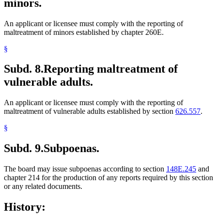
minors.
An applicant or licensee must comply with the reporting of
maltreatment of minors established by chapter 260E.
§
Subd. 8.
Reporting maltreatment of
vulnerable adults.
An applicant or licensee must comply with the reporting of
maltreatment of vulnerable adults established by section
626.557
.
§
Subd. 9.
Subpoenas.
The board may issue subpoenas according to section
148E.245
and
chapter 214 for the production of any reports required by this section
or any related documents.
History: