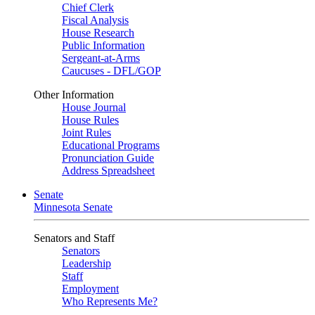
Chief Clerk
Fiscal Analysis
House Research
Public Information
Sergeant-at-Arms
Caucuses - DFL/GOP
Other Information
House Journal
House Rules
Joint Rules
Educational Programs
Pronunciation Guide
Address Spreadsheet
Senate
Minnesota Senate
Senators and Staff
Senators
Leadership
Staff
Employment
Who Represents Me?