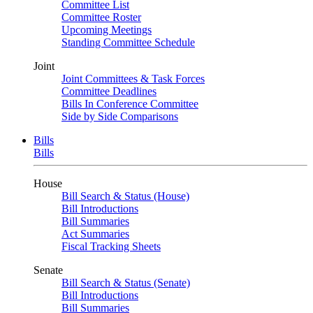
Committee List
Committee Roster
Upcoming Meetings
Standing Committee Schedule
Joint
Joint Committees & Task Forces
Committee Deadlines
Bills In Conference Committee
Side by Side Comparisons
Bills
Bills
House
Bill Search & Status (House)
Bill Introductions
Bill Summaries
Act Summaries
Fiscal Tracking Sheets
Senate
Bill Search & Status (Senate)
Bill Introductions
Bill Summaries