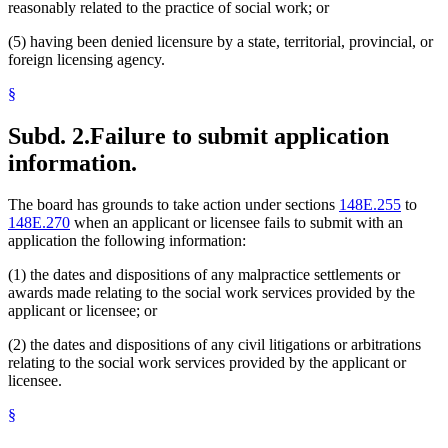
reasonably related to the practice of social work; or
(5) having been denied licensure by a state, territorial, provincial, or
foreign licensing agency.
§
Subd. 2.
Failure to submit application
information.
The board has grounds to take action under sections
148E.255
to
148E.270
when an applicant or licensee fails to submit with an
application the following information:
(1) the dates and dispositions of any malpractice settlements or
awards made relating to the social work services provided by the
applicant or licensee; or
(2) the dates and dispositions of any civil litigations or arbitrations
relating to the social work services provided by the applicant or
licensee.
§