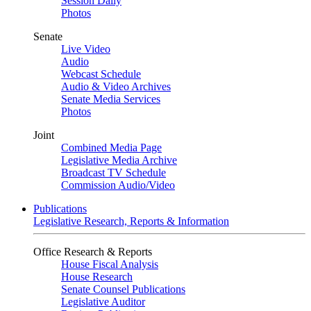
Session Daily
Photos
Senate
Live Video
Audio
Webcast Schedule
Audio & Video Archives
Senate Media Services
Photos
Joint
Combined Media Page
Legislative Media Archive
Broadcast TV Schedule
Commission Audio/Video
Publications
Legislative Research, Reports & Information
Office Research & Reports
House Fiscal Analysis
House Research
Senate Counsel Publications
Legislative Auditor