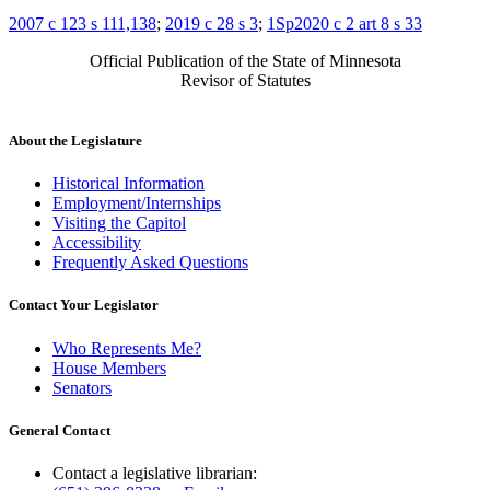
2007 c 123 s 111,138
;
2019 c 28 s 3
;
1Sp2020 c 2 art 8 s 33
Official Publication of the State of Minnesota
Revisor of Statutes
About the Legislature
Historical Information
Employment/Internships
Visiting the Capitol
Accessibility
Frequently Asked Questions
Contact Your Legislator
Who Represents Me?
House Members
Senators
General Contact
Contact a legislative librarian: