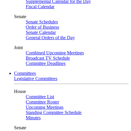
Supplemental Calendar for the Day
Fiscal Calendar
Senate
Senate Schedules
Order of Business
Senate Calendar
General Orders of the Day
Joint
Combined Upcoming Meetings
Broadcast TV Schedule
Committee Deadlines
Committees
Legislative Committees
House
Committee List
Committee Roster
Upcoming Meetings
Standing Committee Schedule
Minutes
Senate