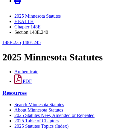
2025 Minnesota Statutes
HEALTH
Chapter 148E
Section 148E.240
148E.235
148E.245
2025 Minnesota Statutes
Authenticate
PDF
Resources
Search Minnesota Statutes
About Minnesota Statutes
2025 Statutes New, Amended or Repealed
2025 Table of Chapters
2025 Statutes Topics (Index)