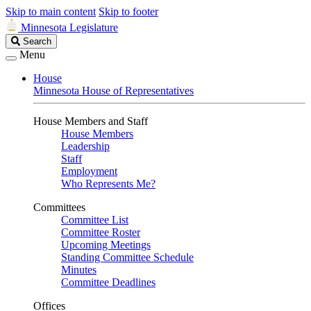
Skip to main content
Skip to footer
Minnesota Legislature
Search
Search
Legislature
Menu
House
Minnesota House of Representatives
House Members and Staff
House Members
Leadership
Staff
Employment
Who Represents Me?
Committees
Committee List
Committee Roster
Upcoming Meetings
Standing Committee Schedule
Minutes
Committee Deadlines
Offices