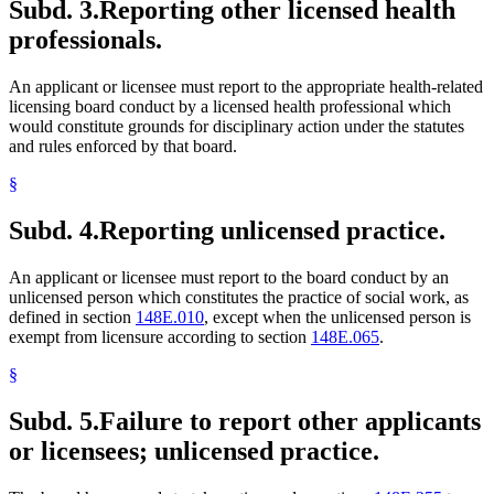
Subd. 3.
Reporting other licensed health
professionals.
An applicant or licensee must report to the appropriate health-related
licensing board conduct by a licensed health professional which
would constitute grounds for disciplinary action under the statutes
and rules enforced by that board.
§
Subd. 4.
Reporting unlicensed practice.
An applicant or licensee must report to the board conduct by an
unlicensed person which constitutes the practice of social work, as
defined in section
148E.010
, except when the unlicensed person is
exempt from licensure according to section
148E.065
.
§
Subd. 5.
Failure to report other applicants
or licensees; unlicensed practice.