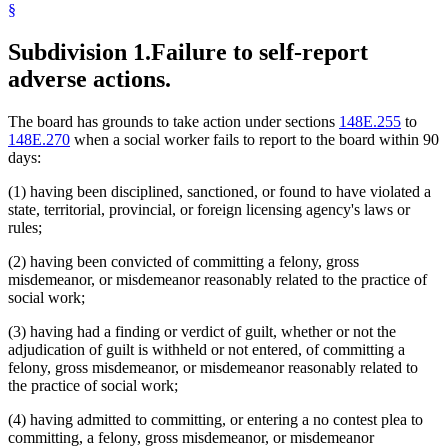
§
Subdivision 1.
Failure to self-report
adverse actions.
The board has grounds to take action under sections
148E.255
to
148E.270
when a social worker fails to report to the board within 90
days:
(1) having been disciplined, sanctioned, or found to have violated a
state, territorial, provincial, or foreign licensing agency's laws or
rules;
(2) having been convicted of committing a felony, gross
misdemeanor, or misdemeanor reasonably related to the practice of
social work;
(3) having had a finding or verdict of guilt, whether or not the
adjudication of guilt is withheld or not entered, of committing a
felony, gross misdemeanor, or misdemeanor reasonably related to
the practice of social work;
(4) having admitted to committing, or entering a no contest plea to
committing, a felony, gross misdemeanor, or misdemeanor