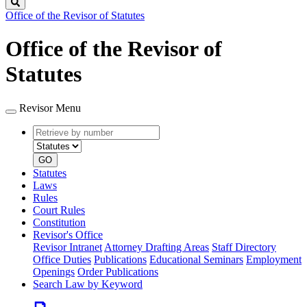
Search
Office of the Revisor of Statutes
Office of the Revisor of
Statutes
Revisor Menu
Retrieve
Document
by
type
number
GO
Statutes
Laws
Rules
Court Rules
Constitution
Revisor's Office
Revisor Intranet
Attorney Drafting Areas
Staff Directory
Office Duties
Publications
Educational Seminars
Employment
Openings
Order Publications
Search Law by Keyword