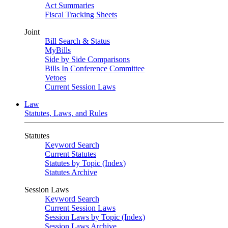
Act Summaries
Fiscal Tracking Sheets
Joint
Bill Search & Status
MyBills
Side by Side Comparisons
Bills In Conference Committee
Vetoes
Current Session Laws
Law
Statutes, Laws, and Rules
Statutes
Keyword Search
Current Statutes
Statutes by Topic (Index)
Statutes Archive
Session Laws
Keyword Search
Current Session Laws
Session Laws by Topic (Index)
Session Laws Archive