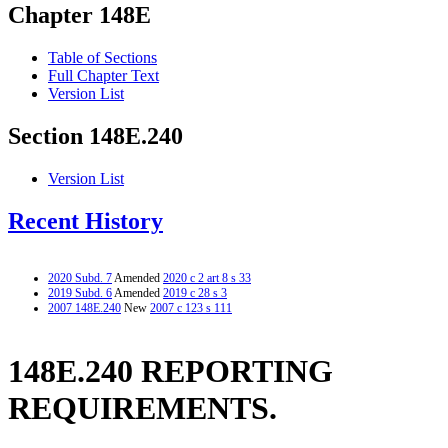
Chapter 148E
Table of Sections
Full Chapter Text
Version List
Section 148E.240
Version List
Recent History
2020 Subd. 7
Amended
2020 c 2 art 8 s 33
2019 Subd. 6
Amended
2019 c 28 s 3
2007 148E.240
New
2007 c 123 s 111
148E.240 REPORTING
REQUIREMENTS.