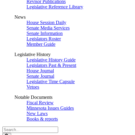
Revisor Publications
Legislative Reference Library
News
House Session Daily
Senate Media Services
Senate Information
Legislators Roster
Member Guide
Legislative History
Legislative History Guide
Legislators Past & Present
House Journal
Senate Journal
Legislative Time Capsule
Vetoes
Notable Documents
Fiscal Review
Minnesota Issues Guides
New Laws
Books & reports
Search
Legislature