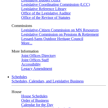
Legislative Budget Office
Legislative Coordinating Commission (LCC)
Legislative Reference Library
Office of the Legislative Auditor
Office of the Revisor of Statutes
Commissions
Legislative-Citizen Commission on MN Resources
Legislative Commission on Pensions & Retirement
Lessard-Sams Outdoor Heritage Council
More...
More Information
Joint Offices Directory
Joint Offices Staff
Accessibility
Legacy Amendment
Schedules
Schedules, Calendars, and Legislative Business
House
House Schedules
Order of Business
Calendar for the Day