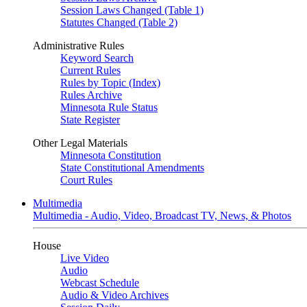
Session Laws Changed (Table 1)
Statutes Changed (Table 2)
Administrative Rules
Keyword Search
Current Rules
Rules by Topic (Index)
Rules Archive
Minnesota Rule Status
State Register
Other Legal Materials
Minnesota Constitution
State Constitutional Amendments
Court Rules
Multimedia
Multimedia - Audio, Video, Broadcast TV, News, & Photos
House
Live Video
Audio
Webcast Schedule
Audio & Video Archives