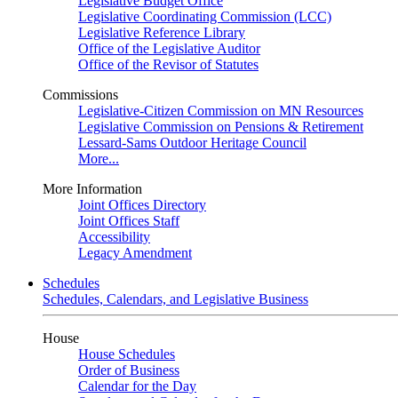
Legislative Budget Office
Legislative Coordinating Commission (LCC)
Legislative Reference Library
Office of the Legislative Auditor
Office of the Revisor of Statutes
Commissions
Legislative-Citizen Commission on MN Resources
Legislative Commission on Pensions & Retirement
Lessard-Sams Outdoor Heritage Council
More...
More Information
Joint Offices Directory
Joint Offices Staff
Accessibility
Legacy Amendment
Schedules
Schedules, Calendars, and Legislative Business
House
House Schedules
Order of Business
Calendar for the Day