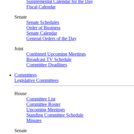
Supplemental Calendar for the Day
Fiscal Calendar
Senate
Senate Schedules
Order of Business
Senate Calendar
General Orders of the Day
Joint
Combined Upcoming Meetings
Broadcast TV Schedule
Committee Deadlines
Committees
Legislative Committees
House
Committee List
Committee Roster
Upcoming Meetings
Standing Committee Schedule
Minutes
Senate