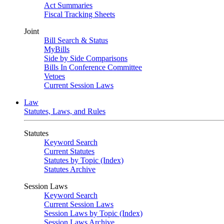
Act Summaries
Fiscal Tracking Sheets
Joint
Bill Search & Status
MyBills
Side by Side Comparisons
Bills In Conference Committee
Vetoes
Current Session Laws
Law
Statutes, Laws, and Rules
Statutes
Keyword Search
Current Statutes
Statutes by Topic (Index)
Statutes Archive
Session Laws
Keyword Search
Current Session Laws
Session Laws by Topic (Index)
Session Laws Archive