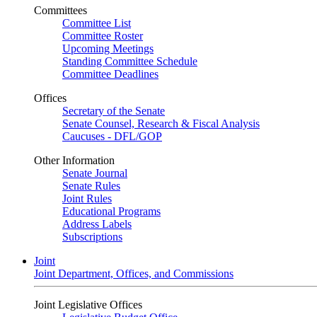
Committees
Committee List
Committee Roster
Upcoming Meetings
Standing Committee Schedule
Committee Deadlines
Offices
Secretary of the Senate
Senate Counsel, Research & Fiscal Analysis
Caucuses - DFL/GOP
Other Information
Senate Journal
Senate Rules
Joint Rules
Educational Programs
Address Labels
Subscriptions
Joint
Joint Department, Offices, and Commissions
Joint Legislative Offices