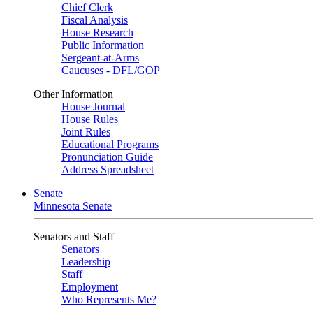
Chief Clerk
Fiscal Analysis
House Research
Public Information
Sergeant-at-Arms
Caucuses - DFL/GOP
Other Information
House Journal
House Rules
Joint Rules
Educational Programs
Pronunciation Guide
Address Spreadsheet
Senate
Minnesota Senate
Senators and Staff
Senators
Leadership
Staff
Employment
Who Represents Me?