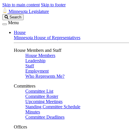
Skip to main content
Skip to footer
Minnesota Legislature
Search
Search
Legislature
Menu
House
Minnesota House of Representatives
House Members and Staff
House Members
Leadership
Staff
Employment
Who Represents Me?
Committees
Committee List
Committee Roster
Upcoming Meetings
Standing Committee Schedule
Minutes
Committee Deadlines
Offices