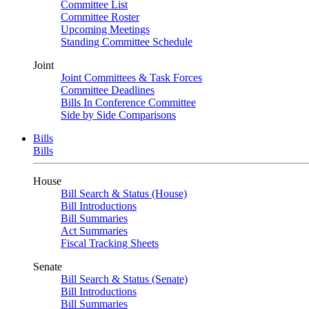
Committee List
Committee Roster
Upcoming Meetings
Standing Committee Schedule
Joint
Joint Committees & Task Forces
Committee Deadlines
Bills In Conference Committee
Side by Side Comparisons
Bills
Bills
House
Bill Search & Status (House)
Bill Introductions
Bill Summaries
Act Summaries
Fiscal Tracking Sheets
Senate
Bill Search & Status (Senate)
Bill Introductions
Bill Summaries