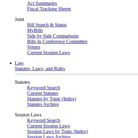
Act Summaries
Fiscal Tracking Sheets
Joint
Bill Search & Status
MyBills
Side by Side Comparisons
Bills In Conference Committee
Vetoes
Current Session Laws
Law
Statutes, Laws, and Rules
Statutes
Keyword Search
Current Statutes
Statutes by Topic (Index)
Statutes Archive
Session Laws
Keyword Search
Current Session Laws
Session Laws by Topic (Index)
Session Laws Archive