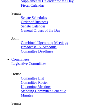
Supplemental Calendar for the Day
Fiscal Calendar
Senate
Senate Schedules
Order of Business
Senate Calendar
General Orders of the Day
Joint
Combined Upcoming Meetings
Broadcast TV Schedule
Committee Deadlines
Committees
Legislative Committees
House
Committee List
Committee Roster
Upcoming Meetings
Standing Committee Schedule
Minutes
Senate