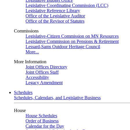
Legislative Budget Office
Legislative Coordinating Commission (LCC)
Legislative Reference Library
Office of the Legislative Auditor
Office of the Revisor of Statutes
Commissions
Legislative-Citizen Commission on MN Resources
Legislative Commission on Pensions & Retirement
Lessard-Sams Outdoor Heritage Council
More...
More Information
Joint Offices Directory
Joint Offices Staff
Accessibility
Legacy Amendment
Schedules
Schedules, Calendars, and Legislative Business
House
House Schedules
Order of Business
Calendar for the Day