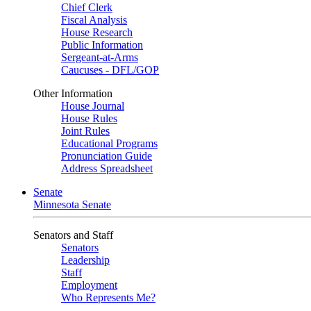
Chief Clerk
Fiscal Analysis
House Research
Public Information
Sergeant-at-Arms
Caucuses - DFL/GOP
Other Information
House Journal
House Rules
Joint Rules
Educational Programs
Pronunciation Guide
Address Spreadsheet
Senate
Minnesota Senate
Senators and Staff
Senators
Leadership
Staff
Employment
Who Represents Me?