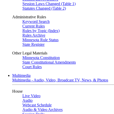
Session Laws Changed (Table 1)
Statutes Changed (Table 2)
Administrative Rules
Keyword Search
Current Rules
Rules by Topic (Index)
Rules Archive
Minnesota Rule Status
State Register
Other Legal Materials
Minnesota Constitution
State Constitutional Amendments
Court Rules
Multimedia
Multimedia - Audio, Video, Broadcast TV, News, & Photos
House
Live Video
Audio
Webcast Schedule
Audio & Video Archives