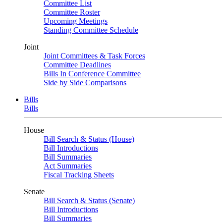
Committee List
Committee Roster
Upcoming Meetings
Standing Committee Schedule
Joint
Joint Committees & Task Forces
Committee Deadlines
Bills In Conference Committee
Side by Side Comparisons
Bills
Bills
House
Bill Search & Status (House)
Bill Introductions
Bill Summaries
Act Summaries
Fiscal Tracking Sheets
Senate
Bill Search & Status (Senate)
Bill Introductions
Bill Summaries