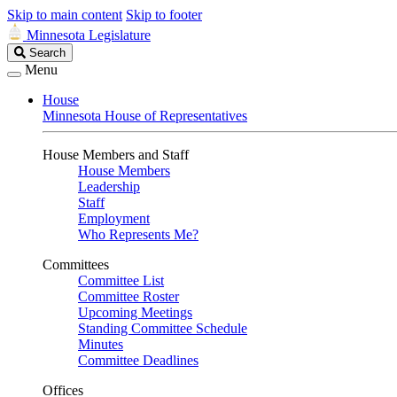
Skip to main content
Skip to footer
Minnesota Legislature
Search
Search
Legislature
Menu
House
Minnesota House of Representatives
House Members and Staff
House Members
Leadership
Staff
Employment
Who Represents Me?
Committees
Committee List
Committee Roster
Upcoming Meetings
Standing Committee Schedule
Minutes
Committee Deadlines
Offices