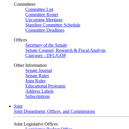
Committees
Committee List
Committee Roster
Upcoming Meetings
Standing Committee Schedule
Committee Deadlines
Offices
Secretary of the Senate
Senate Counsel, Research & Fiscal Analysis
Caucuses - DFL/GOP
Other Information
Senate Journal
Senate Rules
Joint Rules
Educational Programs
Address Labels
Subscriptions
Joint
Joint Department, Offices, and Commissions
Joint Legislative Offices