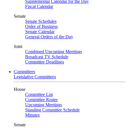
Supplemental Calendar for the Day
Fiscal Calendar
Senate
Senate Schedules
Order of Business
Senate Calendar
General Orders of the Day
Joint
Combined Upcoming Meetings
Broadcast TV Schedule
Committee Deadlines
Committees
Legislative Committees
House
Committee List
Committee Roster
Upcoming Meetings
Standing Committee Schedule
Minutes
Senate