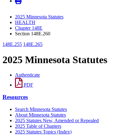
2025 Minnesota Statutes
HEALTH
Chapter 148E
Section 148E.260
148E.255
148E.265
2025 Minnesota Statutes
Authenticate
PDF
Resources
Search Minnesota Statutes
About Minnesota Statutes
2025 Statutes New, Amended or Repealed
2025 Table of Chapters
2025 Statutes Topics (Index)