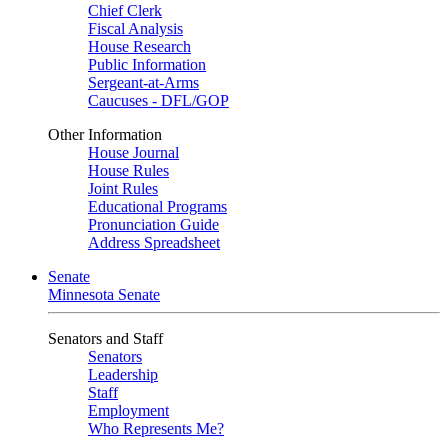
Chief Clerk
Fiscal Analysis
House Research
Public Information
Sergeant-at-Arms
Caucuses - DFL/GOP
Other Information
House Journal
House Rules
Joint Rules
Educational Programs
Pronunciation Guide
Address Spreadsheet
Senate
Minnesota Senate
Senators and Staff
Senators
Leadership
Staff
Employment
Who Represents Me?