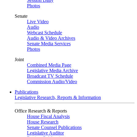
Session Daily
Photos
Senate
Live Video
Audio
Webcast Schedule
Audio & Video Archives
Senate Media Services
Photos
Joint
Combined Media Page
Legislative Media Archive
Broadcast TV Schedule
Commission Audio/Video
Publications
Legislative Research, Reports & Information
Office Research & Reports
House Fiscal Analysis
House Research
Senate Counsel Publications
Legislative Auditor