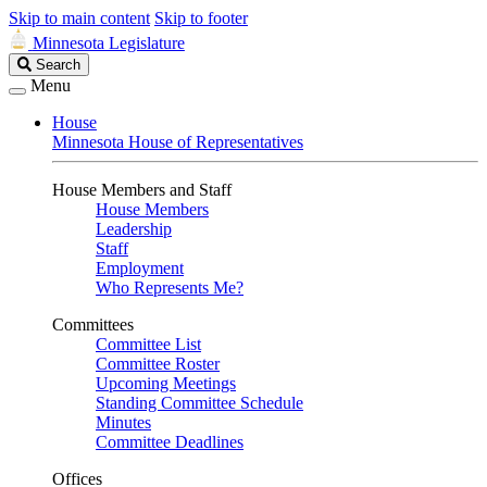
Skip to main content
Skip to footer
Minnesota Legislature
Search
Search
Legislature
Menu
House
Minnesota House of Representatives
House Members and Staff
House Members
Leadership
Staff
Employment
Who Represents Me?
Committees
Committee List
Committee Roster
Upcoming Meetings
Standing Committee Schedule
Minutes
Committee Deadlines
Offices