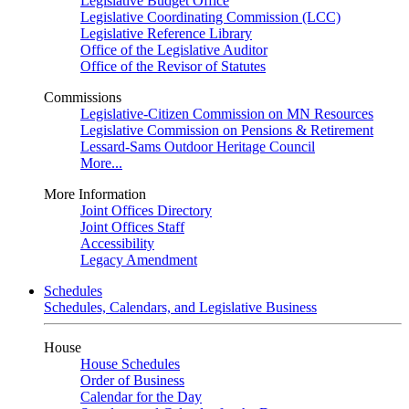
Legislative Budget Office
Legislative Coordinating Commission (LCC)
Legislative Reference Library
Office of the Legislative Auditor
Office of the Revisor of Statutes
Commissions
Legislative-Citizen Commission on MN Resources
Legislative Commission on Pensions & Retirement
Lessard-Sams Outdoor Heritage Council
More...
More Information
Joint Offices Directory
Joint Offices Staff
Accessibility
Legacy Amendment
Schedules
Schedules, Calendars, and Legislative Business
House
House Schedules
Order of Business
Calendar for the Day