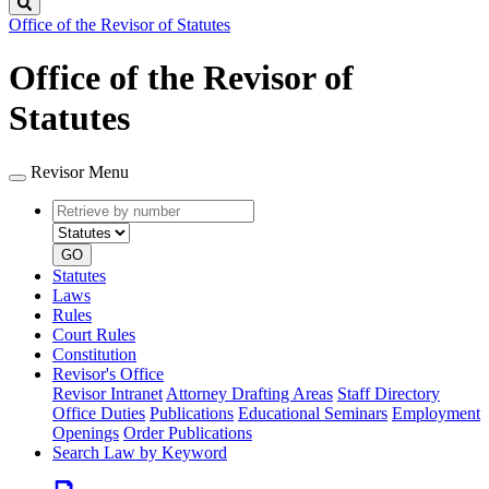
Search
Office of the Revisor of Statutes
Office of the Revisor of
Statutes
Revisor Menu
Retrieve
Document
by
type
number
GO
Statutes
Laws
Rules
Court Rules
Constitution
Revisor's Office
Revisor Intranet
Attorney Drafting Areas
Staff Directory
Office Duties
Publications
Educational Seminars
Employment
Openings
Order Publications
Search Law by Keyword