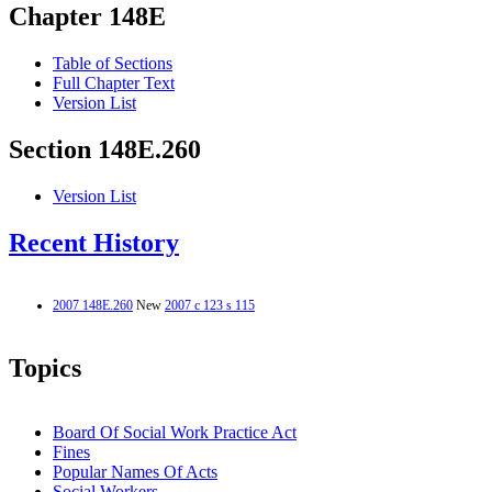
Chapter 148E
Table of Sections
Full Chapter Text
Version List
Section 148E.260
Version List
Recent History
2007 148E.260
New
2007 c 123 s 115
Topics
Board Of Social Work Practice Act
Fines
Popular Names Of Acts
Social Workers