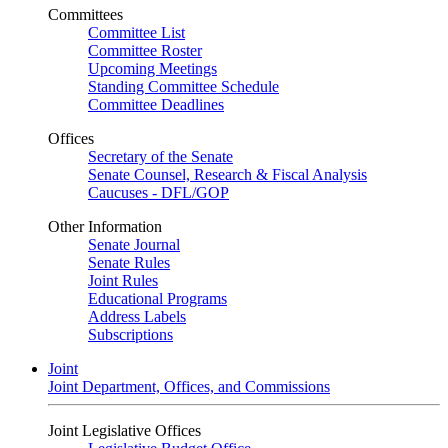
Committees
Committee List
Committee Roster
Upcoming Meetings
Standing Committee Schedule
Committee Deadlines
Offices
Secretary of the Senate
Senate Counsel, Research & Fiscal Analysis
Caucuses - DFL/GOP
Other Information
Senate Journal
Senate Rules
Joint Rules
Educational Programs
Address Labels
Subscriptions
Joint
Joint Department, Offices, and Commissions
Joint Legislative Offices