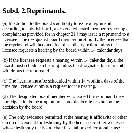
Subd. 2.
Reprimands.
(a) In addition to the board's authority to issue a reprimand
according to subdivision 1, a designated board member reviewing a
complaint as provided for in chapter 214 may issue a reprimand to a
licensee. The designated board member must notify the licensee that
the reprimand will become final disciplinary action unless the
licensee requests a hearing by the board within 14 calendar days.
(b) If the licensee requests a hearing within 14 calendar days, the
board must schedule a hearing unless the designated board member
withdraws the reprimand.
(c) The hearing must be scheduled within 14 working days of the
time the licensee submits a request for the hearing.
(d) The designated board member who issued the reprimand may
participate in the hearing but must not deliberate or vote on the
decision by the board.
(e) The only evidence permitted at the hearing is affidavits or other
documents except for testimony by the licensee or other witnesses
whose testimony the board chair has authorized for good cause.