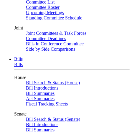
Committee List
Committee Roster
Upcoming Meetings
Standing Committee Schedule
Joint
Joint Committees & Task Forces
Committee Deadlines
Bills In Conference Committee
Side by Side Comparisons
Bills
Bills
House
Bill Search & Status (House)
Bill Introductions
Bill Summaries
Act Summaries
Fiscal Tracking Sheets
Senate
Bill Search & Status (Senate)
Bill Introductions
Bill Summaries