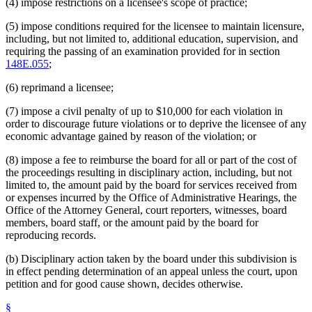
(4) impose restrictions on a licensee's scope of practice;
(5) impose conditions required for the licensee to maintain licensure,
including, but not limited to, additional education, supervision, and
requiring the passing of an examination provided for in section
148E.055
;
(6) reprimand a licensee;
(7) impose a civil penalty of up to $10,000 for each violation in
order to discourage future violations or to deprive the licensee of any
economic advantage gained by reason of the violation; or
(8) impose a fee to reimburse the board for all or part of the cost of
the proceedings resulting in disciplinary action, including, but not
limited to, the amount paid by the board for services received from
or expenses incurred by the Office of Administrative Hearings, the
Office of the Attorney General, court reporters, witnesses, board
members, board staff, or the amount paid by the board for
reproducing records.
(b) Disciplinary action taken by the board under this subdivision is
in effect pending determination of an appeal unless the court, upon
petition and for good cause shown, decides otherwise.
§