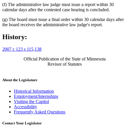
(f) The administrative law judge must issue a report within 30
calendar days after the contested case hearing is concluded.
(g) The board must issue a final order within 30 calendar days after
the board receives the administrative law judge's report.
History:
2007 c 123 s 115,138
Official Publication of the State of Minnesota
Revisor of Statutes
About the Legislature
Historical Information
Employment/Internships
Visiting the Capitol
Accessibility
Frequently Asked Questions
Contact Your Legislator