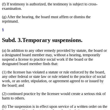
(f) If testimony is authorized, the testimony is subject to cross-
examination.
(g) After the hearing, the board must affirm or dismiss the
reprimand.
§
Subd. 3.
Temporary suspensions.
(a) In addition to any other remedy provided by statute, the board or
a designated board member may, without a hearing, temporarily
suspend a license to practice social work if the board or the
designated board member finds that:
(1) the licensee has violated a statute or rule enforced by the board,
any other federal or state law or rule related to the practice of social
work, or an order, stipulation, or agreement agreed to or issued by
the board; and
(2) continued practice by the licensee would create a serious risk of
harm to others.
(b) The suspension is in effect upon service of a written order on the