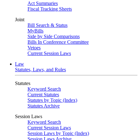
Act Summaries
Fiscal Tracking Sheets
Joint
Bill Search & Status
MyBills
Side by Side Comparisons
Bills In Conference Committee
Vetoes
Current Session Laws
Law
Statutes, Laws, and Rules
Statutes
Keyword Search
Current Statutes
Statutes by Topic (Index)
Statutes Archive
Session Laws
Keyword Search
Current Session Laws
Session Laws by Topic (Index)
Session Laws Archive