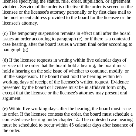
licensee specifying the statute, rule, order, stipulation, or agreement
violated. Service of the order is effective if the order is served on the
licensee or the licensee's attorney personally or by first class mail to
the most recent address provided to the board for the licensee or the
licensee's attorney.
(c) The temporary suspension remains in effect until after the board
issues an order according to paragraph (e), or if there is a contested
case hearing, after the board issues a written final order according to
paragraph (g).
(d) If the licensee requests in writing within five calendar days of
service of the order that the board hold a hearing, the board must
hold a hearing on the sole issue of whether to continue, modify, or
lift the suspension. The board must hold the hearing within ten
working days of receipt of the licensee's written request. Evidence
presented by the board or licensee must be in affidavit form only,
except that the licensee or the licensee's attorney may present oral
argument.
(e) Within five working days after the hearing, the board must issue
its order. If the licensee contests the order, the board must schedule a
contested case hearing under chapter 14. The contested case hearing
must be scheduled to occur within 45 calendar days after issuance of
the order.