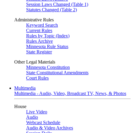
Session Laws Changed (Table 1)
Statutes Changed (Table 2)
Administrative Rules
Keyword Search
Current Rules
Rules by Topic (Index)
Rules Archive
Minnesota Rule Status
State Register
Other Legal Materials
Minnesota Constitution
State Constitutional Amendments
Court Rules
Multimedia
Multimedia - Audio, Video, Broadcast TV, News, & Photos
House
Live Video
Audio
Webcast Schedule
Audio & Video Archives