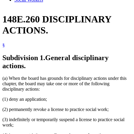
148E.260 DISCIPLINARY
ACTIONS.
§
Subdivision 1.
General disciplinary
actions.
(a) When the board has grounds for disciplinary actions under this
chapter, the board may take one or more of the following
disciplinary actions:
(1) deny an application;
(2) permanently revoke a license to practice social work;
(3) indefinitely or temporarily suspend a license to practice social
work;