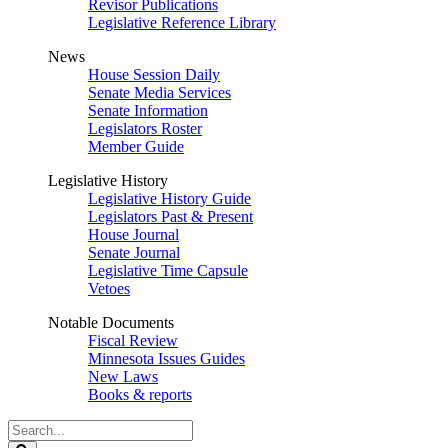
Revisor Publications
Legislative Reference Library
News
House Session Daily
Senate Media Services
Senate Information
Legislators Roster
Member Guide
Legislative History
Legislative History Guide
Legislators Past & Present
House Journal
Senate Journal
Legislative Time Capsule
Vetoes
Notable Documents
Fiscal Review
Minnesota Issues Guides
New Laws
Books & reports
Search
Legislature