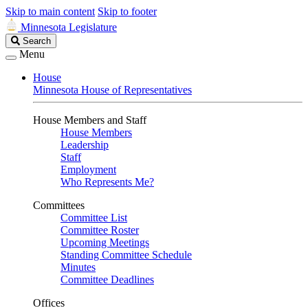
Skip to main content
Skip to footer
Minnesota Legislature
Search
Search
Legislature
Menu
House
Minnesota House of Representatives
House Members and Staff
House Members
Leadership
Staff
Employment
Who Represents Me?
Committees
Committee List
Committee Roster
Upcoming Meetings
Standing Committee Schedule
Minutes
Committee Deadlines
Offices