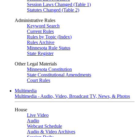
Session Laws Changed (Table 1)
Statutes Changed (Table 2)
Administrative Rules
Keyword Search
Current Rules
Rules by Topic (Index)
Rules Archive
Minnesota Rule Status
State Register
Other Legal Materials
Minnesota Constitution
State Constitutional Amendments
Court Rules
Multimedia
Multimedia - Audio, Video, Broadcast TV, News, & Photos
House
Live Video
Audio
Webcast Schedule
Audio & Video Archives