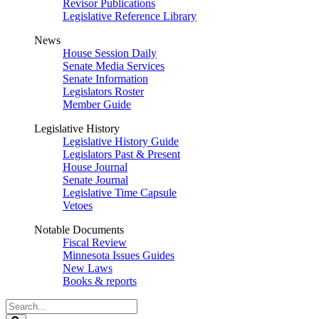
Revisor Publications
Legislative Reference Library
News
House Session Daily
Senate Media Services
Senate Information
Legislators Roster
Member Guide
Legislative History
Legislative History Guide
Legislators Past & Present
House Journal
Senate Journal
Legislative Time Capsule
Vetoes
Notable Documents
Fiscal Review
Minnesota Issues Guides
New Laws
Books & reports
Search
Legislature