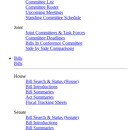
Committee List
Committee Roster
Upcoming Meetings
Standing Committee Schedule
Joint
Joint Committees & Task Forces
Committee Deadlines
Bills In Conference Committee
Side by Side Comparisons
Bills
Bills
House
Bill Search & Status (House)
Bill Introductions
Bill Summaries
Act Summaries
Fiscal Tracking Sheets
Senate
Bill Search & Status (Senate)
Bill Introductions
Bill Summaries