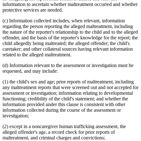
information to ascertain whether maltreatment occurred and whether
protective services are needed.
(c) Information collected includes, when relevant, information
regarding the person reporting the alleged maltreatment, including
the nature of the reporter's relationship to the child and to the alleged
offender, and the basis of the reporter's knowledge for the report; the
child allegedly being maltreated; the alleged offender; the child's
caretaker; and other collateral sources having relevant information
related to the alleged maltreatment.
(d) Information relevant to the assessment or investigation must be
requested, and may include:
(1) the child's sex and age; prior reports of maltreatment, including
any maltreatment reports that were screened out and not accepted for
assessment or investigation; information relating to developmental
functioning; credibility of the child's statement; and whether the
information provided under this clause is consistent with other
information collected during the course of the assessment or
investigation;
(2) except in a noncaregiver human trafficking assessment, the
alleged offender's age, a record check for prior reports of
maltreatment, and criminal charges and convictions;