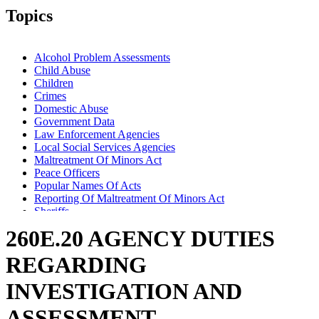
Topics
Alcohol Problem Assessments
Child Abuse
Children
Crimes
Domestic Abuse
Government Data
Law Enforcement Agencies
Local Social Services Agencies
Maltreatment Of Minors Act
Peace Officers
Popular Names Of Acts
Reporting Of Maltreatment Of Minors Act
Sheriffs
Trafficking In Persons
260E.20 AGENCY DUTIES
REGARDING
INVESTIGATION AND
ASSESSMENT.