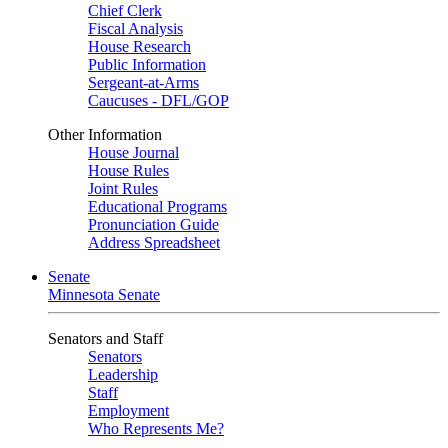
Chief Clerk
Fiscal Analysis
House Research
Public Information
Sergeant-at-Arms
Caucuses - DFL/GOP
Other Information
House Journal
House Rules
Joint Rules
Educational Programs
Pronunciation Guide
Address Spreadsheet
Senate
Minnesota Senate
Senators and Staff
Senators
Leadership
Staff
Employment
Who Represents Me?