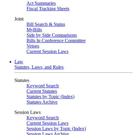
Act Summaries
Fiscal Tracking Sheets
Joint
Bill Search & Status
MyBills
Side by Side Comparisons
Bills In Conference Committee
Vetoes
Current Session Laws
Law
Statutes, Laws, and Rules
Statutes
Keyword Search
Current Statutes
Statutes by Topic (Index)
Statutes Archive
Session Laws
Keyword Search
Current Session Laws
Session Laws by Topic (Index)
Session Laws Archive