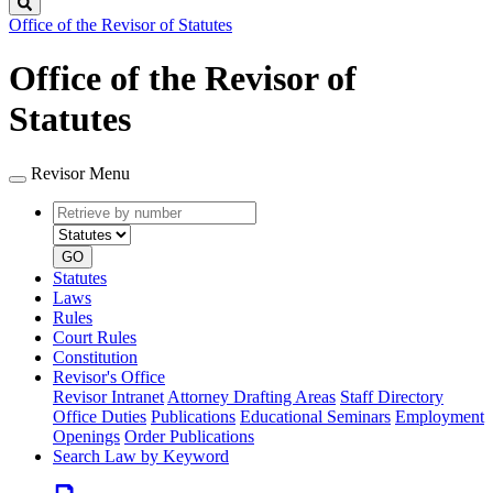
Search
Office of the Revisor of Statutes
Office of the Revisor of
Statutes
Revisor Menu
Retrieve
Document
by
type
number
GO
Statutes
Laws
Rules
Court Rules
Constitution
Revisor's Office
Revisor Intranet
Attorney Drafting Areas
Staff Directory
Office Duties
Publications
Educational Seminars
Employment
Openings
Order Publications
Search Law by Keyword