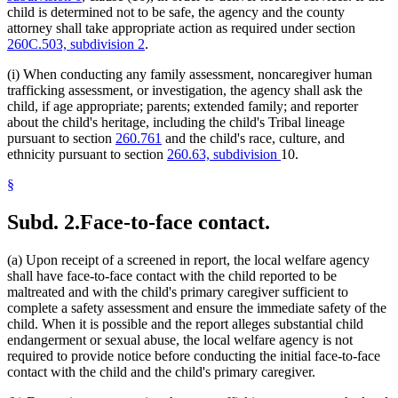
child is determined not to be safe, the agency and the county
attorney shall take appropriate action as required under section
260C.503, subdivision 2
.
(i) When conducting any family assessment, noncaregiver human
trafficking assessment, or investigation, the agency shall ask the
child, if age appropriate; parents; extended family; and reporter
about the child's heritage, including the child's Tribal lineage
pursuant to section
260.761
and the child's race, culture, and
ethnicity pursuant to section
260.63, subdivision
10.
§
Subd. 2.
Face-to-face contact.
(a) Upon receipt of a screened in report, the local welfare agency
shall have face-to-face contact with the child reported to be
maltreated and with the child's primary caregiver sufficient to
complete a safety assessment and ensure the immediate safety of the
child. When it is possible and the report alleges substantial child
endangerment or sexual abuse, the local welfare agency is not
required to provide notice before conducting the initial face-to-face
contact with the child and the child's primary caregiver.