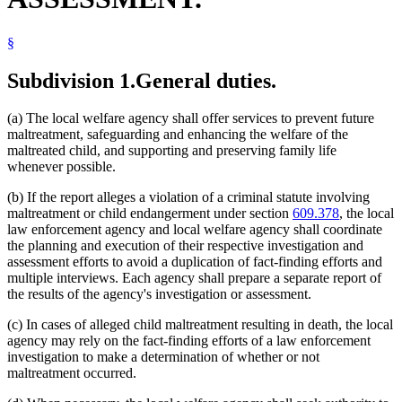
§
Subdivision 1.
General duties.
(a) The local welfare agency shall offer services to prevent future
maltreatment, safeguarding and enhancing the welfare of the
maltreated child, and supporting and preserving family life
whenever possible.
(b) If the report alleges a violation of a criminal statute involving
maltreatment or child endangerment under section
609.378
, the local
law enforcement agency and local welfare agency shall coordinate
the planning and execution of their respective investigation and
assessment efforts to avoid a duplication of fact-finding efforts and
multiple interviews. Each agency shall prepare a separate report of
the results of the agency's investigation or assessment.
(c) In cases of alleged child maltreatment resulting in death, the local
agency may rely on the fact-finding efforts of a law enforcement
investigation to make a determination of whether or not
maltreatment occurred.