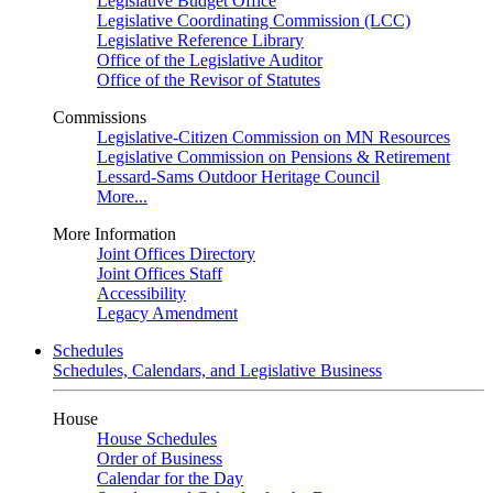
Legislative Budget Office
Legislative Coordinating Commission (LCC)
Legislative Reference Library
Office of the Legislative Auditor
Office of the Revisor of Statutes
Commissions
Legislative-Citizen Commission on MN Resources
Legislative Commission on Pensions & Retirement
Lessard-Sams Outdoor Heritage Council
More...
More Information
Joint Offices Directory
Joint Offices Staff
Accessibility
Legacy Amendment
Schedules
Schedules, Calendars, and Legislative Business
House
House Schedules
Order of Business
Calendar for the Day