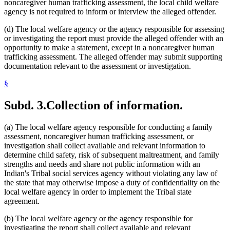
noncaregiver human trafficking assessment, the local child welfare
agency is not required to inform or interview the alleged offender.
(d) The local welfare agency or the agency responsible for assessing
or investigating the report must provide the alleged offender with an
opportunity to make a statement, except in a noncaregiver human
trafficking assessment. The alleged offender may submit supporting
documentation relevant to the assessment or investigation.
§
Subd. 3.
Collection of information.
(a) The local welfare agency responsible for conducting a family
assessment, noncaregiver human trafficking assessment, or
investigation shall collect available and relevant information to
determine child safety, risk of subsequent maltreatment, and family
strengths and needs and share not public information with an
Indian's Tribal social services agency without violating any law of
the state that may otherwise impose a duty of confidentiality on the
local welfare agency in order to implement the Tribal state
agreement.
(b) The local welfare agency or the agency responsible for
investigating the report shall collect available and relevant