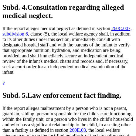
Subd. 4.
Consultation regarding alleged
medical neglect.
If the report alleges medical neglect as defined in section
260C.007,
subdivision 6
, clause (5), the local welfare agency shall, in addition
to its other duties under this section, immediately consult with
designated hospital staff and with the parents of the infant to verify
that appropriate nutrition, hydration, and medication are being
provided; and shall immediately secure an independent medical
review of the infant's medical charts and records and, if necessary,
seek a court order for an independent medical examination of the
infant.
§
Subd. 5.
Law enforcement fact finding.
If the report alleges maltreatment by a person who is not a parent,
guardian, sibling, person responsible for the child's care functioning
within the family unit, or a person who lives in the child's household
and who has a significant relationship to the child, in a setting other
than a facility as defined in section
260E.03
, the local welfare
agency may rely on the fact-finding efforts of the law enforcement