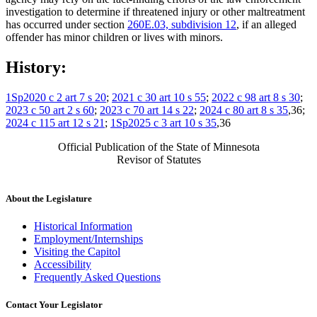
investigation to determine if threatened injury or other maltreatment
has occurred under section
260E.03, subdivision 12
, if an alleged
offender has minor children or lives with minors.
History:
1Sp2020 c 2 art 7 s 20
;
2021 c 30 art 10 s 55
;
2022 c 98 art 8 s 30
;
2023 c 50 art 2 s 60
;
2023 c 70 art 14 s 22
;
2024 c 80 art 8 s 35
,36;
2024 c 115 art 12 s 21
;
1Sp2025 c 3 art 10 s 35
,36
Official Publication of the State of Minnesota
Revisor of Statutes
About the Legislature
Historical Information
Employment/Internships
Visiting the Capitol
Accessibility
Frequently Asked Questions
Contact Your Legislator