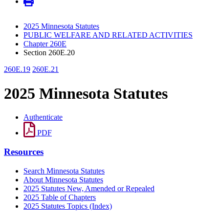
2025 Minnesota Statutes
PUBLIC WELFARE AND RELATED ACTIVITIES
Chapter 260E
Section 260E.20
260E.19
260E.21
2025 Minnesota Statutes
Authenticate
PDF
Resources
Search Minnesota Statutes
About Minnesota Statutes
2025 Statutes New, Amended or Repealed
2025 Table of Chapters
2025 Statutes Topics (Index)