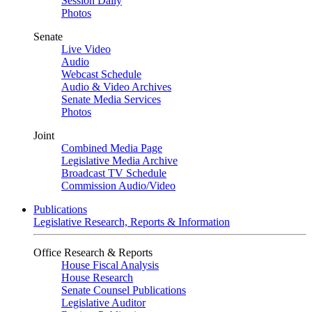
Session Daily
Photos
Senate
Live Video
Audio
Webcast Schedule
Audio & Video Archives
Senate Media Services
Photos
Joint
Combined Media Page
Legislative Media Archive
Broadcast TV Schedule
Commission Audio/Video
Publications
Legislative Research, Reports & Information
Office Research & Reports
House Fiscal Analysis
House Research
Senate Counsel Publications
Legislative Auditor