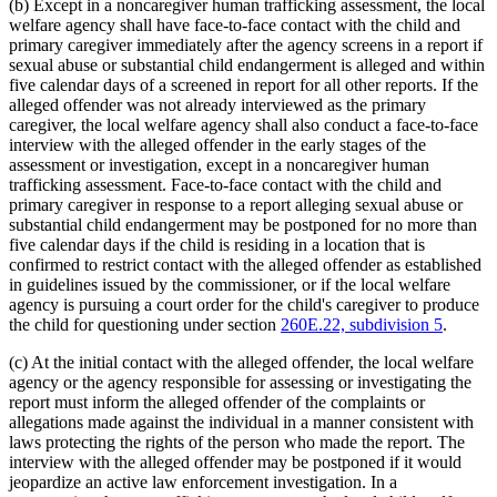
(b) Except in a noncaregiver human trafficking assessment, the local
welfare agency shall have face-to-face contact with the child and
primary caregiver immediately after the agency screens in a report if
sexual abuse or substantial child endangerment is alleged and within
five calendar days of a screened in report for all other reports. If the
alleged offender was not already interviewed as the primary
caregiver, the local welfare agency shall also conduct a face-to-face
interview with the alleged offender in the early stages of the
assessment or investigation, except in a noncaregiver human
trafficking assessment. Face-to-face contact with the child and
primary caregiver in response to a report alleging sexual abuse or
substantial child endangerment may be postponed for no more than
five calendar days if the child is residing in a location that is
confirmed to restrict contact with the alleged offender as established
in guidelines issued by the commissioner, or if the local welfare
agency is pursuing a court order for the child's caregiver to produce
the child for questioning under section
260E.22, subdivision 5
.
(c) At the initial contact with the alleged offender, the local welfare
agency or the agency responsible for assessing or investigating the
report must inform the alleged offender of the complaints or
allegations made against the individual in a manner consistent with
laws protecting the rights of the person who made the report. The
interview with the alleged offender may be postponed if it would
jeopardize an active law enforcement investigation. In a