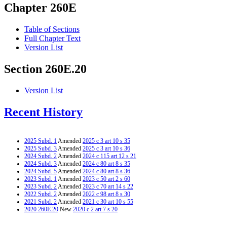
Chapter 260E
Table of Sections
Full Chapter Text
Version List
Section 260E.20
Version List
Recent History
2025 Subd. 1
Amended
2025 c 3 art 10 s 35
2025 Subd. 3
Amended
2025 c 3 art 10 s 36
2024 Subd. 2
Amended
2024 c 115 art 12 s 21
2024 Subd. 3
Amended
2024 c 80 art 8 s 35
2024 Subd. 5
Amended
2024 c 80 art 8 s 36
2023 Subd. 1
Amended
2023 c 50 art 2 s 60
2023 Subd. 2
Amended
2023 c 70 art 14 s 22
2022 Subd. 2
Amended
2022 c 98 art 8 s 30
2021 Subd. 2
Amended
2021 c 30 art 10 s 55
2020 260E.20
New
2020 c 2 art 7 s 20