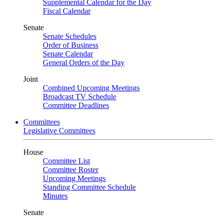
Supplemental Calendar for the Day
Fiscal Calendar
Senate
Senate Schedules
Order of Business
Senate Calendar
General Orders of the Day
Joint
Combined Upcoming Meetings
Broadcast TV Schedule
Committee Deadlines
Committees
Legislative Committees
House
Committee List
Committee Roster
Upcoming Meetings
Standing Committee Schedule
Minutes
Senate