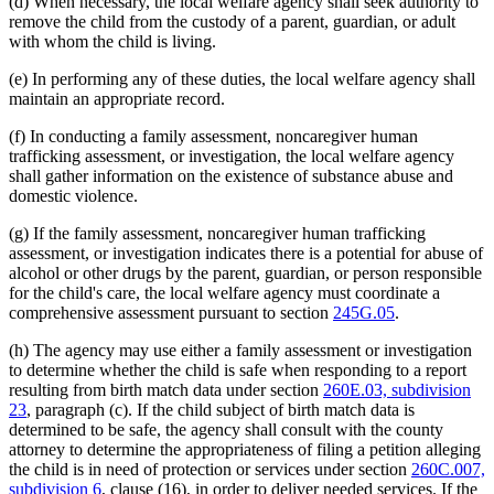
(d) When necessary, the local welfare agency shall seek authority to
remove the child from the custody of a parent, guardian, or adult
with whom the child is living.
(e) In performing any of these duties, the local welfare agency shall
maintain an appropriate record.
(f) In conducting a family assessment, noncaregiver human
trafficking assessment, or investigation, the local welfare agency
shall gather information on the existence of substance abuse and
domestic violence.
(g) If the family assessment, noncaregiver human trafficking
assessment, or investigation indicates there is a potential for abuse of
alcohol or other drugs by the parent, guardian, or person responsible
for the child's care, the local welfare agency must coordinate a
comprehensive assessment pursuant to section
245G.05
.
(h) The agency may use either a family assessment or investigation
to determine whether the child is safe when responding to a report
resulting from birth match data under section
260E.03, subdivision
23
, paragraph (c). If the child subject of birth match data is
determined to be safe, the agency shall consult with the county
attorney to determine the appropriateness of filing a petition alleging
the child is in need of protection or services under section
260C.007,
subdivision 6
, clause (16), in order to deliver needed services. If the