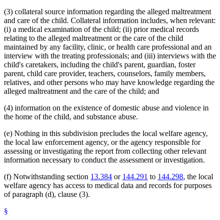
(3) collateral source information regarding the alleged maltreatment
and care of the child. Collateral information includes, when relevant:
(i) a medical examination of the child; (ii) prior medical records
relating to the alleged maltreatment or the care of the child
maintained by any facility, clinic, or health care professional and an
interview with the treating professionals; and (iii) interviews with the
child's caretakers, including the child's parent, guardian, foster
parent, child care provider, teachers, counselors, family members,
relatives, and other persons who may have knowledge regarding the
alleged maltreatment and the care of the child; and
(4) information on the existence of domestic abuse and violence in
the home of the child, and substance abuse.
(e) Nothing in this subdivision precludes the local welfare agency,
the local law enforcement agency, or the agency responsible for
assessing or investigating the report from collecting other relevant
information necessary to conduct the assessment or investigation.
(f) Notwithstanding section
13.384
or
144.291
to
144.298
, the local
welfare agency has access to medical data and records for purposes
of paragraph (d), clause (3).
§