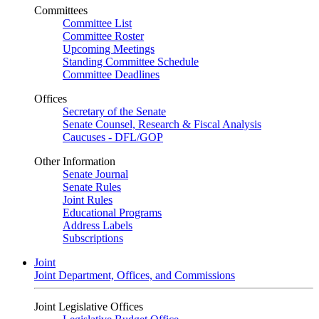
Committees
Committee List
Committee Roster
Upcoming Meetings
Standing Committee Schedule
Committee Deadlines
Offices
Secretary of the Senate
Senate Counsel, Research & Fiscal Analysis
Caucuses - DFL/GOP
Other Information
Senate Journal
Senate Rules
Joint Rules
Educational Programs
Address Labels
Subscriptions
Joint
Joint Department, Offices, and Commissions
Joint Legislative Offices