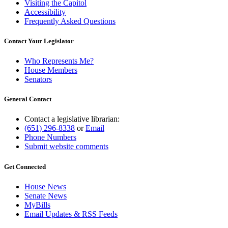
Visiting the Capitol
Accessibility
Frequently Asked Questions
Contact Your Legislator
Who Represents Me?
House Members
Senators
General Contact
Contact a legislative librarian:
(651) 296-8338
or
Email
Phone Numbers
Submit website comments
Get Connected
House News
Senate News
MyBills
Email Updates & RSS Feeds