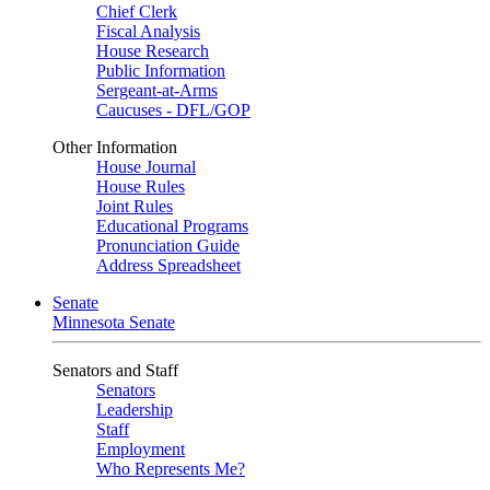
Chief Clerk
Fiscal Analysis
House Research
Public Information
Sergeant-at-Arms
Caucuses - DFL/GOP
Other Information
House Journal
House Rules
Joint Rules
Educational Programs
Pronunciation Guide
Address Spreadsheet
Senate
Minnesota Senate
Senators and Staff
Senators
Leadership
Staff
Employment
Who Represents Me?