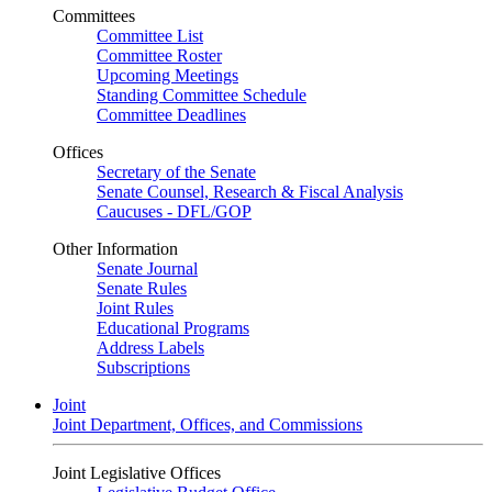
Committees
Committee List
Committee Roster
Upcoming Meetings
Standing Committee Schedule
Committee Deadlines
Offices
Secretary of the Senate
Senate Counsel, Research & Fiscal Analysis
Caucuses - DFL/GOP
Other Information
Senate Journal
Senate Rules
Joint Rules
Educational Programs
Address Labels
Subscriptions
Joint
Joint Department, Offices, and Commissions
Joint Legislative Offices