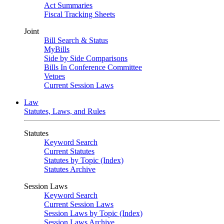
Act Summaries
Fiscal Tracking Sheets
Joint
Bill Search & Status
MyBills
Side by Side Comparisons
Bills In Conference Committee
Vetoes
Current Session Laws
Law
Statutes, Laws, and Rules
Statutes
Keyword Search
Current Statutes
Statutes by Topic (Index)
Statutes Archive
Session Laws
Keyword Search
Current Session Laws
Session Laws by Topic (Index)
Session Laws Archive