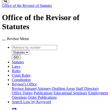
Search
Office of the Revisor of Statutes
Office of the Revisor of
Statutes
Revisor Menu
Retrieve
Document
by
type
number
GO
Statutes
Laws
Rules
Court Rules
Constitution
Revisor's Office
Revisor Intranet
Attorney Drafting Areas
Staff Directory
Office Duties
Publications
Educational Seminars
Employment
Openings
Order Publications
Search Law by Keyword