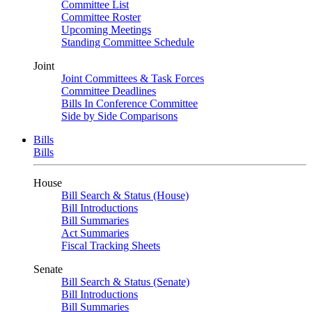
Committee List
Committee Roster
Upcoming Meetings
Standing Committee Schedule
Joint
Joint Committees & Task Forces
Committee Deadlines
Bills In Conference Committee
Side by Side Comparisons
Bills
Bills
House
Bill Search & Status (House)
Bill Introductions
Bill Summaries
Act Summaries
Fiscal Tracking Sheets
Senate
Bill Search & Status (Senate)
Bill Introductions
Bill Summaries