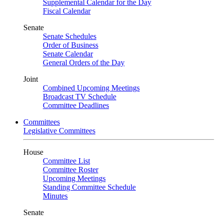
Supplemental Calendar for the Day
Fiscal Calendar
Senate
Senate Schedules
Order of Business
Senate Calendar
General Orders of the Day
Joint
Combined Upcoming Meetings
Broadcast TV Schedule
Committee Deadlines
Committees
Legislative Committees
House
Committee List
Committee Roster
Upcoming Meetings
Standing Committee Schedule
Minutes
Senate