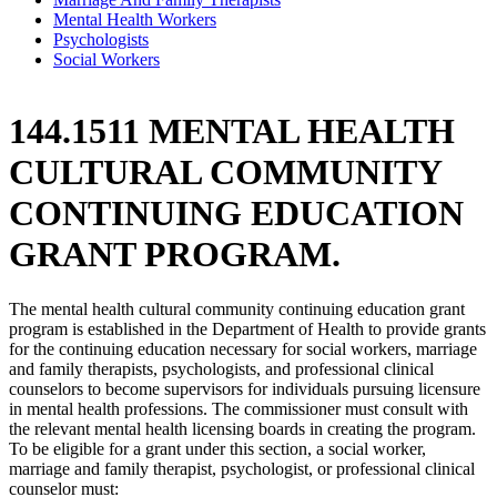
Mental Health Workers
Psychologists
Social Workers
144.1511 MENTAL HEALTH
CULTURAL COMMUNITY
CONTINUING EDUCATION
GRANT PROGRAM.
The mental health cultural community continuing education grant
program is established in the Department of Health to provide grants
for the continuing education necessary for social workers, marriage
and family therapists, psychologists, and professional clinical
counselors to become supervisors for individuals pursuing licensure
in mental health professions. The commissioner must consult with
the relevant mental health licensing boards in creating the program.
To be eligible for a grant under this section, a social worker,
marriage and family therapist, psychologist, or professional clinical
counselor must: