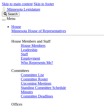
Skip to main content
Skip to footer
Minnesota Legislature
Search
Search
Legislature
Menu
House
Minnesota House of Representatives
House Members and Staff
House Members
Leadership
Staff
Employment
Who Represents Me?
Committees
Committee List
Committee Roster
Upcoming Meetings
Standing Committee Schedule
Minutes
Committee Deadlines
Offices