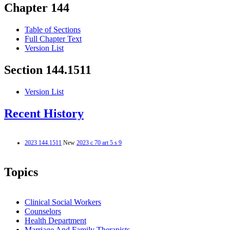
Chapter 144
Table of Sections
Full Chapter Text
Version List
Section 144.1511
Version List
Recent History
2023 144.1511
New
2023 c 70 art 5 s 9
Topics
Clinical Social Workers
Counselors
Health Department
Marriage And Family Therapists