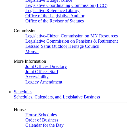
Legislative Budget Office
Legislative Coordinating Commission (LCC)
Legislative Reference Library
Office of the Legislative Auditor
Office of the Revisor of Statutes
Commissions
Legislative-Citizen Commission on MN Resources
Legislative Commission on Pensions & Retirement
Lessard-Sams Outdoor Heritage Council
More...
More Information
Joint Offices Directory
Joint Offices Staff
Accessibility
Legacy Amendment
Schedules
Schedules, Calendars, and Legislative Business
House
House Schedules
Order of Business
Calendar for the Day