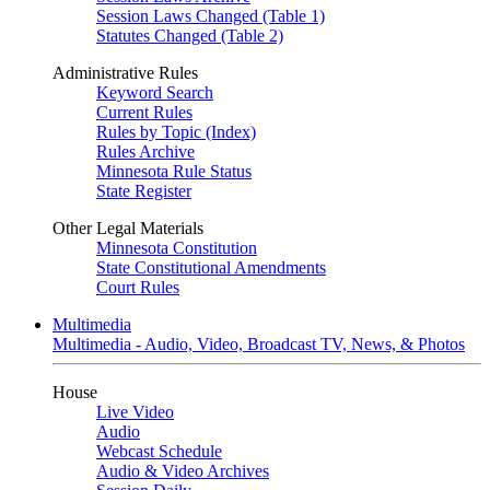
Session Laws Changed (Table 1)
Statutes Changed (Table 2)
Administrative Rules
Keyword Search
Current Rules
Rules by Topic (Index)
Rules Archive
Minnesota Rule Status
State Register
Other Legal Materials
Minnesota Constitution
State Constitutional Amendments
Court Rules
Multimedia
Multimedia - Audio, Video, Broadcast TV, News, & Photos
House
Live Video
Audio
Webcast Schedule
Audio & Video Archives