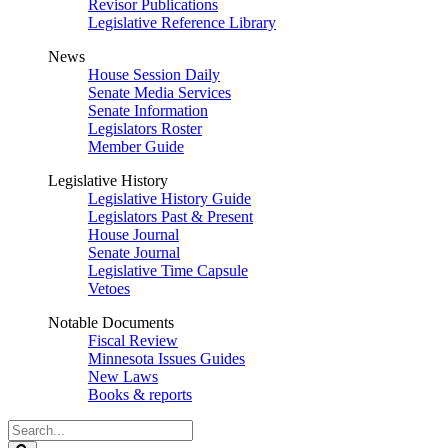
Revisor Publications
Legislative Reference Library
News
House Session Daily
Senate Media Services
Senate Information
Legislators Roster
Member Guide
Legislative History
Legislative History Guide
Legislators Past & Present
House Journal
Senate Journal
Legislative Time Capsule
Vetoes
Notable Documents
Fiscal Review
Minnesota Issues Guides
New Laws
Books & reports
Search
Legislature