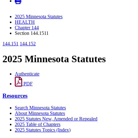
2025 Minnesota Statutes
HEALTH
Chapter 144
Section 144.1511
144.151
144.152
2025 Minnesota Statutes
Authenticate
PDF
Resources
Search Minnesota Statutes
About Minnesota Statutes
2025 Statutes New, Amended or Repealed
2025 Table of Chapters
2025 Statutes Topics (Index)