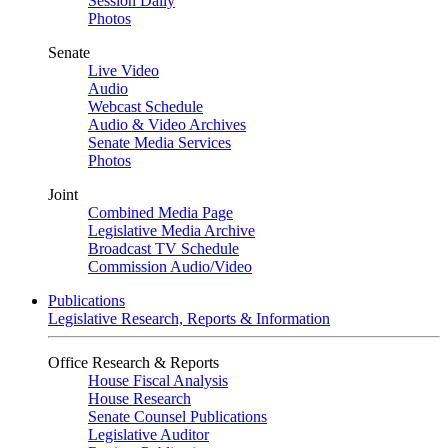
Session Daily
Photos
Senate
Live Video
Audio
Webcast Schedule
Audio & Video Archives
Senate Media Services
Photos
Joint
Combined Media Page
Legislative Media Archive
Broadcast TV Schedule
Commission Audio/Video
Publications
Legislative Research, Reports & Information
Office Research & Reports
House Fiscal Analysis
House Research
Senate Counsel Publications
Legislative Auditor