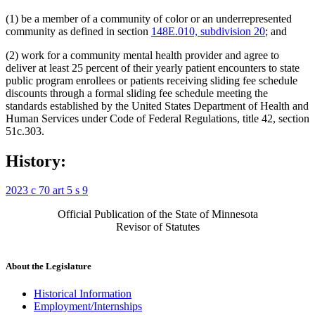
(1) be a member of a community of color or an underrepresented
community as defined in section
148E.010, subdivision 20
; and
(2) work for a community mental health provider and agree to
deliver at least 25 percent of their yearly patient encounters to state
public program enrollees or patients receiving sliding fee schedule
discounts through a formal sliding fee schedule meeting the
standards established by the United States Department of Health and
Human Services under Code of Federal Regulations, title 42, section
51c.303.
History:
2023 c 70 art 5 s 9
Official Publication of the State of Minnesota
Revisor of Statutes
About the Legislature
Historical Information
Employment/Internships