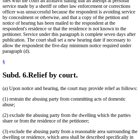
files with the court an affidavit stating that an attempt at personal
service made by a sheriff or other law enforcement or corrections
officer was unsuccessful because the respondent is avoiding service
by concealment or otherwise, and that a copy of the petition and
notice of hearing has been mailed to the respondent at the
respondent's residence or that the residence is not known to the
petitioner. Service under this paragraph is complete seven days after
publication. The court shall set a new hearing date if necessary to
allow the respondent the five-day minimum notice required under
paragraph (d).
§
Subd. 6.
Relief by court.
(a) Upon notice and hearing, the court may provide relief as follows:
(1) restrain the abusing party from committing acts of domestic
abuse;
(2) exclude the abusing party from the dwelling which the parties
share or from the residence of the petitioner;
(3) exclude the abusing party from a reasonable area surrounding the
dwelling or residence, which area shall be described specifically in