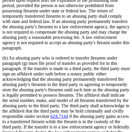
person upon request after the expiration of the prohibiting time
period, provided the person is not otherwise prohibited from
possessing firearms under state or federal law. The return of
temporarily transferred firearms to an abusing party shall comply
with state and federal law. If an abusing party permanently transfers
the abusing party's firearms to a law enforcement agency, the agency
is not required to compensate the abusing party and may charge the
abusing party a reasonable processing fee. A law enforcement
agency is not required to accept an abusing party's firearm under this
paragraph.
(h) An abusing party who is ordered to transfer firearms under
paragraph (g) must file proof of transfer as provided for in this
paragraph. If the transfer is made to a third party, the third party must
sign an affidavit under oath before a notary public either
acknowledging that the abusing party permanently transferred the
abusing party's firearms to the third party or agreeing to temporarily
store the abusing party's firearms until such time as the abusing party
is legally permitted to possess firearms. The affidavit shall indicate
the serial number, make, and model of all firearms transferred by the
abusing party to the third party. The third party shall acknowledge in
the affidavit that the third party may be held criminally and civilly
responsible under section
624.7144
if the abusing party gains access
to a transferred firearm while the firearm is in the custody of the
third party. If the transfer is to a law enforcement agency or federally