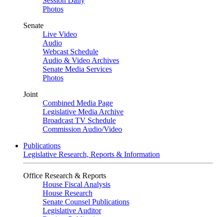
Session Daily
Photos
Senate
Live Video
Audio
Webcast Schedule
Audio & Video Archives
Senate Media Services
Photos
Joint
Combined Media Page
Legislative Media Archive
Broadcast TV Schedule
Commission Audio/Video
Publications
Legislative Research, Reports & Information
Office Research & Reports
House Fiscal Analysis
House Research
Senate Counsel Publications
Legislative Auditor