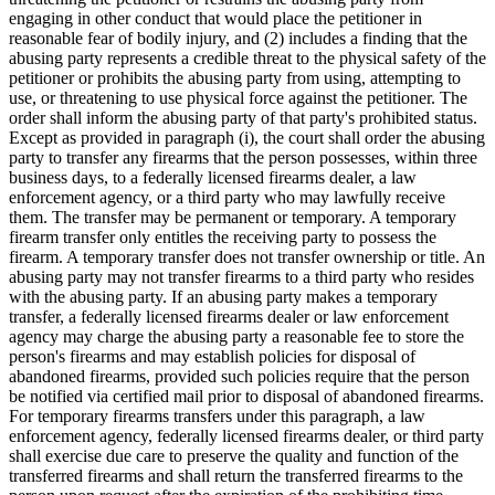
engaging in other conduct that would place the petitioner in
reasonable fear of bodily injury, and (2) includes a finding that the
abusing party represents a credible threat to the physical safety of the
petitioner or prohibits the abusing party from using, attempting to
use, or threatening to use physical force against the petitioner. The
order shall inform the abusing party of that party's prohibited status.
Except as provided in paragraph (i), the court shall order the abusing
party to transfer any firearms that the person possesses, within three
business days, to a federally licensed firearms dealer, a law
enforcement agency, or a third party who may lawfully receive
them. The transfer may be permanent or temporary. A temporary
firearm transfer only entitles the receiving party to possess the
firearm. A temporary transfer does not transfer ownership or title. An
abusing party may not transfer firearms to a third party who resides
with the abusing party. If an abusing party makes a temporary
transfer, a federally licensed firearms dealer or law enforcement
agency may charge the abusing party a reasonable fee to store the
person's firearms and may establish policies for disposal of
abandoned firearms, provided such policies require that the person
be notified via certified mail prior to disposal of abandoned firearms.
For temporary firearms transfers under this paragraph, a law
enforcement agency, federally licensed firearms dealer, or third party
shall exercise due care to preserve the quality and function of the
transferred firearms and shall return the transferred firearms to the