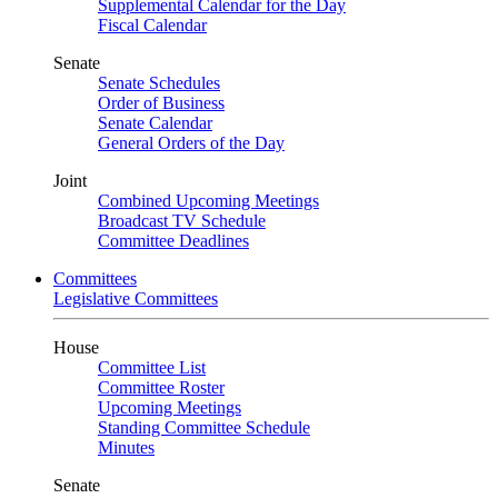
Supplemental Calendar for the Day
Fiscal Calendar
Senate
Senate Schedules
Order of Business
Senate Calendar
General Orders of the Day
Joint
Combined Upcoming Meetings
Broadcast TV Schedule
Committee Deadlines
Committees
Legislative Committees
House
Committee List
Committee Roster
Upcoming Meetings
Standing Committee Schedule
Minutes
Senate