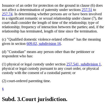
Venue
Issuance of an order for protection on the ground in clause (6) does
not affect a determination of paternity under sections
257.51
to
257.74
. In determining whether persons are or have been involved
in a significant romantic or sexual relationship under clause (7), the
court shall consider the length of time of the relationship; type of
relationship; frequency of interaction between the parties; and, if the
relationship has terminated, length of time since the termination.
(c) "Qualified domestic violence-related offense" has the meaning
given in section
609.02, subdivision 16
.
(d) "Custodian" means any person other than the petitioner or
respondent who has:
(1) physical or legal custody under section
257.541, subdivision 1
,
physical or legal custody pursuant to any court order, or physical
custody with the consent of a custodial parent; or
(2) court-ordered parenting time.
§
Subd. 3.
Court jurisdiction.