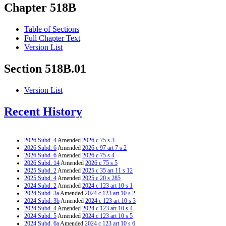
Chapter 518B
Table of Sections
Full Chapter Text
Version List
Section 518B.01
Version List
Recent History
2026 Subd. 4
Amended
2026 c 75 s 3
2026 Subd. 6
Amended
2026 c 97 art 7 s 2
2026 Subd. 6
Amended
2026 c 75 s 4
2026 Subd. 14
Amended
2026 c 75 s 5
2025 Subd. 2
Amended
2025 c 35 art 11 s 12
2025 Subd. 4
Amended
2025 c 20 s 285
2024 Subd. 2
Amended
2024 c 123 art 10 s 1
2024 Subd. 3a
Amended
2024 c 123 art 10 s 2
2024 Subd. 3b
Amended
2024 c 123 art 10 s 3
2024 Subd. 4
Amended
2024 c 123 art 10 s 4
2024 Subd. 5
Amended
2024 c 123 art 10 s 5
2024 Subd. 6a
Amended
2024 c 123 art 10 s 6