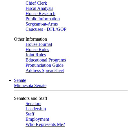
Chief Clerk
Fiscal Analysis
House Research
Public Information
Sergeant-at-Arms
Caucuses - DFL/GOP
Other Information
House Journal
House Rules
Joint Rules
Educational Programs
Pronunciation Guide
Address Spreadsheet
Senate
Minnesota Senate
Senators and Staff
Senators
Leadership
Staff
Employment
Who Represents Me?