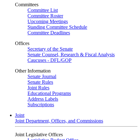
Committees
Committee List
Committee Roster
Upcoming Meetings
Standing Committee Schedule
Committee Deadlines
Offices
Secretary of the Senate
Senate Counsel, Research & Fiscal Analysis
Caucuses - DFL/GOP
Other Information
Senate Journal
Senate Rules
Joint Rules
Educational Programs
Address Labels
Subscriptions
Joint
Joint Department, Offices, and Commissions
Joint Legislative Offices