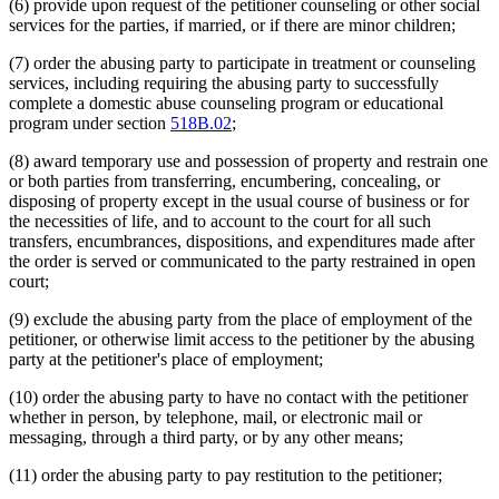
(6) provide upon request of the petitioner counseling or other social
services for the parties, if married, or if there are minor children;
(7) order the abusing party to participate in treatment or counseling
services, including requiring the abusing party to successfully
complete a domestic abuse counseling program or educational
program under section
518B.02
;
(8) award temporary use and possession of property and restrain one
or both parties from transferring, encumbering, concealing, or
disposing of property except in the usual course of business or for
the necessities of life, and to account to the court for all such
transfers, encumbrances, dispositions, and expenditures made after
the order is served or communicated to the party restrained in open
court;
(9) exclude the abusing party from the place of employment of the
petitioner, or otherwise limit access to the petitioner by the abusing
party at the petitioner's place of employment;
(10) order the abusing party to have no contact with the petitioner
whether in person, by telephone, mail, or electronic mail or
messaging, through a third party, or by any other means;
(11) order the abusing party to pay restitution to the petitioner;