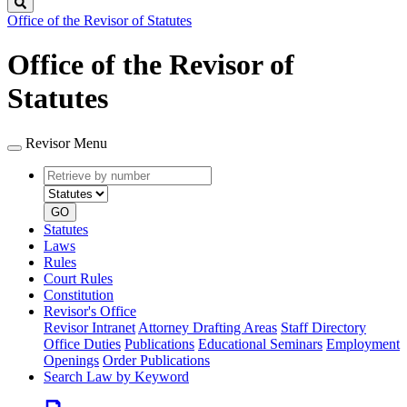
Search
Office of the Revisor of Statutes
Office of the Revisor of
Statutes
Revisor Menu
Retrieve
Document
by
type
number
GO
Statutes
Laws
Rules
Court Rules
Constitution
Revisor's Office
Revisor Intranet
Attorney Drafting Areas
Staff Directory
Office Duties
Publications
Educational Seminars
Employment
Openings
Order Publications
Search Law by Keyword