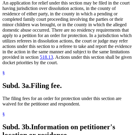
An application for relief under this section may be filed in the court
having jurisdiction over dissolution actions, in the county of
residence of either party, in the county in which a pending or
completed family court proceeding involving the parties or their
minor children was brought, or in the county in which the alleged
domestic abuse occurred. There are no residency requirements that
apply to a petition for an order for protection. In a jurisdiction which
utilizes referees in dissolution actions, the court or judge may refer
actions under this section to a referee to take and report the evidence
in the action in the same manner and subject to the same limitations
provided in section
518.13
. Actions under this section shall be given
docket priorities by the court.
§
Subd. 3a.
Filing fee.
The filing fees for an order for protection under this section are
waived for the petitioner and respondent.
§
Subd. 3b.
Information on petitioner's
location or residence.