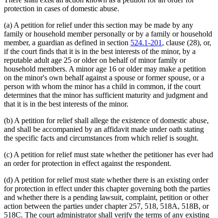
protection in cases of domestic abuse.
(a) A petition for relief under this section may be made by any
family or household member personally or by a family or household
member, a guardian as defined in section
524.1-201
, clause (28), or,
if the court finds that it is in the best interests of the minor, by a
reputable adult age 25 or older on behalf of minor family or
household members. A minor age 16 or older may make a petition
on the minor's own behalf against a spouse or former spouse, or a
person with whom the minor has a child in common, if the court
determines that the minor has sufficient maturity and judgment and
that it is in the best interests of the minor.
(b) A petition for relief shall allege the existence of domestic abuse,
and shall be accompanied by an affidavit made under oath stating
the specific facts and circumstances from which relief is sought.
(c) A petition for relief must state whether the petitioner has ever had
an order for protection in effect against the respondent.
(d) A petition for relief must state whether there is an existing order
for protection in effect under this chapter governing both the parties
and whether there is a pending lawsuit, complaint, petition or other
action between the parties under chapter 257, 518, 518A, 518B, or
518C. The court administrator shall verify the terms of any existing