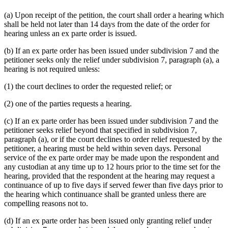
(a) Upon receipt of the petition, the court shall order a hearing which
shall be held not later than 14 days from the date of the order for
hearing unless an ex parte order is issued.
(b) If an ex parte order has been issued under subdivision 7 and the
petitioner seeks only the relief under subdivision 7, paragraph (a), a
hearing is not required unless:
(1) the court declines to order the requested relief; or
(2) one of the parties requests a hearing.
(c) If an ex parte order has been issued under subdivision 7 and the
petitioner seeks relief beyond that specified in subdivision 7,
paragraph (a), or if the court declines to order relief requested by the
petitioner, a hearing must be held within seven days. Personal
service of the ex parte order may be made upon the respondent and
any custodian at any time up to 12 hours prior to the time set for the
hearing, provided that the respondent at the hearing may request a
continuance of up to five days if served fewer than five days prior to
the hearing which continuance shall be granted unless there are
compelling reasons not to.
(d) If an ex parte order has been issued only granting relief under