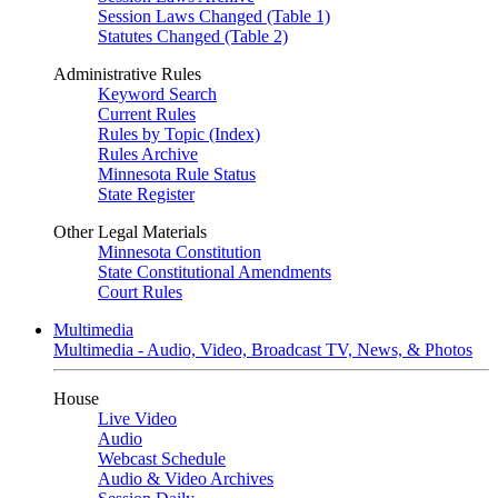
Session Laws Changed (Table 1)
Statutes Changed (Table 2)
Administrative Rules
Keyword Search
Current Rules
Rules by Topic (Index)
Rules Archive
Minnesota Rule Status
State Register
Other Legal Materials
Minnesota Constitution
State Constitutional Amendments
Court Rules
Multimedia
Multimedia - Audio, Video, Broadcast TV, News, & Photos
House
Live Video
Audio
Webcast Schedule
Audio & Video Archives