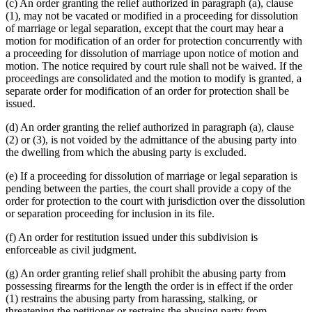
(c) An order granting the relief authorized in paragraph (a), clause
(1), may not be vacated or modified in a proceeding for dissolution
of marriage or legal separation, except that the court may hear a
motion for modification of an order for protection concurrently with
a proceeding for dissolution of marriage upon notice of motion and
motion. The notice required by court rule shall not be waived. If the
proceedings are consolidated and the motion to modify is granted, a
separate order for modification of an order for protection shall be
issued.
(d) An order granting the relief authorized in paragraph (a), clause
(2) or (3), is not voided by the admittance of the abusing party into
the dwelling from which the abusing party is excluded.
(e) If a proceeding for dissolution of marriage or legal separation is
pending between the parties, the court shall provide a copy of the
order for protection to the court with jurisdiction over the dissolution
or separation proceeding for inclusion in its file.
(f) An order for restitution issued under this subdivision is
enforceable as civil judgment.
(g) An order granting relief shall prohibit the abusing party from
possessing firearms for the length the order is in effect if the order
(1) restrains the abusing party from harassing, stalking, or
threatening the petitioner or restrains the abusing party from