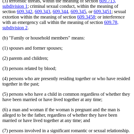
(3) terroristic threats, within the meaning of section
609.713,
1998 Subd. 6
Amended
1998 c 367 art 5 s 3
Legal Separation
subdivision 1
; criminal sexual conduct, within the meaning of
1998 Subd. 9a
New
1998 c 367 art 5 s 4
Parenting Time
section
609.342
,
609.343
,
609.344
,
609.345
, or
609.3451
; sexual
1998 Subd. 14
Amended
1998 c 367 art 5 s 5
Parents
extortion within the meaning of section
609.3458
; or interference
1997 Subd. 4
Amended
1997 c 239 art 7 s 11
Peace Officers
with an emergency call within the meaning of section
609.78,
1997 Subd. 8
Amended
1997 c 239 art 7 s 12
Personal Injuries
1997 Subd. 14
Amended
1997 c 239 art 7 s 13
subdivision 2
.
1997 Subd. 14
Amended
1997 c 96 s 3
Pets
1997 Subd. 17
Amended
1997 c 239 art 7 s 14
Pistols
(b) "Family or household members" means:
1997 Subd. 18
Amended
1997 c 239 art 7 s 15
Popular Names Of Acts
1996 Subd. 14 Amended
1996 c 408 art 4 s 1
Probation Officers
(1) spouses and former spouses;
1995 Subd. 2 Amended
1995 c 226 art 7 s 3
Prosecutors
1995 Subd. 3b New
1995 c 142 s 2
(2) parents and children;
1995 Subd. 4 Amended
1995 c 226 art 7 s 4
Referees (Court)
1995 Subd. 4 Amended
1995 c 142 s 3
Relatives
1995 Subd. 5 Amended
1995 c 142 s 4
(3) persons related by blood;
Restitution
1995 Subd. 6a New
1995 c 226 art 7 s 5
Safe At Home Program
1995 Subd. 7 Amended
1995 c 142 s 5
(4) persons who are presently residing together or who have resided
Sentencing
1995 Subd. 8 Amended
1995 c 226 art 7 s 6
together in the past;
1995 Subd. 14 Amended
1995 c 259 art 3 s 6
Service Of Process
1995 Subd. 14 Amended
1995 c 226 art 7 s 7
Sheriffs
(5) persons who have a child in common regardless of whether they
1994 Subd. 6 Amended
1994 c 636 art 2 s 11
Spousal Maintenance
1994 Subd. 8 Amended
1994 c 630 art 12 s 5
have been married or have lived together at any time;
Spouses
1994 Subd. 14 Amended
1994 c 636 art 2 s 12
Testimony
(6) a man and woman if the woman is pregnant and the man is
Threats Of Violence
alleged to be the father, regardless of whether they have been
Title
married or have lived together at any time; and
Transcripts
Treatment Programs
(7) persons involved in a significant romantic or sexual relationship.