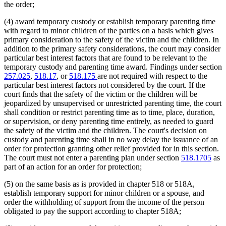
the order;
(4) award temporary custody or establish temporary parenting time
with regard to minor children of the parties on a basis which gives
primary consideration to the safety of the victim and the children. In
addition to the primary safety considerations, the court may consider
particular best interest factors that are found to be relevant to the
temporary custody and parenting time award. Findings under section
257.025
,
518.17
, or
518.175
are not required with respect to the
particular best interest factors not considered by the court. If the
court finds that the safety of the victim or the children will be
jeopardized by unsupervised or unrestricted parenting time, the court
shall condition or restrict parenting time as to time, place, duration,
or supervision, or deny parenting time entirely, as needed to guard
the safety of the victim and the children. The court's decision on
custody and parenting time shall in no way delay the issuance of an
order for protection granting other relief provided for in this section.
The court must not enter a parenting plan under section
518.1705
as
part of an action for an order for protection;
(5) on the same basis as is provided in chapter 518 or 518A,
establish temporary support for minor children or a spouse, and
order the withholding of support from the income of the person
obligated to pay the support according to chapter 518A;