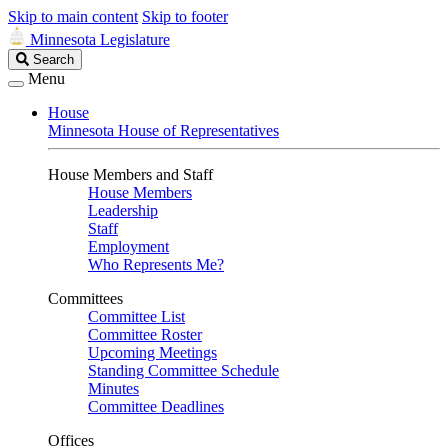
Skip to main content
Skip to footer
Minnesota Legislature
Search
Search
Legislature
Menu
House
Minnesota House of Representatives
House Members and Staff
House Members
Leadership
Staff
Employment
Who Represents Me?
Committees
Committee List
Committee Roster
Upcoming Meetings
Standing Committee Schedule
Minutes
Committee Deadlines
Offices