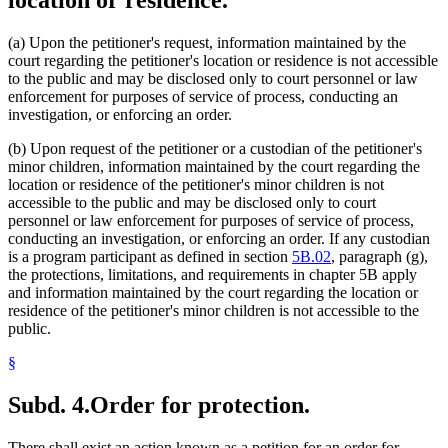
(a) Upon the petitioner's request, information maintained by the
court regarding the petitioner's location or residence is not accessible
to the public and may be disclosed only to court personnel or law
enforcement for purposes of service of process, conducting an
investigation, or enforcing an order.
(b) Upon request of the petitioner or a custodian of the petitioner's
minor children, information maintained by the court regarding the
location or residence of the petitioner's minor children is not
accessible to the public and may be disclosed only to court
personnel or law enforcement for purposes of service of process,
conducting an investigation, or enforcing an order. If any custodian
is a program participant as defined in section
5B.02
, paragraph (g),
the protections, limitations, and requirements in chapter 5B apply
and information maintained by the court regarding the location or
residence of the petitioner's minor children is not accessible to the
public.
§
Subd. 4.
Order for protection.
There shall exist an action known as a petition for an order for