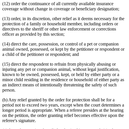
(12) order the continuance of all currently available insurance
coverage without change in coverage or beneficiary designation;
(13) order, in its discretion, other relief as it deems necessary for the
protection of a family or household member, including orders or
directives to the sheriff or other law enforcement or corrections
officer as provided by this section;
(14) direct the care, possession, or control of a pet or companion
animal owned, possessed, or kept by the petitioner or respondent or
a child of the petitioner or respondent; and
(15) direct the respondent to refrain from physically abusing or
injuring any pet or companion animal, without legal justification,
known to be owned, possessed, kept, or held by either party or a
minor child residing in the residence or household of either party as
an indirect means of intentionally threatening the safety of such
person.
(b) Any relief granted by the order for protection shall be for a
period not to exceed two years, except when the court determines a
longer period is appropriate. When a referee presides at the hearing
on the petition, the order granting relief becomes effective upon the
referee's signature.