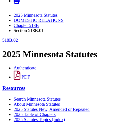
2025 Minnesota Statutes
DOMESTIC RELATIONS
Chapter 518B
Section 518B.01
518B.02
2025 Minnesota Statutes
Authenticate
PDF
Resources
Search Minnesota Statutes
About Minnesota Statutes
2025 Statutes New, Amended or Repealed
2025 Table of Chapters
2025 Statutes Topics (Index)