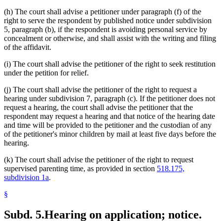
(h) The court shall advise a petitioner under paragraph (f) of the
right to serve the respondent by published notice under subdivision
5, paragraph (b), if the respondent is avoiding personal service by
concealment or otherwise, and shall assist with the writing and filing
of the affidavit.
(i) The court shall advise the petitioner of the right to seek restitution
under the petition for relief.
(j) The court shall advise the petitioner of the right to request a
hearing under subdivision 7, paragraph (c). If the petitioner does not
request a hearing, the court shall advise the petitioner that the
respondent may request a hearing and that notice of the hearing date
and time will be provided to the petitioner and the custodian of any
of the petitioner's minor children by mail at least five days before the
hearing.
(k) The court shall advise the petitioner of the right to request
supervised parenting time, as provided in section
518.175,
subdivision 1a
.
§
Subd. 5.
Hearing on application; notice.