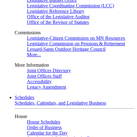
Legislative Budget Office
Legislative Coordinating Commission (LCC)
Legislative Reference Library
Office of the Legislative Auditor
Office of the Revisor of Statutes
Commissions
Legislative-Citizen Commission on MN Resources
Legislative Commission on Pensions & Retirement
Lessard-Sams Outdoor Heritage Council
More...
More Information
Joint Offices Directory
Joint Offices Staff
Accessibility
Legacy Amendment
Schedules
Schedules, Calendars, and Legislative Business
House
House Schedules
Order of Business
Calendar for the Day