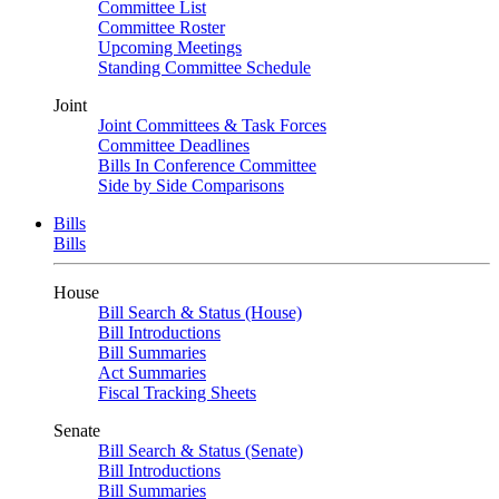
Committee List
Committee Roster
Upcoming Meetings
Standing Committee Schedule
Joint
Joint Committees & Task Forces
Committee Deadlines
Bills In Conference Committee
Side by Side Comparisons
Bills
Bills
House
Bill Search & Status (House)
Bill Introductions
Bill Summaries
Act Summaries
Fiscal Tracking Sheets
Senate
Bill Search & Status (Senate)
Bill Introductions
Bill Summaries