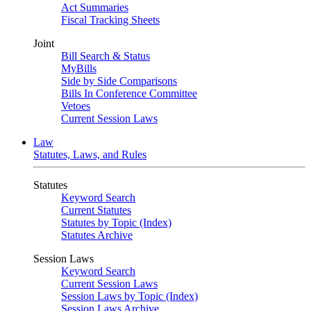
Act Summaries
Fiscal Tracking Sheets
Joint
Bill Search & Status
MyBills
Side by Side Comparisons
Bills In Conference Committee
Vetoes
Current Session Laws
Law
Statutes, Laws, and Rules
Statutes
Keyword Search
Current Statutes
Statutes by Topic (Index)
Statutes Archive
Session Laws
Keyword Search
Current Session Laws
Session Laws by Topic (Index)
Session Laws Archive