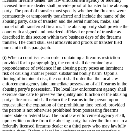
licensed firearms dealer, the law enforcement agency or federally
licensed firearms dealer shall provide proof of transfer to the abusing
party. The proof of transfer must specify whether the firearms were
permanently or temporarily transferred and include the name of the
abusing party, date of transfer, and the serial number, make, and
model of all transferred firearms. The abusing party shall provide the
court with a signed and notarized affidavit or proof of transfer as
described in this section within two business days of the firearms
transfer. The court shall seal affidavits and proofs of transfer filed
pursuant to this paragraph.
(i) When a court issues an order containing a firearms restriction
provided for in paragraph (g), the court shall determine by a
preponderance of evidence if an abusing party poses an imminent
risk of causing another person substantial bodily harm. Upon a
finding of imminent risk, the court shall order that the local law
enforcement agency take immediate possession of all firearms in the
abusing party's possession. The local law enforcement agency shall
exercise due care to preserve the quality and function of the abusing
party's firearms and shall return the firearms to the person upon
request after the expiration of the prohibiting time period, provided
the person is not otherwise prohibited from possessing firearms
under state or federal law. The local law enforcement agency shall,
upon written notice from the abusing party, transfer the firearms to a
federally licensed firearms dealer or a third party who may lawfully