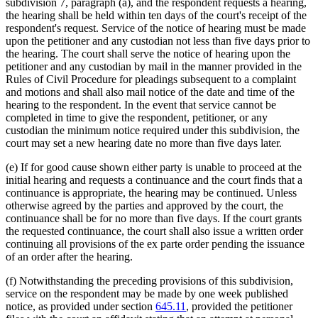
subdivision 7, paragraph (a), and the respondent requests a hearing,
the hearing shall be held within ten days of the court's receipt of the
respondent's request. Service of the notice of hearing must be made
upon the petitioner and any custodian not less than five days prior to
the hearing. The court shall serve the notice of hearing upon the
petitioner and any custodian by mail in the manner provided in the
Rules of Civil Procedure for pleadings subsequent to a complaint
and motions and shall also mail notice of the date and time of the
hearing to the respondent. In the event that service cannot be
completed in time to give the respondent, petitioner, or any
custodian the minimum notice required under this subdivision, the
court may set a new hearing date no more than five days later.
(e) If for good cause shown either party is unable to proceed at the
initial hearing and requests a continuance and the court finds that a
continuance is appropriate, the hearing may be continued. Unless
otherwise agreed by the parties and approved by the court, the
continuance shall be for no more than five days. If the court grants
the requested continuance, the court shall also issue a written order
continuing all provisions of the ex parte order pending the issuance
of an order after the hearing.
(f) Notwithstanding the preceding provisions of this subdivision,
service on the respondent may be made by one week published
notice, as provided under section
645.11
, provided the petitioner