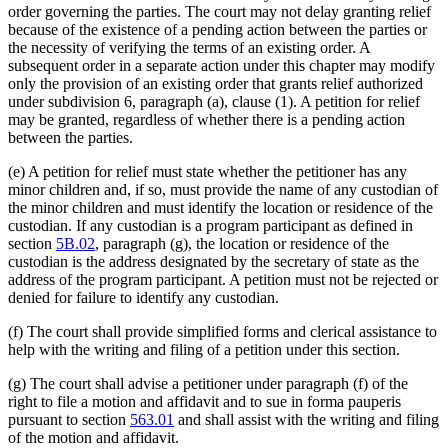
order governing the parties. The court may not delay granting relief
because of the existence of a pending action between the parties or
the necessity of verifying the terms of an existing order. A
subsequent order in a separate action under this chapter may modify
only the provision of an existing order that grants relief authorized
under subdivision 6, paragraph (a), clause (1). A petition for relief
may be granted, regardless of whether there is a pending action
between the parties.
(e) A petition for relief must state whether the petitioner has any
minor children and, if so, must provide the name of any custodian of
the minor children and must identify the location or residence of the
custodian. If any custodian is a program participant as defined in
section
5B.02
, paragraph (g), the location or residence of the
custodian is the address designated by the secretary of state as the
address of the program participant. A petition must not be rejected or
denied for failure to identify any custodian.
(f) The court shall provide simplified forms and clerical assistance to
help with the writing and filing of a petition under this section.
(g) The court shall advise a petitioner under paragraph (f) of the
right to file a motion and affidavit and to sue in forma pauperis
pursuant to section
563.01
and shall assist with the writing and filing
of the motion and affidavit.