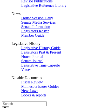
Revisor Publications
Legislative Reference Library
News
House Session Daily
Senate Media Services
Senate Information
Legislators Roster
Member Guide
Legislative History
Legislative History Guide
Legislators Past & Present
House Journal
Senate Journal
Legislative Time Capsule
Vetoes
Notable Documents
Fiscal Review
Minnesota Issues Guides
New Laws
Books & reports
Search
Legislature