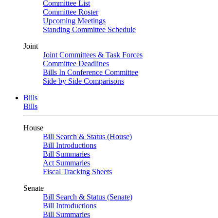
Committee List
Committee Roster
Upcoming Meetings
Standing Committee Schedule
Joint
Joint Committees & Task Forces
Committee Deadlines
Bills In Conference Committee
Side by Side Comparisons
Bills
Bills
House
Bill Search & Status (House)
Bill Introductions
Bill Summaries
Act Summaries
Fiscal Tracking Sheets
Senate
Bill Search & Status (Senate)
Bill Introductions
Bill Summaries