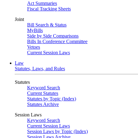
Act Summaries
Fiscal Tracking Sheets
Joint
Bill Search & Status
MyBills
Side by Side Comparisons
Bills In Conference Committee
Vetoes
Current Session Laws
Law
Statutes, Laws, and Rules
Statutes
Keyword Search
Current Statutes
Statutes by Topic (Index)
Statutes Archive
Session Laws
Keyword Search
Current Session Laws
Session Laws by Topic (Index)
Session Laws Archive