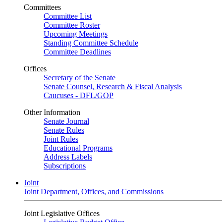
Committees
Committee List
Committee Roster
Upcoming Meetings
Standing Committee Schedule
Committee Deadlines
Offices
Secretary of the Senate
Senate Counsel, Research & Fiscal Analysis
Caucuses - DFL/GOP
Other Information
Senate Journal
Senate Rules
Joint Rules
Educational Programs
Address Labels
Subscriptions
Joint
Joint Department, Offices, and Commissions
Joint Legislative Offices