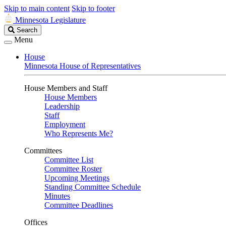
Skip to main content
Skip to footer
Minnesota Legislature
Search
Search
Legislature
Menu
House
Minnesota House of Representatives
House Members and Staff
House Members
Leadership
Staff
Employment
Who Represents Me?
Committees
Committee List
Committee Roster
Upcoming Meetings
Standing Committee Schedule
Minutes
Committee Deadlines
Offices