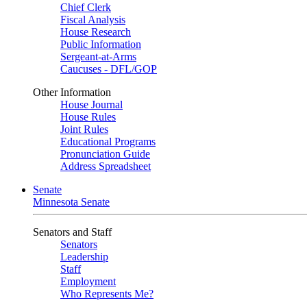
Chief Clerk
Fiscal Analysis
House Research
Public Information
Sergeant-at-Arms
Caucuses - DFL/GOP
Other Information
House Journal
House Rules
Joint Rules
Educational Programs
Pronunciation Guide
Address Spreadsheet
Senate
Minnesota Senate
Senators and Staff
Senators
Leadership
Staff
Employment
Who Represents Me?