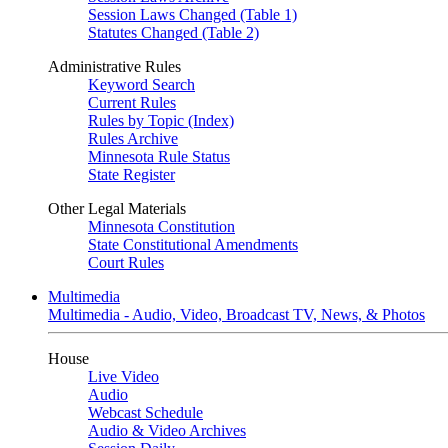
Session Laws Changed (Table 1)
Statutes Changed (Table 2)
Administrative Rules
Keyword Search
Current Rules
Rules by Topic (Index)
Rules Archive
Minnesota Rule Status
State Register
Other Legal Materials
Minnesota Constitution
State Constitutional Amendments
Court Rules
Multimedia
Multimedia - Audio, Video, Broadcast TV, News, & Photos
House
Live Video
Audio
Webcast Schedule
Audio & Video Archives