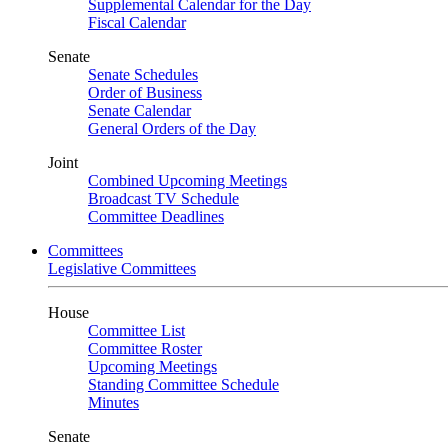
Supplemental Calendar for the Day
Fiscal Calendar
Senate
Senate Schedules
Order of Business
Senate Calendar
General Orders of the Day
Joint
Combined Upcoming Meetings
Broadcast TV Schedule
Committee Deadlines
Committees
Legislative Committees
House
Committee List
Committee Roster
Upcoming Meetings
Standing Committee Schedule
Minutes
Senate