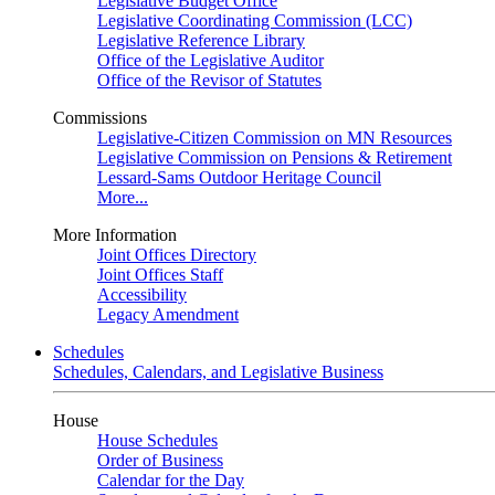
Legislative Budget Office
Legislative Coordinating Commission (LCC)
Legislative Reference Library
Office of the Legislative Auditor
Office of the Revisor of Statutes
Commissions
Legislative-Citizen Commission on MN Resources
Legislative Commission on Pensions & Retirement
Lessard-Sams Outdoor Heritage Council
More...
More Information
Joint Offices Directory
Joint Offices Staff
Accessibility
Legacy Amendment
Schedules
Schedules, Calendars, and Legislative Business
House
House Schedules
Order of Business
Calendar for the Day