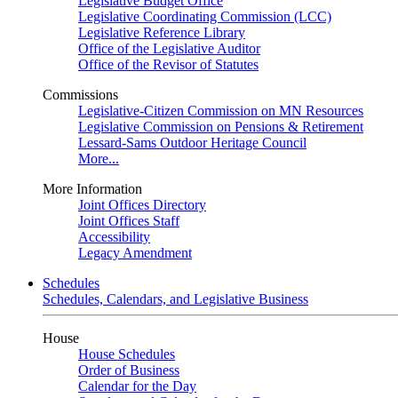
Legislative Budget Office
Legislative Coordinating Commission (LCC)
Legislative Reference Library
Office of the Legislative Auditor
Office of the Revisor of Statutes
Commissions
Legislative-Citizen Commission on MN Resources
Legislative Commission on Pensions & Retirement
Lessard-Sams Outdoor Heritage Council
More...
More Information
Joint Offices Directory
Joint Offices Staff
Accessibility
Legacy Amendment
Schedules
Schedules, Calendars, and Legislative Business
House
House Schedules
Order of Business
Calendar for the Day