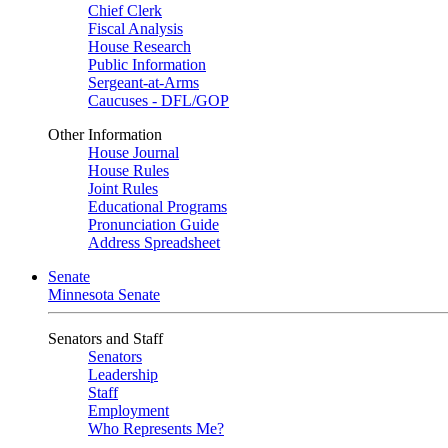
Chief Clerk
Fiscal Analysis
House Research
Public Information
Sergeant-at-Arms
Caucuses - DFL/GOP
Other Information
House Journal
House Rules
Joint Rules
Educational Programs
Pronunciation Guide
Address Spreadsheet
Senate
Minnesota Senate
Senators and Staff
Senators
Leadership
Staff
Employment
Who Represents Me?