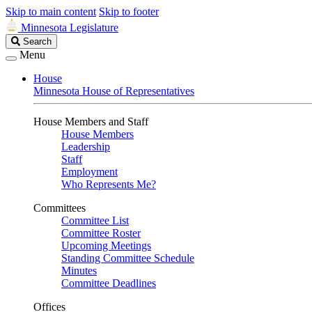
Skip to main content
Skip to footer
Minnesota Legislature
Search
Search
Legislature
Menu
House
Minnesota House of Representatives
House Members and Staff
House Members
Leadership
Staff
Employment
Who Represents Me?
Committees
Committee List
Committee Roster
Upcoming Meetings
Standing Committee Schedule
Minutes
Committee Deadlines
Offices