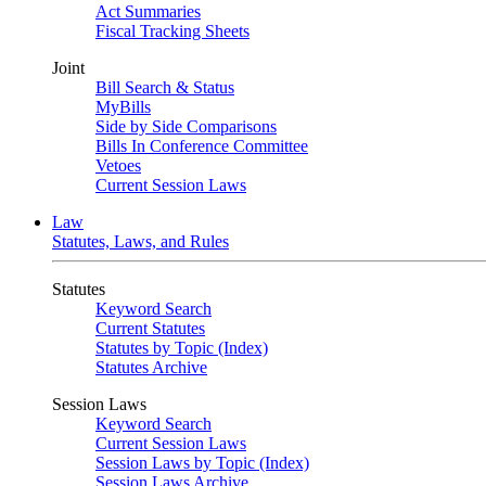
Act Summaries
Fiscal Tracking Sheets
Joint
Bill Search & Status
MyBills
Side by Side Comparisons
Bills In Conference Committee
Vetoes
Current Session Laws
Law
Statutes, Laws, and Rules
Statutes
Keyword Search
Current Statutes
Statutes by Topic (Index)
Statutes Archive
Session Laws
Keyword Search
Current Session Laws
Session Laws by Topic (Index)
Session Laws Archive