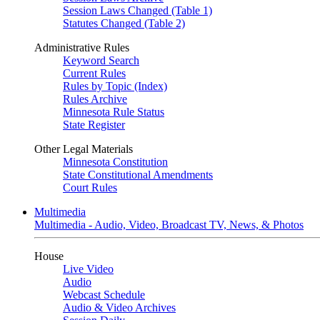
Session Laws Changed (Table 1)
Statutes Changed (Table 2)
Administrative Rules
Keyword Search
Current Rules
Rules by Topic (Index)
Rules Archive
Minnesota Rule Status
State Register
Other Legal Materials
Minnesota Constitution
State Constitutional Amendments
Court Rules
Multimedia
Multimedia - Audio, Video, Broadcast TV, News, & Photos
House
Live Video
Audio
Webcast Schedule
Audio & Video Archives