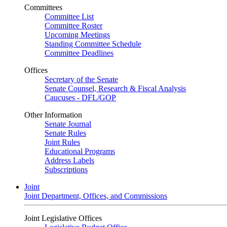
Committees
Committee List
Committee Roster
Upcoming Meetings
Standing Committee Schedule
Committee Deadlines
Offices
Secretary of the Senate
Senate Counsel, Research & Fiscal Analysis
Caucuses - DFL/GOP
Other Information
Senate Journal
Senate Rules
Joint Rules
Educational Programs
Address Labels
Subscriptions
Joint
Joint Department, Offices, and Commissions
Joint Legislative Offices