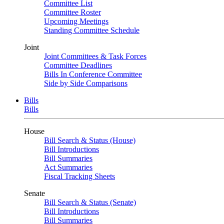
Committee List
Committee Roster
Upcoming Meetings
Standing Committee Schedule
Joint
Joint Committees & Task Forces
Committee Deadlines
Bills In Conference Committee
Side by Side Comparisons
Bills
Bills
House
Bill Search & Status (House)
Bill Introductions
Bill Summaries
Act Summaries
Fiscal Tracking Sheets
Senate
Bill Search & Status (Senate)
Bill Introductions
Bill Summaries