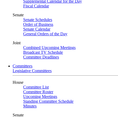
Supplemental Calendar for the Day
Fiscal Calendar
Senate
Senate Schedules
Order of Business
Senate Calendar
General Orders of the Day
Joint
Combined Upcoming Meetings
Broadcast TV Schedule
Committee Deadlines
Committees
Legislative Committees
House
Committee List
Committee Roster
Upcoming Meetings
Standing Committee Schedule
Minutes
Senate