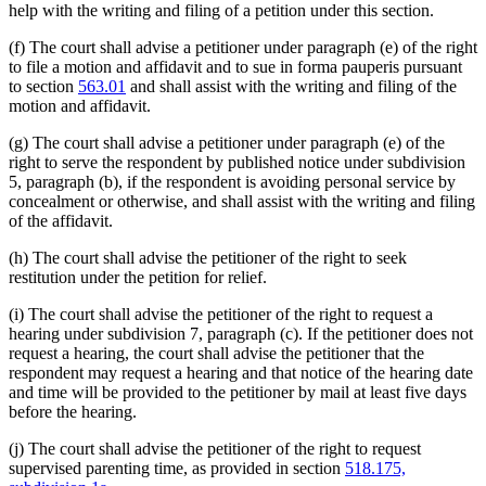
help with the writing and filing of a petition under this section.
(f) The court shall advise a petitioner under paragraph (e) of the right
to file a motion and affidavit and to sue in forma pauperis pursuant
to section
563.01
and shall assist with the writing and filing of the
motion and affidavit.
(g) The court shall advise a petitioner under paragraph (e) of the
right to serve the respondent by published notice under subdivision
5, paragraph (b), if the respondent is avoiding personal service by
concealment or otherwise, and shall assist with the writing and filing
of the affidavit.
(h) The court shall advise the petitioner of the right to seek
restitution under the petition for relief.
(i) The court shall advise the petitioner of the right to request a
hearing under subdivision 7, paragraph (c). If the petitioner does not
request a hearing, the court shall advise the petitioner that the
respondent may request a hearing and that notice of the hearing date
and time will be provided to the petitioner by mail at least five days
before the hearing.
(j) The court shall advise the petitioner of the right to request
supervised parenting time, as provided in section
518.175,