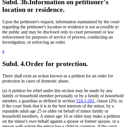
Subd. 3b.
Information on petitioner's
location or residence.
Upon the petitioner's request, information maintained by the court
regarding the petitioner's location or residence is not accessible to
the public and may be disclosed only to court personnel or law
enforcement for purposes of service of process, conducting an
investigation, or enforcing an order.
§
Subd. 4.
Order for protection.
There shall exist an action known as a petition for an order for
protection in cases of domestic abuse.
(a) A petition for relief under this section may be made by any
family or household member personally or by a family or household
member, a guardian as defined in section
524.1-201
, clause (20), or,
if the court finds that it is in the best interests of the minor, by a
reputable adult age 25 or older on behalf of minor family or
household members. A minor age 16 or older may make a petition
on the minor's own behalf against a spouse or former spouse, or a
person with whom the minor has a child in common, if the court