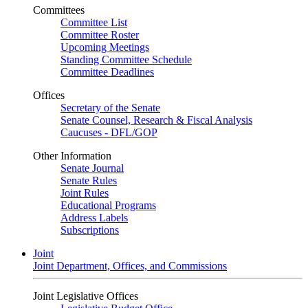
Committees
Committee List
Committee Roster
Upcoming Meetings
Standing Committee Schedule
Committee Deadlines
Offices
Secretary of the Senate
Senate Counsel, Research & Fiscal Analysis
Caucuses - DFL/GOP
Other Information
Senate Journal
Senate Rules
Joint Rules
Educational Programs
Address Labels
Subscriptions
Joint
Joint Department, Offices, and Commissions
Joint Legislative Offices