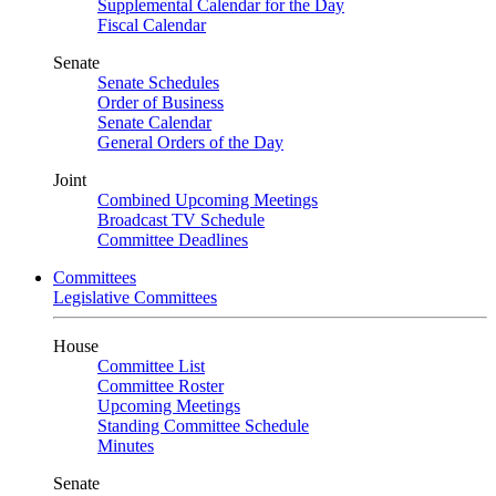
Supplemental Calendar for the Day
Fiscal Calendar
Senate
Senate Schedules
Order of Business
Senate Calendar
General Orders of the Day
Joint
Combined Upcoming Meetings
Broadcast TV Schedule
Committee Deadlines
Committees
Legislative Committees
House
Committee List
Committee Roster
Upcoming Meetings
Standing Committee Schedule
Minutes
Senate