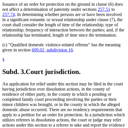
Issuance of an order for protection on the ground in clause (6) does
not affect a determination of paternity under sections
257.51
to
257.74
. In determining whether persons are or have been involved
in a significant romantic or sexual relationship under clause (7), the
court shall consider the length of time of the relationship; type of
relationship; frequency of interaction between the parties; and, if the
relationship has terminated, length of time since the termination.
(c) "Qualified domestic violence-related offense" has the meaning
given in section
609.02, subdivision 16
.
§
Subd. 3.
Court jurisdiction.
An application for relief under this section may be filed in the court
having jurisdiction over dissolution actions, in the county of
residence of either party, in the county in which a pending or
completed family court proceeding involving the parties or their
minor children was brought, or in the county in which the alleged
domestic abuse occurred. There are no residency requirements that
apply to a petition for an order for protection. In a jurisdiction which
utilizes referees in dissolution actions, the court or judge may refer
actions under this section to a referee to take and report the evidence