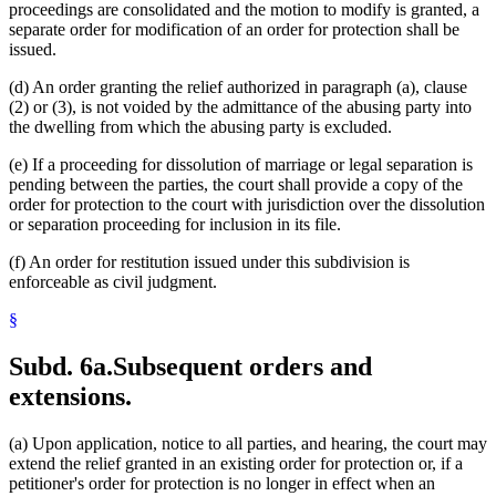
proceedings are consolidated and the motion to modify is granted, a
separate order for modification of an order for protection shall be
issued.
(d) An order granting the relief authorized in paragraph (a), clause
(2) or (3), is not voided by the admittance of the abusing party into
the dwelling from which the abusing party is excluded.
(e) If a proceeding for dissolution of marriage or legal separation is
pending between the parties, the court shall provide a copy of the
order for protection to the court with jurisdiction over the dissolution
or separation proceeding for inclusion in its file.
(f) An order for restitution issued under this subdivision is
enforceable as civil judgment.
§
Subd. 6a.
Subsequent orders and
extensions.
(a) Upon application, notice to all parties, and hearing, the court may
extend the relief granted in an existing order for protection or, if a
petitioner's order for protection is no longer in effect when an