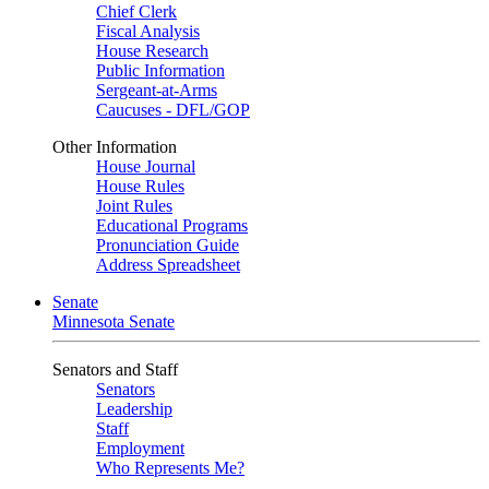
Chief Clerk
Fiscal Analysis
House Research
Public Information
Sergeant-at-Arms
Caucuses - DFL/GOP
Other Information
House Journal
House Rules
Joint Rules
Educational Programs
Pronunciation Guide
Address Spreadsheet
Senate
Minnesota Senate
Senators and Staff
Senators
Leadership
Staff
Employment
Who Represents Me?