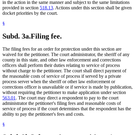
in the action in the same manner and subject to the same limitations
provided in section
518.13
. Actions under this section shall be given
docket priorities by the court.
§
Subd. 3a.
Filing fee.
The filing fees for an order for protection under this section are
waived for the petitioner. The court administrator, the sheriff of any
county in this state, and other law enforcement and corrections
officers shall perform their duties relating to service of process
without charge to the petitioner. The court shall direct payment of
the reasonable costs of service of process if served by a private
process server when the sheriff or other law enforcement or
corrections officer is unavailable or if service is made by publication,
without requiring the petitioner to make application under section
563.01
. The court may direct a respondent to pay to the court
administrator the petitioner's filing fees and reasonable costs of
service of process if the court determines that the respondent has the
ability to pay the petitioner's fees and costs.
§