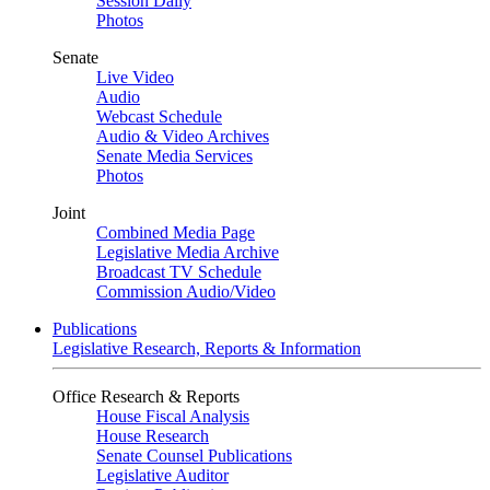
Session Daily
Photos
Senate
Live Video
Audio
Webcast Schedule
Audio & Video Archives
Senate Media Services
Photos
Joint
Combined Media Page
Legislative Media Archive
Broadcast TV Schedule
Commission Audio/Video
Publications
Legislative Research, Reports & Information
Office Research & Reports
House Fiscal Analysis
House Research
Senate Counsel Publications
Legislative Auditor