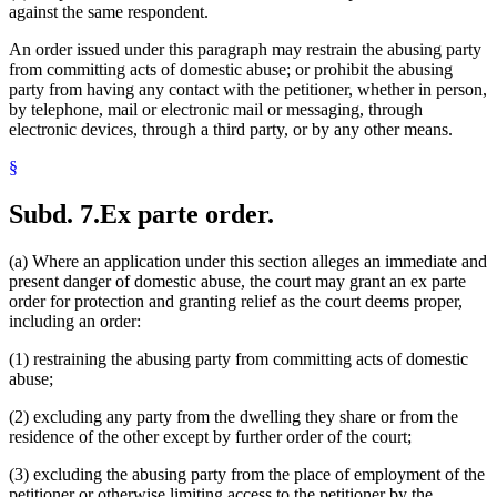
against the same respondent.
An order issued under this paragraph may restrain the abusing party
from committing acts of domestic abuse; or prohibit the abusing
party from having any contact with the petitioner, whether in person,
by telephone, mail or electronic mail or messaging, through
electronic devices, through a third party, or by any other means.
§
Subd. 7.
Ex parte order.
(a) Where an application under this section alleges an immediate and
present danger of domestic abuse, the court may grant an ex parte
order for protection and granting relief as the court deems proper,
including an order:
(1) restraining the abusing party from committing acts of domestic
abuse;
(2) excluding any party from the dwelling they share or from the
residence of the other except by further order of the court;
(3) excluding the abusing party from the place of employment of the
petitioner or otherwise limiting access to the petitioner by the