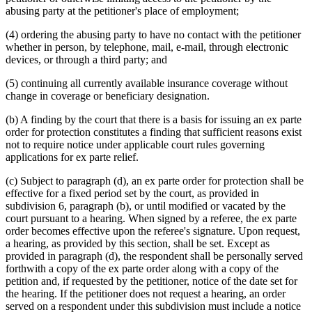
abusing party at the petitioner's place of employment;
(4) ordering the abusing party to have no contact with the petitioner
whether in person, by telephone, mail, e-mail, through electronic
devices, or through a third party; and
(5) continuing all currently available insurance coverage without
change in coverage or beneficiary designation.
(b) A finding by the court that there is a basis for issuing an ex parte
order for protection constitutes a finding that sufficient reasons exist
not to require notice under applicable court rules governing
applications for ex parte relief.
(c) Subject to paragraph (d), an ex parte order for protection shall be
effective for a fixed period set by the court, as provided in
subdivision 6, paragraph (b), or until modified or vacated by the
court pursuant to a hearing. When signed by a referee, the ex parte
order becomes effective upon the referee's signature. Upon request,
a hearing, as provided by this section, shall be set. Except as
provided in paragraph (d), the respondent shall be personally served
forthwith a copy of the ex parte order along with a copy of the
petition and, if requested by the petitioner, notice of the date set for
the hearing. If the petitioner does not request a hearing, an order
served on a respondent under this subdivision must include a notice