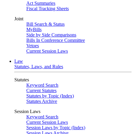
Act Summaries
Fiscal Tracking Sheets
Joint
Bill Search & Status
MyBills
Side by Side Comparisons
Bills In Conference Committee
Vetoes
Current Session Laws
Law
Statutes, Laws, and Rules
Statutes
Keyword Search
Current Statutes
Statutes by Topic (Index)
Statutes Archive
Session Laws
Keyword Search
Current Session Laws
Session Laws by Topic (Index)
Session Laws Archive