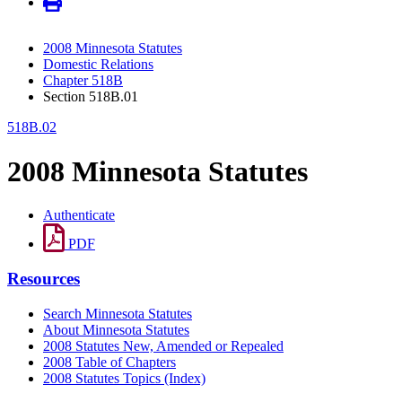
2008 Minnesota Statutes
Domestic Relations
Chapter 518B
Section 518B.01
518B.02
2008 Minnesota Statutes
Authenticate
PDF
Resources
Search Minnesota Statutes
About Minnesota Statutes
2008 Statutes New, Amended or Repealed
2008 Table of Chapters
2008 Statutes Topics (Index)