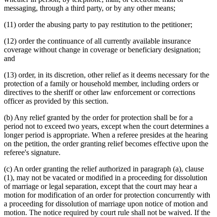
messaging, through a third party, or by any other means;
(11) order the abusing party to pay restitution to the petitioner;
(12) order the continuance of all currently available insurance
coverage without change in coverage or beneficiary designation;
and
(13) order, in its discretion, other relief as it deems necessary for the
protection of a family or household member, including orders or
directives to the sheriff or other law enforcement or corrections
officer as provided by this section.
(b) Any relief granted by the order for protection shall be for a
period not to exceed two years, except when the court determines a
longer period is appropriate. When a referee presides at the hearing
on the petition, the order granting relief becomes effective upon the
referee's signature.
(c) An order granting the relief authorized in paragraph (a), clause
(1), may not be vacated or modified in a proceeding for dissolution
of marriage or legal separation, except that the court may hear a
motion for modification of an order for protection concurrently with
a proceeding for dissolution of marriage upon notice of motion and
motion. The notice required by court rule shall not be waived. If the