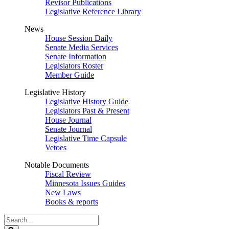
Revisor Publications
Legislative Reference Library
News
House Session Daily
Senate Media Services
Senate Information
Legislators Roster
Member Guide
Legislative History
Legislative History Guide
Legislators Past & Present
House Journal
Senate Journal
Legislative Time Capsule
Vetoes
Notable Documents
Fiscal Review
Minnesota Issues Guides
New Laws
Books & reports
Search
Legislature