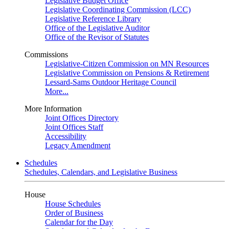
Legislative Budget Office
Legislative Coordinating Commission (LCC)
Legislative Reference Library
Office of the Legislative Auditor
Office of the Revisor of Statutes
Commissions
Legislative-Citizen Commission on MN Resources
Legislative Commission on Pensions & Retirement
Lessard-Sams Outdoor Heritage Council
More...
More Information
Joint Offices Directory
Joint Offices Staff
Accessibility
Legacy Amendment
Schedules
Schedules, Calendars, and Legislative Business
House
House Schedules
Order of Business
Calendar for the Day