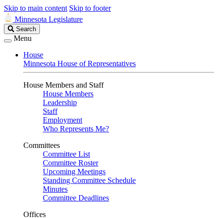
Skip to main content
Skip to footer
Minnesota Legislature
Search
Search
Legislature
Menu
House
Minnesota House of Representatives
House Members and Staff
House Members
Leadership
Staff
Employment
Who Represents Me?
Committees
Committee List
Committee Roster
Upcoming Meetings
Standing Committee Schedule
Minutes
Committee Deadlines
Offices