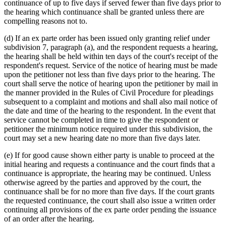
continuance of up to five days if served fewer than five days prior to
the hearing which continuance shall be granted unless there are
compelling reasons not to.
(d) If an ex parte order has been issued only granting relief under
subdivision 7, paragraph (a), and the respondent requests a hearing,
the hearing shall be held within ten days of the court's receipt of the
respondent's request. Service of the notice of hearing must be made
upon the petitioner not less than five days prior to the hearing. The
court shall serve the notice of hearing upon the petitioner by mail in
the manner provided in the Rules of Civil Procedure for pleadings
subsequent to a complaint and motions and shall also mail notice of
the date and time of the hearing to the respondent. In the event that
service cannot be completed in time to give the respondent or
petitioner the minimum notice required under this subdivision, the
court may set a new hearing date no more than five days later.
(e) If for good cause shown either party is unable to proceed at the
initial hearing and requests a continuance and the court finds that a
continuance is appropriate, the hearing may be continued. Unless
otherwise agreed by the parties and approved by the court, the
continuance shall be for no more than five days. If the court grants
the requested continuance, the court shall also issue a written order
continuing all provisions of the ex parte order pending the issuance
of an order after the hearing.