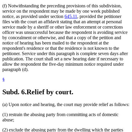
(f) Notwithstanding the preceding provisions of this subdivision,
service on the respondent may be made by one week published
notice, as provided under section
645.11
, provided the petitioner
files with the court an affidavit stating that an attempt at personal
service made by a sheriff or other law enforcement or corrections
officer was unsuccessful because the respondent is avoiding service
by concealment or otherwise, and that a copy of the petition and
notice of hearing has been mailed to the respondent at the
respondent's residence or that the residence is not known to the
petitioner. Service under this paragraph is complete seven days after
publication. The court shall set a new hearing date if necessary to
allow the respondent the five-day minimum notice required under
paragraph (d).
§
Subd. 6.
Relief by court.
(a) Upon notice and hearing, the court may provide relief as follows:
(1) restrain the abusing party from committing acts of domestic
abuse;
(2) exclude the abusing party from the dwelling which the parties