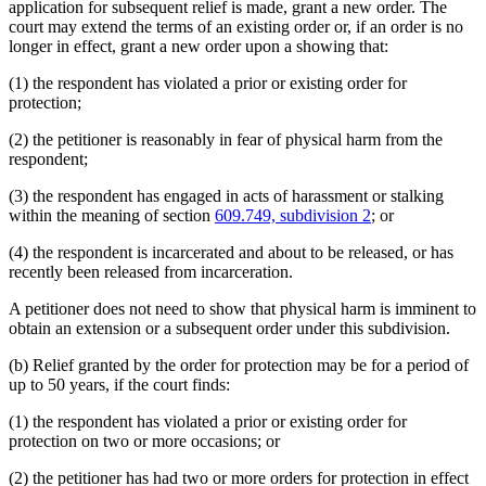
application for subsequent relief is made, grant a new order. The
court may extend the terms of an existing order or, if an order is no
longer in effect, grant a new order upon a showing that:
(1) the respondent has violated a prior or existing order for
protection;
(2) the petitioner is reasonably in fear of physical harm from the
respondent;
(3) the respondent has engaged in acts of harassment or stalking
within the meaning of section
609.749, subdivision 2
; or
(4) the respondent is incarcerated and about to be released, or has
recently been released from incarceration.
A petitioner does not need to show that physical harm is imminent to
obtain an extension or a subsequent order under this subdivision.
(b) Relief granted by the order for protection may be for a period of
up to 50 years, if the court finds:
(1) the respondent has violated a prior or existing order for
protection on two or more occasions; or
(2) the petitioner has had two or more orders for protection in effect