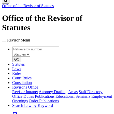
Search
Office of the Revisor of Statutes
Office of the Revisor of
Statutes
Revisor Menu
Retrieve
Document
by
type
number
GO
Statutes
Laws
Rules
Court Rules
Constitution
Revisor's Office
Revisor Intranet
Attorney Drafting Areas
Staff Directory
Office Duties
Publications
Educational Seminars
Employment
Openings
Order Publications
Search Law by Keyword