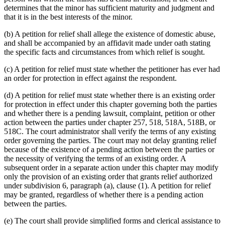
determines that the minor has sufficient maturity and judgment and
that it is in the best interests of the minor.
(b) A petition for relief shall allege the existence of domestic abuse,
and shall be accompanied by an affidavit made under oath stating
the specific facts and circumstances from which relief is sought.
(c) A petition for relief must state whether the petitioner has ever had
an order for protection in effect against the respondent.
(d) A petition for relief must state whether there is an existing order
for protection in effect under this chapter governing both the parties
and whether there is a pending lawsuit, complaint, petition or other
action between the parties under chapter 257, 518, 518A, 518B, or
518C. The court administrator shall verify the terms of any existing
order governing the parties. The court may not delay granting relief
because of the existence of a pending action between the parties or
the necessity of verifying the terms of an existing order. A
subsequent order in a separate action under this chapter may modify
only the provision of an existing order that grants relief authorized
under subdivision 6, paragraph (a), clause (1). A petition for relief
may be granted, regardless of whether there is a pending action
between the parties.
(e) The court shall provide simplified forms and clerical assistance to