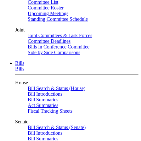
Committee List
Committee Roster
Upcoming Meetings
Standing Committee Schedule
Joint
Joint Committees & Task Forces
Committee Deadlines
Bills In Conference Committee
Side by Side Comparisons
Bills
Bills
House
Bill Search & Status (House)
Bill Introductions
Bill Summaries
Act Summaries
Fiscal Tracking Sheets
Senate
Bill Search & Status (Senate)
Bill Introductions
Bill Summaries