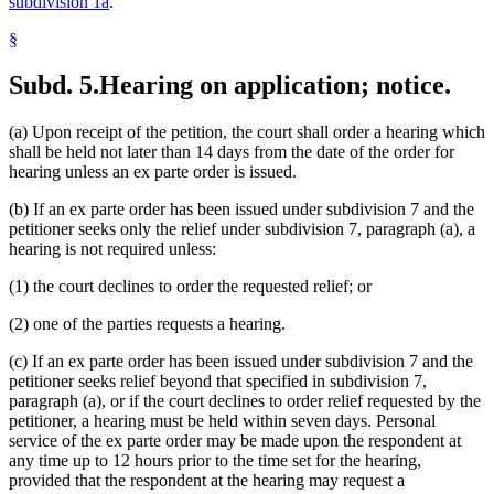
subdivision 1a
.
§
Subd. 5.
Hearing on application; notice.
(a) Upon receipt of the petition, the court shall order a hearing which
shall be held not later than 14 days from the date of the order for
hearing unless an ex parte order is issued.
(b) If an ex parte order has been issued under subdivision 7 and the
petitioner seeks only the relief under subdivision 7, paragraph (a), a
hearing is not required unless:
(1) the court declines to order the requested relief; or
(2) one of the parties requests a hearing.
(c) If an ex parte order has been issued under subdivision 7 and the
petitioner seeks relief beyond that specified in subdivision 7,
paragraph (a), or if the court declines to order relief requested by the
petitioner, a hearing must be held within seven days. Personal
service of the ex parte order may be made upon the respondent at
any time up to 12 hours prior to the time set for the hearing,
provided that the respondent at the hearing may request a