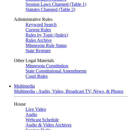
Session Laws Changed (Table 1)
Statutes Changed (Table 2)
Administrative Rules
Keyword Search
Current Rules
Rules by Topic (Index)
Rules Archive
Minnesota Rule Status
State Register
Other Legal Materials
Minnesota Constitution
State Constitutional Amendments
Court Rules
Multimedia
Multimedia - Audio, Video, Broadcast TV, News, & Photos
House
Live Video
Audio
Webcast Schedule
Audio & Video Archives