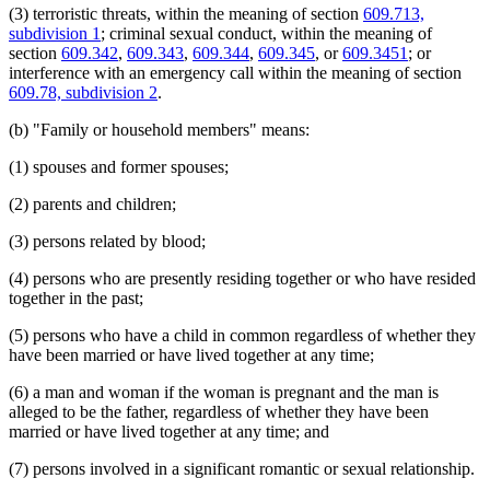
(3) terroristic threats, within the meaning of section
609.713,
1998 Subd. 6
Amended
1998 c 367 art 5 s 3
Orders
1998 Subd. 9a
New
1998 c 367 art 5 s 4
subdivision 1
; criminal sexual conduct, within the meaning of
Parenting Time
1998 Subd. 14
Amended
1998 c 367 art 5 s 5
section
609.342
,
609.343
,
609.344
,
609.345
, or
609.3451
; or
Parents
1997 Subd. 4
Amended
1997 c 239 art 7 s 11
interference with an emergency call within the meaning of section
Peace Officers
1997 Subd. 8
Amended
1997 c 239 art 7 s 12
609.78, subdivision 2
.
Personal Injuries
1997 Subd. 14
Amended
1997 c 239 art 7 s 13
1997 Subd. 14
Amended
1997 c 96 s 3
Pistols
(b) "Family or household members" means:
1997 Subd. 17
Amended
1997 c 239 art 7 s 14
Popular Names Of Acts
1997 Subd. 18
Amended
1997 c 239 art 7 s 15
Probation Officers
1996 Subd. 14 Amended
1996 c 408 art 4 s 1
(1) spouses and former spouses;
Prosecutors
1995 Subd. 2 Amended
1995 c 226 art 7 s 3
Referees (Court)
1995 Subd. 3b New
1995 c 142 s 2
(2) parents and children;
1995 Subd. 4 Amended
1995 c 226 art 7 s 4
Relatives
1995 Subd. 4 Amended
1995 c 142 s 3
Restitution
(3) persons related by blood;
1995 Subd. 5 Amended
1995 c 142 s 4
Sentencing
1995 Subd. 6a New
1995 c 226 art 7 s 5
Separation Of Husband And Wife
(4) persons who are presently residing together or who have resided
1995 Subd. 7 Amended
1995 c 142 s 5
Service Of Process
1995 Subd. 8 Amended
1995 c 226 art 7 s 6
together in the past;
1995 Subd. 14 Amended
1995 c 259 art 3 s 6
Sheriffs
1995 Subd. 14 Amended
1995 c 226 art 7 s 7
Spousal Maintenance
(5) persons who have a child in common regardless of whether they
1994 Subd. 6 Amended
1994 c 636 art 2 s 11
Spouses
have been married or have lived together at any time;
1994 Subd. 8 Amended
1994 c 630 art 12 s 5
Sunday
1994 Subd. 14 Amended
1994 c 636 art 2 s 12
Terroristic Threats
(6) a man and woman if the woman is pregnant and the man is
Testimony
alleged to be the father, regardless of whether they have been
Title
married or have lived together at any time; and
Transcripts
(7) persons involved in a significant romantic or sexual relationship.
Treatment Programs