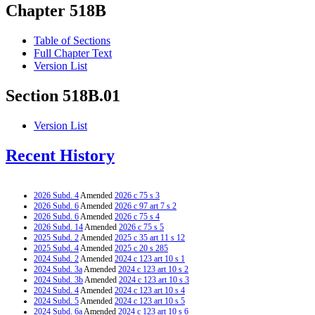
Chapter 518B
Table of Sections
Full Chapter Text
Version List
Section 518B.01
Version List
Recent History
2026 Subd. 4
Amended
2026 c 75 s 3
2026 Subd. 6
Amended
2026 c 97 art 7 s 2
2026 Subd. 6
Amended
2026 c 75 s 4
2026 Subd. 14
Amended
2026 c 75 s 5
2025 Subd. 2
Amended
2025 c 35 art 11 s 12
2025 Subd. 4
Amended
2025 c 20 s 285
2024 Subd. 2
Amended
2024 c 123 art 10 s 1
2024 Subd. 3a
Amended
2024 c 123 art 10 s 2
2024 Subd. 3b
Amended
2024 c 123 art 10 s 3
2024 Subd. 4
Amended
2024 c 123 art 10 s 4
2024 Subd. 5
Amended
2024 c 123 art 10 s 5
2024 Subd. 6a
Amended
2024 c 123 art 10 s 6