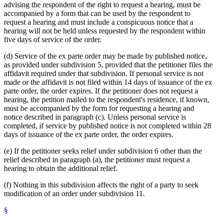
advising the respondent of the right to request a hearing, must be
accompanied by a form that can be used by the respondent to
request a hearing and must include a conspicuous notice that a
hearing will not be held unless requested by the respondent within
five days of service of the order.
(d) Service of the ex parte order may be made by published notice,
as provided under subdivision 5, provided that the petitioner files the
affidavit required under that subdivision. If personal service is not
made or the affidavit is not filed within 14 days of issuance of the ex
parte order, the order expires. If the petitioner does not request a
hearing, the petition mailed to the respondent's residence, if known,
must be accompanied by the form for requesting a hearing and
notice described in paragraph (c). Unless personal service is
completed, if service by published notice is not completed within 28
days of issuance of the ex parte order, the order expires.
(e) If the petitioner seeks relief under subdivision 6 other than the
relief described in paragraph (a), the petitioner must request a
hearing to obtain the additional relief.
(f) Nothing in this subdivision affects the right of a party to seek
modification of an order under subdivision 11.
§