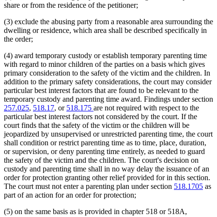
share or from the residence of the petitioner;
(3) exclude the abusing party from a reasonable area surrounding the
dwelling or residence, which area shall be described specifically in
the order;
(4) award temporary custody or establish temporary parenting time
with regard to minor children of the parties on a basis which gives
primary consideration to the safety of the victim and the children. In
addition to the primary safety considerations, the court may consider
particular best interest factors that are found to be relevant to the
temporary custody and parenting time award. Findings under section
257.025
,
518.17
, or
518.175
are not required with respect to the
particular best interest factors not considered by the court. If the
court finds that the safety of the victim or the children will be
jeopardized by unsupervised or unrestricted parenting time, the court
shall condition or restrict parenting time as to time, place, duration,
or supervision, or deny parenting time entirely, as needed to guard
the safety of the victim and the children. The court's decision on
custody and parenting time shall in no way delay the issuance of an
order for protection granting other relief provided for in this section.
The court must not enter a parenting plan under section
518.1705
as
part of an action for an order for protection;
(5) on the same basis as is provided in chapter 518 or 518A,