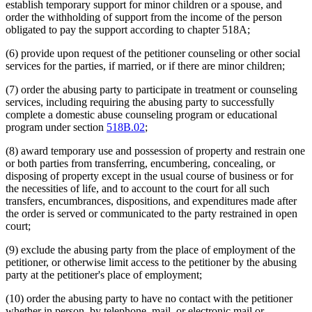
establish temporary support for minor children or a spouse, and
order the withholding of support from the income of the person
obligated to pay the support according to chapter 518A;
(6) provide upon request of the petitioner counseling or other social
services for the parties, if married, or if there are minor children;
(7) order the abusing party to participate in treatment or counseling
services, including requiring the abusing party to successfully
complete a domestic abuse counseling program or educational
program under section
518B.02
;
(8) award temporary use and possession of property and restrain one
or both parties from transferring, encumbering, concealing, or
disposing of property except in the usual course of business or for
the necessities of life, and to account to the court for all such
transfers, encumbrances, dispositions, and expenditures made after
the order is served or communicated to the party restrained in open
court;
(9) exclude the abusing party from the place of employment of the
petitioner, or otherwise limit access to the petitioner by the abusing
party at the petitioner's place of employment;
(10) order the abusing party to have no contact with the petitioner
whether in person, by telephone, mail, or electronic mail or