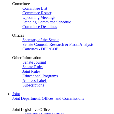
Committees
Committee List
Committee Roster
Upcoming Meetings
Standing Committee Schedule
Committee Deadlines
Offices
Secretary of the Senate
Senate Counsel, Research & Fiscal Analysis
Caucuses - DFL/GOP
Other Information
Senate Journal
Senate Rules
Joint Rules
Educational Programs
Address Labels
Subscriptions
Joint
Joint Department, Offices, and Commissions
Joint Legislative Offices