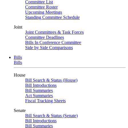
Committee List
Committee Roster
Upcoming Meetings
Standing Committee Schedule
Joint
Joint Committees & Task Forces
Committee Deadlines
Bills In Conference Committee
Side by Side Comparisons
Bills
Bills
House
Bill Search & Status (House)
Bill Introductions
Bill Summaries
Act Summaries
Fiscal Tracking Sheets
Senate
Bill Search & Status (Senate)
Bill Introductions
Bill Summaries