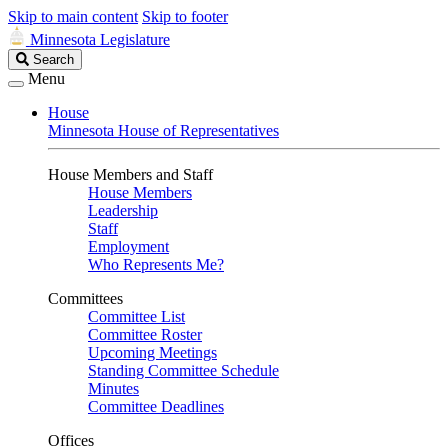
Skip to main content
Skip to footer
Minnesota Legislature
Search
Search
Legislature
Menu
House
Minnesota House of Representatives
House Members and Staff
House Members
Leadership
Staff
Employment
Who Represents Me?
Committees
Committee List
Committee Roster
Upcoming Meetings
Standing Committee Schedule
Minutes
Committee Deadlines
Offices