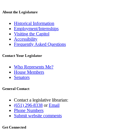
About the Legislature
Historical Information
Employment/Internships
Visiting the Capitol
Accessibility
Frequently Asked Questions
Contact Your Legislator
Who Represents Me?
House Members
Senators
General Contact
Contact a legislative librarian:
(651) 296-8338
or
Email
Phone Numbers
Submit website comments
Get Connected