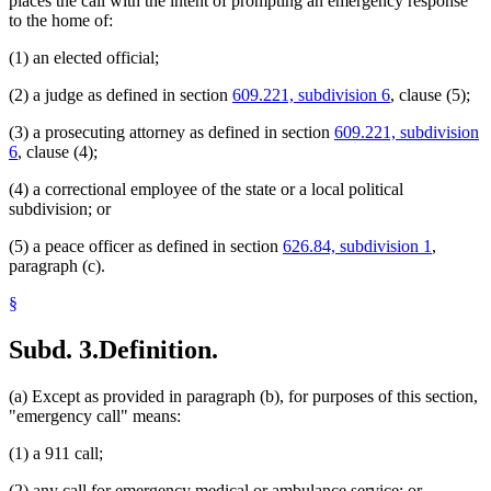
places the call with the intent of prompting an emergency response
to the home of:
(1) an elected official;
(2) a judge as defined in section
609.221, subdivision 6
, clause (5);
(3) a prosecuting attorney as defined in section
609.221, subdivision
6
, clause (4);
(4) a correctional employee of the state or a local political
subdivision; or
(5) a peace officer as defined in section
626.84, subdivision 1
,
paragraph (c).
§
Subd. 3.
Definition.
(a) Except as provided in paragraph (b), for purposes of this section,
"emergency call" means:
(1) a 911 call;
(2) any call for emergency medical or ambulance service; or