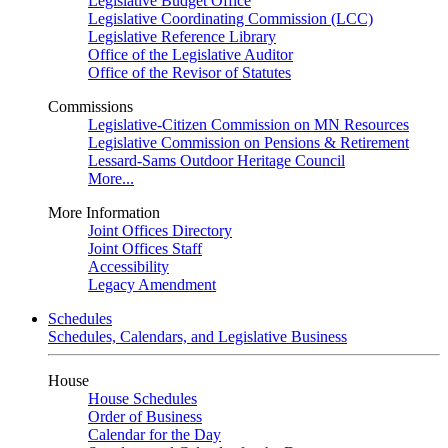
Legislative Budget Office
Legislative Coordinating Commission (LCC)
Legislative Reference Library
Office of the Legislative Auditor
Office of the Revisor of Statutes
Commissions
Legislative-Citizen Commission on MN Resources
Legislative Commission on Pensions & Retirement
Lessard-Sams Outdoor Heritage Council
More...
More Information
Joint Offices Directory
Joint Offices Staff
Accessibility
Legacy Amendment
Schedules
Schedules, Calendars, and Legislative Business
House
House Schedules
Order of Business
Calendar for the Day