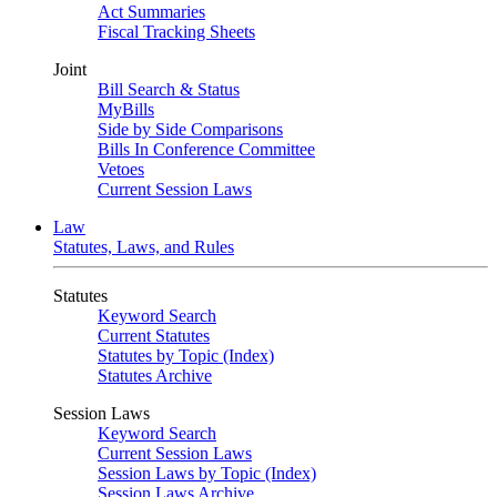
Act Summaries
Fiscal Tracking Sheets
Joint
Bill Search & Status
MyBills
Side by Side Comparisons
Bills In Conference Committee
Vetoes
Current Session Laws
Law
Statutes, Laws, and Rules
Statutes
Keyword Search
Current Statutes
Statutes by Topic (Index)
Statutes Archive
Session Laws
Keyword Search
Current Session Laws
Session Laws by Topic (Index)
Session Laws Archive