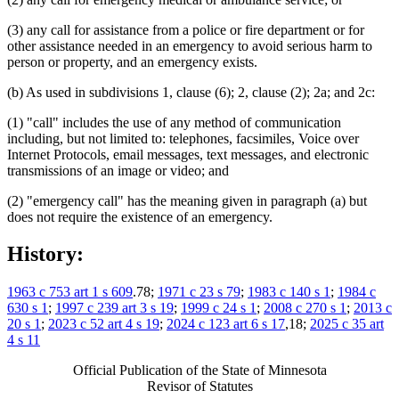
(3) any call for assistance from a police or fire department or for
other assistance needed in an emergency to avoid serious harm to
person or property, and an emergency exists.
(b) As used in subdivisions 1, clause (6); 2, clause (2); 2a; and 2c:
(1) "call" includes the use of any method of communication
including, but not limited to: telephones, facsimiles, Voice over
Internet Protocols, email messages, text messages, and electronic
transmissions of an image or video; and
(2) "emergency call" has the meaning given in paragraph (a) but
does not require the existence of an emergency.
History:
1963 c 753 art 1 s 609
.78;
1971 c 23 s 79
;
1983 c 140 s 1
;
1984 c
630 s 1
;
1997 c 239 art 3 s 19
;
1999 c 24 s 1
;
2008 c 270 s 1
;
2013 c
20 s 1
;
2023 c 52 art 4 s 19
;
2024 c 123 art 6 s 17
,18;
2025 c 35 art
4 s 11
Official Publication of the State of Minnesota
Revisor of Statutes