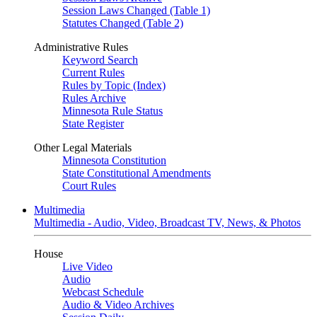
Session Laws Changed (Table 1)
Statutes Changed (Table 2)
Administrative Rules
Keyword Search
Current Rules
Rules by Topic (Index)
Rules Archive
Minnesota Rule Status
State Register
Other Legal Materials
Minnesota Constitution
State Constitutional Amendments
Court Rules
Multimedia
Multimedia - Audio, Video, Broadcast TV, News, & Photos
House
Live Video
Audio
Webcast Schedule
Audio & Video Archives