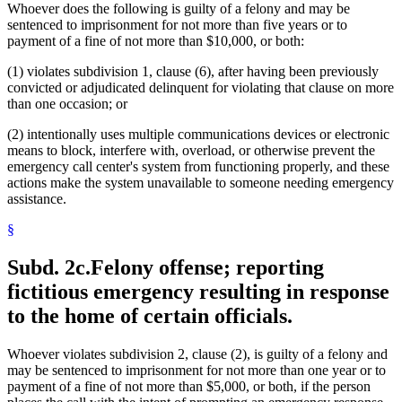
Whoever does the following is guilty of a felony and may be
sentenced to imprisonment for not more than five years or to
payment of a fine of not more than $10,000, or both:
(1) violates subdivision 1, clause (6), after having been previously
convicted or adjudicated delinquent for violating that clause on more
than one occasion; or
(2) intentionally uses multiple communications devices or electronic
means to block, interfere with, overload, or otherwise prevent the
emergency call center's system from functioning properly, and these
actions make the system unavailable to someone needing emergency
assistance.
§
Subd. 2c.
Felony offense; reporting
fictitious emergency resulting in response
to the home of certain officials.
Whoever violates subdivision 2, clause (2), is guilty of a felony and
may be sentenced to imprisonment for not more than one year or to
payment of a fine of not more than $5,000, or both, if the person