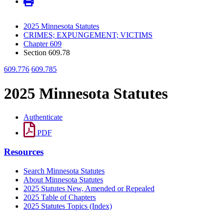
2025 Minnesota Statutes
CRIMES; EXPUNGEMENT; VICTIMS
Chapter 609
Section 609.78
609.776
609.785
2025 Minnesota Statutes
Authenticate
PDF
Resources
Search Minnesota Statutes
About Minnesota Statutes
2025 Statutes New, Amended or Repealed
2025 Table of Chapters
2025 Statutes Topics (Index)