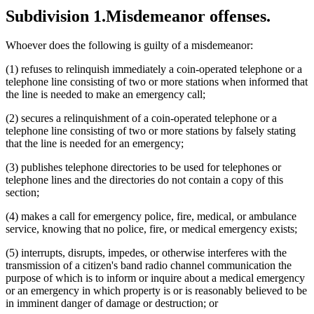
Subdivision 1.
Misdemeanor offenses.
Whoever does the following is guilty of a misdemeanor:
(1) refuses to relinquish immediately a coin-operated telephone or a
telephone line consisting of two or more stations when informed that
the line is needed to make an emergency call;
(2) secures a relinquishment of a coin-operated telephone or a
telephone line consisting of two or more stations by falsely stating
that the line is needed for an emergency;
(3) publishes telephone directories to be used for telephones or
telephone lines and the directories do not contain a copy of this
section;
(4) makes a call for emergency police, fire, medical, or ambulance
service, knowing that no police, fire, or medical emergency exists;
(5) interrupts, disrupts, impedes, or otherwise interferes with the
transmission of a citizen's band radio channel communication the
purpose of which is to inform or inquire about a medical emergency
or an emergency in which property is or is reasonably believed to be
in imminent danger of damage or destruction; or