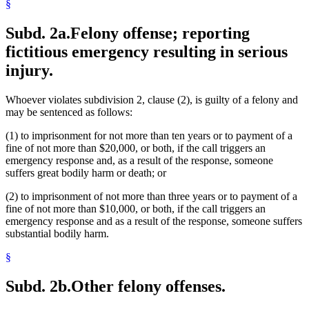
§
Subd. 2a.
Felony offense; reporting
fictitious emergency resulting in serious
injury.
Whoever violates subdivision 2, clause (2), is guilty of a felony and
may be sentenced as follows:
(1) to imprisonment for not more than ten years or to payment of a
fine of not more than $20,000, or both, if the call triggers an
emergency response and, as a result of the response, someone
suffers great bodily harm or death; or
(2) to imprisonment of not more than three years or to payment of a
fine of not more than $10,000, or both, if the call triggers an
emergency response and as a result of the response, someone suffers
substantial bodily harm.
§
Subd. 2b.
Other felony offenses.