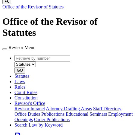
Search
Office of the Revisor of Statutes
Office of the Revisor of
Statutes
Revisor Menu
Retrieve
Document
by
type
number
GO
Statutes
Laws
Rules
Court Rules
Constitution
Revisor's Office
Revisor Intranet
Attorney Drafting Areas
Staff Directory
Office Duties
Publications
Educational Seminars
Employment
Openings
Order Publications
Search Law by Keyword