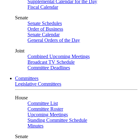
Supplemental Calendar for the Day
Fiscal Calendar
Senate
Senate Schedules
Order of Business
Senate Calendar
General Orders of the Day
Joint
Combined Upcoming Meetings
Broadcast TV Schedule
Committee Deadlines
Committees
Legislative Committees
House
Committee List
Committee Roster
Upcoming Meetings
Standing Committee Schedule
Minutes
Senate