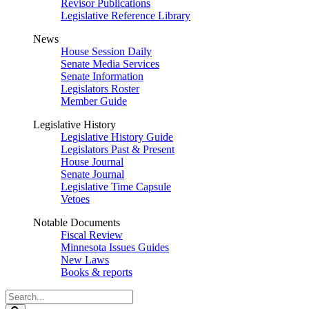
Revisor Publications
Legislative Reference Library
News
House Session Daily
Senate Media Services
Senate Information
Legislators Roster
Member Guide
Legislative History
Legislative History Guide
Legislators Past & Present
House Journal
Senate Journal
Legislative Time Capsule
Vetoes
Notable Documents
Fiscal Review
Minnesota Issues Guides
New Laws
Books & reports
Search
Legislature