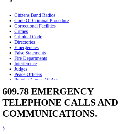
Citizens Band Radios
Code Of Criminal Procedure
Correctional Facilities
Crimes
Criminal Code
Directories
Emergencies
False Statements
Fire Departments
Interference
Judges
Peace Officers
Popular Names Of Acts
Property Damage
609.78 EMERGENCY
Prosecutors
Public Officials
TELEPHONE CALLS AND
Telephone Calls
Telephones
COMMUNICATIONS.
§