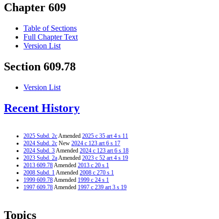
Chapter 609
Table of Sections
Full Chapter Text
Version List
Section 609.78
Version List
Recent History
2025 Subd. 2c
Amended
2025 c 35 art 4 s 11
2024 Subd. 2c
New
2024 c 123 art 6 s 17
2024 Subd. 3
Amended
2024 c 123 art 6 s 18
2023 Subd. 2a
Amended
2023 c 52 art 4 s 19
2013 609.78
Amended
2013 c 20 s 1
2008 Subd. 1
Amended
2008 c 270 s 1
1999 609.78
Amended
1999 c 24 s 1
1997 609.78
Amended
1997 c 239 art 3 s 19
Topics