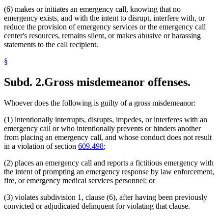
(6) makes or initiates an emergency call, knowing that no
emergency exists, and with the intent to disrupt, interfere with, or
reduce the provision of emergency services or the emergency call
center's resources, remains silent, or makes abusive or harassing
statements to the call recipient.
§
Subd. 2.
Gross misdemeanor offenses.
Whoever does the following is guilty of a gross misdemeanor:
(1) intentionally interrupts, disrupts, impedes, or interferes with an
emergency call or who intentionally prevents or hinders another
from placing an emergency call, and whose conduct does not result
in a violation of section
609.498
;
(2) places an emergency call and reports a fictitious emergency with
the intent of prompting an emergency response by law enforcement,
fire, or emergency medical services personnel; or
(3) violates subdivision 1, clause (6), after having been previously
convicted or adjudicated delinquent for violating that clause.