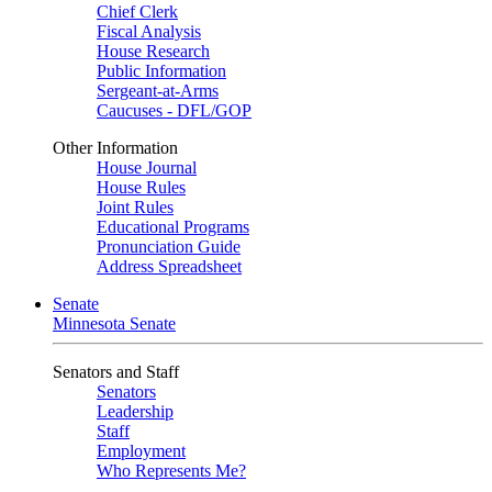
Chief Clerk
Fiscal Analysis
House Research
Public Information
Sergeant-at-Arms
Caucuses - DFL/GOP
Other Information
House Journal
House Rules
Joint Rules
Educational Programs
Pronunciation Guide
Address Spreadsheet
Senate
Minnesota Senate
Senators and Staff
Senators
Leadership
Staff
Employment
Who Represents Me?