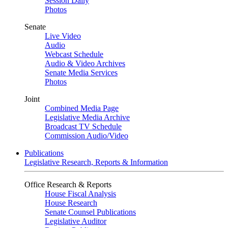
Session Daily
Photos
Senate
Live Video
Audio
Webcast Schedule
Audio & Video Archives
Senate Media Services
Photos
Joint
Combined Media Page
Legislative Media Archive
Broadcast TV Schedule
Commission Audio/Video
Publications
Legislative Research, Reports & Information
Office Research & Reports
House Fiscal Analysis
House Research
Senate Counsel Publications
Legislative Auditor