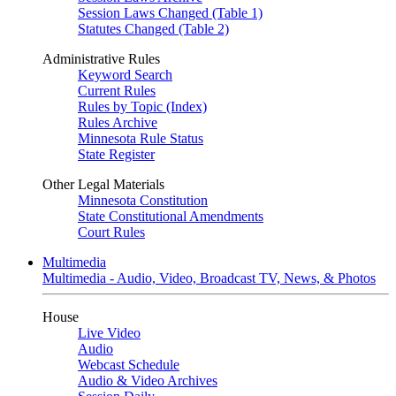
Session Laws Changed (Table 1)
Statutes Changed (Table 2)
Administrative Rules
Keyword Search
Current Rules
Rules by Topic (Index)
Rules Archive
Minnesota Rule Status
State Register
Other Legal Materials
Minnesota Constitution
State Constitutional Amendments
Court Rules
Multimedia
Multimedia - Audio, Video, Broadcast TV, News, & Photos
House
Live Video
Audio
Webcast Schedule
Audio & Video Archives