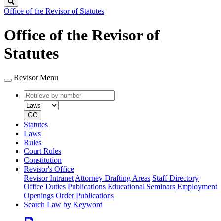
Search
Office of the Revisor of Statutes
Office of the Revisor of
Statutes
Revisor Menu
Retrieve
Document
by
type
number
GO
Statutes
Laws
Rules
Court Rules
Constitution
Revisor's Office
Revisor Intranet
Attorney Drafting Areas
Staff Directory
Office Duties
Publications
Educational Seminars
Employment
Openings
Order Publications
Search Law by Keyword