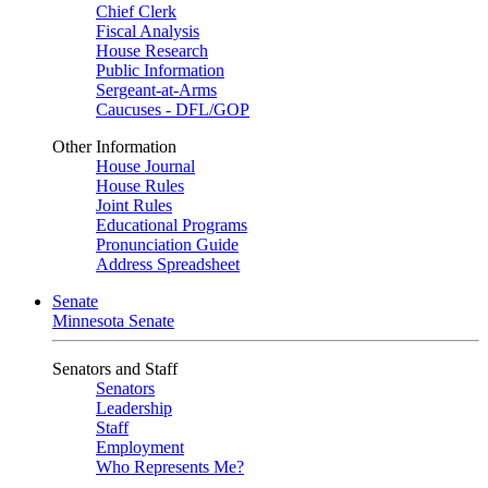
Chief Clerk
Fiscal Analysis
House Research
Public Information
Sergeant-at-Arms
Caucuses - DFL/GOP
Other Information
House Journal
House Rules
Joint Rules
Educational Programs
Pronunciation Guide
Address Spreadsheet
Senate
Minnesota Senate
Senators and Staff
Senators
Leadership
Staff
Employment
Who Represents Me?