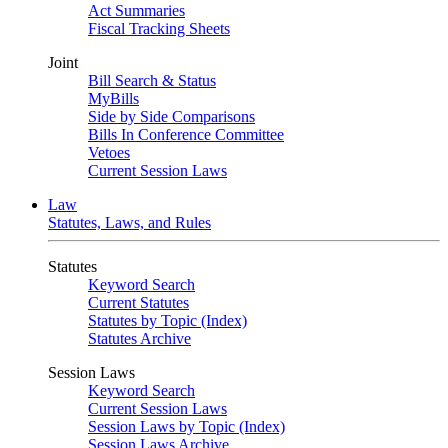
Act Summaries
Fiscal Tracking Sheets
Joint
Bill Search & Status
MyBills
Side by Side Comparisons
Bills In Conference Committee
Vetoes
Current Session Laws
Law
Statutes, Laws, and Rules
Statutes
Keyword Search
Current Statutes
Statutes by Topic (Index)
Statutes Archive
Session Laws
Keyword Search
Current Session Laws
Session Laws by Topic (Index)
Session Laws Archive