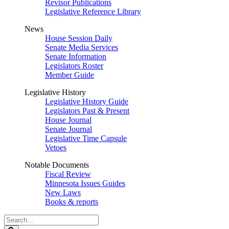
Revisor Publications
Legislative Reference Library
News
House Session Daily
Senate Media Services
Senate Information
Legislators Roster
Member Guide
Legislative History
Legislative History Guide
Legislators Past & Present
House Journal
Senate Journal
Legislative Time Capsule
Vetoes
Notable Documents
Fiscal Review
Minnesota Issues Guides
New Laws
Books & reports
Search
Legislature