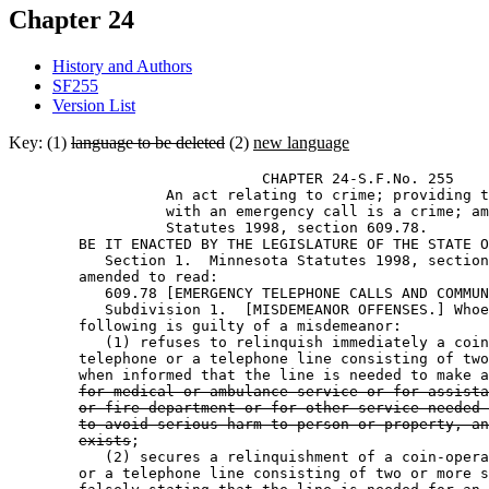
Chapter 24
History and Authors
SF255
Version List
Key: (1)
language to be deleted
(2)
new language
                             CHAPTER 24-S.F.No. 255 

                  An act relating to crime; providing t
                  with an emergency call is a crime; am
                  Statutes 1998, section 609.78. 

        BE IT ENACTED BY THE LEGISLATURE OF THE STATE O
           Section 1.  Minnesota Statutes 1998, section
        amended to read: 

           609.78 [EMERGENCY TELEPHONE CALLS AND COMMUN
           Subdivision 1.  [MISDEMEANOR OFFENSES.] Whoe
        following is guilty of a misdemeanor: 

           (1) refuses to relinquish immediately a coin
        telephone or a telephone line consisting of two
        when informed that the line is needed to make a
for medical or ambulance service or for assista
or fire department or for other service needed 
to avoid serious harm to person or property, an
exists
; 

           (2) secures a relinquishment of a coin-opera
        or a telephone line consisting of two or more s