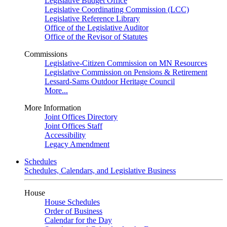
Legislative Budget Office
Legislative Coordinating Commission (LCC)
Legislative Reference Library
Office of the Legislative Auditor
Office of the Revisor of Statutes
Commissions
Legislative-Citizen Commission on MN Resources
Legislative Commission on Pensions & Retirement
Lessard-Sams Outdoor Heritage Council
More...
More Information
Joint Offices Directory
Joint Offices Staff
Accessibility
Legacy Amendment
Schedules
Schedules, Calendars, and Legislative Business
House
House Schedules
Order of Business
Calendar for the Day