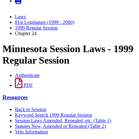
Laws
81st Legislature (1999 - 2000)
1999 Regular Session
Chapter 24
Minnesota Session Laws - 1999
Regular Session
Authenticate
PDF
Resources
Back to Session
Keyword Search 1999 Regular Session
Session Laws Amended, Repealed, etc. (Table 1)
Statutes New, Amended or Repealed (Table 2)
Veto Information