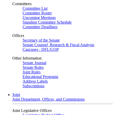
Committees
Committee List
Committee Roster
Upcoming Meetings
Standing Committee Schedule
Committee Deadlines
Offices
Secretary of the Senate
Senate Counsel, Research & Fiscal Analysis
Caucuses - DFL/GOP
Other Information
Senate Journal
Senate Rules
Joint Rules
Educational Programs
Address Labels
Subscriptions
Joint
Joint Department, Offices, and Commissions
Joint Legislative Offices