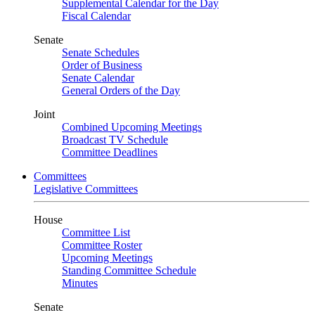
Supplemental Calendar for the Day
Fiscal Calendar
Senate
Senate Schedules
Order of Business
Senate Calendar
General Orders of the Day
Joint
Combined Upcoming Meetings
Broadcast TV Schedule
Committee Deadlines
Committees
Legislative Committees
House
Committee List
Committee Roster
Upcoming Meetings
Standing Committee Schedule
Minutes
Senate