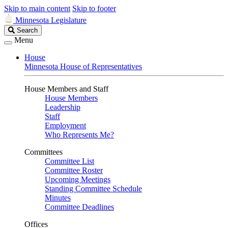
Skip to main content
Skip to footer
Minnesota Legislature
Search
Search
Legislature
Menu
House
Minnesota House of Representatives
House Members and Staff
House Members
Leadership
Staff
Employment
Who Represents Me?
Committees
Committee List
Committee Roster
Upcoming Meetings
Standing Committee Schedule
Minutes
Committee Deadlines
Offices