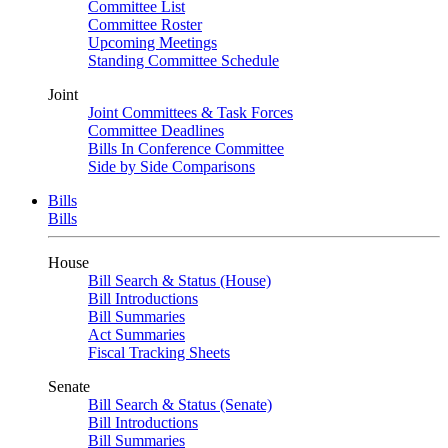
Committee List
Committee Roster
Upcoming Meetings
Standing Committee Schedule
Joint
Joint Committees & Task Forces
Committee Deadlines
Bills In Conference Committee
Side by Side Comparisons
Bills
Bills
House
Bill Search & Status (House)
Bill Introductions
Bill Summaries
Act Summaries
Fiscal Tracking Sheets
Senate
Bill Search & Status (Senate)
Bill Introductions
Bill Summaries