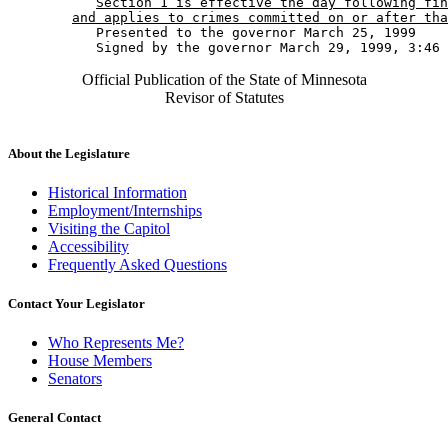
Section 1 is effective the day following fin
and applies to crimes committed on or after tha
           Presented to the governor March 25, 1999 

Official Publication of the State of Minnesota
Revisor of Statutes
About the Legislature
Historical Information
Employment/Internships
Visiting the Capitol
Accessibility
Frequently Asked Questions
Contact Your Legislator
Who Represents Me?
House Members
Senators
General Contact