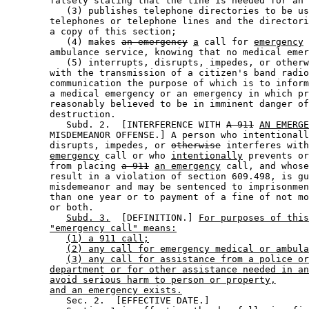
        falsely stating that the line is needed for an 
           (3) publishes telephone directories to be us
        telephones or telephone lines and the directori
        a copy of this section; 

           (4) makes 
an emergency
a
 call for 
emergency
 
        ambulance service, knowing that no medical emer
           (5) interrupts, disrupts, impedes, or otherw
        with the transmission of a citizen's band radio
        communication the purpose of which is to inform
        a medical emergency or an emergency in which pr
        reasonably believed to be in imminent danger of
        destruction. 

           Subd. 2.  [INTERFERENCE WITH 
A 911
AN EMERGE
        MISDEMEANOR OFFENSE.] A person who intentionall
        disrupts, impedes, or 
otherwise
 interferes with
emergency
 call or who 
intentionally
 prevents or
        from placing 
a 911
an emergency
 call, and whose
        result in a violation of section 609.498, is gu
        misdemeanor and may be sentenced to imprisonmen
        than one year or to payment of a fine of not mo
        or both. 

Subd. 3.
  [DEFINITION.] 
For purposes of this
"emergency call" means:
(1) a 911 call;
(2) any call for emergency medical or ambula
(3) any call for assistance from a police or
department or for other assistance needed in an
avoid serious harm to person or property,
and an emergency exists.
           Sec. 2.  [EFFECTIVE DATE.] 
