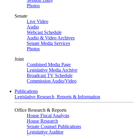
Session Daily
Photos
Senate
Live Video
Audio
Webcast Schedule
Audio & Video Archives
Senate Media Services
Photos
Joint
Combined Media Page
Legislative Media Archive
Broadcast TV Schedule
Commission Audio/Video
Publications
Legislative Research, Reports & Information
Office Research & Reports
House Fiscal Analysis
House Research
Senate Counsel Publications
Legislative Auditor