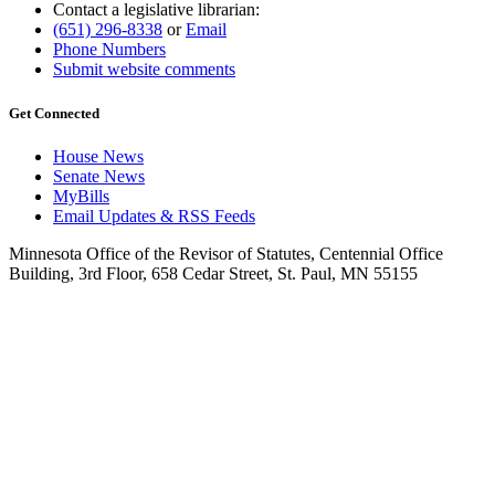
Contact a legislative librarian:
(651) 296-8338
or
Email
Phone Numbers
Submit website comments
Get Connected
House News
Senate News
MyBills
Email Updates & RSS Feeds
Minnesota Office of the Revisor of Statutes, Centennial Office
Building, 3rd Floor, 658 Cedar Street, St. Paul, MN 55155