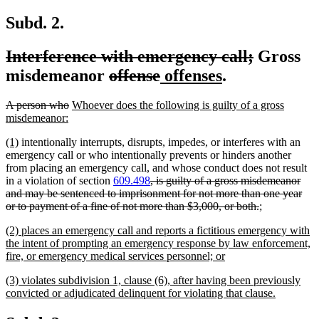
text
end
Subd. 2.
deleted
deleted
Interference with emergency call;
Gross
text
deleted
deleted
new
new
text
misdemeanor
offense
offenses
.
begin
text
text
text
text
end
deleted
deleted
new
A person who
Whoever does the following is guilty of a gross
begin
end
begin
end
text
new
text
text
misdemeanor:
begin
text
end
begin
new
new
(1)
intentionally interrupts, disrupts, impedes, or interferes with an
end
text
text
emergency call or who intentionally prevents or hinders another
begin
end
from placing an emergency call, and whose conduct does not result
deleted
in a violation of section
609.498
, is guilty of a gross misdemeanor
text
and may be sentenced to imprisonment for not more than one year
begin
deleted
new
new
or to payment of a fine of not more than $3,000, or both.
;
text
text
text
new
(2) places an emergency call and reports a fictitious emergency with
end
begin
end
text
the intent of prompting an emergency response by law enforcement,
begin
new
fire, or emergency medical services personnel; or
text
new
(3) violates subdivision 1, clause (6), after having been previously
end
text
new
convicted or adjudicated delinquent for violating that clause.
begin
text
end