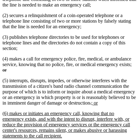
the line is needed to make an emergency call;
(2) secures a relinquishment of a coin-operated telephone or a
telephone line consisting of two or more stations by falsely stating
that the line is needed for an emergency;
(3) publishes telephone directories to be used for telephones or
telephone lines and the directories do not contain a copy of this
section;
(4) makes a call for emergency police, fire, medical, or ambulance
del
service, knowing that no police, fire, or medical emergency exists;
deleted
text
or
text
beg
(5) interrupts, disrupts, impedes, or otherwise interferes with the
end
transmission of a citizen's band radio channel communication the
purpose of which is to inform or inquire about a medical emergency
or an emergency in which property is or is reasonably believed to be
deleted
deleted
new
new
in imminent danger of damage or destruction
.
; or
text
text
text
text
new
(6) makes or initiates an emergency call, knowing that no
begin
end
begin
end
text
emergency exists, and with the intent to disrupt, interfere with, or
begin
reduce the provision of emergency services or the emergency call
center's resources, remains silent, or makes abusive or harassing
new
statements to the call recipient.