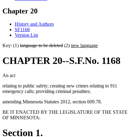
Chapter 20
History and Authors
SF1168
Version List
Key: (1)
language to be deleted
(2)
new language
CHAPTER 20--S.F.No. 1168
An act
relating to public safety; creating new crimes relating to 911
emergency calls; providing criminal penalties;
amending Minnesota Statutes 2012, section 609.78.
BE IT ENACTED BY THE LEGISLATURE OF THE STATE
OF MINNESOTA:
Section 1.