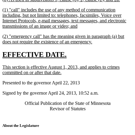
text
text
new
(1) "call" includes the use of any method of communication
begin
end
text
including, but not limited to: telephones, facsimiles, Voice over
begin
Internet Protocols, e-mail messages, text messages, and electronic
new
transmissions of an image or video; and
text
new
(2) "emergency call" has the meaning given in paragraph (a) but
end
text
new
does not require the existence of an emergency.
begin
text
end
new
new
EFFECTIVE DATE.
text
text
new
This section is effective August 1, 2013, and applies to crimes
begin
end
text
new
committed on or after that date.
begin
text
Presented to the governor April 22, 2013
end
Signed by the governor April 24, 2013, 10:52 a.m.
Official Publication of the State of Minnesota
Revisor of Statutes
About the Legislature