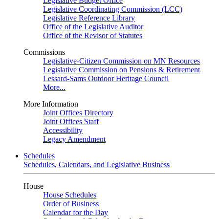
Legislative Budget Office
Legislative Coordinating Commission (LCC)
Legislative Reference Library
Office of the Legislative Auditor
Office of the Revisor of Statutes
Commissions
Legislative-Citizen Commission on MN Resources
Legislative Commission on Pensions & Retirement
Lessard-Sams Outdoor Heritage Council
More...
More Information
Joint Offices Directory
Joint Offices Staff
Accessibility
Legacy Amendment
Schedules
Schedules, Calendars, and Legislative Business
House
House Schedules
Order of Business
Calendar for the Day