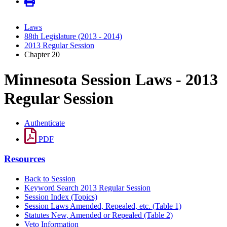
Laws
88th Legislature (2013 - 2014)
2013 Regular Session
Chapter 20
Minnesota Session Laws - 2013
Regular Session
Authenticate
PDF
Resources
Back to Session
Keyword Search 2013 Regular Session
Session Index (Topics)
Session Laws Amended, Repealed, etc. (Table 1)
Statutes New, Amended or Repealed (Table 2)
Veto Information