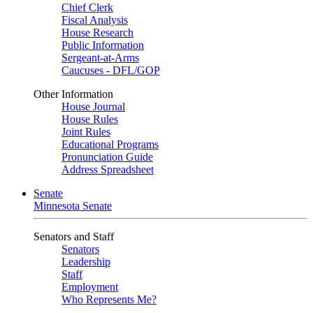
Chief Clerk
Fiscal Analysis
House Research
Public Information
Sergeant-at-Arms
Caucuses - DFL/GOP
Other Information
House Journal
House Rules
Joint Rules
Educational Programs
Pronunciation Guide
Address Spreadsheet
Senate
Minnesota Senate
Senators and Staff
Senators
Leadership
Staff
Employment
Who Represents Me?