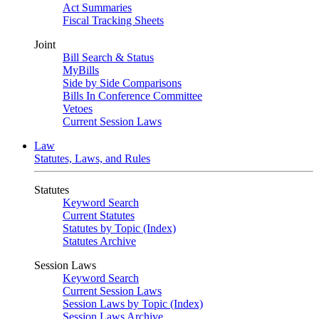
Act Summaries
Fiscal Tracking Sheets
Joint
Bill Search & Status
MyBills
Side by Side Comparisons
Bills In Conference Committee
Vetoes
Current Session Laws
Law
Statutes, Laws, and Rules
Statutes
Keyword Search
Current Statutes
Statutes by Topic (Index)
Statutes Archive
Session Laws
Keyword Search
Current Session Laws
Session Laws by Topic (Index)
Session Laws Archive