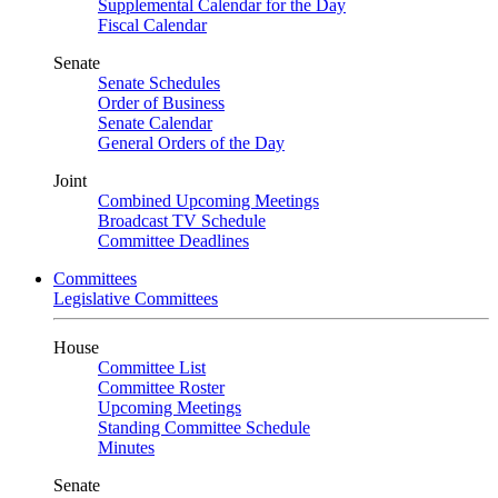
Supplemental Calendar for the Day
Fiscal Calendar
Senate
Senate Schedules
Order of Business
Senate Calendar
General Orders of the Day
Joint
Combined Upcoming Meetings
Broadcast TV Schedule
Committee Deadlines
Committees
Legislative Committees
House
Committee List
Committee Roster
Upcoming Meetings
Standing Committee Schedule
Minutes
Senate