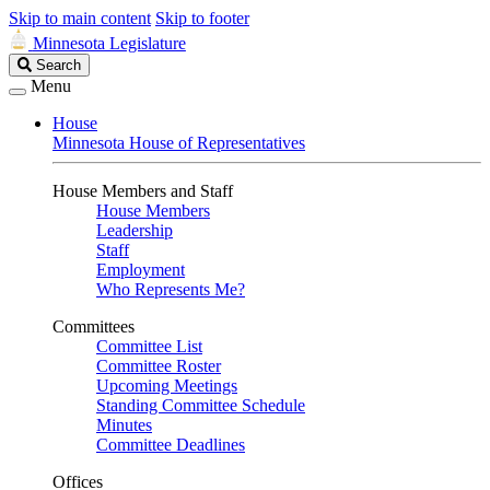
Skip to main content
Skip to footer
Minnesota Legislature
Search
Search
Legislature
Menu
House
Minnesota House of Representatives
House Members and Staff
House Members
Leadership
Staff
Employment
Who Represents Me?
Committees
Committee List
Committee Roster
Upcoming Meetings
Standing Committee Schedule
Minutes
Committee Deadlines
Offices