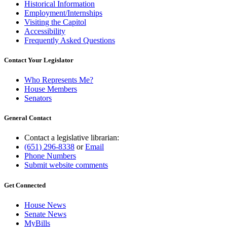
Historical Information
Employment/Internships
Visiting the Capitol
Accessibility
Frequently Asked Questions
Contact Your Legislator
Who Represents Me?
House Members
Senators
General Contact
Contact a legislative librarian:
(651) 296-8338
or
Email
Phone Numbers
Submit website comments
Get Connected
House News
Senate News
MyBills