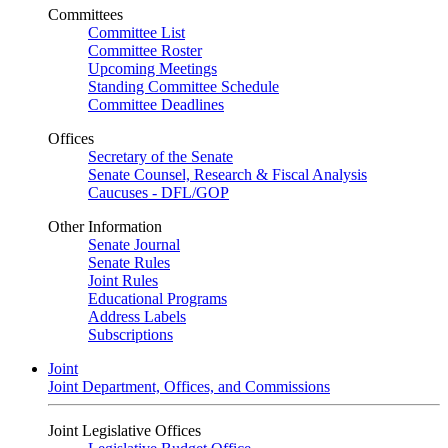
Committees
Committee List
Committee Roster
Upcoming Meetings
Standing Committee Schedule
Committee Deadlines
Offices
Secretary of the Senate
Senate Counsel, Research & Fiscal Analysis
Caucuses - DFL/GOP
Other Information
Senate Journal
Senate Rules
Joint Rules
Educational Programs
Address Labels
Subscriptions
Joint
Joint Department, Offices, and Commissions
Joint Legislative Offices