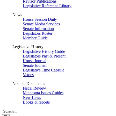
Revisor Publications
Legislative Reference Library
News
House Session Daily
Senate Media Services
Senate Information
Legislators Roster
Member Guide
Legislative History
Legislative History Guide
Legislators Past & Present
House Journal
Senate Journal
Legislative Time Capsule
Vetoes
Notable Documents
Fiscal Review
Minnesota Issues Guides
New Laws
Books & reports
Search
Legislature