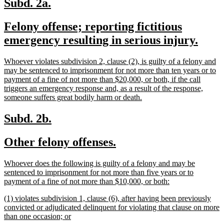
new
new
Subd. 2a.
text
text
new
Felony offense; reporting fictitious
begin
end
text
new
emergency resulting in serious injury.
begin
text
new
Whoever violates subdivision 2, clause (2), is guilty of a felony and
end
text
may be sentenced to imprisonment for not more than ten years or to
begin
payment of a fine of not more than $20,000, or both, if the call
triggers an emergency response and, as a result of the response,
new
someone suffers great bodily harm or death.
text
end
new
new
Subd. 2b.
text
text
new
new
Other felony offenses.
begin
end
text
text
new
Whoever does the following is guilty of a felony and may be
begin
end
text
sentenced to imprisonment for not more than five years or to
begin
new
payment of a fine of not more than $10,000, or both:
text
new
(1) violates subdivision 1, clause (6), after having been previously
end
text
convicted or adjudicated delinquent for violating that clause on more
begin
new
than one occasion; or