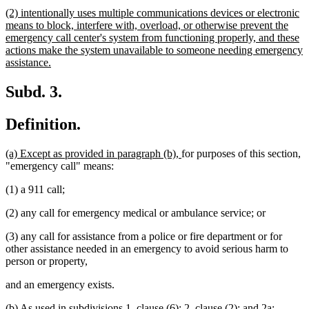
text
new
(2) intentionally uses multiple communications devices or electronic
end
text
means to block, interfere with, overload, or otherwise prevent the
begin
emergency call center's system from functioning properly, and these
actions make the system unavailable to someone needing emergency
new
assistance.
text
end
Subd. 3.
Definition.
new
new
(a) Except as provided in paragraph (b),
for purposes of this section,
text
text
"emergency call" means:
begin
end
(1) a 911 call;
(2) any call for emergency medical or ambulance service; or
(3) any call for assistance from a police or fire department or for
other assistance needed in an emergency to avoid serious harm to
person or property,
and an emergency exists.
new
new
(b) As used in subdivisions 1, clause (6); 2, clause (2); and 2a: