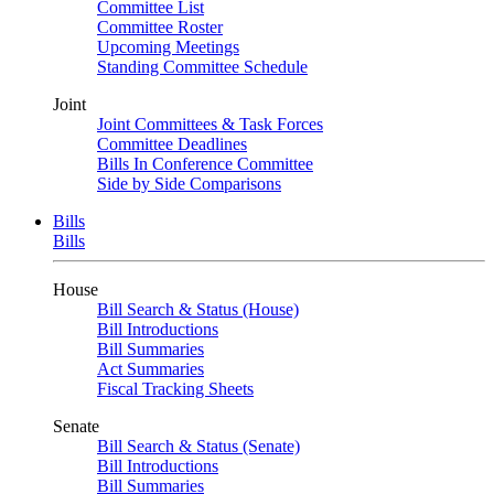
Committee List
Committee Roster
Upcoming Meetings
Standing Committee Schedule
Joint
Joint Committees & Task Forces
Committee Deadlines
Bills In Conference Committee
Side by Side Comparisons
Bills
Bills
House
Bill Search & Status (House)
Bill Introductions
Bill Summaries
Act Summaries
Fiscal Tracking Sheets
Senate
Bill Search & Status (Senate)
Bill Introductions
Bill Summaries