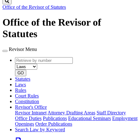
Search
Office of the Revisor of Statutes
Office of the Revisor of
Statutes
Revisor Menu
Retrieve
Document
by
type
number
GO
Statutes
Laws
Rules
Court Rules
Constitution
Revisor's Office
Revisor Intranet
Attorney Drafting Areas
Staff Directory
Office Duties
Publications
Educational Seminars
Employment
Openings
Order Publications
Search Law by Keyword