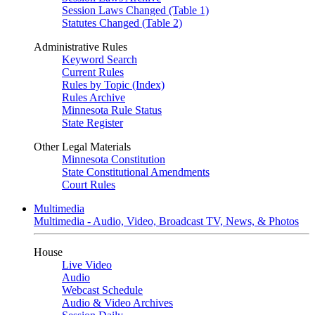
Session Laws Changed (Table 1)
Statutes Changed (Table 2)
Administrative Rules
Keyword Search
Current Rules
Rules by Topic (Index)
Rules Archive
Minnesota Rule Status
State Register
Other Legal Materials
Minnesota Constitution
State Constitutional Amendments
Court Rules
Multimedia
Multimedia - Audio, Video, Broadcast TV, News, & Photos
House
Live Video
Audio
Webcast Schedule
Audio & Video Archives