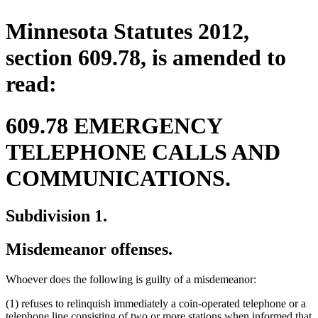
Minnesota Statutes 2012,
section 609.78, is amended to
read:
609.78 EMERGENCY
TELEPHONE CALLS AND
COMMUNICATIONS.
Subdivision 1.
Misdemeanor offenses.
Whoever does the following is guilty of a misdemeanor:
(1) refuses to relinquish immediately a coin-operated telephone or a
telephone line consisting of two or more stations when informed that