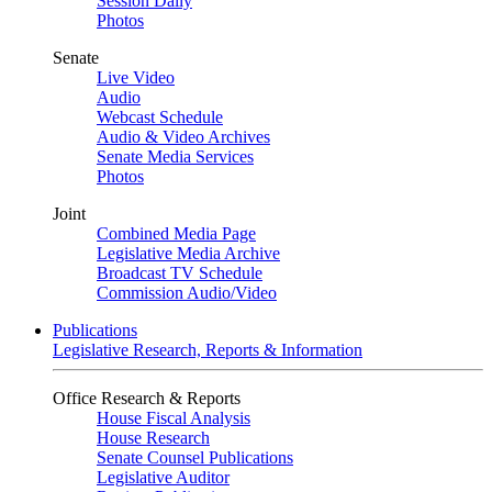
Session Daily
Photos
Senate
Live Video
Audio
Webcast Schedule
Audio & Video Archives
Senate Media Services
Photos
Joint
Combined Media Page
Legislative Media Archive
Broadcast TV Schedule
Commission Audio/Video
Publications
Legislative Research, Reports & Information
Office Research & Reports
House Fiscal Analysis
House Research
Senate Counsel Publications
Legislative Auditor