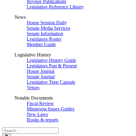
Revisor Publications
Legislative Reference Library
News
House Session Daily
Senate Media Services
Senate Information
Legislators Roster
Member Guide
Legislative History
Legislative History Guide
Legislators Past & Present
House Journal
Senate Journal
Legislative Time Capsule
Vetoes
Notable Documents
Fiscal Review
Minnesota Issues Guides
New Laws
Books & reports
Search
Legislature