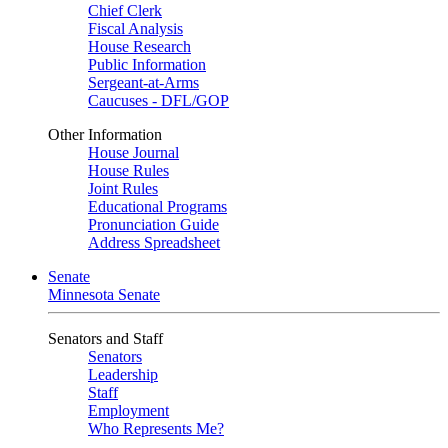
Chief Clerk
Fiscal Analysis
House Research
Public Information
Sergeant-at-Arms
Caucuses - DFL/GOP
Other Information
House Journal
House Rules
Joint Rules
Educational Programs
Pronunciation Guide
Address Spreadsheet
Senate
Minnesota Senate
Senators and Staff
Senators
Leadership
Staff
Employment
Who Represents Me?