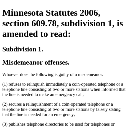
Minnesota Statutes 2006,
section 609.78, subdivision 1, is
amended to read:
Subdivision 1.
Misdemeanor offenses.
Whoever does the following is guilty of a misdemeanor:
(1) refuses to relinquish immediately a coin-operated telephone or a
telephone line consisting of two or more stations when informed that
the line is needed to make an emergency call;
(2) secures a relinquishment of a coin-operated telephone or a
telephone line consisting of two or more stations by falsely stating
that the line is needed for an emergency;
(3) publishes telephone directories to be used for telephones or