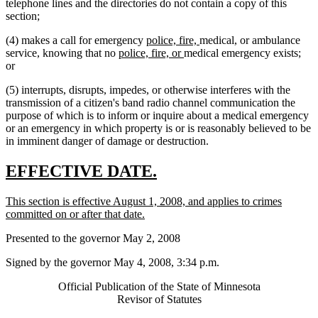
telephone lines and the directories do not contain a copy of this
section;
new
new
new
new
(4) makes a call for emergency
police, fire,
medical
,
or ambulance
new
text
new
text
text
text
service, knowing that no
police, fire, or
medical emergency exists;
text
begin
text
end
begin
end
or
begin
end
(5) interrupts, disrupts, impedes, or otherwise interferes with the
transmission of a citizen's band radio channel communication the
purpose of which is to inform or inquire about a medical emergency
or an emergency in which property is or is reasonably believed to be
in imminent danger of damage or destruction.
new
new
EFFECTIVE DATE.
text
text
new
This section is effective August 1, 2008, and applies to crimes
begin
end
text
new
committed on or after that date.
begin
text
Presented to the governor May 2, 2008
end
Signed by the governor May 4, 2008, 3:34 p.m.
Official Publication of the State of Minnesota
Revisor of Statutes