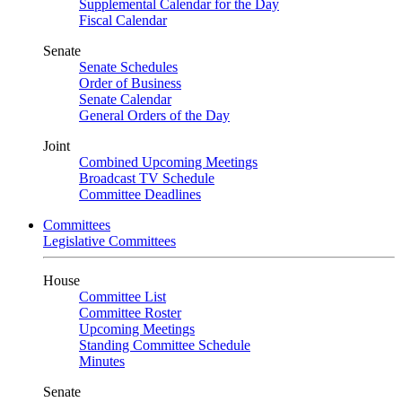
Supplemental Calendar for the Day
Fiscal Calendar
Senate
Senate Schedules
Order of Business
Senate Calendar
General Orders of the Day
Joint
Combined Upcoming Meetings
Broadcast TV Schedule
Committee Deadlines
Committees
Legislative Committees
House
Committee List
Committee Roster
Upcoming Meetings
Standing Committee Schedule
Minutes
Senate