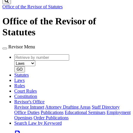
Search
Office of the Revisor of Statutes
Office of the Revisor of
Statutes
Revisor Menu
Retrieve
Document
by
type
number
GO
Statutes
Laws
Rules
Court Rules
Constitution
Revisor's Office
Revisor Intranet
Attorney Drafting Areas
Staff Directory
Office Duties
Publications
Educational Seminars
Employment
Openings
Order Publications
Search Law by Keyword