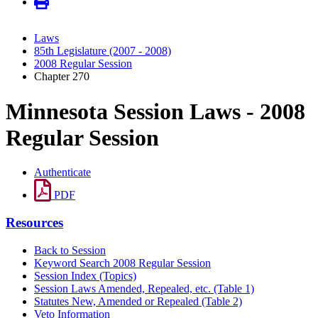
Laws
85th Legislature (2007 - 2008)
2008 Regular Session
Chapter 270
Minnesota Session Laws - 2008
Regular Session
Authenticate
PDF
Resources
Back to Session
Keyword Search 2008 Regular Session
Session Index (Topics)
Session Laws Amended, Repealed, etc. (Table 1)
Statutes New, Amended or Repealed (Table 2)
Veto Information