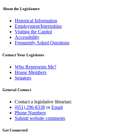
About the Legislature
Historical Information
Employment/Internships
Visiting the Capitol
Accessibility
Frequently Asked Questions
Contact Your Legislator
Who Represents Me?
House Members
Senators
General Contact
Contact a legislative librarian:
(651) 296-8338
or
Email
Phone Numbers
Submit website comments
Get Connected