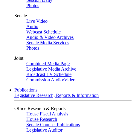
Session Daily
Photos
Senate
Live Video
Audio
Webcast Schedule
Audio & Video Archives
Senate Media Services
Photos
Joint
Combined Media Page
Legislative Media Archive
Broadcast TV Schedule
Commission Audio/Video
Publications
Legislative Research, Reports & Information
Office Research & Reports
House Fiscal Analysis
House Research
Senate Counsel Publications
Legislative Auditor