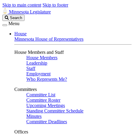
Skip to main content
Skip to footer
Minnesota Legislature
Search
Search
Legislature
Menu
House
Minnesota House of Representatives
House Members and Staff
House Members
Leadership
Staff
Employment
Who Represents Me?
Committees
Committee List
Committee Roster
Upcoming Meetings
Standing Committee Schedule
Minutes
Committee Deadlines
Offices