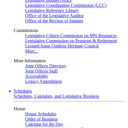
Legislative Budget Office
Legislative Coordinating Commission (LCC)
Legislative Reference Library
Office of the Legislative Auditor
Office of the Revisor of Statutes
Commissions
Legislative-Citizen Commission on MN Resources
Legislative Commission on Pensions & Retirement
Lessard-Sams Outdoor Heritage Council
More...
More Information
Joint Offices Directory
Joint Offices Staff
Accessibility
Legacy Amendment
Schedules
Schedules, Calendars, and Legislative Business
House
House Schedules
Order of Business
Calendar for the Day