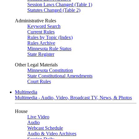
Session Laws Changed (Table 1)
Statutes Changed (Table 2)
Administrative Rules
Keyword Search
Current Rules
Rules by Topic (Index)
Rules Archive
Minnesota Rule Status
State Register
Other Legal Materials
Minnesota Constitution
State Constitutional Amendments
Court Rules
Multimedia
Multimedia - Audio, Video, Broadcast TV, News, & Photos
House
Live Video
Audio
Webcast Schedule
Audio & Video Archives