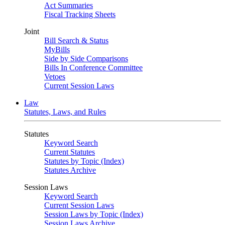
Act Summaries
Fiscal Tracking Sheets
Joint
Bill Search & Status
MyBills
Side by Side Comparisons
Bills In Conference Committee
Vetoes
Current Session Laws
Law
Statutes, Laws, and Rules
Statutes
Keyword Search
Current Statutes
Statutes by Topic (Index)
Statutes Archive
Session Laws
Keyword Search
Current Session Laws
Session Laws by Topic (Index)
Session Laws Archive