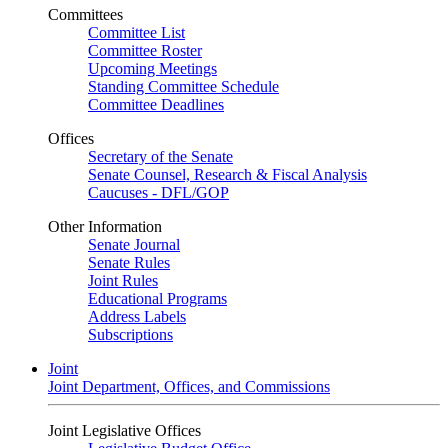
Committees
Committee List
Committee Roster
Upcoming Meetings
Standing Committee Schedule
Committee Deadlines
Offices
Secretary of the Senate
Senate Counsel, Research & Fiscal Analysis
Caucuses - DFL/GOP
Other Information
Senate Journal
Senate Rules
Joint Rules
Educational Programs
Address Labels
Subscriptions
Joint
Joint Department, Offices, and Commissions
Joint Legislative Offices