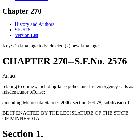
Chapter 270
History and Authors
SF2576
Version List
Key: (1)
language to be deleted
(2)
new language
CHAPTER 270--S.F.No. 2576
An act
relating to crimes; including false police and fire emergency calls as
misdemeanor offense;
amending Minnesota Statutes 2006, section 609.78, subdivision 1.
BE IT ENACTED BY THE LEGISLATURE OF THE STATE
OF MINNESOTA:
Section 1.