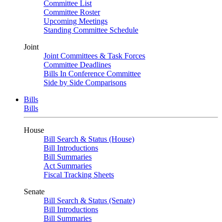
Committee List
Committee Roster
Upcoming Meetings
Standing Committee Schedule
Joint
Joint Committees & Task Forces
Committee Deadlines
Bills In Conference Committee
Side by Side Comparisons
Bills
Bills
House
Bill Search & Status (House)
Bill Introductions
Bill Summaries
Act Summaries
Fiscal Tracking Sheets
Senate
Bill Search & Status (Senate)
Bill Introductions
Bill Summaries