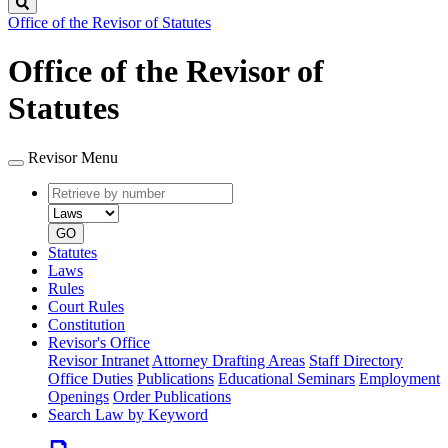
Search
Office of the Revisor of Statutes
Office of the Revisor of
Statutes
Revisor Menu
Retrieve
Document
by
type
number
GO
Statutes
Laws
Rules
Court Rules
Constitution
Revisor's Office
Revisor Intranet
Attorney Drafting Areas
Staff Directory
Office Duties
Publications
Educational Seminars
Employment
Openings
Order Publications
Search Law by Keyword