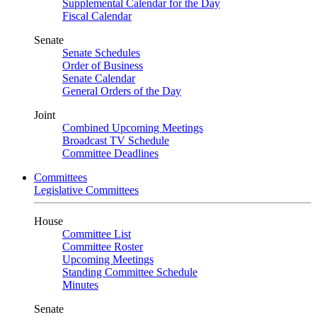
Supplemental Calendar for the Day
Fiscal Calendar
Senate
Senate Schedules
Order of Business
Senate Calendar
General Orders of the Day
Joint
Combined Upcoming Meetings
Broadcast TV Schedule
Committee Deadlines
Committees
Legislative Committees
House
Committee List
Committee Roster
Upcoming Meetings
Standing Committee Schedule
Minutes
Senate