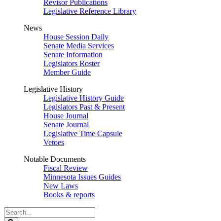
Revisor Publications
Legislative Reference Library
News
House Session Daily
Senate Media Services
Senate Information
Legislators Roster
Member Guide
Legislative History
Legislative History Guide
Legislators Past & Present
House Journal
Senate Journal
Legislative Time Capsule
Vetoes
Notable Documents
Fiscal Review
Minnesota Issues Guides
New Laws
Books & reports
Search
Legislature