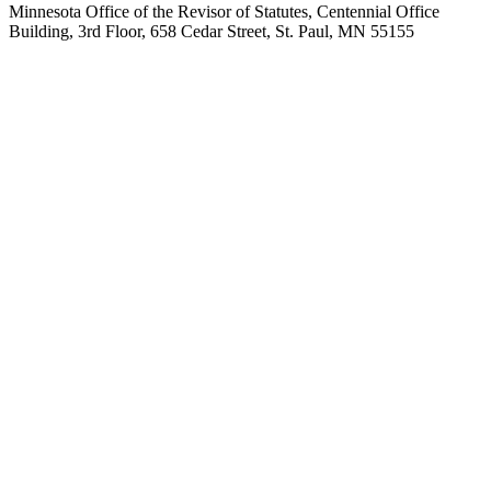
Minnesota Office of the Revisor of Statutes, Centennial Office
Building, 3rd Floor, 658 Cedar Street, St. Paul, MN 55155