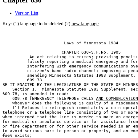
Chapter 630
Version List
Key: (1)
language to be deleted
(2)
new language
                         Laws of Minnesota 1984 

                        CHAPTER 630-S.F.No. 1905 

           An act relating to crimes; providing penalti
          falsely reporting a medical emergency and for
          interfering with emergency communications ove
          citizen's band radio channel; imposing a pena
          amending Minnesota Statutes 1983 Supplement, 
          609.78. 

BE IT ENACTED BY THE LEGISLATURE OF THE STATE OF MINNES
    Section 1.  Minnesota Statutes 1983 Supplement, sec
609.78, is amended to read: 

    609.78 [EMERGENCY TELEPHONE CALLS 
AND COMMUNICATION
    Whoever does the following is guilty of a misdemean
    (1) Refuses to relinquish immediately a coin-operat
telephone or a telephone line consisting of two or more
when informed that the line is needed to make an emerge
for medical or ambulance service or for assistance from
or fire department or for other service needed in an em
to avoid serious harm to person or property, and an eme
fact
 exists;  
