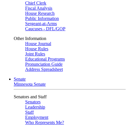
Chief Clerk
Fiscal Analysis
House Research
Public Information
Sergeant-at-Arms
Caucuses - DFL/GOP
Other Information
House Journal
House Rules
Joint Rules
Educational Programs
Pronunciation Guide
Address Spreadsheet
Senate
Minnesota Senate
Senators and Staff
Senators
Leadership
Staff
Employment
Who Represents Me?