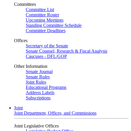
Committees
Committee List
Committee Roster
Upcoming Meetings
Standing Committee Schedule
Committee Deadlines
Offices
Secretary of the Senate
Senate Counsel, Research & Fiscal Analysis
Caucuses - DFL/GOP
Other Information
Senate Journal
Senate Rules
Joint Rules
Educational Programs
Address Labels
Subscriptions
Joint
Joint Department, Offices, and Commissions
Joint Legislative Offices