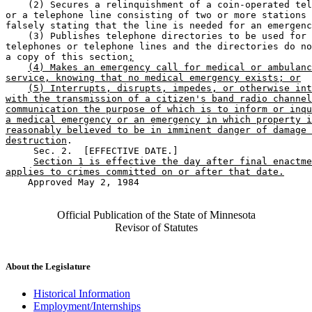
    (2) Secures a relinquishment of a coin-operated tel
or a telephone line consisting of two or more stations 
falsely stating that the line is needed for an emergenc
    (3) Publishes telephone directories to be used for 

telephones or telephone lines and the directories do no
a copy of this section
;
(4) Makes an emergency call for medical or ambulanc
service, knowing that no medical emergency exists; or
(5) Interrupts, disrupts, impedes, or otherwise int
with the transmission of a citizen's band radio channel
communication the purpose of which is to inform or inqu
a medical emergency or an emergency in which property i
reasonably believed to be in imminent danger of damage 
destruction
. 

     Sec. 2.  [EFFECTIVE DATE.] 

Section 1 is effective the day after final enactme
applies to crimes committed on or after that date.
    Approved May 2, 1984

Official Publication of the State of Minnesota
Revisor of Statutes
About the Legislature
Historical Information
Employment/Internships