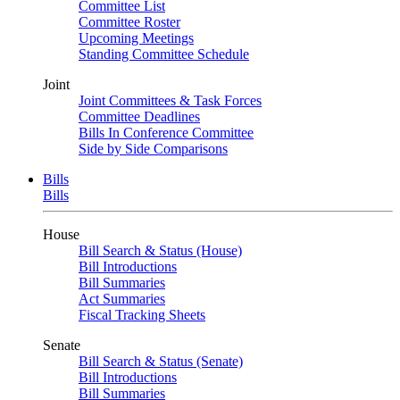
Committee List
Committee Roster
Upcoming Meetings
Standing Committee Schedule
Joint
Joint Committees & Task Forces
Committee Deadlines
Bills In Conference Committee
Side by Side Comparisons
Bills
Bills
House
Bill Search & Status (House)
Bill Introductions
Bill Summaries
Act Summaries
Fiscal Tracking Sheets
Senate
Bill Search & Status (Senate)
Bill Introductions
Bill Summaries