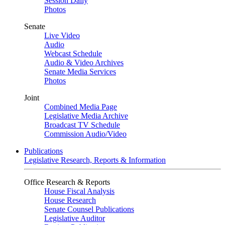
Session Daily
Photos
Senate
Live Video
Audio
Webcast Schedule
Audio & Video Archives
Senate Media Services
Photos
Joint
Combined Media Page
Legislative Media Archive
Broadcast TV Schedule
Commission Audio/Video
Publications
Legislative Research, Reports & Information
Office Research & Reports
House Fiscal Analysis
House Research
Senate Counsel Publications
Legislative Auditor