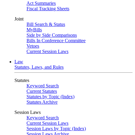
Act Summaries
Fiscal Tracking Sheets
Joint
Bill Search & Status
MyBills
Side by Side Comparisons
Bills In Conference Committee
Vetoes
Current Session Laws
Law
Statutes, Laws, and Rules
Statutes
Keyword Search
Current Statutes
Statutes by Topic (Index)
Statutes Archive
Session Laws
Keyword Search
Current Session Laws
Session Laws by Topic (Index)
Session Laws Archive