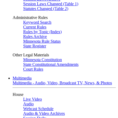
Session Laws Changed (Table 1)
Statutes Changed (Table 2)
Administrative Rules
Keyword Search
Current Rules
Rules by Topic (Index)
Rules Archive
Minnesota Rule Status
State Register
Other Legal Materials
Minnesota Constitution
State Constitutional Amendments
Court Rules
Multimedia
Multimedia - Audio, Video, Broadcast TV, News, & Photos
House
Live Video
Audio
Webcast Schedule
Audio & Video Archives