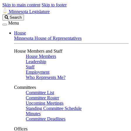
Skip to main content
Skip to footer
Minnesota Legislature
Search
Search
Legislature
Menu
House
Minnesota House of Representatives
House Members and Staff
House Members
Leadership
Staff
Employment
Who Represents Me?
Committees
Committee List
Committee Roster
Upcoming Meetings
Standing Committee Schedule
Minutes
Committee Deadlines
Offices