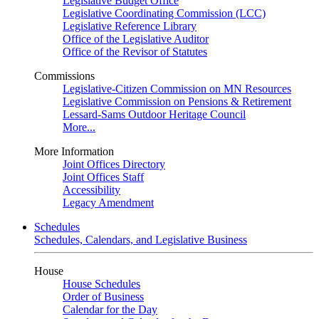
Legislative Budget Office
Legislative Coordinating Commission (LCC)
Legislative Reference Library
Office of the Legislative Auditor
Office of the Revisor of Statutes
Commissions
Legislative-Citizen Commission on MN Resources
Legislative Commission on Pensions & Retirement
Lessard-Sams Outdoor Heritage Council
More...
More Information
Joint Offices Directory
Joint Offices Staff
Accessibility
Legacy Amendment
Schedules
Schedules, Calendars, and Legislative Business
House
House Schedules
Order of Business
Calendar for the Day