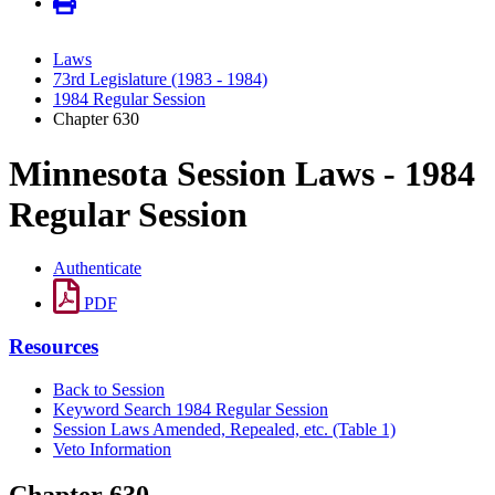
Laws
73rd Legislature (1983 - 1984)
1984 Regular Session
Chapter 630
Minnesota Session Laws - 1984
Regular Session
Authenticate
PDF
Resources
Back to Session
Keyword Search 1984 Regular Session
Session Laws Amended, Repealed, etc. (Table 1)
Veto Information