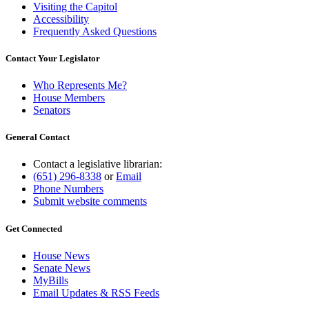
Visiting the Capitol
Accessibility
Frequently Asked Questions
Contact Your Legislator
Who Represents Me?
House Members
Senators
General Contact
Contact a legislative librarian:
(651) 296-8338
or
Email
Phone Numbers
Submit website comments
Get Connected
House News
Senate News
MyBills
Email Updates & RSS Feeds