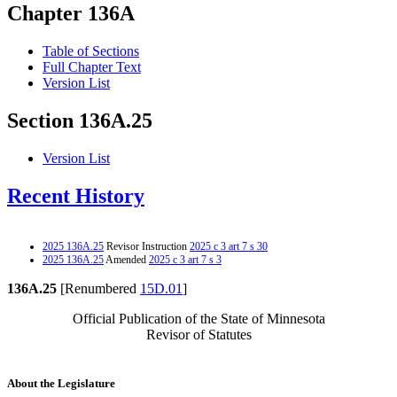
Chapter 136A
Table of Sections
Full Chapter Text
Version List
Section 136A.25
Version List
Recent History
2025 136A.25
Revisor Instruction
2025 c 3 art 7 s 30
2025 136A.25
Amended
2025 c 3 art 7 s 3
136A.25
[Renumbered
15D.01
]
Official Publication of the State of Minnesota
Revisor of Statutes
About the Legislature