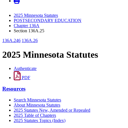
2025 Minnesota Statutes
POSTSECONDARY EDUCATION
Chapter 136A
Section 136A.25
136A.246
136A.26
2025 Minnesota Statutes
Authenticate
PDF
Resources
Search Minnesota Statutes
About Minnesota Statutes
2025 Statutes New, Amended or Repealed
2025 Table of Chapters
2025 Statutes Topics (Index)