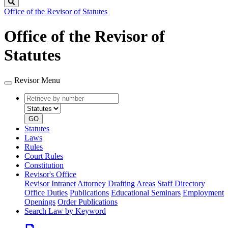
Search
Office of the Revisor of Statutes
Office of the Revisor of
Statutes
Revisor Menu
Retrieve
Document
by
type
number
GO
Statutes
Laws
Rules
Court Rules
Constitution
Revisor's Office
Revisor Intranet
Attorney Drafting Areas
Staff Directory
Office Duties
Publications
Educational Seminars
Employment
Openings
Order Publications
Search Law by Keyword