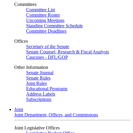
Committees
Committee List
Committee Roster
Upcoming Meetings
Standing Committee Schedule
Committee Deadlines
Offices
Secretary of the Senate
Senate Counsel, Research & Fiscal Analysis
Caucuses - DFL/GOP
Other Information
Senate Journal
Senate Rules
Joint Rules
Educational Programs
Address Labels
Subscriptions
Joint
Joint Department, Offices, and Commissions
Joint Legislative Offices