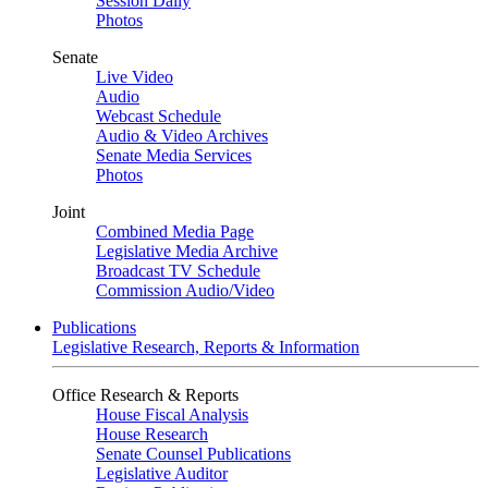
Session Daily
Photos
Senate
Live Video
Audio
Webcast Schedule
Audio & Video Archives
Senate Media Services
Photos
Joint
Combined Media Page
Legislative Media Archive
Broadcast TV Schedule
Commission Audio/Video
Publications
Legislative Research, Reports & Information
Office Research & Reports
House Fiscal Analysis
House Research
Senate Counsel Publications
Legislative Auditor