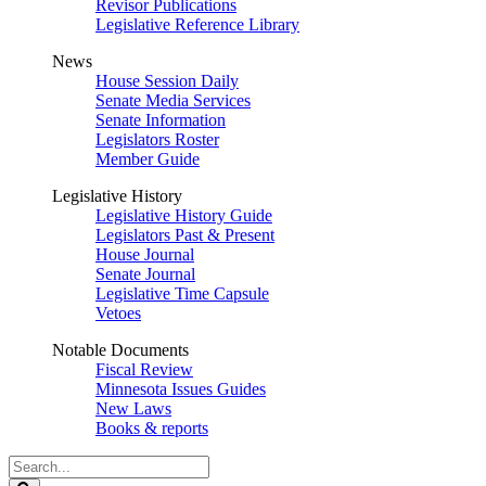
Revisor Publications
Legislative Reference Library
News
House Session Daily
Senate Media Services
Senate Information
Legislators Roster
Member Guide
Legislative History
Legislative History Guide
Legislators Past & Present
House Journal
Senate Journal
Legislative Time Capsule
Vetoes
Notable Documents
Fiscal Review
Minnesota Issues Guides
New Laws
Books & reports
Search
Legislature