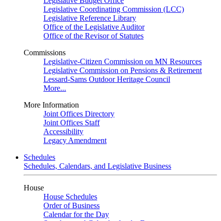
Legislative Budget Office
Legislative Coordinating Commission (LCC)
Legislative Reference Library
Office of the Legislative Auditor
Office of the Revisor of Statutes
Commissions
Legislative-Citizen Commission on MN Resources
Legislative Commission on Pensions & Retirement
Lessard-Sams Outdoor Heritage Council
More...
More Information
Joint Offices Directory
Joint Offices Staff
Accessibility
Legacy Amendment
Schedules
Schedules, Calendars, and Legislative Business
House
House Schedules
Order of Business
Calendar for the Day