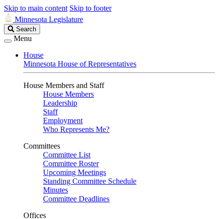
Skip to main content
Skip to footer
Minnesota Legislature
Search
Search
Legislature
Menu
House
Minnesota House of Representatives
House Members and Staff
House Members
Leadership
Staff
Employment
Who Represents Me?
Committees
Committee List
Committee Roster
Upcoming Meetings
Standing Committee Schedule
Minutes
Committee Deadlines
Offices