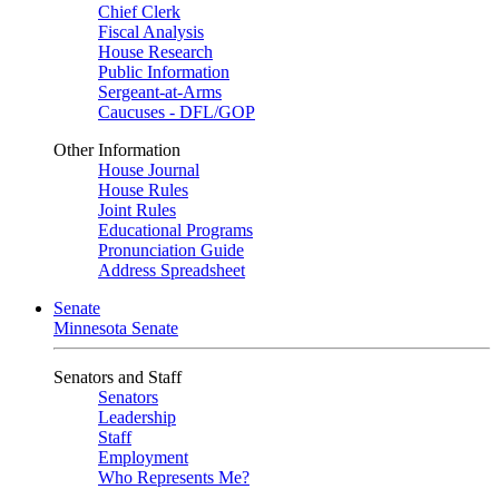
Chief Clerk
Fiscal Analysis
House Research
Public Information
Sergeant-at-Arms
Caucuses - DFL/GOP
Other Information
House Journal
House Rules
Joint Rules
Educational Programs
Pronunciation Guide
Address Spreadsheet
Senate
Minnesota Senate
Senators and Staff
Senators
Leadership
Staff
Employment
Who Represents Me?