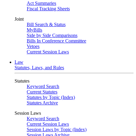
Act Summaries
Fiscal Tracking Sheets
Joint
Bill Search & Status
MyBills
Side by Side Comparisons
Bills In Conference Committee
Vetoes
Current Session Laws
Law
Statutes, Laws, and Rules
Statutes
Keyword Search
Current Statutes
Statutes by Topic (Index)
Statutes Archive
Session Laws
Keyword Search
Current Session Laws
Session Laws by Topic (Index)
Session Laws Archive