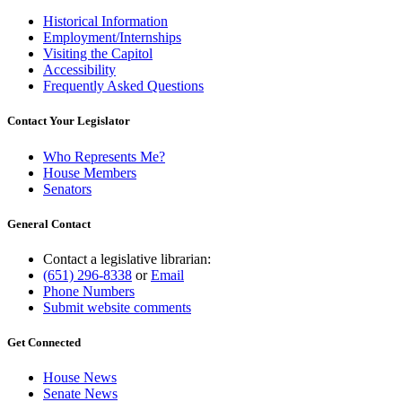
Historical Information
Employment/Internships
Visiting the Capitol
Accessibility
Frequently Asked Questions
Contact Your Legislator
Who Represents Me?
House Members
Senators
General Contact
Contact a legislative librarian:
(651) 296-8338
or
Email
Phone Numbers
Submit website comments
Get Connected
House News
Senate News