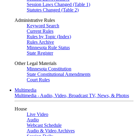
Session Laws Changed (Table 1)
Statutes Changed (Table 2)
Administrative Rules
Keyword Search
Current Rules
Rules by Topic (Index)
Rules Archive
Minnesota Rule Status
State Register
Other Legal Materials
Minnesota Constitution
State Constitutional Amendments
Court Rules
Multimedia
Multimedia - Audio, Video, Broadcast TV, News, & Photos
House
Live Video
Audio
Webcast Schedule
Audio & Video Archives