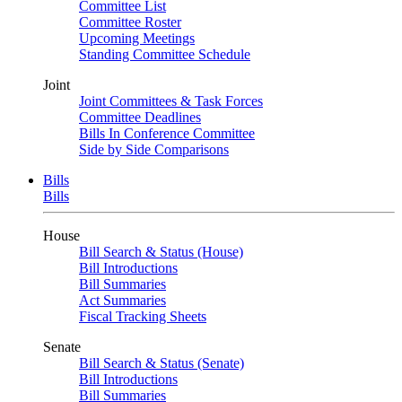
Committee List
Committee Roster
Upcoming Meetings
Standing Committee Schedule
Joint
Joint Committees & Task Forces
Committee Deadlines
Bills In Conference Committee
Side by Side Comparisons
Bills
Bills
House
Bill Search & Status (House)
Bill Introductions
Bill Summaries
Act Summaries
Fiscal Tracking Sheets
Senate
Bill Search & Status (Senate)
Bill Introductions
Bill Summaries