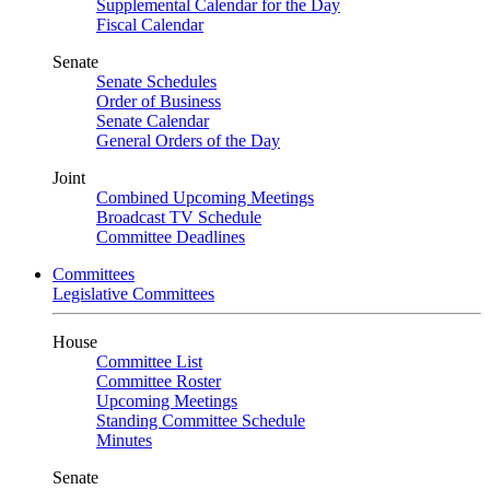
Supplemental Calendar for the Day
Fiscal Calendar
Senate
Senate Schedules
Order of Business
Senate Calendar
General Orders of the Day
Joint
Combined Upcoming Meetings
Broadcast TV Schedule
Committee Deadlines
Committees
Legislative Committees
House
Committee List
Committee Roster
Upcoming Meetings
Standing Committee Schedule
Minutes
Senate