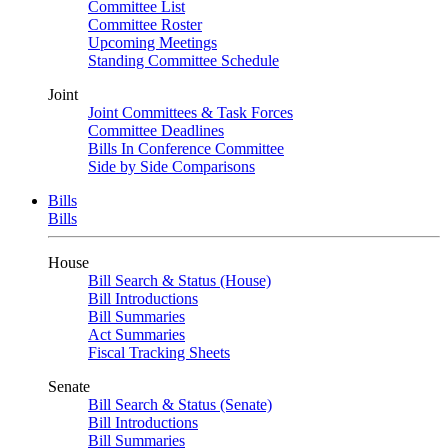
Committee List
Committee Roster
Upcoming Meetings
Standing Committee Schedule
Joint
Joint Committees & Task Forces
Committee Deadlines
Bills In Conference Committee
Side by Side Comparisons
Bills
Bills
House
Bill Search & Status (House)
Bill Introductions
Bill Summaries
Act Summaries
Fiscal Tracking Sheets
Senate
Bill Search & Status (Senate)
Bill Introductions
Bill Summaries