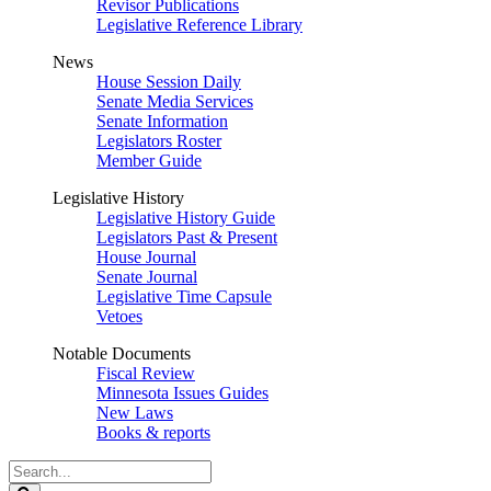
Revisor Publications
Legislative Reference Library
News
House Session Daily
Senate Media Services
Senate Information
Legislators Roster
Member Guide
Legislative History
Legislative History Guide
Legislators Past & Present
House Journal
Senate Journal
Legislative Time Capsule
Vetoes
Notable Documents
Fiscal Review
Minnesota Issues Guides
New Laws
Books & reports
Search
Legislature