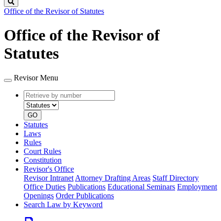
Search
Office of the Revisor of Statutes
Office of the Revisor of
Statutes
Revisor Menu
Retrieve
Document
by
type
number
GO
Statutes
Laws
Rules
Court Rules
Constitution
Revisor's Office
Revisor Intranet
Attorney Drafting Areas
Staff Directory
Office Duties
Publications
Educational Seminars
Employment
Openings
Order Publications
Search Law by Keyword