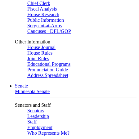
Chief Clerk
Fiscal Analysis
House Research
Public Information
Sergeant-at-Arms
Caucuses - DFL/GOP
Other Information
House Journal
House Rules
Joint Rules
Educational Programs
Pronunciation Guide
Address Spreadsheet
Senate
Minnesota Senate
Senators and Staff
Senators
Leadership
Staff
Employment
Who Represents Me?