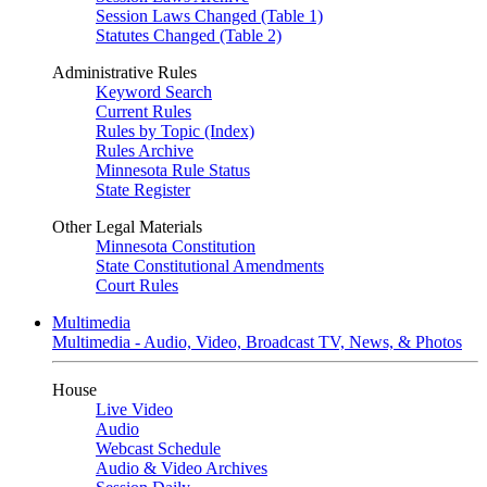
Session Laws Changed (Table 1)
Statutes Changed (Table 2)
Administrative Rules
Keyword Search
Current Rules
Rules by Topic (Index)
Rules Archive
Minnesota Rule Status
State Register
Other Legal Materials
Minnesota Constitution
State Constitutional Amendments
Court Rules
Multimedia
Multimedia - Audio, Video, Broadcast TV, News, & Photos
House
Live Video
Audio
Webcast Schedule
Audio & Video Archives