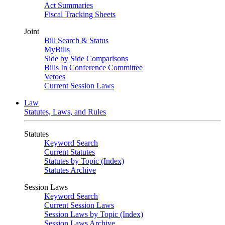
Act Summaries
Fiscal Tracking Sheets
Joint
Bill Search & Status
MyBills
Side by Side Comparisons
Bills In Conference Committee
Vetoes
Current Session Laws
Law
Statutes, Laws, and Rules
Statutes
Keyword Search
Current Statutes
Statutes by Topic (Index)
Statutes Archive
Session Laws
Keyword Search
Current Session Laws
Session Laws by Topic (Index)
Session Laws Archive