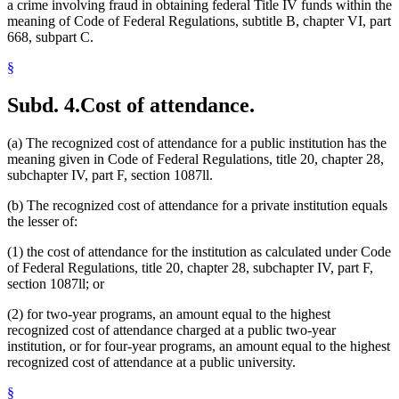
a crime involving fraud in obtaining federal Title IV funds within the
meaning of Code of Federal Regulations, subtitle B, chapter VI, part
668, subpart C.
§
Subd. 4.
Cost of attendance.
(a) The recognized cost of attendance for a public institution has the
meaning given in Code of Federal Regulations, title 20, chapter 28,
subchapter IV, part F, section 1087ll.
(b) The recognized cost of attendance for a private institution equals
the lesser of:
(1) the cost of attendance for the institution as calculated under Code
of Federal Regulations, title 20, chapter 28, subchapter IV, part F,
section 1087ll; or
(2) for two-year programs, an amount equal to the highest
recognized cost of attendance charged at a public two-year
institution, or for four-year programs, an amount equal to the highest
recognized cost of attendance at a public university.
§