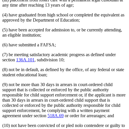
any time after reaching 13 years of age;
(4) have graduated from high school or completed the equivalent as
approved by the Department of Education;
(5) have been accepted for admission to, or be currently attending,
an eligible institution;
(6) have submitted a FAFSA;
(7) be meeting satisfactory academic progress as defined under
section
136A.101
, subdivision 10;
(8) not be in default, as defined by the office, of any federal or state
student educational loan;
(9) not be more than 30 days in arrears in court-ordered child
support that is collected or enforced by the public authority
responsible for child support enforcement or, if the applicant is more
than 30 days in arrears in court-ordered child support that is
collected or enforced by the public authority responsible for child
support enforcement, be complying with a written payment
agreement under section
518A.69
or order for arrearages; and
(10) not have been convicted of or pled nolo contendere or guilty to