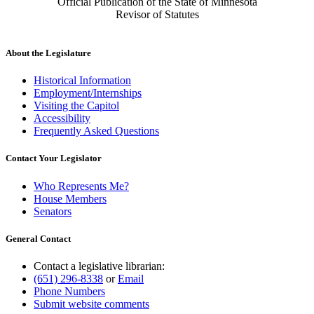
Official Publication of the State of Minnesota
Revisor of Statutes
About the Legislature
Historical Information
Employment/Internships
Visiting the Capitol
Accessibility
Frequently Asked Questions
Contact Your Legislator
Who Represents Me?
House Members
Senators
General Contact
Contact a legislative librarian:
(651) 296-8338
or
Email
Phone Numbers
Submit website comments