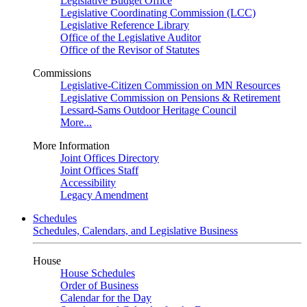
Legislative Budget Office
Legislative Coordinating Commission (LCC)
Legislative Reference Library
Office of the Legislative Auditor
Office of the Revisor of Statutes
Commissions
Legislative-Citizen Commission on MN Resources
Legislative Commission on Pensions & Retirement
Lessard-Sams Outdoor Heritage Council
More...
More Information
Joint Offices Directory
Joint Offices Staff
Accessibility
Legacy Amendment
Schedules
Schedules, Calendars, and Legislative Business
House
House Schedules
Order of Business
Calendar for the Day