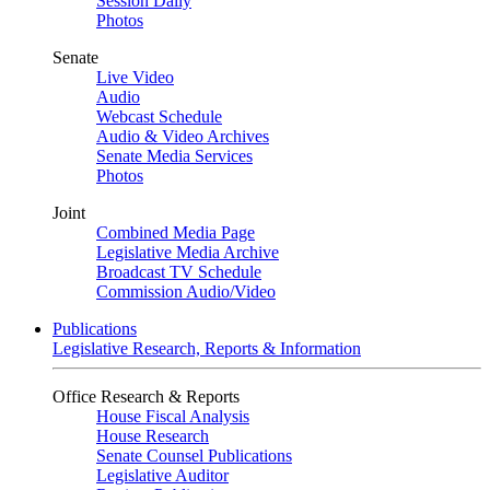
Session Daily
Photos
Senate
Live Video
Audio
Webcast Schedule
Audio & Video Archives
Senate Media Services
Photos
Joint
Combined Media Page
Legislative Media Archive
Broadcast TV Schedule
Commission Audio/Video
Publications
Legislative Research, Reports & Information
Office Research & Reports
House Fiscal Analysis
House Research
Senate Counsel Publications
Legislative Auditor