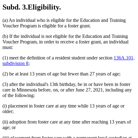
Subd. 3.
Eligibility.
(a) An individual who is eligible for the Education and Training
Voucher Program is eligible for a foster grant.
(b) If the individual is not eligible for the Education and Training
Voucher Program, in order to receive a foster grant, an individual
must:
(1) meet the definition of a resident student under section
136A.101,
subdivision 8
;
(2) be at least 13 years of age but fewer than 27 years of age;
(3) after the individual's 13th birthday, be in or have been in foster
care in Minnesota before, on, or after June 27, 2021, including any
of the following:
(i) placement in foster care at any time while 13 years of age or
older;
(ii) adoption from foster care at any time after reaching 13 years of
age; or
(iii) placement from foster care with a permanent legal custodian at