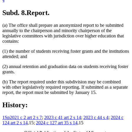
§
Subd. 8.
Report.
(a) The office shall prepare an anonymized report to be submitted
annually to the chairperson and minority chairperson of the
legislative committees with jurisdiction over higher education that
contains:
(1) the number of students receiving foster grants and the institutions
attended; and
(2) annual retention and graduation data on students receiving foster
grants.
(b) The report required under this subdivision may be combined
with other legislatively required reporting. If submitted as a separate
report, the report must be submitted by January 15.
History:
1Sp2021 c 2 art 2 s 7
;
2023 c 41 art 2 s 14
;
2023 c 44 s 4
;
2024 c
124 art 2 s 14
,15;
2024 c 127 art 35 s 14
,15