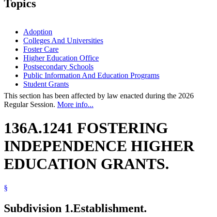
Topics
Adoption
Colleges And Universities
Foster Care
Higher Education Office
Postsecondary Schools
Public Information And Education Programs
Student Grants
This section has been affected by law enacted during the 2026
Regular Session.
More info...
136A.1241 FOSTERING
INDEPENDENCE HIGHER
EDUCATION GRANTS.
§
Subdivision 1.
Establishment.