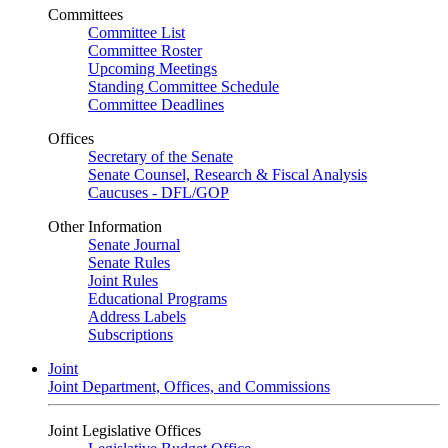
Committees
Committee List
Committee Roster
Upcoming Meetings
Standing Committee Schedule
Committee Deadlines
Offices
Secretary of the Senate
Senate Counsel, Research & Fiscal Analysis
Caucuses - DFL/GOP
Other Information
Senate Journal
Senate Rules
Joint Rules
Educational Programs
Address Labels
Subscriptions
Joint
Joint Department, Offices, and Commissions
Joint Legislative Offices