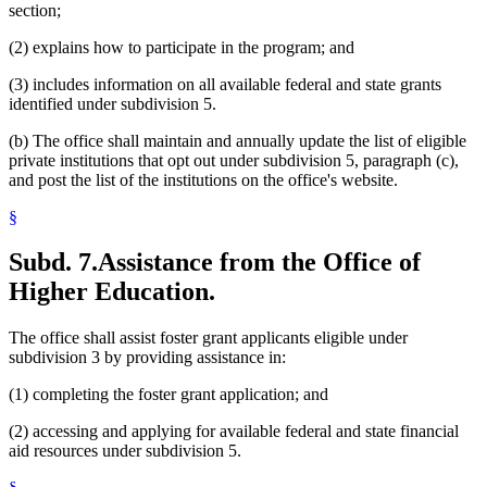
section;
(2) explains how to participate in the program; and
(3) includes information on all available federal and state grants
identified under subdivision 5.
(b) The office shall maintain and annually update the list of eligible
private institutions that opt out under subdivision 5, paragraph (c),
and post the list of the institutions on the office's website.
§
Subd. 7.
Assistance from the Office of
Higher Education.
The office shall assist foster grant applicants eligible under
subdivision 3 by providing assistance in:
(1) completing the foster grant application; and
(2) accessing and applying for available federal and state financial
aid resources under subdivision 5.