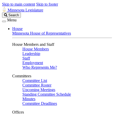
Skip to main content
Skip to footer
Minnesota Legislature
Search
Search
Legislature
Menu
House
Minnesota House of Representatives
House Members and Staff
House Members
Leadership
Staff
Employment
Who Represents Me?
Committees
Committee List
Committee Roster
Upcoming Meetings
Standing Committee Schedule
Minutes
Committee Deadlines
Offices