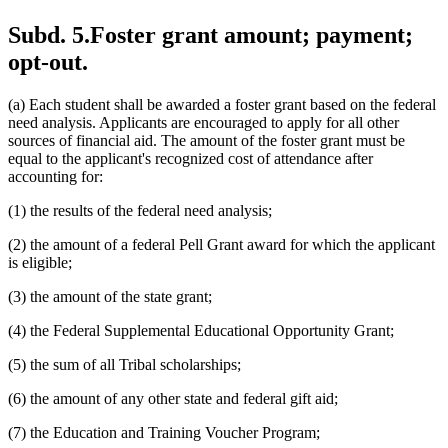
Subd. 5.
Foster grant amount; payment;
opt-out.
(a) Each student shall be awarded a foster grant based on the federal
need analysis. Applicants are encouraged to apply for all other
sources of financial aid. The amount of the foster grant must be
equal to the applicant's recognized cost of attendance after
accounting for:
(1) the results of the federal need analysis;
(2) the amount of a federal Pell Grant award for which the applicant
is eligible;
(3) the amount of the state grant;
(4) the Federal Supplemental Educational Opportunity Grant;
(5) the sum of all Tribal scholarships;
(6) the amount of any other state and federal gift aid;
(7) the Education and Training Voucher Program;