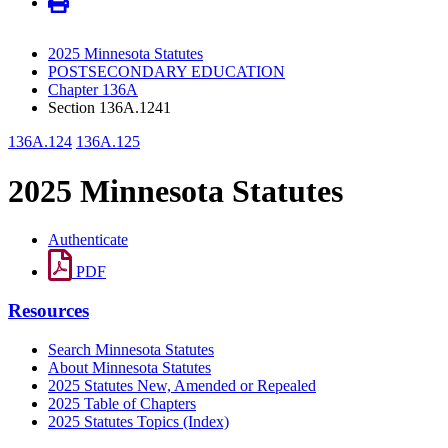
2025 Minnesota Statutes
POSTSECONDARY EDUCATION
Chapter 136A
Section 136A.1241
136A.124
136A.125
2025 Minnesota Statutes
Authenticate
PDF
Resources
Search Minnesota Statutes
About Minnesota Statutes
2025 Statutes New, Amended or Repealed
2025 Table of Chapters
2025 Statutes Topics (Index)