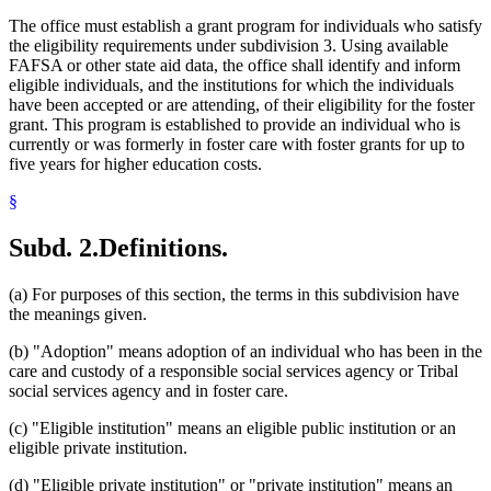
The office must establish a grant program for individuals who satisfy
the eligibility requirements under subdivision 3. Using available
FAFSA or other state aid data, the office shall identify and inform
eligible individuals, and the institutions for which the individuals
have been accepted or are attending, of their eligibility for the foster
grant. This program is established to provide an individual who is
currently or was formerly in foster care with foster grants for up to
five years for higher education costs.
§
Subd. 2.
Definitions.
(a) For purposes of this section, the terms in this subdivision have
the meanings given.
(b) "Adoption" means adoption of an individual who has been in the
care and custody of a responsible social services agency or Tribal
social services agency and in foster care.
(c) "Eligible institution" means an eligible public institution or an
eligible private institution.
(d) "Eligible private institution" or "private institution" means an