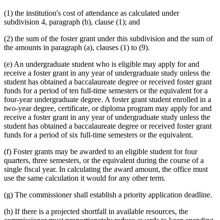
(1) the institution's cost of attendance as calculated under
subdivision 4, paragraph (b), clause (1); and
(2) the sum of the foster grant under this subdivision and the sum of
the amounts in paragraph (a), clauses (1) to (9).
(e) An undergraduate student who is eligible may apply for and
receive a foster grant in any year of undergraduate study unless the
student has obtained a baccalaureate degree or received foster grant
funds for a period of ten full-time semesters or the equivalent for a
four-year undergraduate degree. A foster grant student enrolled in a
two-year degree, certificate, or diploma program may apply for and
receive a foster grant in any year of undergraduate study unless the
student has obtained a baccalaureate degree or received foster grant
funds for a period of six full-time semesters or the equivalent.
(f) Foster grants may be awarded to an eligible student for four
quarters, three semesters, or the equivalent during the course of a
single fiscal year. In calculating the award amount, the office must
use the same calculation it would for any other term.
(g) The commissioner shall establish a priority application deadline.
(h) If there is a projected shortfall in available resources, the