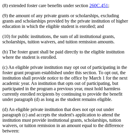
(8) extended foster care benefits under section
260C.451
;
(9) the amount of any private grants or scholarships, excluding
grants and scholarships provided by the private institution of higher
education in which the eligible student is enrolled; and
(10) for public institutions, the sum of all institutional grants,
scholarships, tuition waivers, and tuition remission amounts.
(b) The foster grant shall be paid directly to the eligible institution
where the student is enrolled.
(c) An eligible private institution may opt out of participating in the
foster grant program established under this section. To opt out, the
institution shall provide notice to the office by March 1 for the next
academic year. An institution that opts out of participating, but
participated in the program a previous year, must hold harmless
currently enrolled recipients by continuing to provide the benefit
under paragraph (d) as long as the student remains eligible.
(d) An eligible private institution that does not opt out under
paragraph (c) and accepts the student's application to attend the
institution must provide institutional grants, scholarships, tuition
waivers, or tuition remission in an amount equal to the difference
between: