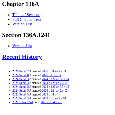
Chapter 136A
Table of Sections
Full Chapter Text
Version List
Section 136A.1241
Version List
Recent History
2026 Subd. 2
Amended
2026 c 88 art 1 s 39
2026 Subd. 8
Amended
2026 c 116 s 14
2024 Subd. 3
Amended
2024 c 127 art 35 s 14
2024 Subd. 3
Amended
2024 c 124 art 2 s 14
2024 Subd. 5
Amended
2024 c 127 art 35 s 15
2024 Subd. 5
Amended
2024 c 124 art 2 s 15
2023 Subd. 5
Amended
2023 c 44 s 4
2023 Subd. 5
Amended
2023 c 41 art 2 s 14
2021 136A.1241
New
2021 c 2 art 2 s 7