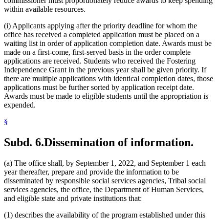
commissioner must proportionately reduce awards to keep spending
within available resources.
(i) Applicants applying after the priority deadline for whom the
office has received a completed application must be placed on a
waiting list in order of application completion date. Awards must be
made on a first-come, first-served basis in the order complete
applications are received. Students who received the Fostering
Independence Grant in the previous year shall be given priority. If
there are multiple applications with identical completion dates, those
applications must be further sorted by application receipt date.
Awards must be made to eligible students until the appropriation is
expended.
§
Subd. 6.
Dissemination of information.
(a) The office shall, by September 1, 2022, and September 1 each
year thereafter, prepare and provide the information to be
disseminated by responsible social services agencies, Tribal social
services agencies, the office, the Department of Human Services,
and eligible state and private institutions that:
(1) describes the availability of the program established under this