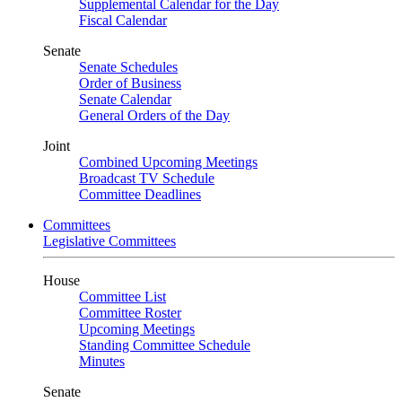
Supplemental Calendar for the Day
Fiscal Calendar
Senate
Senate Schedules
Order of Business
Senate Calendar
General Orders of the Day
Joint
Combined Upcoming Meetings
Broadcast TV Schedule
Committee Deadlines
Committees
Legislative Committees
House
Committee List
Committee Roster
Upcoming Meetings
Standing Committee Schedule
Minutes
Senate