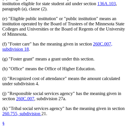
institution eligible for state student aid under section
136A.103
,
paragraph (a), clause (2).
(e) "Eligible public institution" or "public institution" means an
institution operated by the Board of Trustees of the Minnesota State
Colleges and Universities or the Board of Regents of the University
of Minnesota.
(f) "Foster care" has the meaning given in section
260C.007,
subdivision 18
.
(g) "Foster grant" means a grant under this section.
(h) "Office" means the Office of Higher Education.
(i) "Recognized cost of attendance" means the amount calculated
under subdivision 4.
(j) "Responsible social services agency" has the meaning given in
section
260C.007
, subdivision 27a.
(k) "Tribal social services agency" has the meaning given in section
260.755, subdivision
21.
§