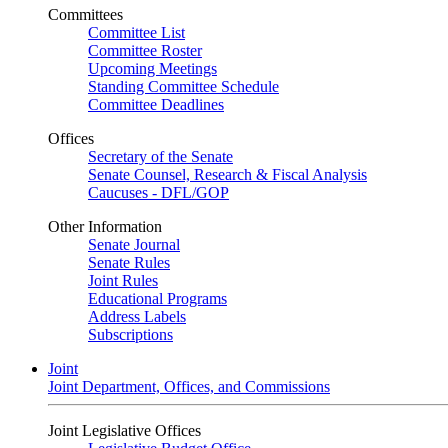
Committees
Committee List
Committee Roster
Upcoming Meetings
Standing Committee Schedule
Committee Deadlines
Offices
Secretary of the Senate
Senate Counsel, Research & Fiscal Analysis
Caucuses - DFL/GOP
Other Information
Senate Journal
Senate Rules
Joint Rules
Educational Programs
Address Labels
Subscriptions
Joint
Joint Department, Offices, and Commissions
Joint Legislative Offices