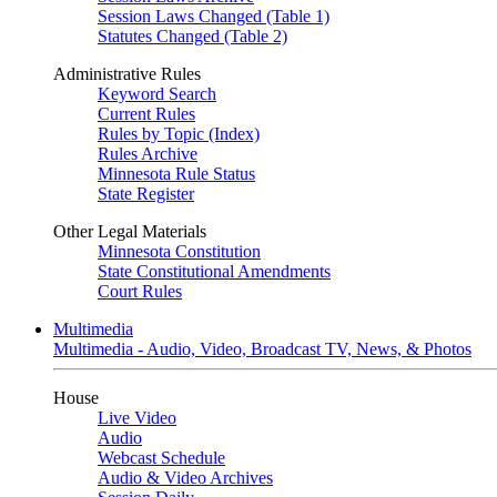
Session Laws Changed (Table 1)
Statutes Changed (Table 2)
Administrative Rules
Keyword Search
Current Rules
Rules by Topic (Index)
Rules Archive
Minnesota Rule Status
State Register
Other Legal Materials
Minnesota Constitution
State Constitutional Amendments
Court Rules
Multimedia
Multimedia - Audio, Video, Broadcast TV, News, & Photos
House
Live Video
Audio
Webcast Schedule
Audio & Video Archives