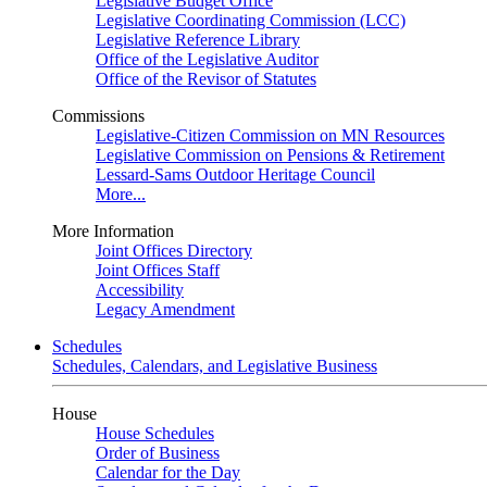
Legislative Budget Office
Legislative Coordinating Commission (LCC)
Legislative Reference Library
Office of the Legislative Auditor
Office of the Revisor of Statutes
Commissions
Legislative-Citizen Commission on MN Resources
Legislative Commission on Pensions & Retirement
Lessard-Sams Outdoor Heritage Council
More...
More Information
Joint Offices Directory
Joint Offices Staff
Accessibility
Legacy Amendment
Schedules
Schedules, Calendars, and Legislative Business
House
House Schedules
Order of Business
Calendar for the Day