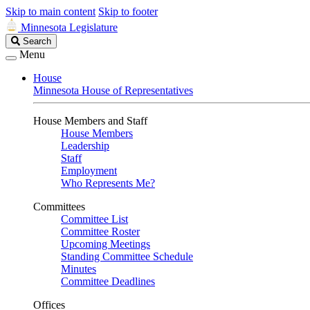
Skip to main content
Skip to footer
Minnesota Legislature
Search
Search
Legislature
Menu
House
Minnesota House of Representatives
House Members and Staff
House Members
Leadership
Staff
Employment
Who Represents Me?
Committees
Committee List
Committee Roster
Upcoming Meetings
Standing Committee Schedule
Minutes
Committee Deadlines
Offices