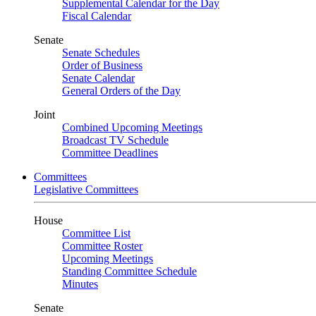
Supplemental Calendar for the Day
Fiscal Calendar
Senate
Senate Schedules
Order of Business
Senate Calendar
General Orders of the Day
Joint
Combined Upcoming Meetings
Broadcast TV Schedule
Committee Deadlines
Committees
Legislative Committees
House
Committee List
Committee Roster
Upcoming Meetings
Standing Committee Schedule
Minutes
Senate