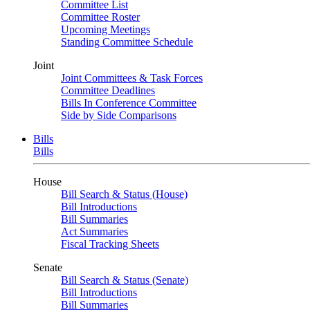
Committee List
Committee Roster
Upcoming Meetings
Standing Committee Schedule
Joint
Joint Committees & Task Forces
Committee Deadlines
Bills In Conference Committee
Side by Side Comparisons
Bills
Bills
House
Bill Search & Status (House)
Bill Introductions
Bill Summaries
Act Summaries
Fiscal Tracking Sheets
Senate
Bill Search & Status (Senate)
Bill Introductions
Bill Summaries