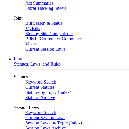
Act Summaries
Fiscal Tracking Sheets
Joint
Bill Search & Status
MyBills
Side by Side Comparisons
Bills In Conference Committee
Vetoes
Current Session Laws
Law
Statutes, Laws, and Rules
Statutes
Keyword Search
Current Statutes
Statutes by Topic (Index)
Statutes Archive
Session Laws
Keyword Search
Current Session Laws
Session Laws by Topic (Index)
Session Laws Archive