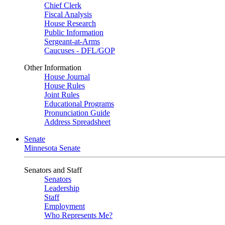
Chief Clerk
Fiscal Analysis
House Research
Public Information
Sergeant-at-Arms
Caucuses - DFL/GOP
Other Information
House Journal
House Rules
Joint Rules
Educational Programs
Pronunciation Guide
Address Spreadsheet
Senate
Minnesota Senate
Senators and Staff
Senators
Leadership
Staff
Employment
Who Represents Me?