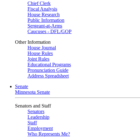
Chief Clerk
Fiscal Analysis
House Research
Public Information
Sergeant-at-Arms
Caucuses - DFL/GOP
Other Information
House Journal
House Rules
Joint Rules
Educational Programs
Pronunciation Guide
Address Spreadsheet
Senate
Minnesota Senate
Senators and Staff
Senators
Leadership
Staff
Employment
Who Represents Me?