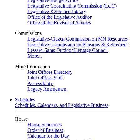
Legislative Budget Office
Legislative Coordinating Commission (LCC)
Legislative Reference Library
Office of the Legislative Auditor
Office of the Revisor of Statutes
Commissions
Legislative-Citizen Commission on MN Resources
Legislative Commission on Pensions & Retirement
Lessard-Sams Outdoor Heritage Council
More...
More Information
Joint Offices Directory
Joint Offices Staff
Accessibility
Legacy Amendment
Schedules
Schedules, Calendars, and Legislative Business
House
House Schedules
Order of Business
Calendar for the Day