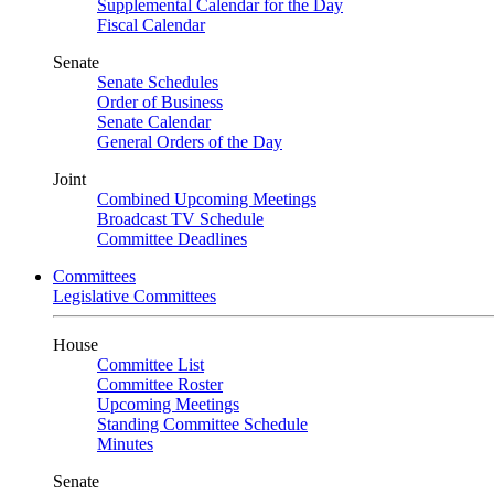
Supplemental Calendar for the Day
Fiscal Calendar
Senate
Senate Schedules
Order of Business
Senate Calendar
General Orders of the Day
Joint
Combined Upcoming Meetings
Broadcast TV Schedule
Committee Deadlines
Committees
Legislative Committees
House
Committee List
Committee Roster
Upcoming Meetings
Standing Committee Schedule
Minutes
Senate