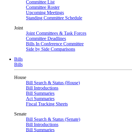
Committee List
Committee Roster
Upcoming Meetings
Standing Committee Schedule
Joint
Joint Committees & Task Forces
Committee Deadlines
Bills In Conference Committee
Side by Side Comparisons
Bills
Bills
House
Bill Search & Status (House)
Bill Introductions
Bill Summaries
Act Summaries
Fiscal Tracking Sheets
Senate
Bill Search & Status (Senate)
Bill Introductions
Bill Summaries