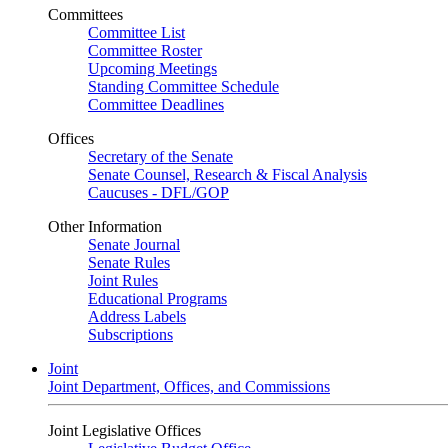
Committees
Committee List
Committee Roster
Upcoming Meetings
Standing Committee Schedule
Committee Deadlines
Offices
Secretary of the Senate
Senate Counsel, Research & Fiscal Analysis
Caucuses - DFL/GOP
Other Information
Senate Journal
Senate Rules
Joint Rules
Educational Programs
Address Labels
Subscriptions
Joint
Joint Department, Offices, and Commissions
Joint Legislative Offices