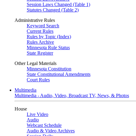
Session Laws Changed (Table 1)
Statutes Changed (Table 2)
Administrative Rules
Keyword Search
Current Rules
Rules by Topic (Index)
Rules Archive
Minnesota Rule Status
State Register
Other Legal Materials
Minnesota Constitution
State Constitutional Amendments
Court Rules
Multimedia
Multimedia - Audio, Video, Broadcast TV, News, & Photos
House
Live Video
Audio
Webcast Schedule
Audio & Video Archives