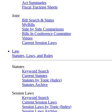
Act Summaries
Fiscal Tracking Sheets
Joint
Bill Search & Status
MyBills
Side by Side Comparisons
Bills In Conference Committee
Vetoes
Current Session Laws
Law
Statutes, Laws, and Rules
Statutes
Keyword Search
Current Statutes
Statutes by Topic (Index)
Statutes Archive
Session Laws
Keyword Search
Current Session Laws
Session Laws by Topic (Index)
Session Laws Archive