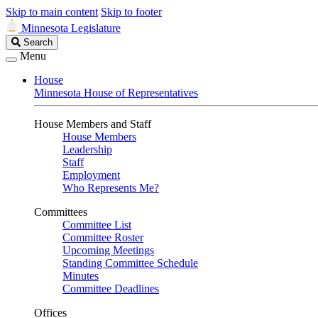
Skip to main content
Skip to footer
Minnesota Legislature
Search
Search
Legislature
Menu
House
Minnesota House of Representatives
House Members and Staff
House Members
Leadership
Staff
Employment
Who Represents Me?
Committees
Committee List
Committee Roster
Upcoming Meetings
Standing Committee Schedule
Minutes
Committee Deadlines
Offices