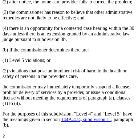
(2) after notice, the home care provider fails to correct the problem;
(3) the commissioner has reason to believe that other administrative
remedies are not likely to be effective; and
(4) there is an opportunity for a contested case hearing within the 30
days unless there is an extension granted by an administrative law
judge pursuant to subdivision 3b.
(b) If the commissioner determines there are:
(1) Level 5 violations; or
(2) violations that pose an imminent risk of harm to the health or
safety of persons in the provider's care,
the commissioner may immediately temporarily suspend a license,
prohibit delivery of services by a provider, or issue a conditional
license without meeting the requirements of paragraph (a), clauses
(1) to (4).
For the purposes of this subdivision, "Level 4" and "Level 5" have
the meanings given in section
144A.474, subdivision 11
, paragraph
(b).
§