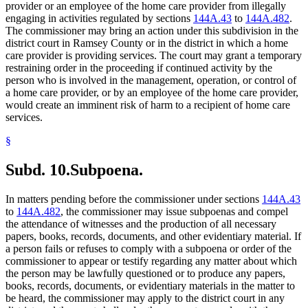
provider or an employee of the home care provider from illegally
engaging in activities regulated by sections
144A.43
to
144A.482
.
The commissioner may bring an action under this subdivision in the
district court in Ramsey County or in the district in which a home
care provider is providing services. The court may grant a temporary
restraining order in the proceeding if continued activity by the
person who is involved in the management, operation, or control of
a home care provider, or by an employee of the home care provider,
would create an imminent risk of harm to a recipient of home care
services.
§
Subd. 10.
Subpoena.
In matters pending before the commissioner under sections
144A.43
to
144A.482
, the commissioner may issue subpoenas and compel
the attendance of witnesses and the production of all necessary
papers, books, records, documents, and other evidentiary material. If
a person fails or refuses to comply with a subpoena or order of the
commissioner to appear or testify regarding any matter about which
the person may be lawfully questioned or to produce any papers,
books, records, documents, or evidentiary materials in the matter to
be heard, the commissioner may apply to the district court in any