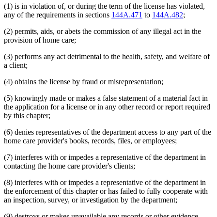
(1) is in violation of, or during the term of the license has violated,
any of the requirements in sections
144A.471
to
144A.482
;
(2) permits, aids, or abets the commission of any illegal act in the
provision of home care;
(3) performs any act detrimental to the health, safety, and welfare of
a client;
(4) obtains the license by fraud or misrepresentation;
(5) knowingly made or makes a false statement of a material fact in
the application for a license or in any other record or report required
by this chapter;
(6) denies representatives of the department access to any part of the
home care provider's books, records, files, or employees;
(7) interferes with or impedes a representative of the department in
contacting the home care provider's clients;
(8) interferes with or impedes a representative of the department in
the enforcement of this chapter or has failed to fully cooperate with
an inspection, survey, or investigation by the department;
(9) destroys or makes unavailable any records or other evidence