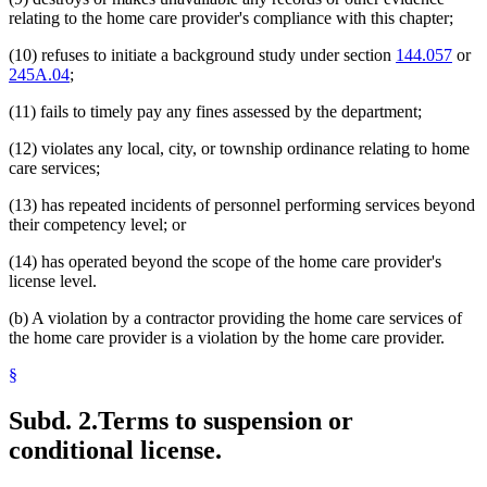
relating to the home care provider's compliance with this chapter;
(10) refuses to initiate a background study under section
144.057
or
245A.04
;
(11) fails to timely pay any fines assessed by the department;
(12) violates any local, city, or township ordinance relating to home
care services;
(13) has repeated incidents of personnel performing services beyond
their competency level; or
(14) has operated beyond the scope of the home care provider's
license level.
(b) A violation by a contractor providing the home care services of
the home care provider is a violation by the home care provider.
§
Subd. 2.
Terms to suspension or
conditional license.