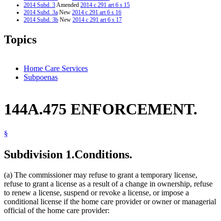
2014 Subd. 3
Amended
2014 c 291 art 6 s 15
2014 Subd. 3a
New
2014 c 291 art 6 s 16
2014 Subd. 3b
New
2014 c 291 art 6 s 17
2013 144A.475
New
2013 c 108 art 11 s 14
Topics
Home Care Services
Subpoenas
144A.475 ENFORCEMENT.
§
Subdivision 1.
Conditions.
(a) The commissioner may refuse to grant a temporary license,
refuse to grant a license as a result of a change in ownership, refuse
to renew a license, suspend or revoke a license, or impose a
conditional license if the home care provider or owner or managerial
official of the home care provider: