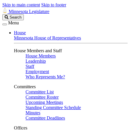
Skip to main content
Skip to footer
Minnesota Legislature
Search
Search
Legislature
Menu
House
Minnesota House of Representatives
House Members and Staff
House Members
Leadership
Staff
Employment
Who Represents Me?
Committees
Committee List
Committee Roster
Upcoming Meetings
Standing Committee Schedule
Minutes
Committee Deadlines
Offices