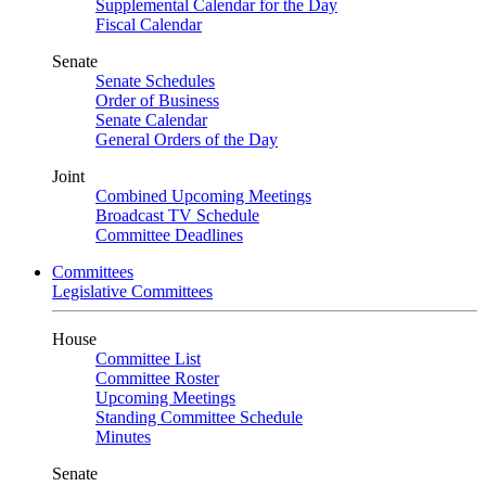
Supplemental Calendar for the Day
Fiscal Calendar
Senate
Senate Schedules
Order of Business
Senate Calendar
General Orders of the Day
Joint
Combined Upcoming Meetings
Broadcast TV Schedule
Committee Deadlines
Committees
Legislative Committees
House
Committee List
Committee Roster
Upcoming Meetings
Standing Committee Schedule
Minutes
Senate