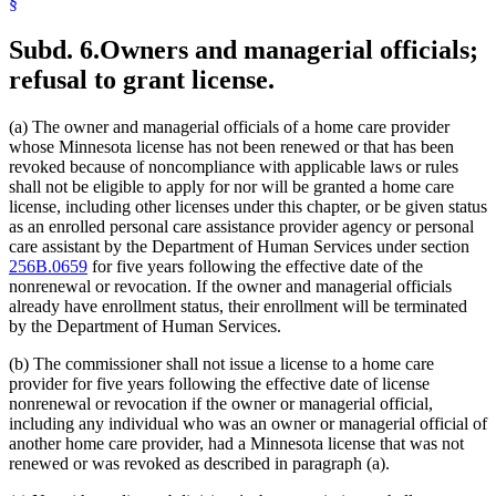
§
Subd. 6.
Owners and managerial officials;
refusal to grant license.
(a) The owner and managerial officials of a home care provider
whose Minnesota license has not been renewed or that has been
revoked because of noncompliance with applicable laws or rules
shall not be eligible to apply for nor will be granted a home care
license, including other licenses under this chapter, or be given status
as an enrolled personal care assistance provider agency or personal
care assistant by the Department of Human Services under section
256B.0659
for five years following the effective date of the
nonrenewal or revocation. If the owner and managerial officials
already have enrollment status, their enrollment will be terminated
by the Department of Human Services.
(b) The commissioner shall not issue a license to a home care
provider for five years following the effective date of license
nonrenewal or revocation if the owner or managerial official,
including any individual who was an owner or managerial official of
another home care provider, had a Minnesota license that was not
renewed or was revoked as described in paragraph (a).