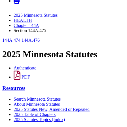
2025 Minnesota Statutes
HEALTH
Chapter 144A
Section 144A.475
144A.474
144A.476
2025 Minnesota Statutes
Authenticate
PDF
Resources
Search Minnesota Statutes
About Minnesota Statutes
2025 Statutes New, Amended or Repealed
2025 Table of Chapters
2025 Statutes Topics (Index)