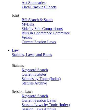
Act Summaries
Fiscal Tracking Sheets
Joint
Bill Search & Status
MyBills
Side by Side Comparisons
Bills In Conference Committee
Vetoes
Current Session Laws
Law
Statutes, Laws, and Rules
Statutes
Keyword Search
Current Statutes
Statutes by Topic (Index)
Statutes Archive
Session Laws
Keyword Search
Current Session Laws
Session Laws by Topic (Index)
Session Laws Archive