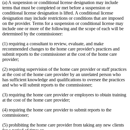
(a) A suspension or conditional license designation may include
terms that must be completed or met before a suspension or
conditional license designation is lifted. A conditional license
designation may include restrictions or conditions that are imposed
on the provider. Terms for a suspension or conditional license may
include one or more of the following and the scope of each will be
determined by the commissioner:
(1) requiring a consultant to review, evaluate, and make
recommended changes to the home care provider's practices and
submit reports to the commissioner at the cost of the home care
provider;
(2) requiring supervision of the home care provider or staff practices
at the cost of the home care provider by an unrelated person who
has sufficient knowledge and qualifications to oversee the practices
and who will submit reports to the commissioner;
(3) requiring the home care provider or employees to obtain training
at the cost of the home care provider;
(4) requiring the home care provider to submit reports to the
commissioner;
(5) prohibiting the home care provider from taking any new clients