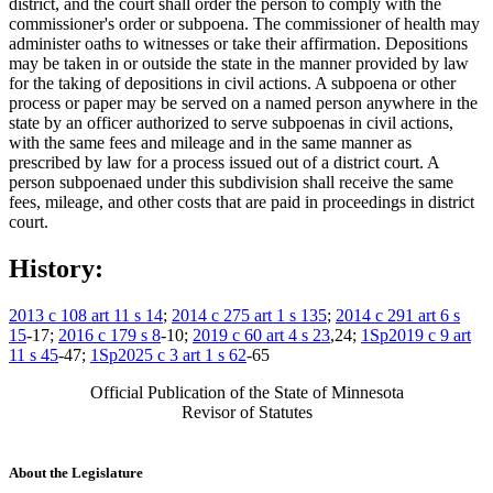
district, and the court shall order the person to comply with the
commissioner's order or subpoena. The commissioner of health may
administer oaths to witnesses or take their affirmation. Depositions
may be taken in or outside the state in the manner provided by law
for the taking of depositions in civil actions. A subpoena or other
process or paper may be served on a named person anywhere in the
state by an officer authorized to serve subpoenas in civil actions,
with the same fees and mileage and in the same manner as
prescribed by law for a process issued out of a district court. A
person subpoenaed under this subdivision shall receive the same
fees, mileage, and other costs that are paid in proceedings in district
court.
History:
2013 c 108 art 11 s 14
;
2014 c 275 art 1 s 135
;
2014 c 291 art 6 s
15
-17;
2016 c 179 s 8
-10;
2019 c 60 art 4 s 23
,24;
1Sp2019 c 9 art
11 s 45
-47;
1Sp2025 c 3 art 1 s 62
-65
Official Publication of the State of Minnesota
Revisor of Statutes
About the Legislature