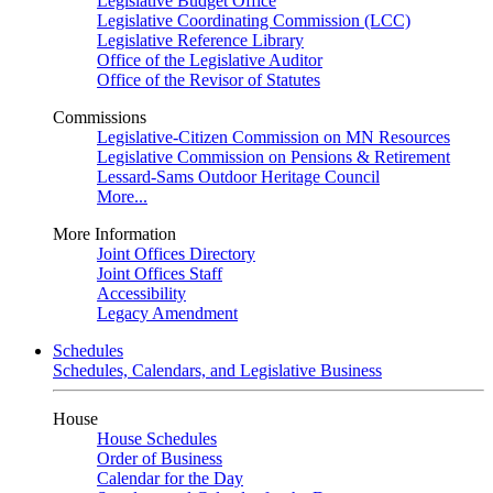
Legislative Budget Office
Legislative Coordinating Commission (LCC)
Legislative Reference Library
Office of the Legislative Auditor
Office of the Revisor of Statutes
Commissions
Legislative-Citizen Commission on MN Resources
Legislative Commission on Pensions & Retirement
Lessard-Sams Outdoor Heritage Council
More...
More Information
Joint Offices Directory
Joint Offices Staff
Accessibility
Legacy Amendment
Schedules
Schedules, Calendars, and Legislative Business
House
House Schedules
Order of Business
Calendar for the Day