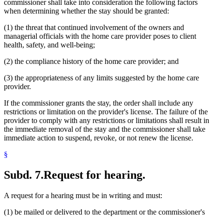
commissioner shall take into consideration the following factors
when determining whether the stay should be granted:
(1) the threat that continued involvement of the owners and
managerial officials with the home care provider poses to client
health, safety, and well-being;
(2) the compliance history of the home care provider; and
(3) the appropriateness of any limits suggested by the home care
provider.
If the commissioner grants the stay, the order shall include any
restrictions or limitation on the provider's license. The failure of the
provider to comply with any restrictions or limitations shall result in
the immediate removal of the stay and the commissioner shall take
immediate action to suspend, revoke, or not renew the license.
§
Subd. 7.
Request for hearing.
A request for a hearing must be in writing and must:
(1) be mailed or delivered to the department or the commissioner's