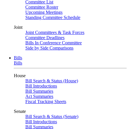
Committee List
Committee Roster
Upcoming Meetings
Standing Committee Schedule
Joint
Joint Committees & Task Forces
Committee Deadlines
Bills In Conference Committee
Side by Side Comparisons
Bills
Bills
House
Bill Search & Status (House)
Bill Introductions
Bill Summaries
Act Summaries
Fiscal Tracking Sheets
Senate
Bill Search & Status (Senate)
Bill Introductions
Bill Summaries