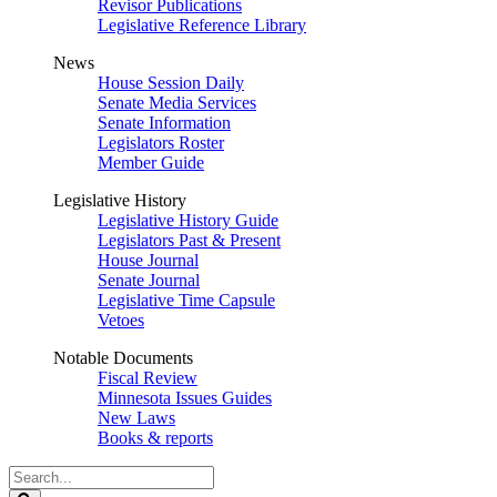
Revisor Publications
Legislative Reference Library
News
House Session Daily
Senate Media Services
Senate Information
Legislators Roster
Member Guide
Legislative History
Legislative History Guide
Legislators Past & Present
House Journal
Senate Journal
Legislative Time Capsule
Vetoes
Notable Documents
Fiscal Review
Minnesota Issues Guides
New Laws
Books & reports
Search
Legislature