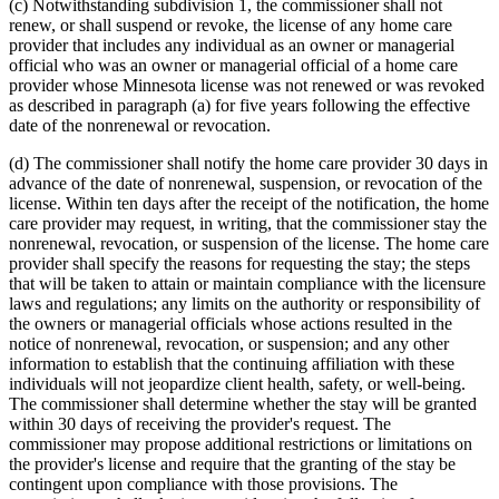
(c) Notwithstanding subdivision 1, the commissioner shall not
renew, or shall suspend or revoke, the license of any home care
provider that includes any individual as an owner or managerial
official who was an owner or managerial official of a home care
provider whose Minnesota license was not renewed or was revoked
as described in paragraph (a) for five years following the effective
date of the nonrenewal or revocation.
(d) The commissioner shall notify the home care provider 30 days in
advance of the date of nonrenewal, suspension, or revocation of the
license. Within ten days after the receipt of the notification, the home
care provider may request, in writing, that the commissioner stay the
nonrenewal, revocation, or suspension of the license. The home care
provider shall specify the reasons for requesting the stay; the steps
that will be taken to attain or maintain compliance with the licensure
laws and regulations; any limits on the authority or responsibility of
the owners or managerial officials whose actions resulted in the
notice of nonrenewal, revocation, or suspension; and any other
information to establish that the continuing affiliation with these
individuals will not jeopardize client health, safety, or well-being.
The commissioner shall determine whether the stay will be granted
within 30 days of receiving the provider's request. The
commissioner may propose additional restrictions or limitations on
the provider's license and require that the granting of the stay be
contingent upon compliance with those provisions. The