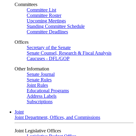
Committees
Committee List
Committee Roster
Upcoming Meetings
Standing Committee Schedule
Committee Deadlines
Offices
Secretary of the Senate
Senate Counsel, Research & Fiscal Analysis
Caucuses - DFL/GOP
Other Information
Senate Journal
Senate Rules
Joint Rules
Educational Programs
Address Labels
Subscriptions
Joint
Joint Department, Offices, and Commissions
Joint Legislative Offices