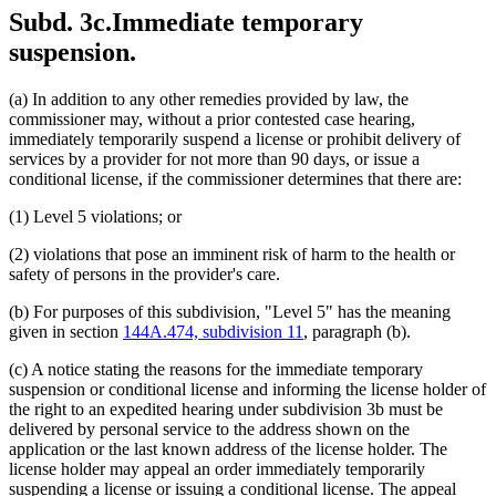
Subd. 3c.
Immediate temporary
suspension.
(a) In addition to any other remedies provided by law, the
commissioner may, without a prior contested case hearing,
immediately temporarily suspend a license or prohibit delivery of
services by a provider for not more than 90 days, or issue a
conditional license, if the commissioner determines that there are:
(1) Level 5 violations; or
(2) violations that pose an imminent risk of harm to the health or
safety of persons in the provider's care.
(b) For purposes of this subdivision, "Level 5" has the meaning
given in section
144A.474, subdivision 11
, paragraph (b).
(c) A notice stating the reasons for the immediate temporary
suspension or conditional license and informing the license holder of
the right to an expedited hearing under subdivision 3b must be
delivered by personal service to the address shown on the
application or the last known address of the license holder. The
license holder may appeal an order immediately temporarily
suspending a license or issuing a conditional license. The appeal