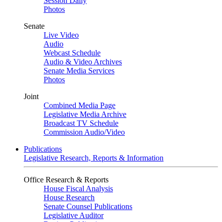
Session Daily
Photos
Senate
Live Video
Audio
Webcast Schedule
Audio & Video Archives
Senate Media Services
Photos
Joint
Combined Media Page
Legislative Media Archive
Broadcast TV Schedule
Commission Audio/Video
Publications
Legislative Research, Reports & Information
Office Research & Reports
House Fiscal Analysis
House Research
Senate Counsel Publications
Legislative Auditor