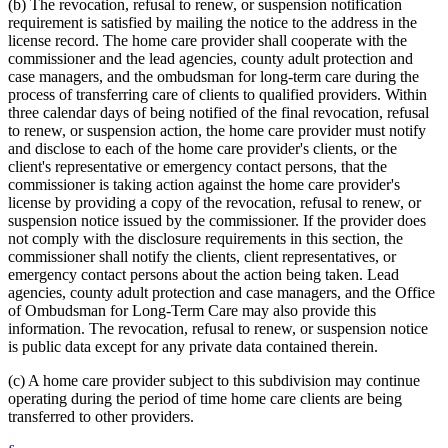
(b) The revocation, refusal to renew, or suspension notification
requirement is satisfied by mailing the notice to the address in the
license record. The home care provider shall cooperate with the
commissioner and the lead agencies, county adult protection and
case managers, and the ombudsman for long-term care during the
process of transferring care of clients to qualified providers. Within
three calendar days of being notified of the final revocation, refusal
to renew, or suspension action, the home care provider must notify
and disclose to each of the home care provider's clients, or the
client's representative or emergency contact persons, that the
commissioner is taking action against the home care provider's
license by providing a copy of the revocation, refusal to renew, or
suspension notice issued by the commissioner. If the provider does
not comply with the disclosure requirements in this section, the
commissioner shall notify the clients, client representatives, or
emergency contact persons about the action being taken. Lead
agencies, county adult protection and case managers, and the Office
of Ombudsman for Long-Term Care may also provide this
information. The revocation, refusal to renew, or suspension notice
is public data except for any private data contained therein.
(c) A home care provider subject to this subdivision may continue
operating during the period of time home care clients are being
transferred to other providers.