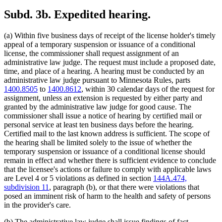
Subd. 3b.
Expedited hearing.
(a) Within five business days of receipt of the license holder's timely
appeal of a temporary suspension or issuance of a conditional
license, the commissioner shall request assignment of an
administrative law judge. The request must include a proposed date,
time, and place of a hearing. A hearing must be conducted by an
administrative law judge pursuant to Minnesota Rules, parts
1400.8505
to
1400.8612
, within 30 calendar days of the request for
assignment, unless an extension is requested by either party and
granted by the administrative law judge for good cause. The
commissioner shall issue a notice of hearing by certified mail or
personal service at least ten business days before the hearing.
Certified mail to the last known address is sufficient. The scope of
the hearing shall be limited solely to the issue of whether the
temporary suspension or issuance of a conditional license should
remain in effect and whether there is sufficient evidence to conclude
that the licensee's actions or failure to comply with applicable laws
are Level 4 or 5 violations as defined in section
144A.474,
subdivision 11
, paragraph (b), or that there were violations that
posed an imminent risk of harm to the health and safety of persons
in the provider's care.
(b) The administrative law judge shall issue findings of fact,