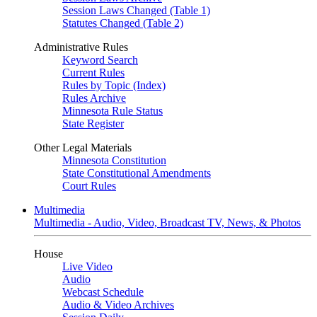
Session Laws Changed (Table 1)
Statutes Changed (Table 2)
Administrative Rules
Keyword Search
Current Rules
Rules by Topic (Index)
Rules Archive
Minnesota Rule Status
State Register
Other Legal Materials
Minnesota Constitution
State Constitutional Amendments
Court Rules
Multimedia
Multimedia - Audio, Video, Broadcast TV, News, & Photos
House
Live Video
Audio
Webcast Schedule
Audio & Video Archives