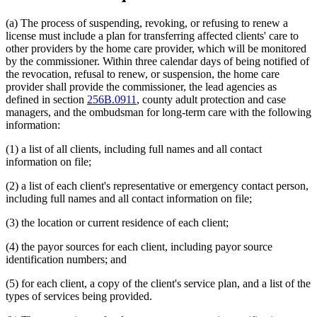
(a) The process of suspending, revoking, or refusing to renew a
license must include a plan for transferring affected clients' care to
other providers by the home care provider, which will be monitored
by the commissioner. Within three calendar days of being notified of
the revocation, refusal to renew, or suspension, the home care
provider shall provide the commissioner, the lead agencies as
defined in section
256B.0911
, county adult protection and case
managers, and the ombudsman for long-term care with the following
information:
(1) a list of all clients, including full names and all contact
information on file;
(2) a list of each client's representative or emergency contact person,
including full names and all contact information on file;
(3) the location or current residence of each client;
(4) the payor sources for each client, including payor source
identification numbers; and
(5) for each client, a copy of the client's service plan, and a list of the
types of services being provided.