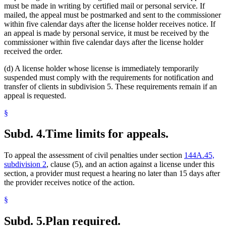
must be made in writing by certified mail or personal service. If
mailed, the appeal must be postmarked and sent to the commissioner
within five calendar days after the license holder receives notice. If
an appeal is made by personal service, it must be received by the
commissioner within five calendar days after the license holder
received the order.
(d) A license holder whose license is immediately temporarily
suspended must comply with the requirements for notification and
transfer of clients in subdivision 5. These requirements remain if an
appeal is requested.
§
Subd. 4.
Time limits for appeals.
To appeal the assessment of civil penalties under section
144A.45,
subdivision 2
, clause (5), and an action against a license under this
section, a provider must request a hearing no later than 15 days after
the provider receives notice of the action.
§
Subd. 5.
Plan required.