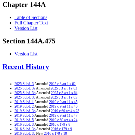
Chapter 144A
Table of Sections
Full Chapter Text
Version List
Section 144A.475
Version List
Recent History
2025 Subd. 3
Amended
2025 c 3 art 1 s 62
2025 Subd. 3a
Amended
2025 c 3 art 1 s 63
2025 Subd. 3b
Amended
2025 c 3 art 1 s 64
2025 Subd. 3c
Amended
2025 c 3 art 1 s 65
2019 Subd. 1
Amended
2019 c 9 art 11 s 45
2019 Subd. 2
Amended
2019 c 9 art 11 s 46
2019 Subd. 3b
Amended
2019 c 60 art 4 s 23
2019 Subd. 5
Amended
2019 c 9 art 11 s 47
2019 Subd. 5
Amended
2019 c 60 art 4 s 24
2016 Subd. 3
Amended
2016 c 179 s 8
2016 Subd. 3b
Amended
2016 c 179 s 9
2016 Subd. 3c
New
2016 c 179 s 10