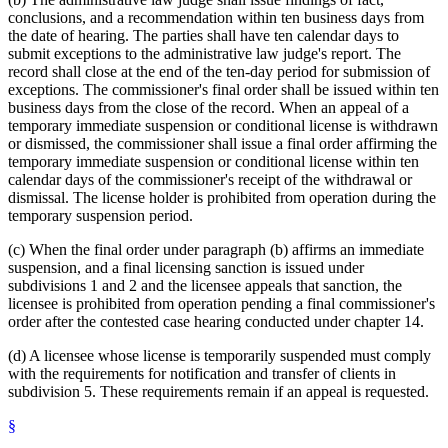
conclusions, and a recommendation within ten business days from
the date of hearing. The parties shall have ten calendar days to
submit exceptions to the administrative law judge's report. The
record shall close at the end of the ten-day period for submission of
exceptions. The commissioner's final order shall be issued within ten
business days from the close of the record. When an appeal of a
temporary immediate suspension or conditional license is withdrawn
or dismissed, the commissioner shall issue a final order affirming the
temporary immediate suspension or conditional license within ten
calendar days of the commissioner's receipt of the withdrawal or
dismissal. The license holder is prohibited from operation during the
temporary suspension period.
(c) When the final order under paragraph (b) affirms an immediate
suspension, and a final licensing sanction is issued under
subdivisions 1 and 2 and the licensee appeals that sanction, the
licensee is prohibited from operation pending a final commissioner's
order after the contested case hearing conducted under chapter 14.
(d) A licensee whose license is temporarily suspended must comply
with the requirements for notification and transfer of clients in
subdivision 5. These requirements remain if an appeal is requested.
§