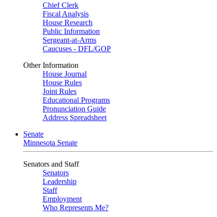
Chief Clerk
Fiscal Analysis
House Research
Public Information
Sergeant-at-Arms
Caucuses - DFL/GOP
Other Information
House Journal
House Rules
Joint Rules
Educational Programs
Pronunciation Guide
Address Spreadsheet
Senate
Minnesota Senate
Senators and Staff
Senators
Leadership
Staff
Employment
Who Represents Me?