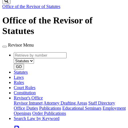
Search
Office of the Revisor of Statutes
Office of the Revisor of
Statutes
Revisor Menu
Retrieve
Document
by
type
number
GO
Statutes
Laws
Rules
Court Rules
Constitution
Revisor's Office
Revisor Intranet
Attorney Drafting Areas
Staff Directory
Office Duties
Publications
Educational Seminars
Employment
Openings
Order Publications
Search Law by Keyword