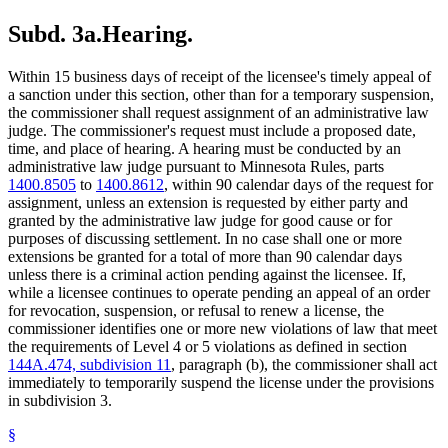
Subd. 3a.
Hearing.
Within 15 business days of receipt of the licensee's timely appeal of
a sanction under this section, other than for a temporary suspension,
the commissioner shall request assignment of an administrative law
judge. The commissioner's request must include a proposed date,
time, and place of hearing. A hearing must be conducted by an
administrative law judge pursuant to Minnesota Rules, parts
1400.8505
to
1400.8612
, within 90 calendar days of the request for
assignment, unless an extension is requested by either party and
granted by the administrative law judge for good cause or for
purposes of discussing settlement. In no case shall one or more
extensions be granted for a total of more than 90 calendar days
unless there is a criminal action pending against the licensee. If,
while a licensee continues to operate pending an appeal of an order
for revocation, suspension, or refusal to renew a license, the
commissioner identifies one or more new violations of law that meet
the requirements of Level 4 or 5 violations as defined in section
144A.474, subdivision 11
, paragraph (b), the commissioner shall act
immediately to temporarily suspend the license under the provisions
in subdivision 3.
§