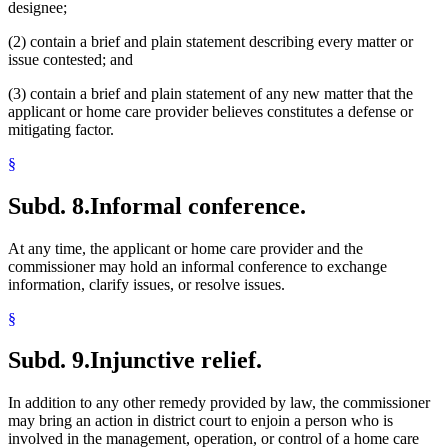
designee;
(2) contain a brief and plain statement describing every matter or
issue contested; and
(3) contain a brief and plain statement of any new matter that the
applicant or home care provider believes constitutes a defense or
mitigating factor.
§
Subd. 8.
Informal conference.
At any time, the applicant or home care provider and the
commissioner may hold an informal conference to exchange
information, clarify issues, or resolve issues.
§
Subd. 9.
Injunctive relief.
In addition to any other remedy provided by law, the commissioner
may bring an action in district court to enjoin a person who is
involved in the management, operation, or control of a home care