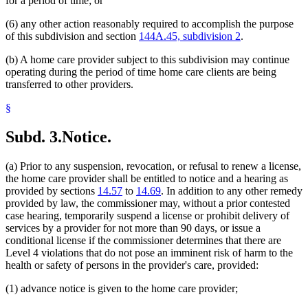
for a period of time; or
(6) any other action reasonably required to accomplish the purpose
of this subdivision and section
144A.45, subdivision 2
.
(b) A home care provider subject to this subdivision may continue
operating during the period of time home care clients are being
transferred to other providers.
§
Subd. 3.
Notice.
(a) Prior to any suspension, revocation, or refusal to renew a license,
the home care provider shall be entitled to notice and a hearing as
provided by sections
14.57
to
14.69
. In addition to any other remedy
provided by law, the commissioner may, without a prior contested
case hearing, temporarily suspend a license or prohibit delivery of
services by a provider for not more than 90 days, or issue a
conditional license if the commissioner determines that there are
Level 4 violations that do not pose an imminent risk of harm to the
health or safety of persons in the provider's care, provided:
(1) advance notice is given to the home care provider;