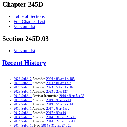
Chapter 245D
Table of Sections
Full Chapter Text
Version List
Section 245D.03
Version List
Recent History
2026 Subd. 2
Amended
2026 c 88 art 1 s 105
2023 Subd. 1
Amended
2023 c 61 art 1 s 5
2023 Subd. 1
Amended
2023 c 50 art 1 s 16
2023 Subd. 1
Amended
2023 c 25 s 127
2019 Subd. 1
Revisor Instruction
2019 c 9 art 5 s 93
2019 Subd. 1
Amended
2019 c 9 art 5 s 11
2019 Subd. 1
Amended
2019 c 54 art 2 s 14
2017 Subd. 1
Amended
2017 c 6 art 1 s 2
2017 Subd. 1
Amended
2017 c 90 s 10
2014 Subd. 1
Amended
2014 c 312 art 27 s 19
2014 Subd. 1
Amended
2014 c 275 art 1 s 48
2014 Subd. 1a
New
2014 c 312 art 27 s 20