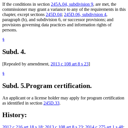
If the conditions in section
245A.04, subdivision 9
, are met, the
commissioner may grant a variance to any of the requirements in this
chapter, except sections
245D.04
;
245D.06, subdivision 4
,
paragraph (b), and subdivision 6, or successor provisions; and
provisions governing data practices and information rights of
persons.
§
Subd. 4.
[Repealed by amendment,
2013 c 108 art 8 s 23
]
§
Subd. 5.
Program certification.
An applicant or a license holder may apply for program certification
as identified in section
245D.33
.
History:
2012 c 216 art 18 s 18
;
2013 c 108 art 8 s 23
;
2014 c 275 art 1 s 48
;