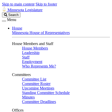
Skip to main content
Skip to footer
Minnesota Legislature
Search
Search
Legislature
Menu
House
Minnesota House of Representatives
House Members and Staff
House Members
Leadership
Staff
Employment
Who Represents Me?
Committees
Committee List
Committee Roster
Upcoming Meetings
Standing Committee Schedule
Minutes
Committee Deadlines
Offices