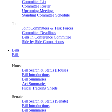
Committee List
Committee Roster
Upcoming Meetings
Standing Committee Schedule
Joint
Joint Committees & Task Forces
Committee Deadlines
Bills In Conference Committee
Side by Side Comparisons
Bills
Bills
House
Bill Search & Status (House)
Bill Introductions
Bill Summaries
Act Summaries
Fiscal Tracking Sheets
Senate
Bill Search & Status (Senate)
Bill Introductions
Bill Summaries