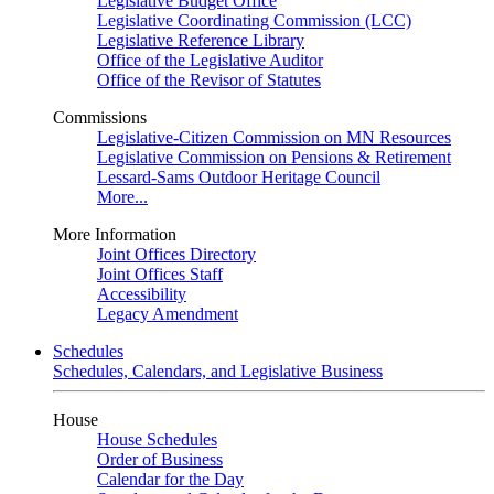
Legislative Budget Office
Legislative Coordinating Commission (LCC)
Legislative Reference Library
Office of the Legislative Auditor
Office of the Revisor of Statutes
Commissions
Legislative-Citizen Commission on MN Resources
Legislative Commission on Pensions & Retirement
Lessard-Sams Outdoor Heritage Council
More...
More Information
Joint Offices Directory
Joint Offices Staff
Accessibility
Legacy Amendment
Schedules
Schedules, Calendars, and Legislative Business
House
House Schedules
Order of Business
Calendar for the Day