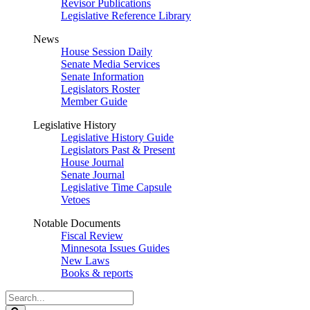
Revisor Publications
Legislative Reference Library
News
House Session Daily
Senate Media Services
Senate Information
Legislators Roster
Member Guide
Legislative History
Legislative History Guide
Legislators Past & Present
House Journal
Senate Journal
Legislative Time Capsule
Vetoes
Notable Documents
Fiscal Review
Minnesota Issues Guides
New Laws
Books & reports
Search
Legislature