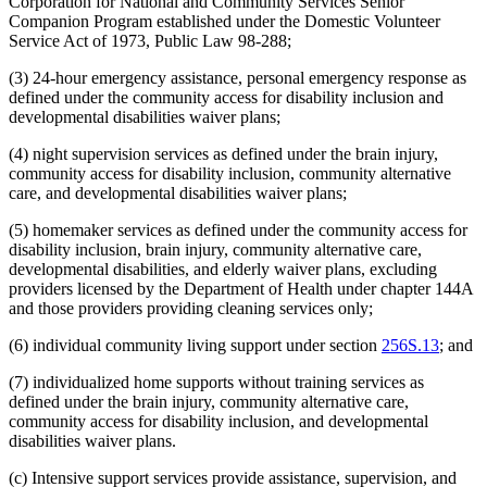
Corporation for National and Community Services Senior
Companion Program established under the Domestic Volunteer
Service Act of 1973, Public Law 98-288;
(3) 24-hour emergency assistance, personal emergency response as
defined under the community access for disability inclusion and
developmental disabilities waiver plans;
(4) night supervision services as defined under the brain injury,
community access for disability inclusion, community alternative
care, and developmental disabilities waiver plans;
(5) homemaker services as defined under the community access for
disability inclusion, brain injury, community alternative care,
developmental disabilities, and elderly waiver plans, excluding
providers licensed by the Department of Health under chapter 144A
and those providers providing cleaning services only;
(6) individual community living support under section
256S.13
; and
(7) individualized home supports without training services as
defined under the brain injury, community alternative care,
community access for disability inclusion, and developmental
disabilities waiver plans.
(c) Intensive support services provide assistance, supervision, and