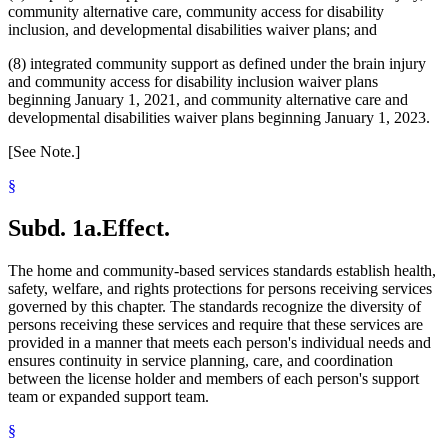
community alternative care, community access for disability
inclusion, and developmental disabilities waiver plans; and
(8) integrated community support as defined under the brain injury
and community access for disability inclusion waiver plans
beginning January 1, 2021, and community alternative care and
developmental disabilities waiver plans beginning January 1, 2023.
[See Note.]
§
Subd. 1a.
Effect.
The home and community-based services standards establish health,
safety, welfare, and rights protections for persons receiving services
governed by this chapter. The standards recognize the diversity of
persons receiving these services and require that these services are
provided in a manner that meets each person's individual needs and
ensures continuity in service planning, care, and coordination
between the license holder and members of each person's support
team or expanded support team.
§