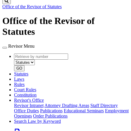
Search
Office of the Revisor of Statutes
Office of the Revisor of
Statutes
Revisor Menu
Retrieve
Document
by
type
number
GO
Statutes
Laws
Rules
Court Rules
Constitution
Revisor's Office
Revisor Intranet
Attorney Drafting Areas
Staff Directory
Office Duties
Publications
Educational Seminars
Employment
Openings
Order Publications
Search Law by Keyword