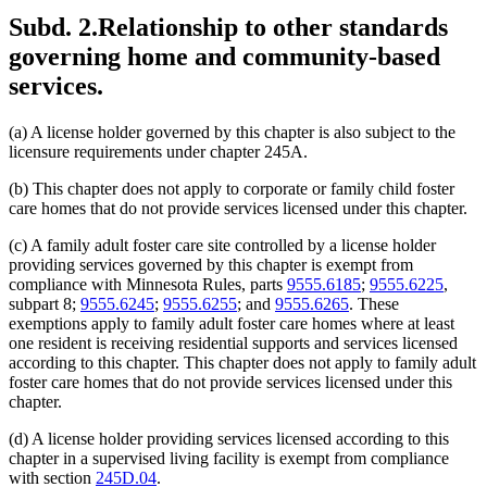
Subd. 2.
Relationship to other standards
governing home and community-based
services.
(a) A license holder governed by this chapter is also subject to the
licensure requirements under chapter 245A.
(b) This chapter does not apply to corporate or family child foster
care homes that do not provide services licensed under this chapter.
(c) A family adult foster care site controlled by a license holder
providing services governed by this chapter is exempt from
compliance with Minnesota Rules, parts
9555.6185
;
9555.6225
,
subpart 8;
9555.6245
;
9555.6255
; and
9555.6265
. These
exemptions apply to family adult foster care homes where at least
one resident is receiving residential supports and services licensed
according to this chapter. This chapter does not apply to family adult
foster care homes that do not provide services licensed under this
chapter.
(d) A license holder providing services licensed according to this
chapter in a supervised living facility is exempt from compliance
with section
245D.04
.