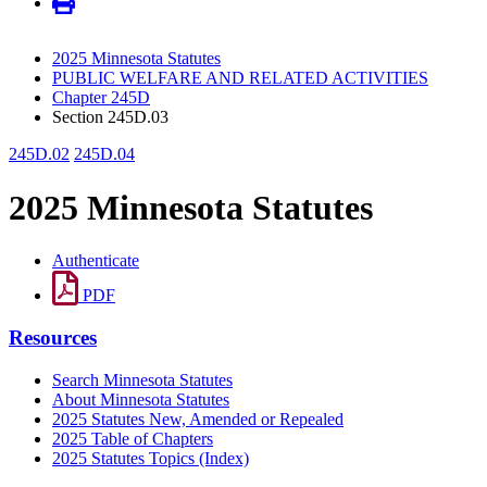
2025 Minnesota Statutes
PUBLIC WELFARE AND RELATED ACTIVITIES
Chapter 245D
Section 245D.03
245D.02
245D.04
2025 Minnesota Statutes
Authenticate
PDF
Resources
Search Minnesota Statutes
About Minnesota Statutes
2025 Statutes New, Amended or Repealed
2025 Table of Chapters
2025 Statutes Topics (Index)