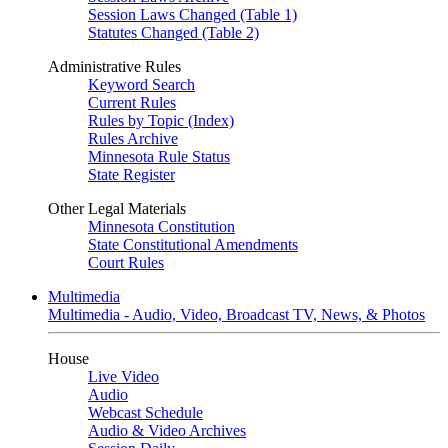
Session Laws Changed (Table 1)
Statutes Changed (Table 2)
Administrative Rules
Keyword Search
Current Rules
Rules by Topic (Index)
Rules Archive
Minnesota Rule Status
State Register
Other Legal Materials
Minnesota Constitution
State Constitutional Amendments
Court Rules
Multimedia
Multimedia - Audio, Video, Broadcast TV, News, & Photos
House
Live Video
Audio
Webcast Schedule
Audio & Video Archives