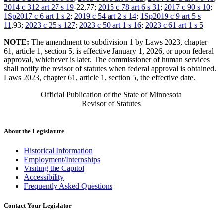
2014 c 312 art 27 s 19
-22,77;
2015 c 78 art 6 s 31
;
2017 c 90 s 10
;
1Sp2017 c 6 art 1 s 2
;
2019 c 54 art 2 s 14
;
1Sp2019 c 9 art 5 s
11
,93;
2023 c 25 s 127
;
2023 c 50 art 1 s 16
;
2023 c 61 art 1 s 5
NOTE:
The amendment to subdivision 1 by Laws 2023, chapter
61, article 1, section 5, is effective January 1, 2026, or upon federal
approval, whichever is later. The commissioner of human services
shall notify the revisor of statutes when federal approval is obtained.
Laws 2023, chapter 61, article 1, section 5, the effective date.
Official Publication of the State of Minnesota
Revisor of Statutes
About the Legislature
Historical Information
Employment/Internships
Visiting the Capitol
Accessibility
Frequently Asked Questions
Contact Your Legislator