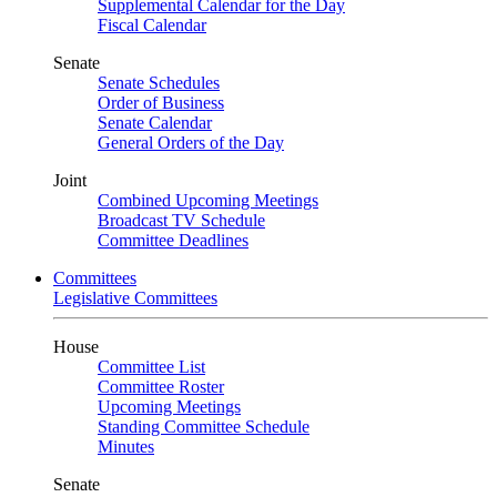
Supplemental Calendar for the Day
Fiscal Calendar
Senate
Senate Schedules
Order of Business
Senate Calendar
General Orders of the Day
Joint
Combined Upcoming Meetings
Broadcast TV Schedule
Committee Deadlines
Committees
Legislative Committees
House
Committee List
Committee Roster
Upcoming Meetings
Standing Committee Schedule
Minutes
Senate