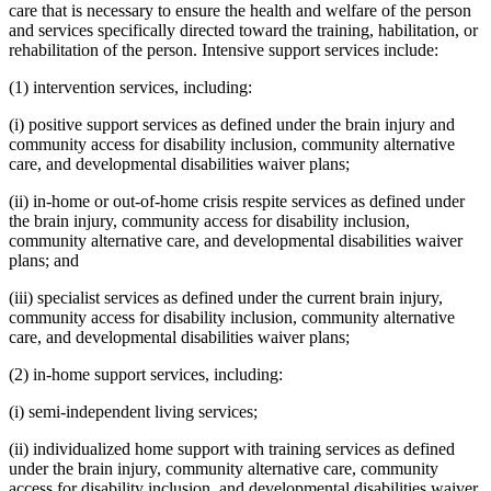
care that is necessary to ensure the health and welfare of the person
and services specifically directed toward the training, habilitation, or
rehabilitation of the person. Intensive support services include:
(1) intervention services, including:
(i) positive support services as defined under the brain injury and
community access for disability inclusion, community alternative
care, and developmental disabilities waiver plans;
(ii) in-home or out-of-home crisis respite services as defined under
the brain injury, community access for disability inclusion,
community alternative care, and developmental disabilities waiver
plans; and
(iii) specialist services as defined under the current brain injury,
community access for disability inclusion, community alternative
care, and developmental disabilities waiver plans;
(2) in-home support services, including:
(i) semi-independent living services;
(ii) individualized home support with training services as defined
under the brain injury, community alternative care, community
access for disability inclusion, and developmental disabilities waiver