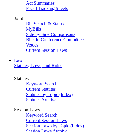
Act Summaries
Fiscal Tracking Sheets
Joint
Bill Search & Status
MyBills
Side by Side Comparisons
Bills In Conference Committee
Vetoes
Current Session Laws
Law
Statutes, Laws, and Rules
Statutes
Keyword Search
Current Statutes
Statutes by Topic (Index)
Statutes Archive
Session Laws
Keyword Search
Current Session Laws
Session Laws by Topic (Index)
Session Laws Archive