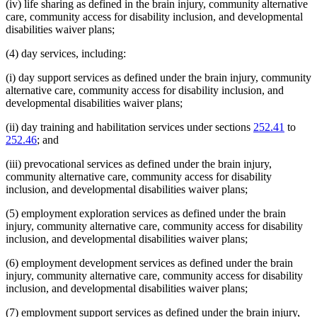
(iv) life sharing as defined in the brain injury, community alternative
care, community access for disability inclusion, and developmental
disabilities waiver plans;
(4) day services, including:
(i) day support services as defined under the brain injury, community
alternative care, community access for disability inclusion, and
developmental disabilities waiver plans;
(ii) day training and habilitation services under sections
252.41
to
252.46
; and
(iii) prevocational services as defined under the brain injury,
community alternative care, community access for disability
inclusion, and developmental disabilities waiver plans;
(5) employment exploration services as defined under the brain
injury, community alternative care, community access for disability
inclusion, and developmental disabilities waiver plans;
(6) employment development services as defined under the brain
injury, community alternative care, community access for disability
inclusion, and developmental disabilities waiver plans;
(7) employment support services as defined under the brain injury,