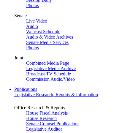
Session Daily
Photos
Senate
Live Video
Audio
Webcast Schedule
Audio & Video Archives
Senate Media Services
Photos
Joint
Combined Media Page
Legislative Media Archive
Broadcast TV Schedule
Commission Audio/Video
Publications
Legislative Research, Reports & Information
Office Research & Reports
House Fiscal Analysis
House Research
Senate Counsel Publications
Legislative Auditor