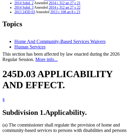
2014 Subd. 2
Amended
2014 c 312 art 27 s 21
2014 Subd. 3
Amended
2014 c 312 art 27 s 22
2013 245D.03
Amended
2013 c 108 art 8 s 23
2013 Subd. 2
Amended
2013 c 125 art 1 s 44
2012 245D.03
New
2012 c 216 art 18 s 18
Topics
Home And Community-Based Services Waivers
Human Services
This section has been affected by law enacted during the 2026
Regular Session.
More info...
245D.03 APPLICABILITY
AND EFFECT.
§
Subdivision 1.
Applicability.
(a) The commissioner shall regulate the provision of home and
community-based services to persons with disabilities and persons