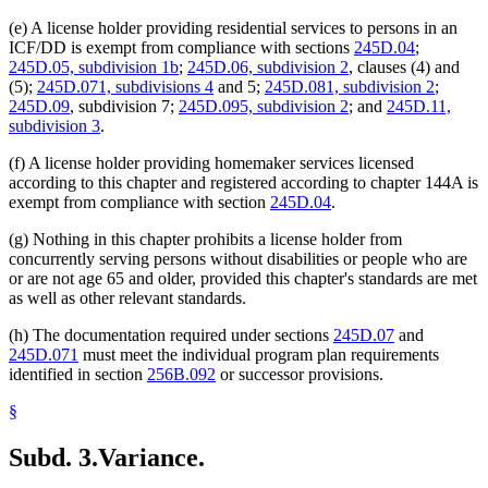
(e) A license holder providing residential services to persons in an
ICF/DD is exempt from compliance with sections
245D.04
;
245D.05, subdivision 1b
;
245D.06, subdivision 2
, clauses (4) and
(5);
245D.071, subdivisions 4
and 5;
245D.081, subdivision 2
;
245D.09
, subdivision 7;
245D.095, subdivision 2
; and
245D.11,
subdivision 3
.
(f) A license holder providing homemaker services licensed
according to this chapter and registered according to chapter 144A is
exempt from compliance with section
245D.04
.
(g) Nothing in this chapter prohibits a license holder from
concurrently serving persons without disabilities or people who are
or are not age 65 and older, provided this chapter's standards are met
as well as other relevant standards.
(h) The documentation required under sections
245D.07
and
245D.071
must meet the individual program plan requirements
identified in section
256B.092
or successor provisions.
§
Subd. 3.
Variance.