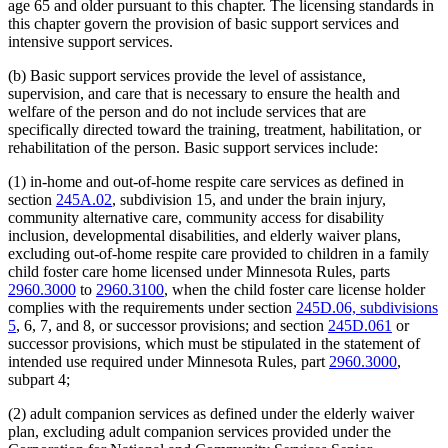
age 65 and older pursuant to this chapter. The licensing standards in
this chapter govern the provision of basic support services and
intensive support services.
(b) Basic support services provide the level of assistance,
supervision, and care that is necessary to ensure the health and
welfare of the person and do not include services that are
specifically directed toward the training, treatment, habilitation, or
rehabilitation of the person. Basic support services include:
(1) in-home and out-of-home respite care services as defined in
section
245A.02
, subdivision 15, and under the brain injury,
community alternative care, community access for disability
inclusion, developmental disabilities, and elderly waiver plans,
excluding out-of-home respite care provided to children in a family
child foster care home licensed under Minnesota Rules, parts
2960.3000
to
2960.3100
, when the child foster care license holder
complies with the requirements under section
245D.06, subdivisions
5
, 6, 7, and 8, or successor provisions; and section
245D.061
or
successor provisions, which must be stipulated in the statement of
intended use required under Minnesota Rules, part
2960.3000
,
subpart 4;
(2) adult companion services as defined under the elderly waiver
plan, excluding adult companion services provided under the