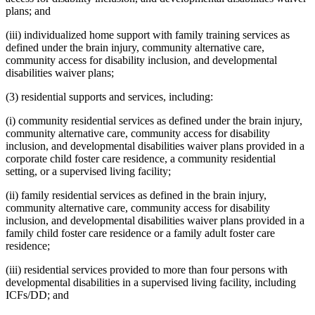
plans; and
(iii) individualized home support with family training services as
defined under the brain injury, community alternative care,
community access for disability inclusion, and developmental
disabilities waiver plans;
(3) residential supports and services, including:
(i) community residential services as defined under the brain injury,
community alternative care, community access for disability
inclusion, and developmental disabilities waiver plans provided in a
corporate child foster care residence, a community residential
setting, or a supervised living facility;
(ii) family residential services as defined in the brain injury,
community alternative care, community access for disability
inclusion, and developmental disabilities waiver plans provided in a
family child foster care residence or a family adult foster care
residence;
(iii) residential services provided to more than four persons with
developmental disabilities in a supervised living facility, including
ICFs/DD; and