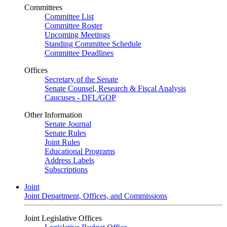
Committees
Committee List
Committee Roster
Upcoming Meetings
Standing Committee Schedule
Committee Deadlines
Offices
Secretary of the Senate
Senate Counsel, Research & Fiscal Analysis
Caucuses - DFL/GOP
Other Information
Senate Journal
Senate Rules
Joint Rules
Educational Programs
Address Labels
Subscriptions
Joint
Joint Department, Offices, and Commissions
Joint Legislative Offices