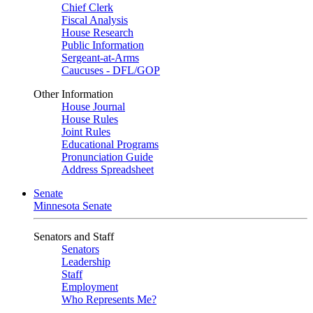
Chief Clerk
Fiscal Analysis
House Research
Public Information
Sergeant-at-Arms
Caucuses - DFL/GOP
Other Information
House Journal
House Rules
Joint Rules
Educational Programs
Pronunciation Guide
Address Spreadsheet
Senate
Minnesota Senate
Senators and Staff
Senators
Leadership
Staff
Employment
Who Represents Me?