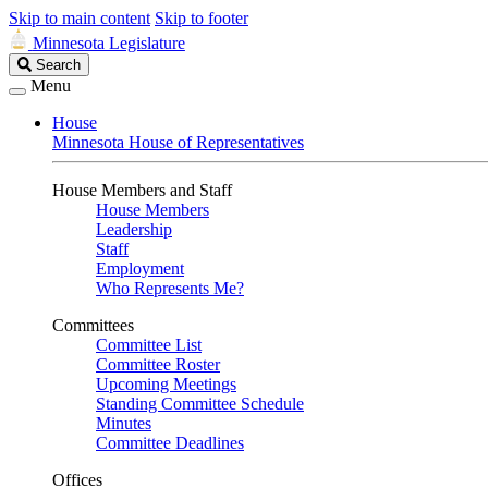
Skip to main content
Skip to footer
Minnesota Legislature
Search
Search
Legislature
Menu
House
Minnesota House of Representatives
House Members and Staff
House Members
Leadership
Staff
Employment
Who Represents Me?
Committees
Committee List
Committee Roster
Upcoming Meetings
Standing Committee Schedule
Minutes
Committee Deadlines
Offices