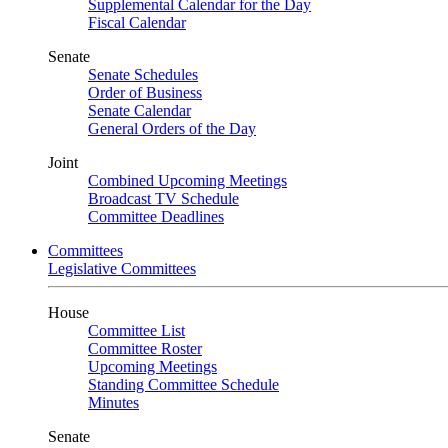
Supplemental Calendar for the Day
Fiscal Calendar
Senate
Senate Schedules
Order of Business
Senate Calendar
General Orders of the Day
Joint
Combined Upcoming Meetings
Broadcast TV Schedule
Committee Deadlines
Committees
Legislative Committees
House
Committee List
Committee Roster
Upcoming Meetings
Standing Committee Schedule
Minutes
Senate