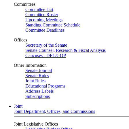
Committees
Committee List
Committee Roster
Upcoming Meetings
Standing Committee Schedule
Committee Deadlines
Offices
Secretary of the Senate
Senate Counsel, Research & Fiscal Analysis
Caucuses - DFL/GOP
Other Information
Senate Journal
Senate Rules
Joint Rules
Educational Programs
Address Labels
Subscriptions
Joint
Joint Department, Offices, and Commissions
Joint Legislative Offices