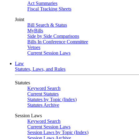
Act Summaries
Fiscal Tracking Sheets
Joint
Bill Search & Status
MyBills
Side by Side Comparisons
Bills In Conference Committee
Vetoes
Current Session Laws
Law
Statutes, Laws, and Rules
Statutes
Keyword Search
Current Statutes
Statutes by Topic (Index)
Statutes Archive
Session Laws
Keyword Search
Current Session Laws
Session Laws by Topic (Index)
Session Laws Archive