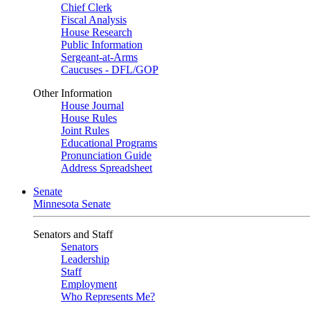
Chief Clerk
Fiscal Analysis
House Research
Public Information
Sergeant-at-Arms
Caucuses - DFL/GOP
Other Information
House Journal
House Rules
Joint Rules
Educational Programs
Pronunciation Guide
Address Spreadsheet
Senate
Minnesota Senate
Senators and Staff
Senators
Leadership
Staff
Employment
Who Represents Me?