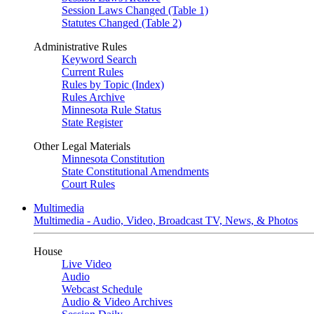
Session Laws Changed (Table 1)
Statutes Changed (Table 2)
Administrative Rules
Keyword Search
Current Rules
Rules by Topic (Index)
Rules Archive
Minnesota Rule Status
State Register
Other Legal Materials
Minnesota Constitution
State Constitutional Amendments
Court Rules
Multimedia
Multimedia - Audio, Video, Broadcast TV, News, & Photos
House
Live Video
Audio
Webcast Schedule
Audio & Video Archives