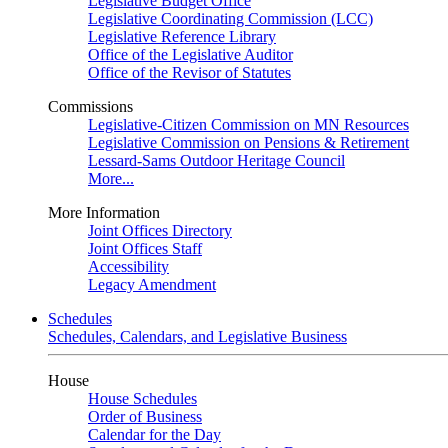
Legislative Budget Office
Legislative Coordinating Commission (LCC)
Legislative Reference Library
Office of the Legislative Auditor
Office of the Revisor of Statutes
Commissions
Legislative-Citizen Commission on MN Resources
Legislative Commission on Pensions & Retirement
Lessard-Sams Outdoor Heritage Council
More...
More Information
Joint Offices Directory
Joint Offices Staff
Accessibility
Legacy Amendment
Schedules
Schedules, Calendars, and Legislative Business
House
House Schedules
Order of Business
Calendar for the Day