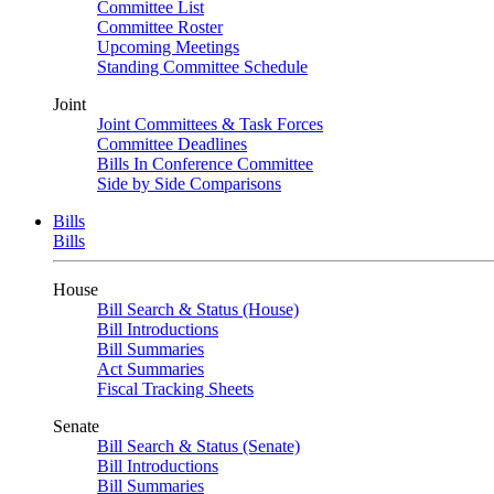
Committee List
Committee Roster
Upcoming Meetings
Standing Committee Schedule
Joint
Joint Committees & Task Forces
Committee Deadlines
Bills In Conference Committee
Side by Side Comparisons
Bills
Bills
House
Bill Search & Status (House)
Bill Introductions
Bill Summaries
Act Summaries
Fiscal Tracking Sheets
Senate
Bill Search & Status (Senate)
Bill Introductions
Bill Summaries