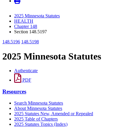
2025 Minnesota Statutes
HEALTH
Chapter 148
Section 148.5197
148.5196
148.5198
2025 Minnesota Statutes
Authenticate
PDF
Resources
Search Minnesota Statutes
About Minnesota Statutes
2025 Statutes New, Amended or Repealed
2025 Table of Chapters
2025 Statutes Topics (Index)