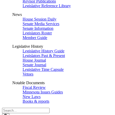
Revisor Publications
Legislative Reference Library
News
House Session Daily
Senate Media Services
Senate Information
Legislators Roster
Member Guide
Legislative History
Legislative History Guide
Legislators Past & Present
House Journal
Senate Journal
Legislative Time Capsule
Vetoes
Notable Documents
Fiscal Review
Minnesota Issues Guides
New Laws
Books & reports
Search
Legislature