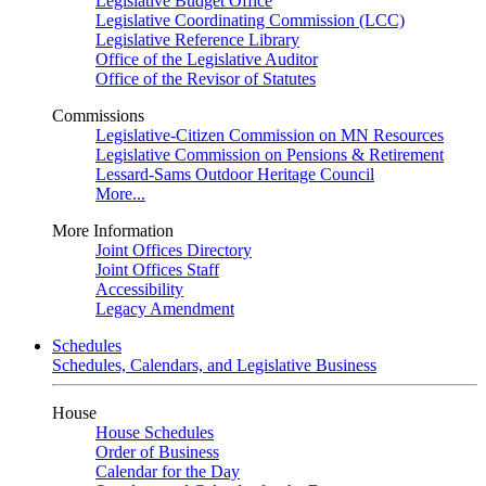
Legislative Budget Office
Legislative Coordinating Commission (LCC)
Legislative Reference Library
Office of the Legislative Auditor
Office of the Revisor of Statutes
Commissions
Legislative-Citizen Commission on MN Resources
Legislative Commission on Pensions & Retirement
Lessard-Sams Outdoor Heritage Council
More...
More Information
Joint Offices Directory
Joint Offices Staff
Accessibility
Legacy Amendment
Schedules
Schedules, Calendars, and Legislative Business
House
House Schedules
Order of Business
Calendar for the Day