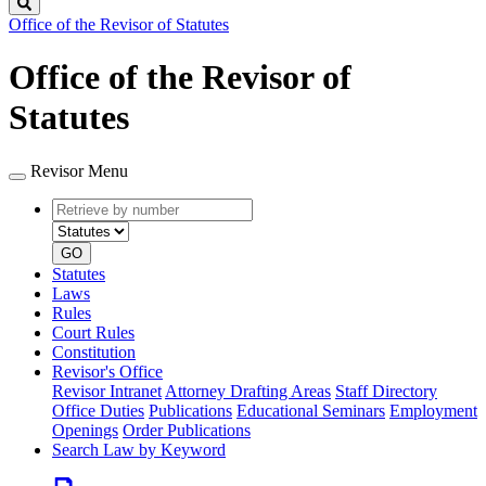
Search
Office of the Revisor of Statutes
Office of the Revisor of
Statutes
Revisor Menu
Retrieve
Document
by
type
number
GO
Statutes
Laws
Rules
Court Rules
Constitution
Revisor's Office
Revisor Intranet
Attorney Drafting Areas
Staff Directory
Office Duties
Publications
Educational Seminars
Employment
Openings
Order Publications
Search Law by Keyword