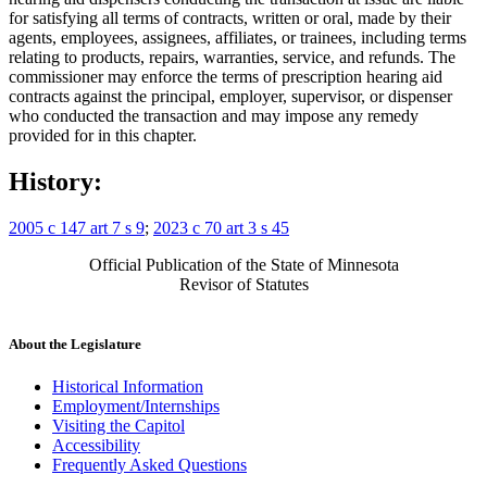
for satisfying all terms of contracts, written or oral, made by their
agents, employees, assignees, affiliates, or trainees, including terms
relating to products, repairs, warranties, service, and refunds. The
commissioner may enforce the terms of prescription hearing aid
contracts against the principal, employer, supervisor, or dispenser
who conducted the transaction and may impose any remedy
provided for in this chapter.
History:
2005 c 147 art 7 s 9
;
2023 c 70 art 3 s 45
Official Publication of the State of Minnesota
Revisor of Statutes
About the Legislature
Historical Information
Employment/Internships
Visiting the Capitol
Accessibility
Frequently Asked Questions