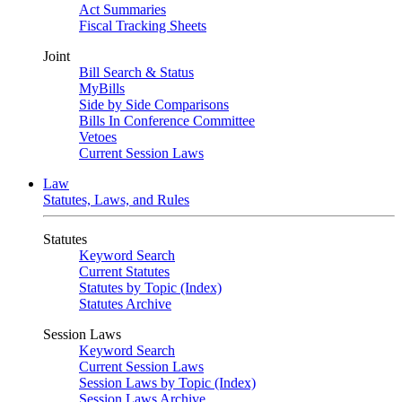
Act Summaries
Fiscal Tracking Sheets
Joint
Bill Search & Status
MyBills
Side by Side Comparisons
Bills In Conference Committee
Vetoes
Current Session Laws
Law
Statutes, Laws, and Rules
Statutes
Keyword Search
Current Statutes
Statutes by Topic (Index)
Statutes Archive
Session Laws
Keyword Search
Current Session Laws
Session Laws by Topic (Index)
Session Laws Archive