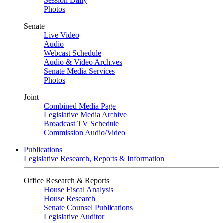
Session Daily
Photos
Senate
Live Video
Audio
Webcast Schedule
Audio & Video Archives
Senate Media Services
Photos
Joint
Combined Media Page
Legislative Media Archive
Broadcast TV Schedule
Commission Audio/Video
Publications
Legislative Research, Reports & Information
Office Research & Reports
House Fiscal Analysis
House Research
Senate Counsel Publications
Legislative Auditor