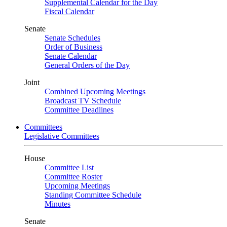
Supplemental Calendar for the Day
Fiscal Calendar
Senate
Senate Schedules
Order of Business
Senate Calendar
General Orders of the Day
Joint
Combined Upcoming Meetings
Broadcast TV Schedule
Committee Deadlines
Committees
Legislative Committees
House
Committee List
Committee Roster
Upcoming Meetings
Standing Committee Schedule
Minutes
Senate