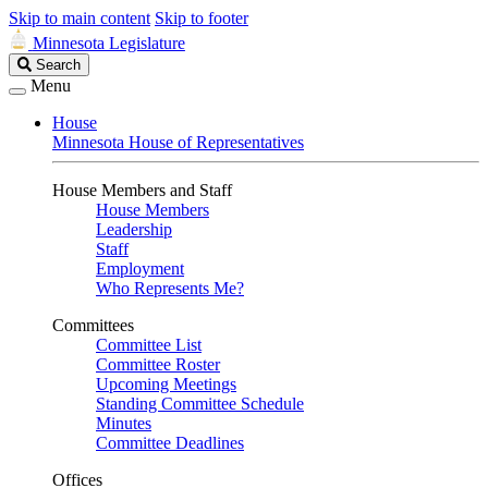
Skip to main content
Skip to footer
Minnesota Legislature
Search
Search
Legislature
Menu
House
Minnesota House of Representatives
House Members and Staff
House Members
Leadership
Staff
Employment
Who Represents Me?
Committees
Committee List
Committee Roster
Upcoming Meetings
Standing Committee Schedule
Minutes
Committee Deadlines
Offices