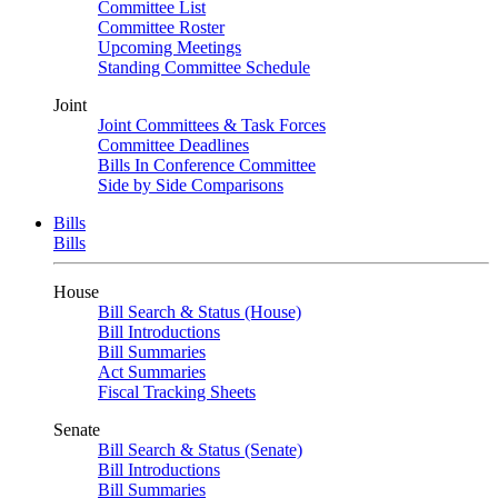
Committee List
Committee Roster
Upcoming Meetings
Standing Committee Schedule
Joint
Joint Committees & Task Forces
Committee Deadlines
Bills In Conference Committee
Side by Side Comparisons
Bills
Bills
House
Bill Search & Status (House)
Bill Introductions
Bill Summaries
Act Summaries
Fiscal Tracking Sheets
Senate
Bill Search & Status (Senate)
Bill Introductions
Bill Summaries