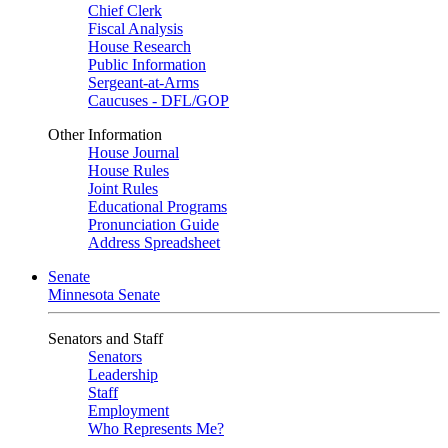
Chief Clerk
Fiscal Analysis
House Research
Public Information
Sergeant-at-Arms
Caucuses - DFL/GOP
Other Information
House Journal
House Rules
Joint Rules
Educational Programs
Pronunciation Guide
Address Spreadsheet
Senate
Minnesota Senate
Senators and Staff
Senators
Leadership
Staff
Employment
Who Represents Me?