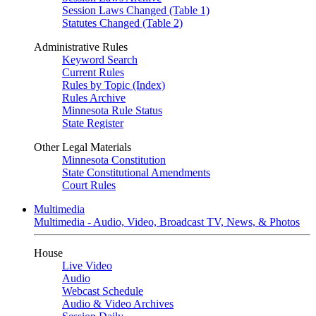
Session Laws Changed (Table 1)
Statutes Changed (Table 2)
Administrative Rules
Keyword Search
Current Rules
Rules by Topic (Index)
Rules Archive
Minnesota Rule Status
State Register
Other Legal Materials
Minnesota Constitution
State Constitutional Amendments
Court Rules
Multimedia
Multimedia - Audio, Video, Broadcast TV, News, & Photos
House
Live Video
Audio
Webcast Schedule
Audio & Video Archives