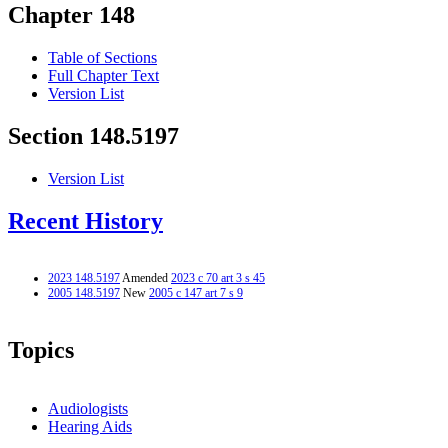
Chapter 148
Table of Sections
Full Chapter Text
Version List
Section 148.5197
Version List
Recent History
2023 148.5197
Amended
2023 c 70 art 3 s 45
2005 148.5197
New
2005 c 147 art 7 s 9
Topics
Audiologists
Hearing Aids