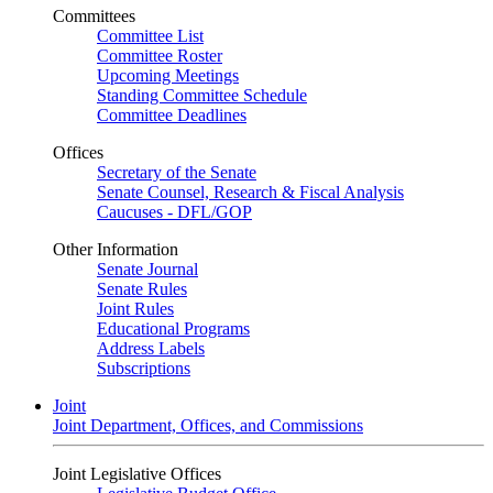
Committees
Committee List
Committee Roster
Upcoming Meetings
Standing Committee Schedule
Committee Deadlines
Offices
Secretary of the Senate
Senate Counsel, Research & Fiscal Analysis
Caucuses - DFL/GOP
Other Information
Senate Journal
Senate Rules
Joint Rules
Educational Programs
Address Labels
Subscriptions
Joint
Joint Department, Offices, and Commissions
Joint Legislative Offices