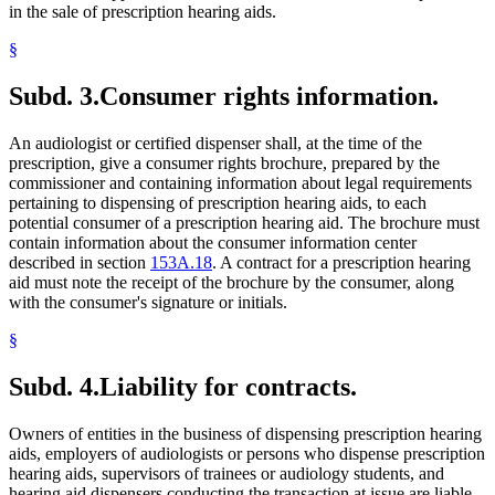
in the sale of prescription hearing aids.
§
Subd. 3.
Consumer rights information.
An audiologist or certified dispenser shall, at the time of the
prescription, give a consumer rights brochure, prepared by the
commissioner and containing information about legal requirements
pertaining to dispensing of prescription hearing aids, to each
potential consumer of a prescription hearing aid. The brochure must
contain information about the consumer information center
described in section
153A.18
. A contract for a prescription hearing
aid must note the receipt of the brochure by the consumer, along
with the consumer's signature or initials.
§
Subd. 4.
Liability for contracts.
Owners of entities in the business of dispensing prescription hearing
aids, employers of audiologists or persons who dispense prescription
hearing aids, supervisors of trainees or audiology students, and
hearing aid dispensers conducting the transaction at issue are liable