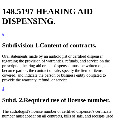
148.5197 HEARING AID
DISPENSING.
§
Subdivision 1.
Content of contracts.
Oral statements made by an audiologist or certified dispenser
regarding the provision of warranties, refunds, and service on the
prescription hearing aid or aids dispensed must be written on, and
become part of, the contract of sale, specify the item or items
covered, and indicate the person or business entity obligated to
provide the warranty, refund, or service.
§
Subd. 2.
Required use of license number.
The audiologist's license number or certified dispenser's certificate
number must appear on all contracts, bills of sale, and receipts used