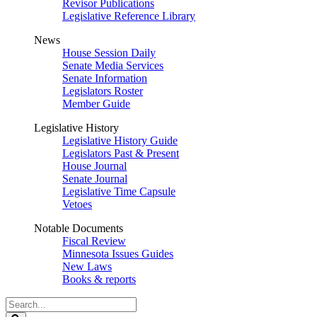
Revisor Publications
Legislative Reference Library
News
House Session Daily
Senate Media Services
Senate Information
Legislators Roster
Member Guide
Legislative History
Legislative History Guide
Legislators Past & Present
House Journal
Senate Journal
Legislative Time Capsule
Vetoes
Notable Documents
Fiscal Review
Minnesota Issues Guides
New Laws
Books & reports
Search
Legislature