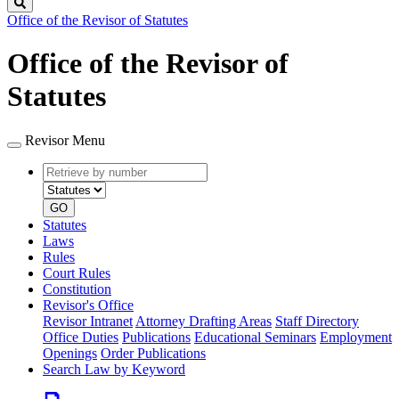
Search
Office of the Revisor of Statutes
Office of the Revisor of
Statutes
Revisor Menu
Retrieve
Document
by
type
number
GO
Statutes
Laws
Rules
Court Rules
Constitution
Revisor's Office
Revisor Intranet
Attorney Drafting Areas
Staff Directory
Office Duties
Publications
Educational Seminars
Employment
Openings
Order Publications
Search Law by Keyword