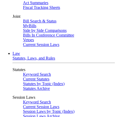
Act Summaries
Fiscal Tracking Sheets
Joint
Bill Search & Status
MyBills
Side by Side Comparisons
Bills In Conference Committee
Vetoes
Current Session Laws
Law
Statutes, Laws, and Rules
Statutes
Keyword Search
Current Statutes
Statutes by Topic (Index)
Statutes Archive
Session Laws
Keyword Search
Current Session Laws
Session Laws by Topic (Index)
Session Laws Archive