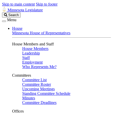
Skip to main content
Skip to footer
Minnesota Legislature
Search
Search
Legislature
Menu
House
Minnesota House of Representatives
House Members and Staff
House Members
Leadership
Staff
Employment
Who Represents Me?
Committees
Committee List
Committee Roster
Upcoming Meetings
Standing Committee Schedule
Minutes
Committee Deadlines
Offices