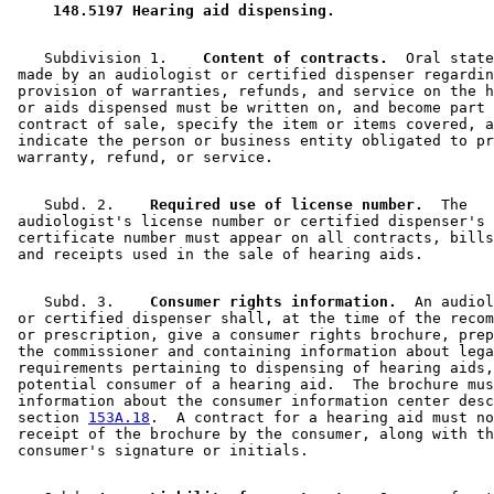
 148.5197 Hearing aid dispensing. 
    Subdivision 1.  
  Content of contracts.
  Oral state
 made by an audiologist or certified dispenser regardin
 provision of warranties, refunds, and service on the h
 or aids dispensed must be written on, and become part 
 contract of sale, specify the item or items covered, a
 indicate the person or business entity obligated to pr
    Subd. 2.  
  Required use of license number.
  The 

 audiologist's license number or certified dispenser's 

 certificate number must appear on all contracts, bills
    Subd. 3.  
  Consumer rights information.
  An audiol
 or certified dispenser shall, at the time of the recom
 or prescription, give a consumer rights brochure, prep
 the commissioner and containing information about lega
 requirements pertaining to dispensing of hearing aids,
 potential consumer of a hearing aid.  The brochure mus
 information about the consumer information center desc
 section 
153A.18
.  A contract for a hearing aid must no
 receipt of the brochure by the consumer, along with th