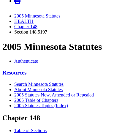
2005 Minnesota Statutes
HEALTH
Chapter 148
Section 148.5197
2005 Minnesota Statutes
Authenticate
Resources
Search Minnesota Statutes
About Minnesota Statutes
2005 Statutes New, Amended or Repealed
2005 Table of Chapters
2005 Statutes Topics (Index)
Chapter 148
Table of Sections