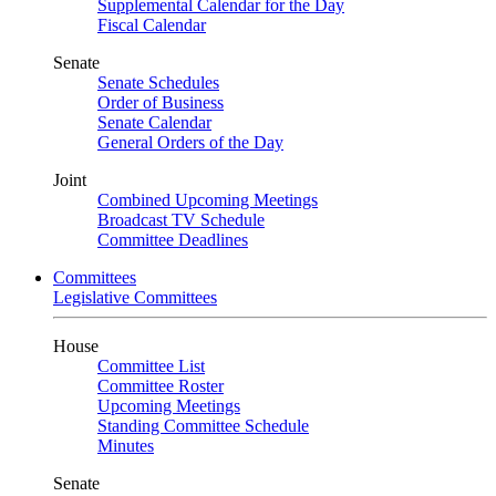
Supplemental Calendar for the Day
Fiscal Calendar
Senate
Senate Schedules
Order of Business
Senate Calendar
General Orders of the Day
Joint
Combined Upcoming Meetings
Broadcast TV Schedule
Committee Deadlines
Committees
Legislative Committees
House
Committee List
Committee Roster
Upcoming Meetings
Standing Committee Schedule
Minutes
Senate