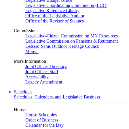
Legislative Budget Office
Legislative Coordinating Commission (LCC)
Legislative Reference Library
Office of the Legislative Auditor
Office of the Revisor of Statutes
Commissions
Legislative-Citizen Commission on MN Resources
Legislative Commission on Pensions & Retirement
Lessard-Sams Outdoor Heritage Council
More...
More Information
Joint Offices Directory
Joint Offices Staff
Accessibility
Legacy Amendment
Schedules
Schedules, Calendars, and Legislative Business
House
House Schedules
Order of Business
Calendar for the Day