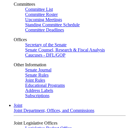
Committees
Committee List
Committee Roster
Upcoming Meetings
Standing Committee Schedule
Committee Deadlines
Offices
Secretary of the Senate
Senate Counsel, Research & Fiscal Analysis
Caucuses - DFL/GOP
Other Information
Senate Journal
Senate Rules
Joint Rules
Educational Programs
Address Labels
Subscriptions
Joint
Joint Department, Offices, and Commissions
Joint Legislative Offices