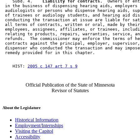
    Subd. 4.  
  Liability for contracts.
  Owners of ent
 in the business of dispensing hearing aids, employers 
 audiologists or persons who dispense hearing aids, sup
 of trainees or audiology students, and hearing aid dis
 conducting the transaction at issue are liable for sat
 all terms of contracts, written or oral, made by their
 employees, assignees, affiliates, or trainees, includi
 relating to products, repairs, warranties, service, an
 refunds.  The commissioner may enforce the terms of he
 contracts against the principal, employer, supervisor,
 dispenser who conducted the transaction and may impose
    HIST: 
2005 c 147 art 7 s 9
Official Publication of the State of Minnesota
Revisor of Statutes
About the Legislature
Historical Information
Employment/Internships
Visiting the Capitol
Accessibility