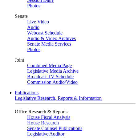
Session Daily
Photos
Senate
Live Video
Audio
Webcast Schedule
Audio & Video Archives
Senate Media Services
Photos
Joint
Combined Media Page
Legislative Media Archive
Broadcast TV Schedule
Commission Audio/Video
Publications
Legislative Research, Reports & Information
Office Research & Reports
House Fiscal Analysis
House Research
Senate Counsel Publications
Legislative Auditor