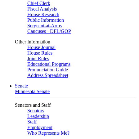
Chief Clerk
Fiscal Analysis
House Research
Public Information
Sergeant-at-Arms
Caucuses - DFL/GOP
Other Information
House Journal
House Rules
Joint Rules
Educational Programs
Pronunciation Guide
Address Spreadsheet
Senate
Minnesota Senate
Senators and Staff
Senators
Leadership
Staff
Employment
Who Represents Me?