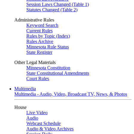
Session Laws Changed (Table 1)
Statutes Changed (Table 2)
Administrative Rules
Keyword Search
Current Rules
Rules by Topic (Index)
Rules Archive
Minnesota Rule Status
State Register
Other Legal Materials
Minnesota Constitution
State Constitutional Amendments
Court Rules
Multimedia
Multimedia - Audio, Video, Broadcast TV, News, & Photos
House
Live Video
Audio
Webcast Schedule
Audio & Video Archives