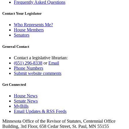
Frequently Asked Questions
Contact Your Legislator
Who Represents Me?
House Members
Senators
General Contact
Contact a legislative librarian:
(651) 296-8338
or
Email
Phone Numbers
Submit website comments
Get Connected
House News
Senate News
MyBills
Email Updates & RSS Feeds
Minnesota Office of the Revisor of Statutes, Centennial Office
Building, 3rd Floor, 658 Cedar Street, St. Paul, MN 55155