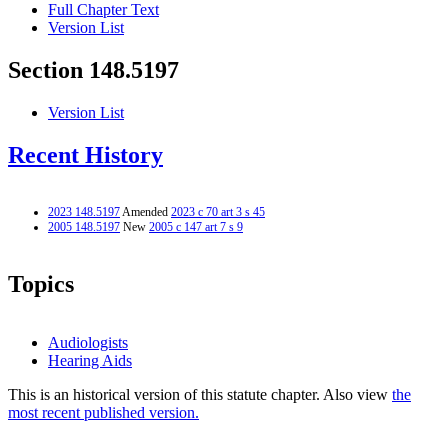
Full Chapter Text
Version List
Section 148.5197
Version List
Recent History
2023 148.5197
Amended
2023 c 70 art 3 s 45
2005 148.5197
New
2005 c 147 art 7 s 9
Topics
Audiologists
Hearing Aids
This is an historical version of this statute chapter. Also view
the
most recent published version.