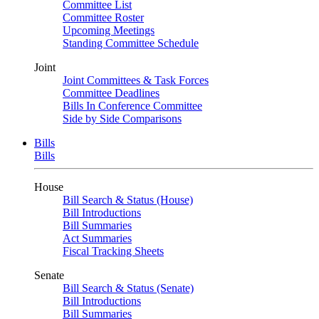
Committee List
Committee Roster
Upcoming Meetings
Standing Committee Schedule
Joint
Joint Committees & Task Forces
Committee Deadlines
Bills In Conference Committee
Side by Side Comparisons
Bills
Bills
House
Bill Search & Status (House)
Bill Introductions
Bill Summaries
Act Summaries
Fiscal Tracking Sheets
Senate
Bill Search & Status (Senate)
Bill Introductions
Bill Summaries