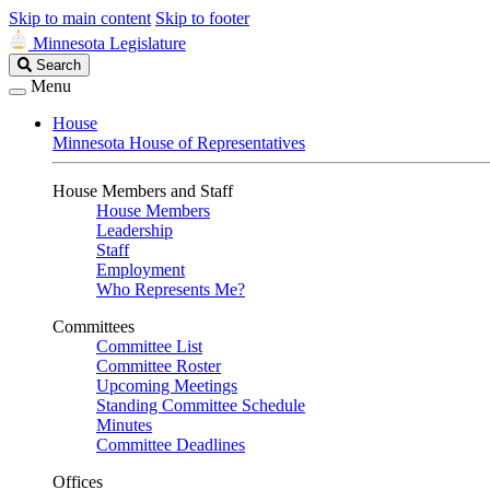
Skip to main content
Skip to footer
Minnesota Legislature
Search
Search
Legislature
Menu
House
Minnesota House of Representatives
House Members and Staff
House Members
Leadership
Staff
Employment
Who Represents Me?
Committees
Committee List
Committee Roster
Upcoming Meetings
Standing Committee Schedule
Minutes
Committee Deadlines
Offices