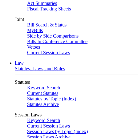
Act Summaries
Fiscal Tracking Sheets
Joint
Bill Search & Status
MyBills
Side by Side Comparisons
Bills In Conference Committee
Vetoes
Current Session Laws
Law
Statutes, Laws, and Rules
Statutes
Keyword Search
Current Statutes
Statutes by Topic (Index)
Statutes Archive
Session Laws
Keyword Search
Current Session Laws
Session Laws by Topic (Index)
Session Laws Archive