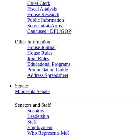
Chief Clerk
Fiscal Analysis
House Research
Public Information
Sergeant-at-Arms
Caucuses - DFL/GOP
Other Information
House Journal
House Rules
Joint Rules
Educational Programs
Pronunciation Guide
Address Spreadsheet
Senate
Minnesota Senate
Senators and Staff
Senators
Leadership
Staff
Employment
Who Represents Me?