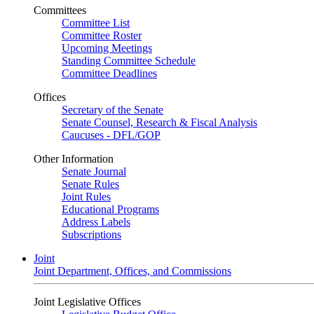
Committees
Committee List
Committee Roster
Upcoming Meetings
Standing Committee Schedule
Committee Deadlines
Offices
Secretary of the Senate
Senate Counsel, Research & Fiscal Analysis
Caucuses - DFL/GOP
Other Information
Senate Journal
Senate Rules
Joint Rules
Educational Programs
Address Labels
Subscriptions
Joint
Joint Department, Offices, and Commissions
Joint Legislative Offices