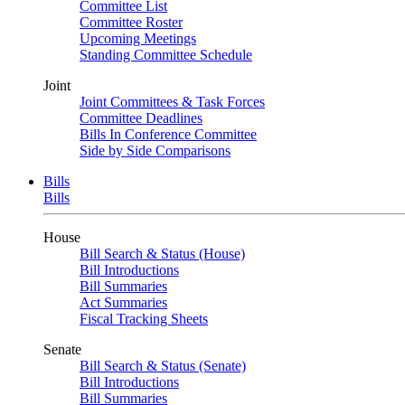
Committee List
Committee Roster
Upcoming Meetings
Standing Committee Schedule
Joint
Joint Committees & Task Forces
Committee Deadlines
Bills In Conference Committee
Side by Side Comparisons
Bills
Bills
House
Bill Search & Status (House)
Bill Introductions
Bill Summaries
Act Summaries
Fiscal Tracking Sheets
Senate
Bill Search & Status (Senate)
Bill Introductions
Bill Summaries