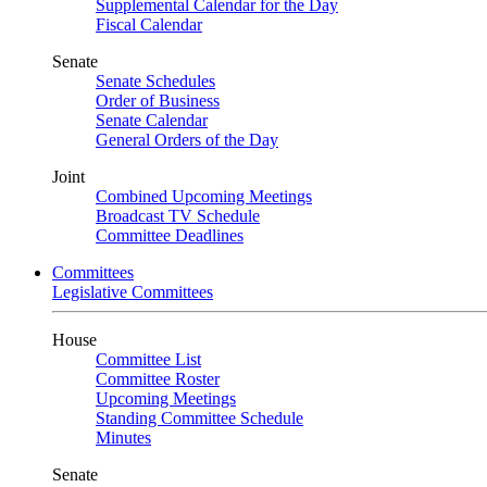
Supplemental Calendar for the Day
Fiscal Calendar
Senate
Senate Schedules
Order of Business
Senate Calendar
General Orders of the Day
Joint
Combined Upcoming Meetings
Broadcast TV Schedule
Committee Deadlines
Committees
Legislative Committees
House
Committee List
Committee Roster
Upcoming Meetings
Standing Committee Schedule
Minutes
Senate