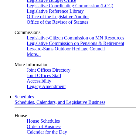
Legislative Budget Office
Legislative Coordinating Commission (LCC)
Legislative Reference Library
Office of the Legislative Auditor
Office of the Revisor of Statutes
Commissions
Legislative-Citizen Commission on MN Resources
Legislative Commission on Pensions & Retirement
Lessard-Sams Outdoor Heritage Council
More...
More Information
Joint Offices Directory
Joint Offices Staff
Accessibility
Legacy Amendment
Schedules
Schedules, Calendars, and Legislative Business
House
House Schedules
Order of Business
Calendar for the Day