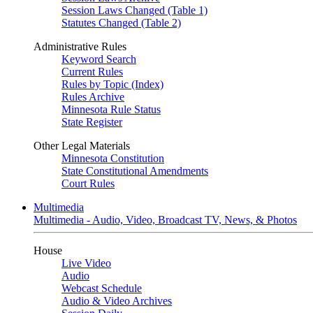
Session Laws Changed (Table 1)
Statutes Changed (Table 2)
Administrative Rules
Keyword Search
Current Rules
Rules by Topic (Index)
Rules Archive
Minnesota Rule Status
State Register
Other Legal Materials
Minnesota Constitution
State Constitutional Amendments
Court Rules
Multimedia
Multimedia - Audio, Video, Broadcast TV, News, & Photos
House
Live Video
Audio
Webcast Schedule
Audio & Video Archives