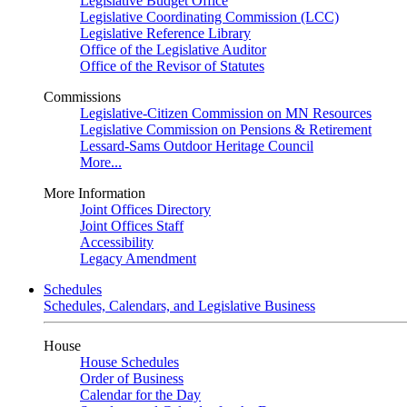
Legislative Budget Office
Legislative Coordinating Commission (LCC)
Legislative Reference Library
Office of the Legislative Auditor
Office of the Revisor of Statutes
Commissions
Legislative-Citizen Commission on MN Resources
Legislative Commission on Pensions & Retirement
Lessard-Sams Outdoor Heritage Council
More...
More Information
Joint Offices Directory
Joint Offices Staff
Accessibility
Legacy Amendment
Schedules
Schedules, Calendars, and Legislative Business
House
House Schedules
Order of Business
Calendar for the Day