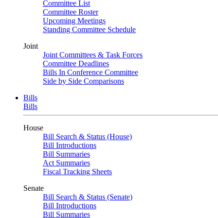
Committee List
Committee Roster
Upcoming Meetings
Standing Committee Schedule
Joint
Joint Committees & Task Forces
Committee Deadlines
Bills In Conference Committee
Side by Side Comparisons
Bills
Bills
House
Bill Search & Status (House)
Bill Introductions
Bill Summaries
Act Summaries
Fiscal Tracking Sheets
Senate
Bill Search & Status (Senate)
Bill Introductions
Bill Summaries