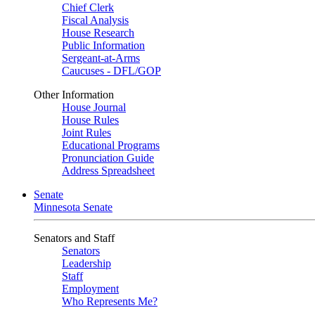
Chief Clerk
Fiscal Analysis
House Research
Public Information
Sergeant-at-Arms
Caucuses - DFL/GOP
Other Information
House Journal
House Rules
Joint Rules
Educational Programs
Pronunciation Guide
Address Spreadsheet
Senate
Minnesota Senate
Senators and Staff
Senators
Leadership
Staff
Employment
Who Represents Me?