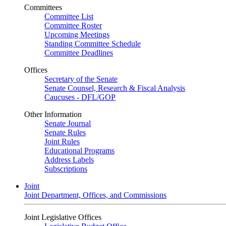
Committees
Committee List
Committee Roster
Upcoming Meetings
Standing Committee Schedule
Committee Deadlines
Offices
Secretary of the Senate
Senate Counsel, Research & Fiscal Analysis
Caucuses - DFL/GOP
Other Information
Senate Journal
Senate Rules
Joint Rules
Educational Programs
Address Labels
Subscriptions
Joint
Joint Department, Offices, and Commissions
Joint Legislative Offices