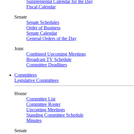
Supplemental Calendar for the Day
Fiscal Calendar
Senate
Senate Schedules
Order of Business
Senate Calendar
General Orders of the Day
Joint
Combined Upcoming Meetings
Broadcast TV Schedule
Committee Deadlines
Committees
Legislative Committees
House
Committee List
Committee Roster
Upcoming Meetings
Standing Committee Schedule
Minutes
Senate