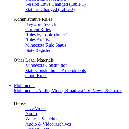
Session Laws Changed (Table 1)
Statutes Changed (Table 2)
Administrative Rules
Keyword Search
Current Rules
Rules by Topic (Index)
Rules Archive
Minnesota Rule Status
State Register
Other Legal Materials
Minnesota Constitution
State Constitutional Amendments
Court Rules
Multimedia
Multimedia - Audio, Video, Broadcast TV, News, & Photos
House
Live Video
Audio
Webcast Schedule
Audio & Video Archives