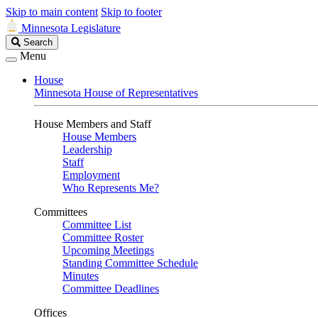
Skip to main content
Skip to footer
Minnesota Legislature
Search
Search
Legislature
Menu
House
Minnesota House of Representatives
House Members and Staff
House Members
Leadership
Staff
Employment
Who Represents Me?
Committees
Committee List
Committee Roster
Upcoming Meetings
Standing Committee Schedule
Minutes
Committee Deadlines
Offices