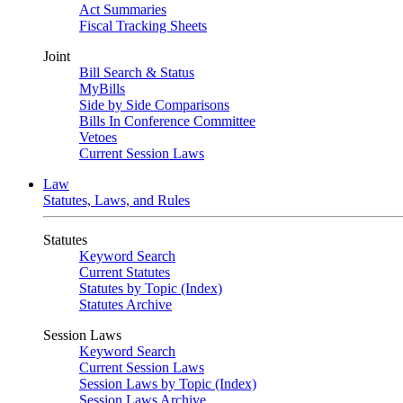
Act Summaries
Fiscal Tracking Sheets
Joint
Bill Search & Status
MyBills
Side by Side Comparisons
Bills In Conference Committee
Vetoes
Current Session Laws
Law
Statutes, Laws, and Rules
Statutes
Keyword Search
Current Statutes
Statutes by Topic (Index)
Statutes Archive
Session Laws
Keyword Search
Current Session Laws
Session Laws by Topic (Index)
Session Laws Archive