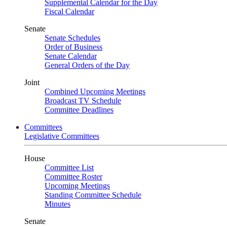
Supplemental Calendar for the Day
Fiscal Calendar
Senate
Senate Schedules
Order of Business
Senate Calendar
General Orders of the Day
Joint
Combined Upcoming Meetings
Broadcast TV Schedule
Committee Deadlines
Committees
Legislative Committees
House
Committee List
Committee Roster
Upcoming Meetings
Standing Committee Schedule
Minutes
Senate