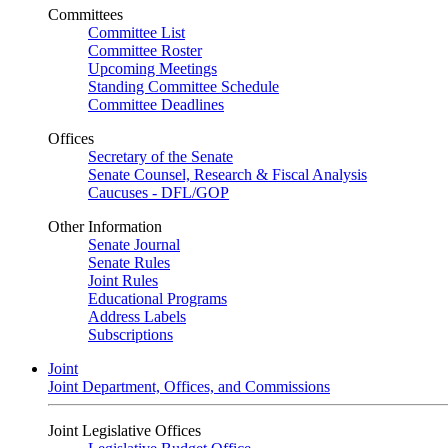
Committees
Committee List
Committee Roster
Upcoming Meetings
Standing Committee Schedule
Committee Deadlines
Offices
Secretary of the Senate
Senate Counsel, Research & Fiscal Analysis
Caucuses - DFL/GOP
Other Information
Senate Journal
Senate Rules
Joint Rules
Educational Programs
Address Labels
Subscriptions
Joint
Joint Department, Offices, and Commissions
Joint Legislative Offices