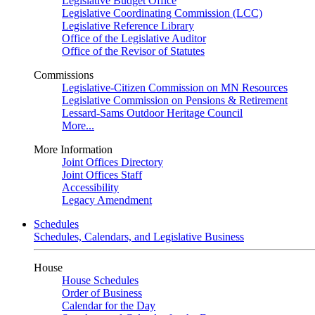
Legislative Budget Office
Legislative Coordinating Commission (LCC)
Legislative Reference Library
Office of the Legislative Auditor
Office of the Revisor of Statutes
Commissions
Legislative-Citizen Commission on MN Resources
Legislative Commission on Pensions & Retirement
Lessard-Sams Outdoor Heritage Council
More...
More Information
Joint Offices Directory
Joint Offices Staff
Accessibility
Legacy Amendment
Schedules
Schedules, Calendars, and Legislative Business
House
House Schedules
Order of Business
Calendar for the Day