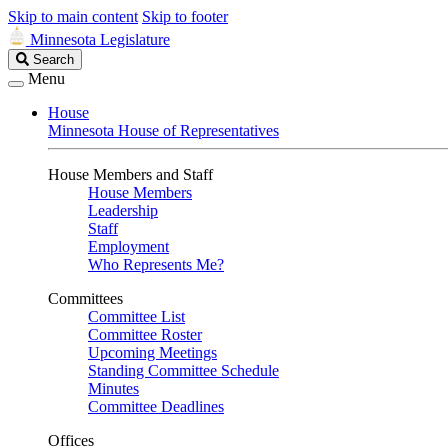
Skip to main content
Skip to footer
Minnesota Legislature
Search
Search
Legislature
Menu
House
Minnesota House of Representatives
House Members and Staff
House Members
Leadership
Staff
Employment
Who Represents Me?
Committees
Committee List
Committee Roster
Upcoming Meetings
Standing Committee Schedule
Minutes
Committee Deadlines
Offices