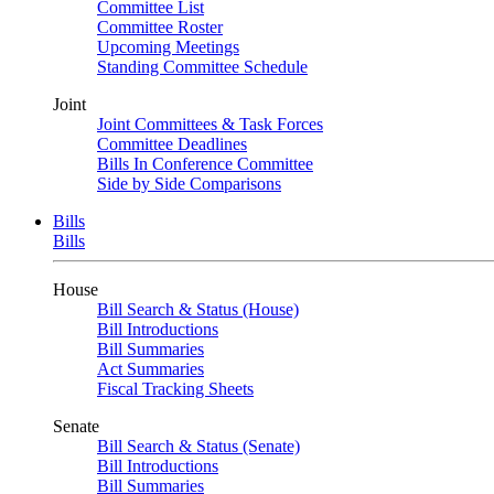
Committee List
Committee Roster
Upcoming Meetings
Standing Committee Schedule
Joint
Joint Committees & Task Forces
Committee Deadlines
Bills In Conference Committee
Side by Side Comparisons
Bills
Bills
House
Bill Search & Status (House)
Bill Introductions
Bill Summaries
Act Summaries
Fiscal Tracking Sheets
Senate
Bill Search & Status (Senate)
Bill Introductions
Bill Summaries