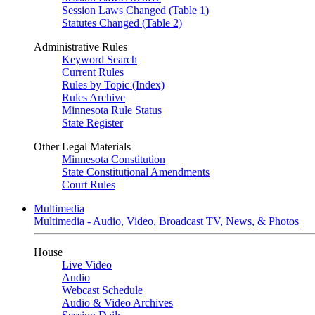
Session Laws Changed (Table 1)
Statutes Changed (Table 2)
Administrative Rules
Keyword Search
Current Rules
Rules by Topic (Index)
Rules Archive
Minnesota Rule Status
State Register
Other Legal Materials
Minnesota Constitution
State Constitutional Amendments
Court Rules
Multimedia
Multimedia - Audio, Video, Broadcast TV, News, & Photos
House
Live Video
Audio
Webcast Schedule
Audio & Video Archives