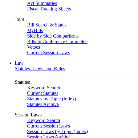
Act Summaries
Fiscal Tracking Sheets
Joint
Bill Search & Status
MyBills
Side by Side Comparisons
Bills In Conference Committee
Vetoes
Current Session Laws
Law
Statutes, Laws, and Rules
Statutes
Keyword Search
Current Statutes
Statutes by Topic (Index)
Statutes Archive
Session Laws
Keyword Search
Current Session Laws
Session Laws by Topic (Index)
Session Laws Archive