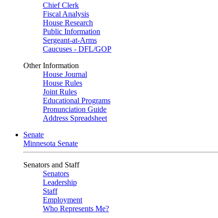
Chief Clerk
Fiscal Analysis
House Research
Public Information
Sergeant-at-Arms
Caucuses - DFL/GOP
Other Information
House Journal
House Rules
Joint Rules
Educational Programs
Pronunciation Guide
Address Spreadsheet
Senate
Minnesota Senate
Senators and Staff
Senators
Leadership
Staff
Employment
Who Represents Me?