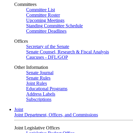
Committees
Committee List
Committee Roster
Upcoming Meetings
Standing Committee Schedule
Committee Deadlines
Offices
Secretary of the Senate
Senate Counsel, Research & Fiscal Analysis
Caucuses - DFL/GOP
Other Information
Senate Journal
Senate Rules
Joint Rules
Educational Programs
Address Labels
Subscriptions
Joint
Joint Department, Offices, and Commissions
Joint Legislative Offices