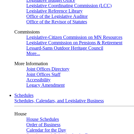
Legislative Budget Office
Legislative Coordinating Commission (LCC)
Legislative Reference Library
Office of the Legislative Auditor
Office of the Revisor of Statutes
Commissions
Legislative-Citizen Commission on MN Resources
Legislative Commission on Pensions & Retirement
Lessard-Sams Outdoor Heritage Council
More...
More Information
Joint Offices Directory
Joint Offices Staff
Accessibility
Legacy Amendment
Schedules
Schedules, Calendars, and Legislative Business
House
House Schedules
Order of Business
Calendar for the Day