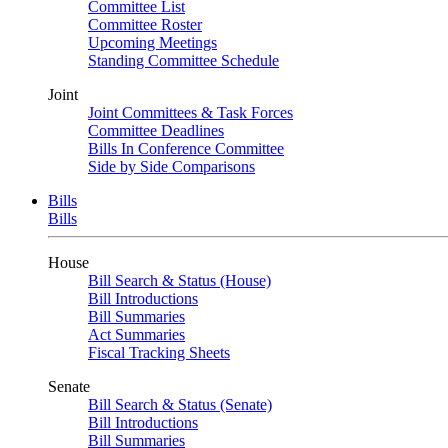
Committee List
Committee Roster
Upcoming Meetings
Standing Committee Schedule
Joint
Joint Committees & Task Forces
Committee Deadlines
Bills In Conference Committee
Side by Side Comparisons
Bills
Bills
House
Bill Search & Status (House)
Bill Introductions
Bill Summaries
Act Summaries
Fiscal Tracking Sheets
Senate
Bill Search & Status (Senate)
Bill Introductions
Bill Summaries