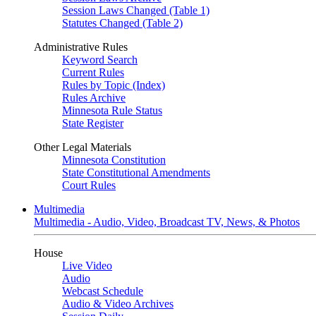
Session Laws Changed (Table 1)
Statutes Changed (Table 2)
Administrative Rules
Keyword Search
Current Rules
Rules by Topic (Index)
Rules Archive
Minnesota Rule Status
State Register
Other Legal Materials
Minnesota Constitution
State Constitutional Amendments
Court Rules
Multimedia
Multimedia - Audio, Video, Broadcast TV, News, & Photos
House
Live Video
Audio
Webcast Schedule
Audio & Video Archives