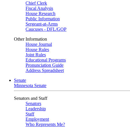
Chief Clerk
Fiscal Analysis
House Research
Public Information
Sergeant-at-Arms
Caucuses - DFL/GOP
Other Information
House Journal
House Rules
Joint Rules
Educational Programs
Pronunciation Guide
Address Spreadsheet
Senate
Minnesota Senate
Senators and Staff
Senators
Leadership
Staff
Employment
Who Represents Me?