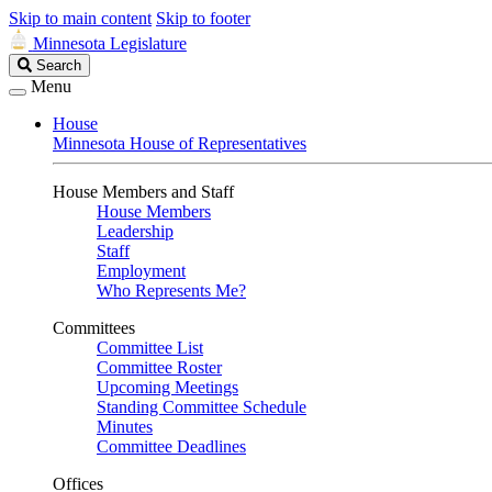
Skip to main content
Skip to footer
Minnesota Legislature
Search
Search
Legislature
Menu
House
Minnesota House of Representatives
House Members and Staff
House Members
Leadership
Staff
Employment
Who Represents Me?
Committees
Committee List
Committee Roster
Upcoming Meetings
Standing Committee Schedule
Minutes
Committee Deadlines
Offices