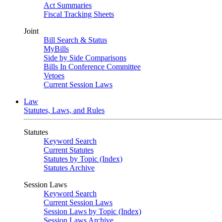
Act Summaries
Fiscal Tracking Sheets
Joint
Bill Search & Status
MyBills
Side by Side Comparisons
Bills In Conference Committee
Vetoes
Current Session Laws
Law
Statutes, Laws, and Rules
Statutes
Keyword Search
Current Statutes
Statutes by Topic (Index)
Statutes Archive
Session Laws
Keyword Search
Current Session Laws
Session Laws by Topic (Index)
Session Laws Archive