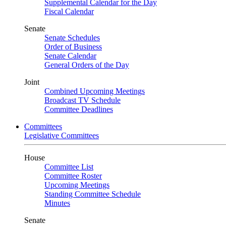
Supplemental Calendar for the Day
Fiscal Calendar
Senate
Senate Schedules
Order of Business
Senate Calendar
General Orders of the Day
Joint
Combined Upcoming Meetings
Broadcast TV Schedule
Committee Deadlines
Committees
Legislative Committees
House
Committee List
Committee Roster
Upcoming Meetings
Standing Committee Schedule
Minutes
Senate