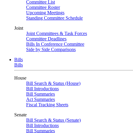
Committee List
Committee Roster
Upcoming Meetings
Standing Committee Schedule
Joint
Joint Committees & Task Forces
Committee Deadlines
Bills In Conference Committee
Side by Side Comparisons
Bills
Bills
House
Bill Search & Status (House)
Bill Introductions
Bill Summaries
Act Summaries
Fiscal Tracking Sheets
Senate
Bill Search & Status (Senate)
Bill Introductions
Bill Summaries