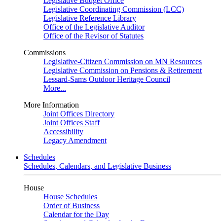
Legislative Budget Office
Legislative Coordinating Commission (LCC)
Legislative Reference Library
Office of the Legislative Auditor
Office of the Revisor of Statutes
Commissions
Legislative-Citizen Commission on MN Resources
Legislative Commission on Pensions & Retirement
Lessard-Sams Outdoor Heritage Council
More...
More Information
Joint Offices Directory
Joint Offices Staff
Accessibility
Legacy Amendment
Schedules
Schedules, Calendars, and Legislative Business
House
House Schedules
Order of Business
Calendar for the Day