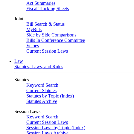
Act Summaries
Fiscal Tracking Sheets
Joint
Bill Search & Status
MyBills
Side by Side Comparisons
Bills In Conference Committee
Vetoes
Current Session Laws
Law
Statutes, Laws, and Rules
Statutes
Keyword Search
Current Statutes
Statutes by Topic (Index)
Statutes Archive
Session Laws
Keyword Search
Current Session Laws
Session Laws by Topic (Index)
Session Laws Archive