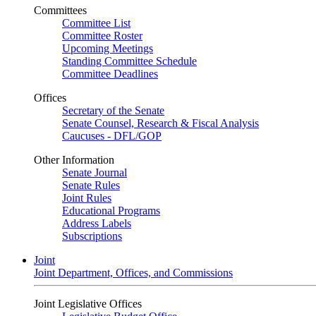
Committees
Committee List
Committee Roster
Upcoming Meetings
Standing Committee Schedule
Committee Deadlines
Offices
Secretary of the Senate
Senate Counsel, Research & Fiscal Analysis
Caucuses - DFL/GOP
Other Information
Senate Journal
Senate Rules
Joint Rules
Educational Programs
Address Labels
Subscriptions
Joint
Joint Department, Offices, and Commissions
Joint Legislative Offices