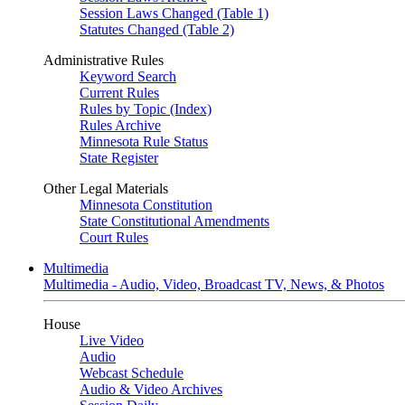
Session Laws Changed (Table 1)
Statutes Changed (Table 2)
Administrative Rules
Keyword Search
Current Rules
Rules by Topic (Index)
Rules Archive
Minnesota Rule Status
State Register
Other Legal Materials
Minnesota Constitution
State Constitutional Amendments
Court Rules
Multimedia
Multimedia - Audio, Video, Broadcast TV, News, & Photos
House
Live Video
Audio
Webcast Schedule
Audio & Video Archives