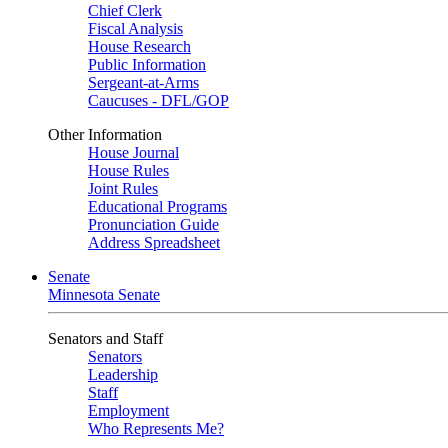
Chief Clerk
Fiscal Analysis
House Research
Public Information
Sergeant-at-Arms
Caucuses - DFL/GOP
Other Information
House Journal
House Rules
Joint Rules
Educational Programs
Pronunciation Guide
Address Spreadsheet
Senate
Minnesota Senate
Senators and Staff
Senators
Leadership
Staff
Employment
Who Represents Me?