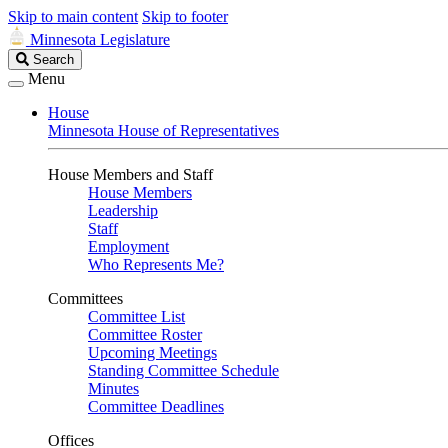
Skip to main content
Skip to footer
Minnesota Legislature
Search
Search
Legislature
Menu
House
Minnesota House of Representatives
House Members and Staff
House Members
Leadership
Staff
Employment
Who Represents Me?
Committees
Committee List
Committee Roster
Upcoming Meetings
Standing Committee Schedule
Minutes
Committee Deadlines
Offices