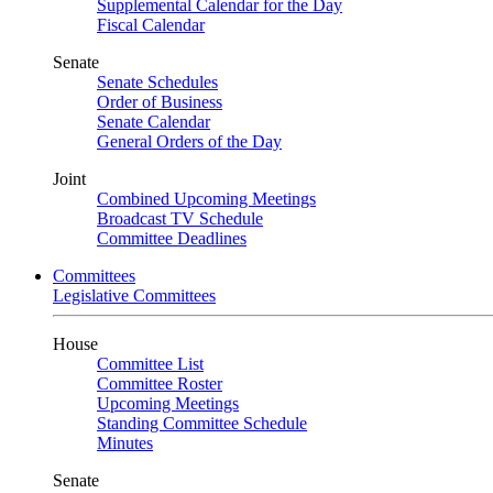
Supplemental Calendar for the Day
Fiscal Calendar
Senate
Senate Schedules
Order of Business
Senate Calendar
General Orders of the Day
Joint
Combined Upcoming Meetings
Broadcast TV Schedule
Committee Deadlines
Committees
Legislative Committees
House
Committee List
Committee Roster
Upcoming Meetings
Standing Committee Schedule
Minutes
Senate