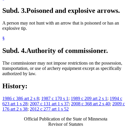
Subd. 3.
Poisoned and explosive arrows.
A person may not hunt with an arrow that is poisoned or has an
explosive tip.
§
Subd. 4.
Authority of commissioner.
The commissioner may not impose restrictions on the possession,
transportation, or use of archery equipment except as specifically
authorized by law.
History:
1986 c 386 art 2 s 8
;
1987 c 170 s 1
;
1989 c 209 art 2 s 1
;
1994 c
623 art 1 s 28
;
2007 c 131 art 1 s 37
;
2008 c 368 art 2 s 40
;
2009 c
176 art 2 s 38
;
2012 c 277 art 1 s 52
Official Publication of the State of Minnesota
Revisor of Statutes