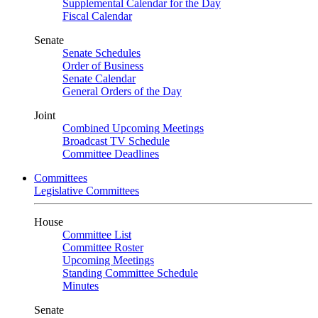
Supplemental Calendar for the Day
Fiscal Calendar
Senate
Senate Schedules
Order of Business
Senate Calendar
General Orders of the Day
Joint
Combined Upcoming Meetings
Broadcast TV Schedule
Committee Deadlines
Committees
Legislative Committees
House
Committee List
Committee Roster
Upcoming Meetings
Standing Committee Schedule
Minutes
Senate