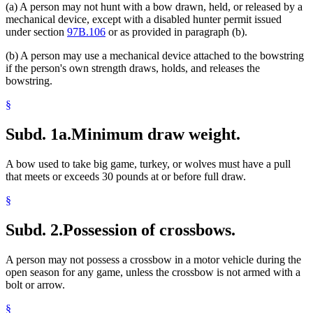
(a) A person may not hunt with a bow drawn, held, or released by a
mechanical device, except with a disabled hunter permit issued
under section
97B.106
or as provided in paragraph (b).
(b) A person may use a mechanical device attached to the bowstring
if the person's own strength draws, holds, and releases the
bowstring.
§
Subd. 1a.
Minimum draw weight.
A bow used to take big game, turkey, or wolves must have a pull
that meets or exceeds 30 pounds at or before full draw.
§
Subd. 2.
Possession of crossbows.
A person may not possess a crossbow in a motor vehicle during the
open season for any game, unless the crossbow is not armed with a
bolt or arrow.
§