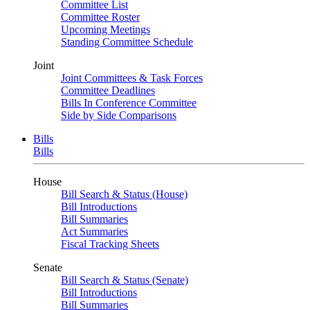
Committee List
Committee Roster
Upcoming Meetings
Standing Committee Schedule
Joint
Joint Committees & Task Forces
Committee Deadlines
Bills In Conference Committee
Side by Side Comparisons
Bills
Bills
House
Bill Search & Status (House)
Bill Introductions
Bill Summaries
Act Summaries
Fiscal Tracking Sheets
Senate
Bill Search & Status (Senate)
Bill Introductions
Bill Summaries