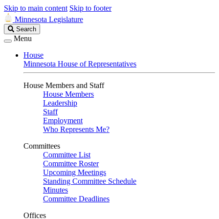
Skip to main content
Skip to footer
Minnesota Legislature
Search
Search
Legislature
Menu
House
Minnesota House of Representatives
House Members and Staff
House Members
Leadership
Staff
Employment
Who Represents Me?
Committees
Committee List
Committee Roster
Upcoming Meetings
Standing Committee Schedule
Minutes
Committee Deadlines
Offices