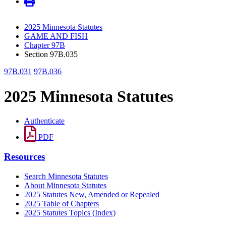
2025 Minnesota Statutes
GAME AND FISH
Chapter 97B
Section 97B.035
97B.031
97B.036
2025 Minnesota Statutes
Authenticate
PDF
Resources
Search Minnesota Statutes
About Minnesota Statutes
2025 Statutes New, Amended or Repealed
2025 Table of Chapters
2025 Statutes Topics (Index)