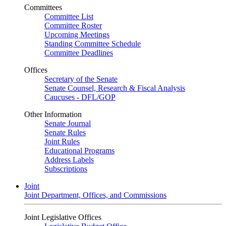
Committees
Committee List
Committee Roster
Upcoming Meetings
Standing Committee Schedule
Committee Deadlines
Offices
Secretary of the Senate
Senate Counsel, Research & Fiscal Analysis
Caucuses - DFL/GOP
Other Information
Senate Journal
Senate Rules
Joint Rules
Educational Programs
Address Labels
Subscriptions
Joint
Joint Department, Offices, and Commissions
Joint Legislative Offices