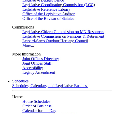
Legislative Budget Office
Legislative Coordinating Commission (LCC)
Legislative Reference Library
Office of the Legislative Auditor
Office of the Revisor of Statutes
Commissions
Legislative-Citizen Commission on MN Resources
Legislative Commission on Pensions & Retirement
Lessard-Sams Outdoor Heritage Council
More...
More Information
Joint Offices Directory
Joint Offices Staff
Accessibility
Legacy Amendment
Schedules
Schedules, Calendars, and Legislative Business
House
House Schedules
Order of Business
Calendar for the Day