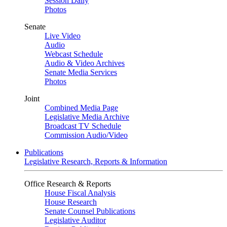
Session Daily
Photos
Senate
Live Video
Audio
Webcast Schedule
Audio & Video Archives
Senate Media Services
Photos
Joint
Combined Media Page
Legislative Media Archive
Broadcast TV Schedule
Commission Audio/Video
Publications
Legislative Research, Reports & Information
Office Research & Reports
House Fiscal Analysis
House Research
Senate Counsel Publications
Legislative Auditor