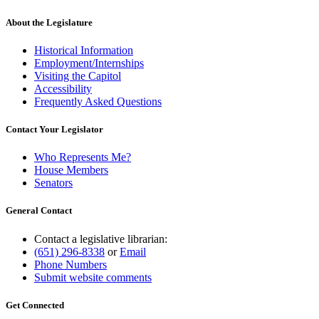
About the Legislature
Historical Information
Employment/Internships
Visiting the Capitol
Accessibility
Frequently Asked Questions
Contact Your Legislator
Who Represents Me?
House Members
Senators
General Contact
Contact a legislative librarian:
(651) 296-8338
or
Email
Phone Numbers
Submit website comments
Get Connected