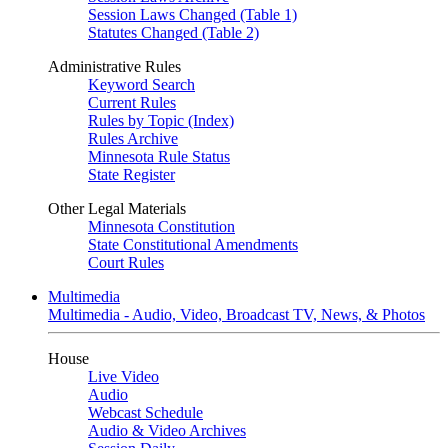
Session Laws Changed (Table 1)
Statutes Changed (Table 2)
Administrative Rules
Keyword Search
Current Rules
Rules by Topic (Index)
Rules Archive
Minnesota Rule Status
State Register
Other Legal Materials
Minnesota Constitution
State Constitutional Amendments
Court Rules
Multimedia
Multimedia - Audio, Video, Broadcast TV, News, & Photos
House
Live Video
Audio
Webcast Schedule
Audio & Video Archives