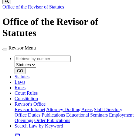
Search
Office of the Revisor of Statutes
Office of the Revisor of
Statutes
Revisor Menu
Retrieve
Document
by
type
number
GO
Statutes
Laws
Rules
Court Rules
Constitution
Revisor's Office
Revisor Intranet
Attorney Drafting Areas
Staff Directory
Office Duties
Publications
Educational Seminars
Employment
Openings
Order Publications
Search Law by Keyword