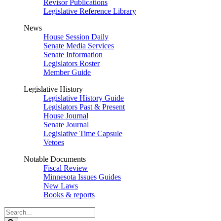
Revisor Publications
Legislative Reference Library
News
House Session Daily
Senate Media Services
Senate Information
Legislators Roster
Member Guide
Legislative History
Legislative History Guide
Legislators Past & Present
House Journal
Senate Journal
Legislative Time Capsule
Vetoes
Notable Documents
Fiscal Review
Minnesota Issues Guides
New Laws
Books & reports
Search
Legislature