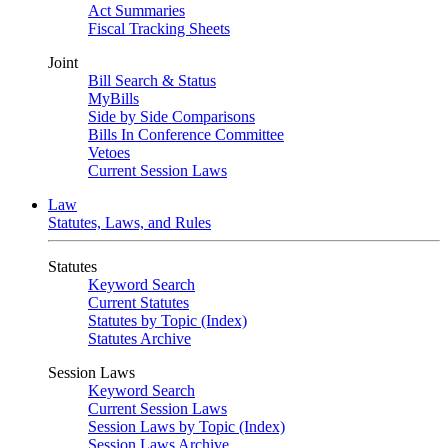
Act Summaries
Fiscal Tracking Sheets
Joint
Bill Search & Status
MyBills
Side by Side Comparisons
Bills In Conference Committee
Vetoes
Current Session Laws
Law
Statutes, Laws, and Rules
Statutes
Keyword Search
Current Statutes
Statutes by Topic (Index)
Statutes Archive
Session Laws
Keyword Search
Current Session Laws
Session Laws by Topic (Index)
Session Laws Archive