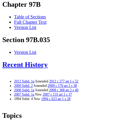
Chapter 97B
Table of Sections
Full Chapter Text
Version List
Section 97B.035
Version List
Recent History
2012 Subd. 1a
Amended
2012 c 277 art 1 s 52
2009 Subd. 2
Amended
2009 c 176 art 2 s 38
2008 Subd. 1a
Amended
2008 c 368 art 2 s 40
2007 Subd. 1a
New
2007 c 131 art 1 s 37
1994 Subd. 4 New
1994 c 623 art 1 s 28
Topics