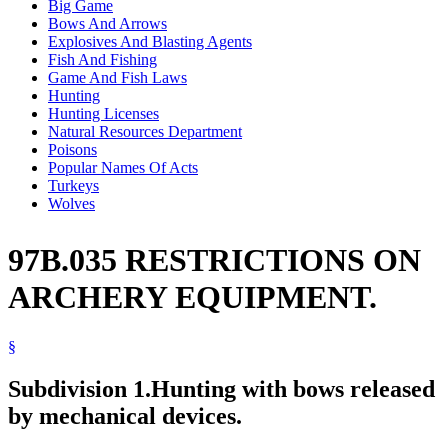
Big Game
Bows And Arrows
Explosives And Blasting Agents
Fish And Fishing
Game And Fish Laws
Hunting
Hunting Licenses
Natural Resources Department
Poisons
Popular Names Of Acts
Turkeys
Wolves
97B.035 RESTRICTIONS ON
ARCHERY EQUIPMENT.
§
Subdivision 1.
Hunting with bows released
by mechanical devices.