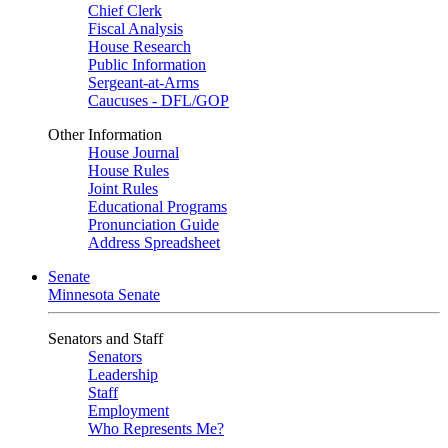
Chief Clerk
Fiscal Analysis
House Research
Public Information
Sergeant-at-Arms
Caucuses - DFL/GOP
Other Information
House Journal
House Rules
Joint Rules
Educational Programs
Pronunciation Guide
Address Spreadsheet
Senate
Minnesota Senate
Senators and Staff
Senators
Leadership
Staff
Employment
Who Represents Me?