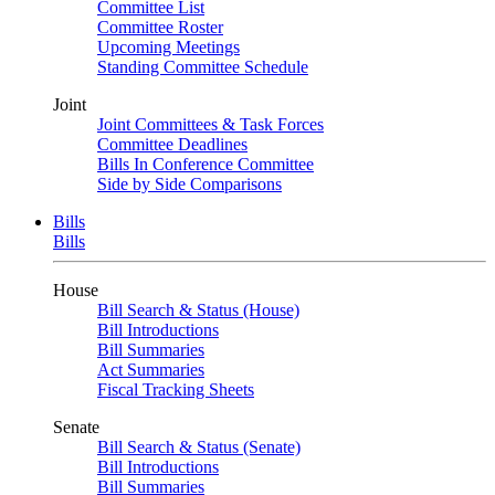
Committee List
Committee Roster
Upcoming Meetings
Standing Committee Schedule
Joint
Joint Committees & Task Forces
Committee Deadlines
Bills In Conference Committee
Side by Side Comparisons
Bills
Bills
House
Bill Search & Status (House)
Bill Introductions
Bill Summaries
Act Summaries
Fiscal Tracking Sheets
Senate
Bill Search & Status (Senate)
Bill Introductions
Bill Summaries