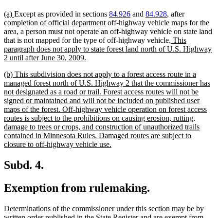
new
new
(a)
Except as provided in sections
84.926
and
84.928
, after
text
text
new
new
completion of
official department
off-highway vehicle maps for the
begin
end
text
text
area, a person must not operate an off-highway vehicle on state land
begin
end
new
that is not mapped for the type of off-highway vehicle.
This
text
paragraph does not apply to state forest land north of U.S. Highway
new
begin
2 until after June 30, 2009.
text
new
(b) This subdivision does not apply to a forest access route in a
end
text
managed forest north of U.S. Highway 2 that the commissioner has
begin
not designated as a road or trail. Forest access routes will not be
signed or maintained and will not be included on published user
maps of the forest. Off-highway vehicle operation on forest access
routes is subject to the prohibitions on causing erosion, rutting,
damage to trees or crops, and construction of unauthorized trails
contained in Minnesota Rules. Damaged routes are subject to
new
closure to off-highway vehicle use.
text
end
Subd. 4.
Exemption from rulemaking.
Determinations of the commissioner under this section may be by
written order published in the State Register and are exempt from