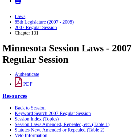
Laws
85th Legislature (2007 - 2008)
2007 Regular Session
Chapter 131
Minnesota Session Laws - 2007
Regular Session
Authenticate
PDF
Resources
Back to Session
Keyword Search 2007 Regular Session
Session Index (Topics)
Session Laws Amended, Repealed, etc. (Table 1)
Statutes New, Amended or Repealed (Table 2)
Veto Information