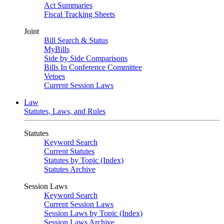
Act Summaries
Fiscal Tracking Sheets
Joint
Bill Search & Status
MyBills
Side by Side Comparisons
Bills In Conference Committee
Vetoes
Current Session Laws
Law
Statutes, Laws, and Rules
Statutes
Keyword Search
Current Statutes
Statutes by Topic (Index)
Statutes Archive
Session Laws
Keyword Search
Current Session Laws
Session Laws by Topic (Index)
Session Laws Archive