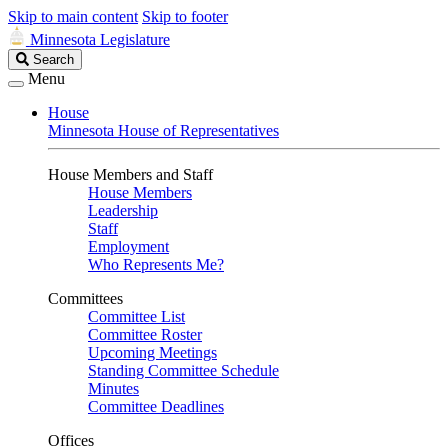
Skip to main content
Skip to footer
Minnesota Legislature
Search
Search
Legislature
Menu
House
Minnesota House of Representatives
House Members and Staff
House Members
Leadership
Staff
Employment
Who Represents Me?
Committees
Committee List
Committee Roster
Upcoming Meetings
Standing Committee Schedule
Minutes
Committee Deadlines
Offices