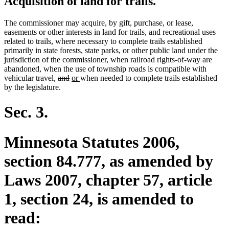
Acquisition of land for trails.
The commissioner may acquire, by gift, purchase, or lease,
easements or other interests in land for trails, and recreational uses
related to trails, where necessary to complete trails established
primarily in state forests, state parks, or other public land under the
jurisdiction of the commissioner, when railroad rights-of-way are
abandoned, when the use of township roads is compatible with
deleted
deleted
new
new
vehicular travel,
and
or
when needed to complete trails established
text
text
text
text
by the legislature.
begin
end
begin
end
Sec. 3.
Minnesota Statutes 2006,
section 84.777, as amended by
Laws 2007, chapter 57, article
1, section 24, is amended to
read: