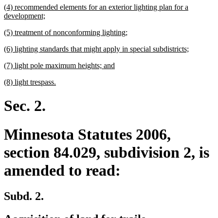
new
(4) recommended elements for an exterior lighting plan for a
end
text
new
development;
begin
text
new
new
(5) treatment of nonconforming lighting;
end
text
text
new
new
(6) lighting standards that might apply in special subdistricts;
begin
end
text
text
new
new
(7) light pole maximum heights; and
begin
end
text
text
new
new
(8) light trespass.
begin
end
text
text
begin
end
Sec. 2.
Minnesota Statutes 2006,
section 84.029, subdivision 2, is
amended to read:
Subd. 2.