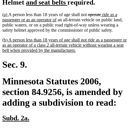
new
new
Helmet
and seat belts
required.
text
text
new
new
deleted
deleted
new
(a)
A person less than 18 years of age shall not
operate
ride as a
begin
end
text
text
new
text
text
text
passenger or as an operator of
an all-terrain vehicle on public land,
begin
end
text
begin
end
begin
public waters, or on a public road right-of-way unless wearing a
end
safety helmet approved by the commissioner of public safety.
new
(b) A person less than 18 years of age shall not ride as a passenger or
text
as an operator of a class 2 all-terrain vehicle without wearing a seat
begin
new
belt when provided by the manufacturer.
text
end
Sec. 9.
Minnesota Statutes 2006,
section 84.9256, is amended by
adding a subdivision to read:
new
new
Subd. 2a.
text
text