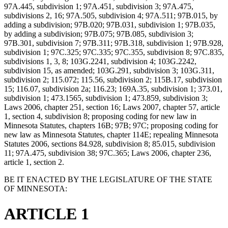
97A.445, subdivision 1; 97A.451, subdivision 3; 97A.475,
subdivisions 2, 16; 97A.505, subdivision 4; 97A.511; 97B.015, by
adding a subdivision; 97B.020; 97B.031, subdivision 1; 97B.035,
by adding a subdivision; 97B.075; 97B.085, subdivision 3;
97B.301, subdivision 7; 97B.311; 97B.318, subdivision 1; 97B.928,
subdivision 1; 97C.325; 97C.335; 97C.355, subdivision 8; 97C.835,
subdivisions 1, 3, 8; 103G.2241, subdivision 4; 103G.2242,
subdivision 15, as amended; 103G.291, subdivision 3; 103G.311,
subdivision 2; 115.072; 115.56, subdivision 2; 115B.17, subdivision
15; 116.07, subdivision 2a; 116.23; 169A.35, subdivision 1; 373.01,
subdivision 1; 473.1565, subdivision 1; 473.859, subdivision 3;
Laws 2006, chapter 251, section 16; Laws 2007, chapter 57, article
1, section 4, subdivision 8; proposing coding for new law in
Minnesota Statutes, chapters 16B; 97B; 97C; proposing coding for
new law as Minnesota Statutes, chapter 114E; repealing Minnesota
Statutes 2006, sections 84.928, subdivision 8; 85.015, subdivision
11; 97A.475, subdivision 38; 97C.365; Laws 2006, chapter 236,
article 1, section 2.
BE IT ENACTED BY THE LEGISLATURE OF THE STATE
OF MINNESOTA:
ARTICLE 1