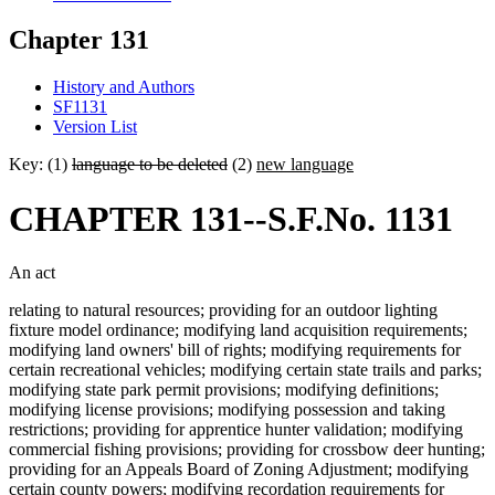
Chapter 131
History and Authors
SF1131
Version List
Key: (1)
language to be deleted
(2)
new language
CHAPTER 131--S.F.No. 1131
An act
relating to natural resources; providing for an outdoor lighting
fixture model ordinance; modifying land acquisition requirements;
modifying land owners' bill of rights; modifying requirements for
certain recreational vehicles; modifying certain state trails and parks;
modifying state park permit provisions; modifying definitions;
modifying license provisions; modifying possession and taking
restrictions; providing for apprentice hunter validation; modifying
commercial fishing provisions; providing for crossbow deer hunting;
providing for an Appeals Board of Zoning Adjustment; modifying
certain county powers; modifying recordation requirements for