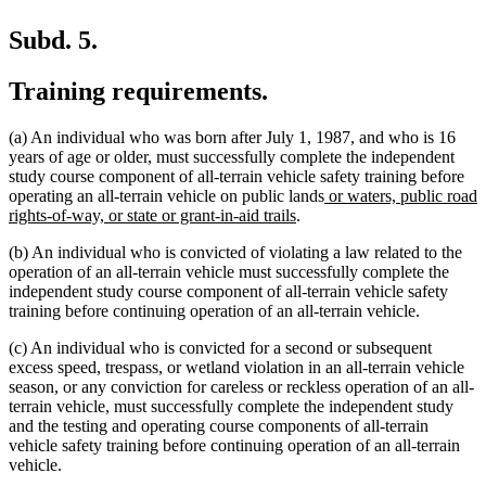
Subd. 5.
Training requirements.
(a) An individual who was born after July 1, 1987, and who is 16
years of age or older, must successfully complete the independent
study course component of all-terrain vehicle safety training before
new
operating an all-terrain vehicle on public lands
or waters, public road
new
text
rights-of-way, or state or grant-in-aid trails
.
text
begin
(b) An individual who is convicted of violating a law related to the
end
operation of an all-terrain vehicle must successfully complete the
independent study course component of all-terrain vehicle safety
training before continuing operation of an all-terrain vehicle.
(c) An individual who is convicted for a second or subsequent
excess speed, trespass, or wetland violation in an all-terrain vehicle
season, or any conviction for careless or reckless operation of an all-
terrain vehicle, must successfully complete the independent study
and the testing and operating course components of all-terrain
vehicle safety training before continuing operation of an all-terrain
vehicle.