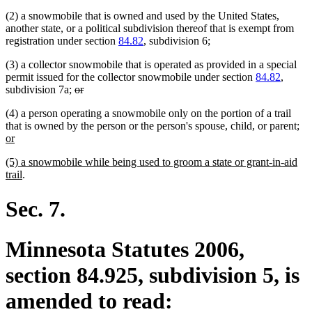
(2) a snowmobile that is owned and used by the United States,
another state, or a political subdivision thereof that is exempt from
registration under section
84.82
, subdivision 6;
(3) a collector snowmobile that is operated as provided in a special
permit issued for the collector snowmobile under section
84.82
,
deleted
deleted
subdivision 7a;
or
text
text
(4) a person operating a snowmobile only on the portion of a trail
begin
end
ne
that is owned by the person or the person's spouse, child, or parent
;
new
text
or
text
beg
new
(5) a snowmobile while being used to groom a state or grant-in-aid
end
text
new
trail
.
begin
text
end
Sec. 7.
Minnesota Statutes 2006,
section 84.925, subdivision 5, is
amended to read: