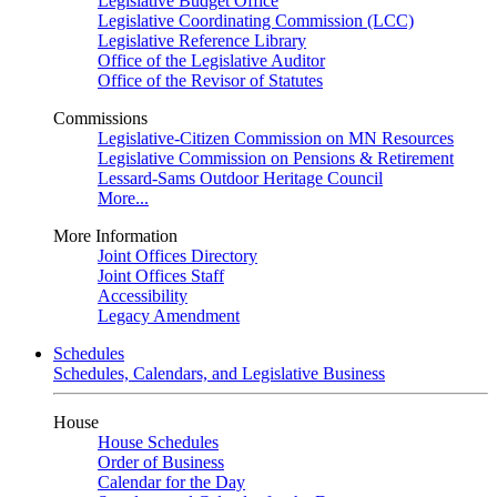
Legislative Budget Office
Legislative Coordinating Commission (LCC)
Legislative Reference Library
Office of the Legislative Auditor
Office of the Revisor of Statutes
Commissions
Legislative-Citizen Commission on MN Resources
Legislative Commission on Pensions & Retirement
Lessard-Sams Outdoor Heritage Council
More...
More Information
Joint Offices Directory
Joint Offices Staff
Accessibility
Legacy Amendment
Schedules
Schedules, Calendars, and Legislative Business
House
House Schedules
Order of Business
Calendar for the Day