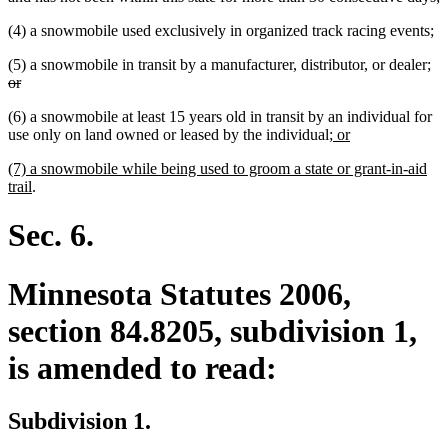
(4) a snowmobile used exclusively in organized track racing events;
de
(5) a snowmobile in transit by a manufacturer, distributor, or dealer;
deleted
tex
or
text
be
(6) a snowmobile at least 15 years old in transit by an individual for
end
new
new
use only on land owned or leased by the individual
; or
text
text
new
(7) a snowmobile while being used to groom a state or grant-in-aid
begin
end
text
new
trail
.
begin
text
end
Sec. 6.
Minnesota Statutes 2006,
section 84.8205, subdivision 1,
is amended to read:
Subdivision 1.