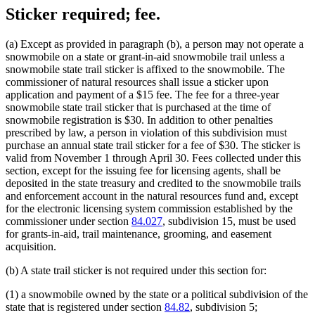
Sticker required; fee.
(a) Except as provided in paragraph (b), a person may not operate a
snowmobile on a state or grant-in-aid snowmobile trail unless a
snowmobile state trail sticker is affixed to the snowmobile. The
commissioner of natural resources shall issue a sticker upon
application and payment of a $15 fee. The fee for a three-year
snowmobile state trail sticker that is purchased at the time of
snowmobile registration is $30. In addition to other penalties
prescribed by law, a person in violation of this subdivision must
purchase an annual state trail sticker for a fee of $30. The sticker is
valid from November 1 through April 30. Fees collected under this
section, except for the issuing fee for licensing agents, shall be
deposited in the state treasury and credited to the snowmobile trails
and enforcement account in the natural resources fund and, except
for the electronic licensing system commission established by the
commissioner under section
84.027
, subdivision 15, must be used
for grants-in-aid, trail maintenance, grooming, and easement
acquisition.
(b) A state trail sticker is not required under this section for:
(1) a snowmobile owned by the state or a political subdivision of the
state that is registered under section
84.82
, subdivision 5;