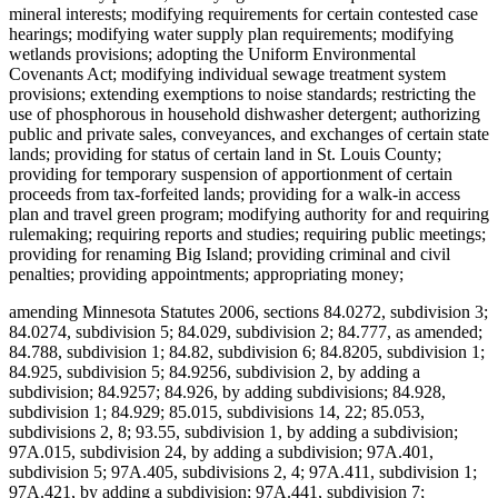
mineral interests; modifying requirements for certain contested case
hearings; modifying water supply plan requirements; modifying
wetlands provisions; adopting the Uniform Environmental
Covenants Act; modifying individual sewage treatment system
provisions; extending exemptions to noise standards; restricting the
use of phosphorous in household dishwasher detergent; authorizing
public and private sales, conveyances, and exchanges of certain state
lands; providing for status of certain land in St. Louis County;
providing for temporary suspension of apportionment of certain
proceeds from tax-forfeited lands; providing for a walk-in access
plan and travel green program; modifying authority for and requiring
rulemaking; requiring reports and studies; requiring public meetings;
providing for renaming Big Island; providing criminal and civil
penalties; providing appointments; appropriating money;
amending Minnesota Statutes 2006, sections 84.0272, subdivision 3;
84.0274, subdivision 5; 84.029, subdivision 2; 84.777, as amended;
84.788, subdivision 1; 84.82, subdivision 6; 84.8205, subdivision 1;
84.925, subdivision 5; 84.9256, subdivision 2, by adding a
subdivision; 84.9257; 84.926, by adding subdivisions; 84.928,
subdivision 1; 84.929; 85.015, subdivisions 14, 22; 85.053,
subdivisions 2, 8; 93.55, subdivision 1, by adding a subdivision;
97A.015, subdivision 24, by adding a subdivision; 97A.401,
subdivision 5; 97A.405, subdivisions 2, 4; 97A.411, subdivision 1;
97A.421, by adding a subdivision; 97A.441, subdivision 7;