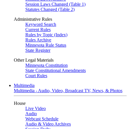
Session Laws Changed (Table 1)
Statutes Changed (Table 2)
Administrative Rules
Keyword Search
Current Rules
Rules by Topic (Index)
Rules Archive
Minnesota Rule Status
State Register
Other Legal Materials
Minnesota Constitution
State Constitutional Amendments
Court Rules
Multimedia
Multimedia - Audio, Video, Broadcast TV, News, & Photos
House
Live Video
Audio
Webcast Schedule
Audio & Video Archives