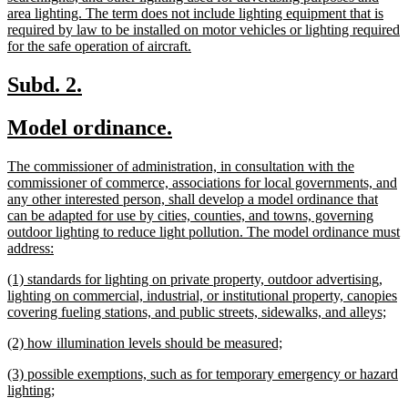
area lighting. The term does not include lighting equipment that is
required by law to be installed on motor vehicles or lighting required
new
for the safe operation of aircraft.
text
end
new
new
Subd. 2.
text
text
new
new
Model ordinance.
begin
end
text
text
new
The commissioner of administration, in consultation with the
begin
end
text
commissioner of commerce, associations for local governments, and
begin
any other interested person, shall develop a model ordinance that
can be adapted for use by cities, counties, and towns, governing
outdoor lighting to reduce light pollution. The model ordinance must
new
address:
text
new
(1) standards for lighting on private property, outdoor advertising,
end
text
lighting on commercial, industrial, or institutional property, canopies
begin
ne
covering fueling stations, and public streets, sidewalks, and alleys;
text
new
new
(2) how illumination levels should be measured;
end
text
text
new
(3) possible exemptions, such as for temporary emergency or hazard
begin
end
text
new
lighting;
begin
text