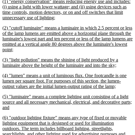
new
(1) "energy conservation" means reducing energy use and includes:
end
text
(i) using a light with lower wattage; and (ii) using devices such as
begin
time controls, motion detectors, or on and off switches that limit
new
unnecessary use of lighting;
text
new
(2) "cutoff luminaire" means a luminaire in which 2.5 percent or less
end
text
of the lamp lumens are emitted above a horizontal plane through the
begin
luminaire's lowest part and ten percent or less of the lamp lumens are
emitted at a vertical angle 80 degrees above the luminaire's lowest
new
point;
text
new
(3) "light pollution" means the shining of light produced by a
end
text
new
luminaire above the height of the luminaire and into the sky;
begin
text
new
(4) "lumen" means a unit of luminous flux. One footcandle is one
end
text
lumen per square foot. For purposes of this section, the lumen-
begin
new
output values are the initial lumen-output rating of the lamp;
text
new
(5) "luminaire" means a complete lighting unit consisting of a light
end
text
source and all necessary mechanical, electrical, and decorative parts;
begin
new
and
text
new
(6) "outdoor lighting fixture" means any type of fixed or movable
end
text
lighting equipment that is designed or used for illumination
begin
outdoors. The term includes billboard lighting, streetlights,
searchlights, and other lighting used for advertising purposes and