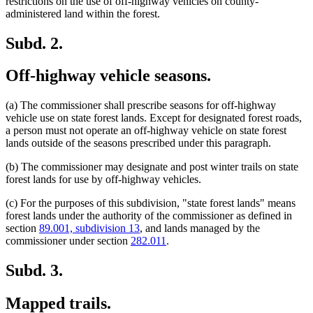
restrictions on the use of off-highway vehicles on county-
administered land within the forest.
Subd. 2.
Off-highway vehicle seasons.
(a) The commissioner shall prescribe seasons for off-highway
vehicle use on state forest lands. Except for designated forest roads,
a person must not operate an off-highway vehicle on state forest
lands outside of the seasons prescribed under this paragraph.
(b) The commissioner may designate and post winter trails on state
forest lands for use by off-highway vehicles.
(c) For the purposes of this subdivision, "state forest lands" means
forest lands under the authority of the commissioner as defined in
section
89.001, subdivision 13
, and lands managed by the
commissioner under section
282.011
.
Subd. 3.
Mapped trails.