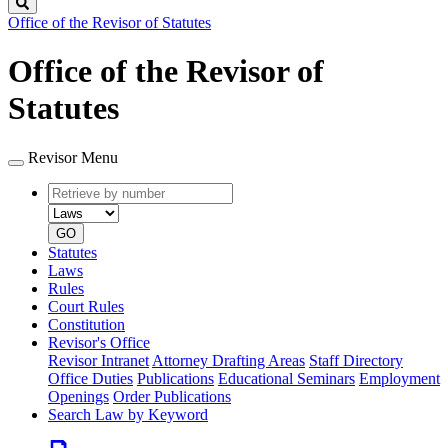
Search
Office of the Revisor of Statutes
Office of the Revisor of
Statutes
Revisor Menu
Retrieve
Document
by
type
number
GO
Statutes
Laws
Rules
Court Rules
Constitution
Revisor's Office
Revisor Intranet
Attorney Drafting Areas
Staff Directory
Office Duties
Publications
Educational Seminars
Employment
Openings
Order Publications
Search Law by Keyword