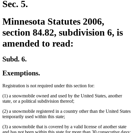
Sec. 5.
Minnesota Statutes 2006,
section 84.82, subdivision 6, is
amended to read:
Subd. 6.
Exemptions.
Registration is not required under this section for:
(1) a snowmobile owned and used by the United States, another
state, or a political subdivision thereof;
(2) a snowmobile registered in a country other than the United States
temporarily used within this state;
(3) a snowmobile that is covered by a valid license of another state
and has not been within this state for more than 30 consecutive days;