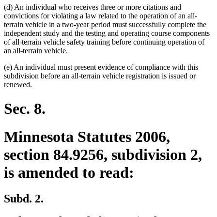
(d) An individual who receives three or more citations and
convictions for violating a law related to the operation of an all-
terrain vehicle in a two-year period must successfully complete the
independent study and the testing and operating course components
of all-terrain vehicle safety training before continuing operation of
an all-terrain vehicle.
(e) An individual must present evidence of compliance with this
subdivision before an all-terrain vehicle registration is issued or
renewed.
Sec. 8.
Minnesota Statutes 2006,
section 84.9256, subdivision 2,
is amended to read:
Subd. 2.