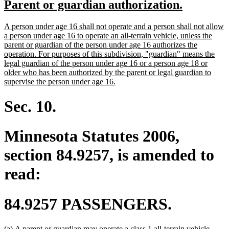
new
new
Parent or guardian authorization.
begin
end
text
text
new
A person under age 16 shall not operate and a person shall not allow
begin
end
text
a person under age 16 to operate an all-terrain vehicle, unless the
begin
parent or guardian of the person under age 16 authorizes the
operation. For purposes of this subdivision, "guardian" means the
legal guardian of the person under age 16 or a person age 18 or
older who has been authorized by the parent or legal guardian to
new
supervise the person under age 16.
text
end
Sec. 10.
Minnesota Statutes 2006,
section 84.9257, is amended to
read:
84.9257 PASSENGERS.
deleted
(a)
A parent or guardian may operate a class 1 all-terrain vehicle