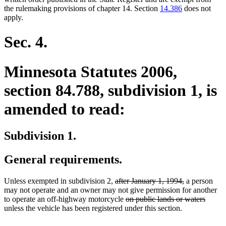
the rulemaking provisions of chapter 14. Section
14.386
does not
apply.
Sec. 4.
Minnesota Statutes 2006,
section 84.788, subdivision 1, is
amended to read:
Subdivision 1.
General requirements.
deleted
deleted
Unless exempted in subdivision 2,
after January 1, 1994,
a person
text
text
may not operate and an owner may not give permission for another
begin
deleted
end
delete
to operate an off-highway motorcycle
on public lands or waters
text
text
unless the vehicle has been registered under this section.
begin
end