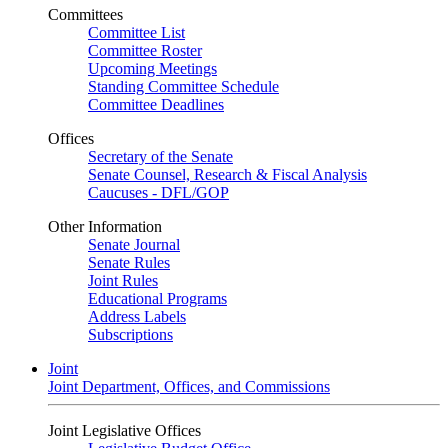
Committees
Committee List
Committee Roster
Upcoming Meetings
Standing Committee Schedule
Committee Deadlines
Offices
Secretary of the Senate
Senate Counsel, Research & Fiscal Analysis
Caucuses - DFL/GOP
Other Information
Senate Journal
Senate Rules
Joint Rules
Educational Programs
Address Labels
Subscriptions
Joint
Joint Department, Offices, and Commissions
Joint Legislative Offices