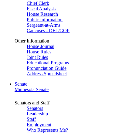
Chief Clerk
Fiscal Analysis
House Research
Public Information
Sergeant-at-Arms
Caucuses - DFL/GOP
Other Information
House Journal
House Rules
Joint Rules
Educational Programs
Pronunciation Guide
Address Spreadsheet
Senate
Minnesota Senate
Senators and Staff
Senators
Leadership
Staff
Employment
Who Represents Me?