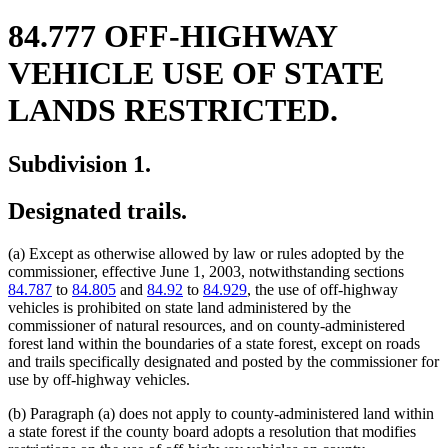
84.777 OFF-HIGHWAY
VEHICLE USE OF STATE
LANDS RESTRICTED.
Subdivision 1.
Designated trails.
(a) Except as otherwise allowed by law or rules adopted by the
commissioner, effective June 1, 2003, notwithstanding sections
84.787
to
84.805
and
84.92
to
84.929
, the use of off-highway
vehicles is prohibited on state land administered by the
commissioner of natural resources, and on county-administered
forest land within the boundaries of a state forest, except on roads
and trails specifically designated and posted by the commissioner for
use by off-highway vehicles.
(b) Paragraph (a) does not apply to county-administered land within
a state forest if the county board adopts a resolution that modifies