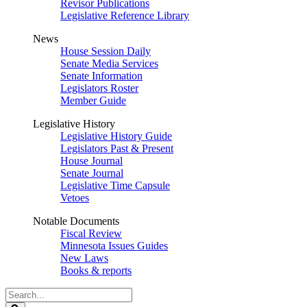
Revisor Publications
Legislative Reference Library
News
House Session Daily
Senate Media Services
Senate Information
Legislators Roster
Member Guide
Legislative History
Legislative History Guide
Legislators Past & Present
House Journal
Senate Journal
Legislative Time Capsule
Vetoes
Notable Documents
Fiscal Review
Minnesota Issues Guides
New Laws
Books & reports
Search
Legislature