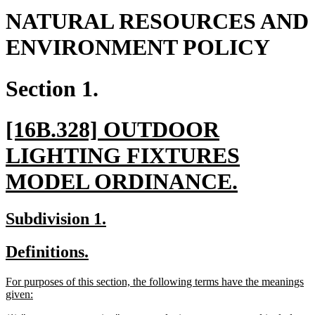
NATURAL RESOURCES AND
ENVIRONMENT POLICY
Section 1.
new
[16B.328] OUTDOOR
text
LIGHTING FIXTURES
begin
new
MODEL ORDINANCE.
text
new
new
Subdivision 1.
end
text
text
new
new
Definitions.
begin
end
text
text
new
For purposes of this section, the following terms have the meanings
begin
end
text
new
given:
begin
text