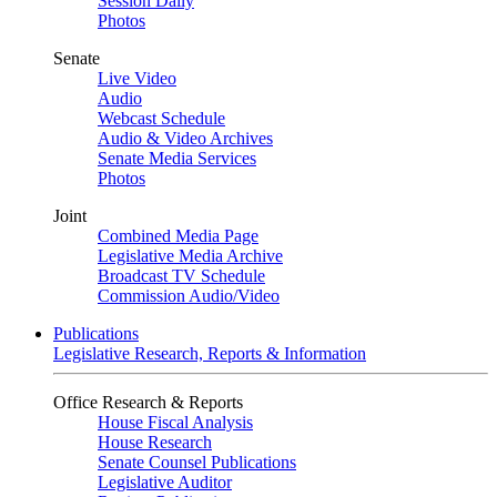
Session Daily
Photos
Senate
Live Video
Audio
Webcast Schedule
Audio & Video Archives
Senate Media Services
Photos
Joint
Combined Media Page
Legislative Media Archive
Broadcast TV Schedule
Commission Audio/Video
Publications
Legislative Research, Reports & Information
Office Research & Reports
House Fiscal Analysis
House Research
Senate Counsel Publications
Legislative Auditor