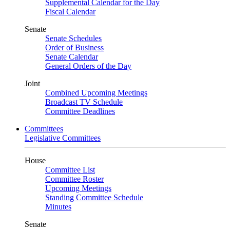
Supplemental Calendar for the Day
Fiscal Calendar
Senate
Senate Schedules
Order of Business
Senate Calendar
General Orders of the Day
Joint
Combined Upcoming Meetings
Broadcast TV Schedule
Committee Deadlines
Committees
Legislative Committees
House
Committee List
Committee Roster
Upcoming Meetings
Standing Committee Schedule
Minutes
Senate