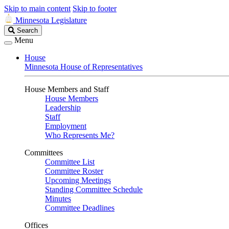
Skip to main content
Skip to footer
Minnesota Legislature
Search
Search
Legislature
Menu
House
Minnesota House of Representatives
House Members and Staff
House Members
Leadership
Staff
Employment
Who Represents Me?
Committees
Committee List
Committee Roster
Upcoming Meetings
Standing Committee Schedule
Minutes
Committee Deadlines
Offices