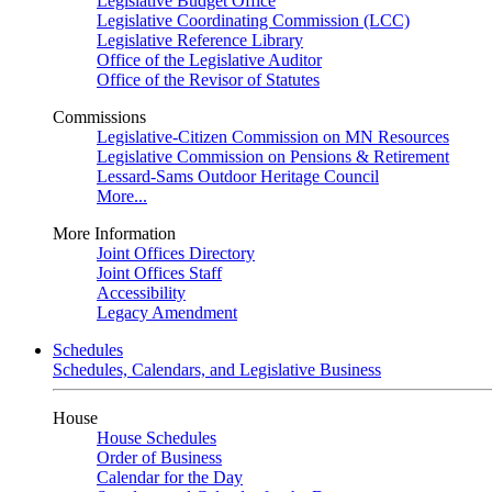
Legislative Budget Office
Legislative Coordinating Commission (LCC)
Legislative Reference Library
Office of the Legislative Auditor
Office of the Revisor of Statutes
Commissions
Legislative-Citizen Commission on MN Resources
Legislative Commission on Pensions & Retirement
Lessard-Sams Outdoor Heritage Council
More...
More Information
Joint Offices Directory
Joint Offices Staff
Accessibility
Legacy Amendment
Schedules
Schedules, Calendars, and Legislative Business
House
House Schedules
Order of Business
Calendar for the Day