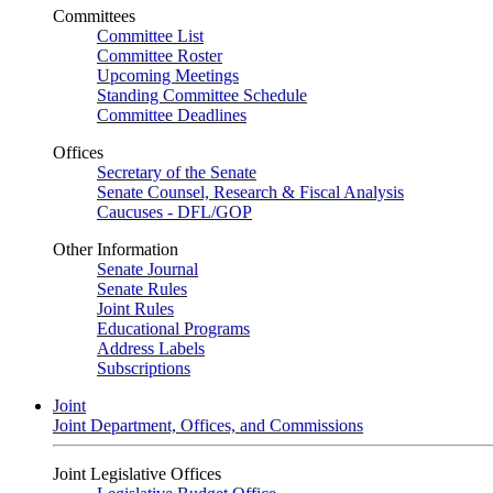
Committees
Committee List
Committee Roster
Upcoming Meetings
Standing Committee Schedule
Committee Deadlines
Offices
Secretary of the Senate
Senate Counsel, Research & Fiscal Analysis
Caucuses - DFL/GOP
Other Information
Senate Journal
Senate Rules
Joint Rules
Educational Programs
Address Labels
Subscriptions
Joint
Joint Department, Offices, and Commissions
Joint Legislative Offices