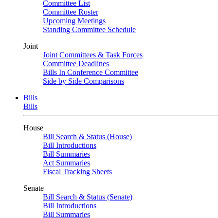
Committee List
Committee Roster
Upcoming Meetings
Standing Committee Schedule
Joint
Joint Committees & Task Forces
Committee Deadlines
Bills In Conference Committee
Side by Side Comparisons
Bills
Bills
House
Bill Search & Status (House)
Bill Introductions
Bill Summaries
Act Summaries
Fiscal Tracking Sheets
Senate
Bill Search & Status (Senate)
Bill Introductions
Bill Summaries