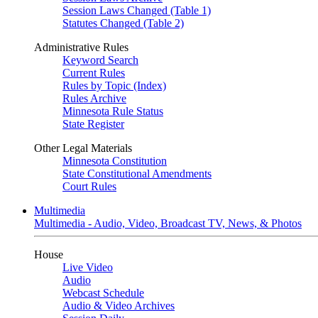
Session Laws Changed (Table 1)
Statutes Changed (Table 2)
Administrative Rules
Keyword Search
Current Rules
Rules by Topic (Index)
Rules Archive
Minnesota Rule Status
State Register
Other Legal Materials
Minnesota Constitution
State Constitutional Amendments
Court Rules
Multimedia
Multimedia - Audio, Video, Broadcast TV, News, & Photos
House
Live Video
Audio
Webcast Schedule
Audio & Video Archives