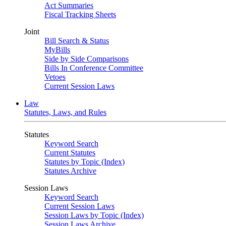
Act Summaries
Fiscal Tracking Sheets
Joint
Bill Search & Status
MyBills
Side by Side Comparisons
Bills In Conference Committee
Vetoes
Current Session Laws
Law
Statutes, Laws, and Rules
Statutes
Keyword Search
Current Statutes
Statutes by Topic (Index)
Statutes Archive
Session Laws
Keyword Search
Current Session Laws
Session Laws by Topic (Index)
Session Laws Archive