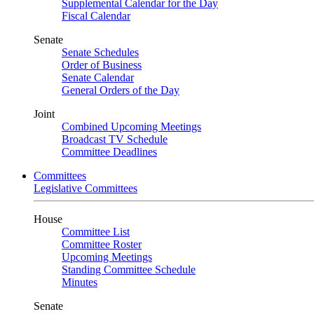
Supplemental Calendar for the Day
Fiscal Calendar
Senate
Senate Schedules
Order of Business
Senate Calendar
General Orders of the Day
Joint
Combined Upcoming Meetings
Broadcast TV Schedule
Committee Deadlines
Committees
Legislative Committees
House
Committee List
Committee Roster
Upcoming Meetings
Standing Committee Schedule
Minutes
Senate