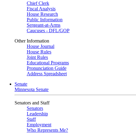
Chief Clerk
Fiscal Analysis
House Research
Public Information
Sergeant-at-Arms
Caucuses - DFL/GOP
Other Information
House Journal
House Rules
Joint Rules
Educational Programs
Pronunciation Guide
Address Spreadsheet
Senate
Minnesota Senate
Senators and Staff
Senators
Leadership
Staff
Employment
Who Represents Me?