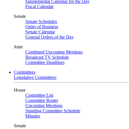
Supplemental Calendar for the Day
Fiscal Calendar
Senate
Senate Schedules
Order of Business
Senate Calendar
General Orders of the Day
Joint
Combined Upcoming Meetings
Broadcast TV Schedule
Committee Deadlines
Committees
Legislative Committees
House
Committee List
Committee Roster
Upcoming Meetings
Standing Committee Schedule
Minutes
Senate