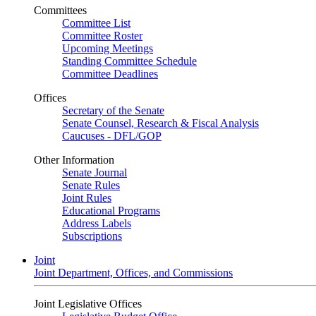
Committees
Committee List
Committee Roster
Upcoming Meetings
Standing Committee Schedule
Committee Deadlines
Offices
Secretary of the Senate
Senate Counsel, Research & Fiscal Analysis
Caucuses - DFL/GOP
Other Information
Senate Journal
Senate Rules
Joint Rules
Educational Programs
Address Labels
Subscriptions
Joint
Joint Department, Offices, and Commissions
Joint Legislative Offices