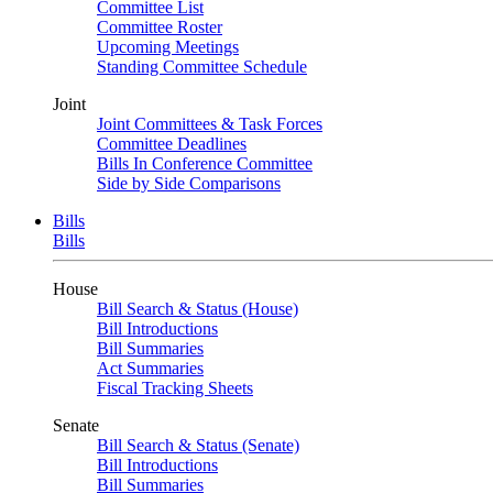
Committee List
Committee Roster
Upcoming Meetings
Standing Committee Schedule
Joint
Joint Committees & Task Forces
Committee Deadlines
Bills In Conference Committee
Side by Side Comparisons
Bills
Bills
House
Bill Search & Status (House)
Bill Introductions
Bill Summaries
Act Summaries
Fiscal Tracking Sheets
Senate
Bill Search & Status (Senate)
Bill Introductions
Bill Summaries