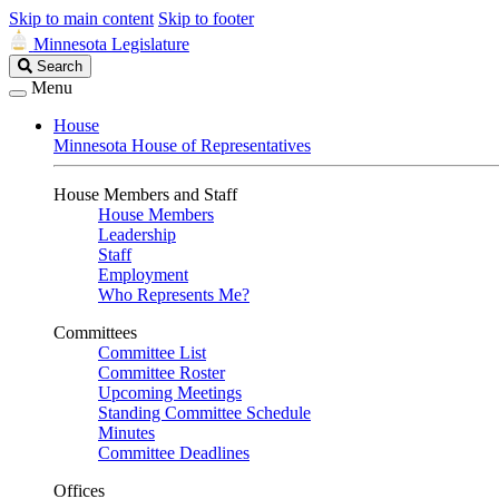
Skip to main content
Skip to footer
Minnesota Legislature
Search
Search
Legislature
Menu
House
Minnesota House of Representatives
House Members and Staff
House Members
Leadership
Staff
Employment
Who Represents Me?
Committees
Committee List
Committee Roster
Upcoming Meetings
Standing Committee Schedule
Minutes
Committee Deadlines
Offices