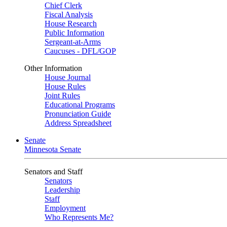
Chief Clerk
Fiscal Analysis
House Research
Public Information
Sergeant-at-Arms
Caucuses - DFL/GOP
Other Information
House Journal
House Rules
Joint Rules
Educational Programs
Pronunciation Guide
Address Spreadsheet
Senate
Minnesota Senate
Senators and Staff
Senators
Leadership
Staff
Employment
Who Represents Me?