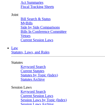
Act Summaries
Fiscal Tracking Sheets
Joint
Bill Search & Status
MyBills
Side by Side Comparisons
Bills In Conference Committee
Vetoes
Current Session Laws
Law
Statutes, Laws, and Rules
Statutes
Keyword Search
Current Statutes
Statutes by Topic (Index)
Statutes Archive
Session Laws
Keyword Search
Current Session Laws
Session Laws by Topic (Index)
Session Laws Archive