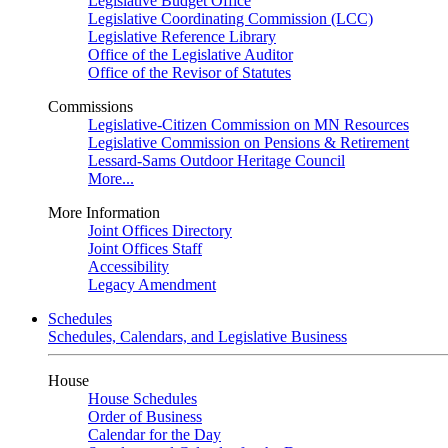
Legislative Budget Office
Legislative Coordinating Commission (LCC)
Legislative Reference Library
Office of the Legislative Auditor
Office of the Revisor of Statutes
Commissions
Legislative-Citizen Commission on MN Resources
Legislative Commission on Pensions & Retirement
Lessard-Sams Outdoor Heritage Council
More...
More Information
Joint Offices Directory
Joint Offices Staff
Accessibility
Legacy Amendment
Schedules
Schedules, Calendars, and Legislative Business
House
House Schedules
Order of Business
Calendar for the Day