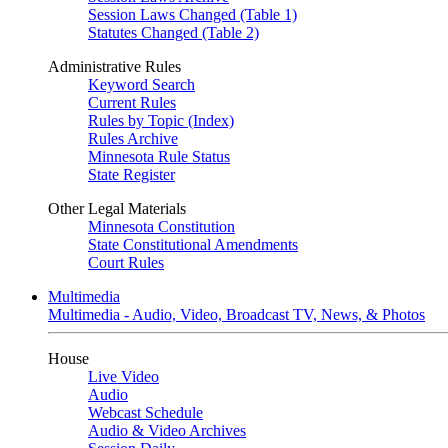
Session Laws Changed (Table 1)
Statutes Changed (Table 2)
Administrative Rules
Keyword Search
Current Rules
Rules by Topic (Index)
Rules Archive
Minnesota Rule Status
State Register
Other Legal Materials
Minnesota Constitution
State Constitutional Amendments
Court Rules
Multimedia
Multimedia - Audio, Video, Broadcast TV, News, & Photos
House
Live Video
Audio
Webcast Schedule
Audio & Video Archives