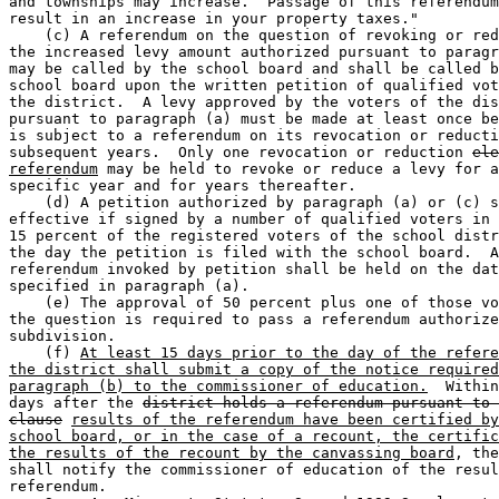
and townships may increase.  Passage of this referendum
result in an increase in your property taxes." 

    (c) A referendum on the question of revoking or red
the increased levy amount authorized pursuant to paragr
may be called by the school board and shall be called b
school board upon the written petition of qualified vot
the district.  A levy approved by the voters of the dis
pursuant to paragraph (a) must be made at least once be
is subject to a referendum on its revocation or reducti
subsequent years.  Only one revocation or reduction 
ele
referendum
 may be held to revoke or reduce a levy for a
specific year and for years thereafter. 

    (d) A petition authorized by paragraph (a) or (c) s
effective if signed by a number of qualified voters in 
15 percent of the registered voters of the school distr
the day the petition is filed with the school board.  A
referendum invoked by petition shall be held on the dat
specified in paragraph (a). 

    (e) The approval of 50 percent plus one of those vo
the question is required to pass a referendum authorize
subdivision. 

    (f) 
At least 15 days prior to the day of the refere
the district shall submit a copy of the notice required
paragraph (b) to the commissioner of education.
  Within
days after the 
district holds a referendum pursuant to 
clause
results of the referendum have been certified by
school board, or in the case of a recount, the certific
the results of the recount by the canvassing board
, the
shall notify the commissioner of education of the resul
referendum. 
