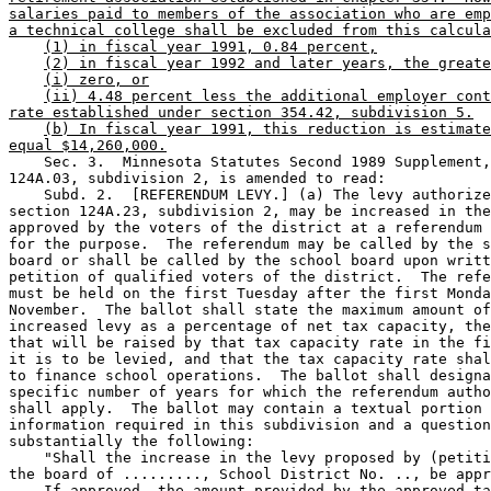
salaries paid to members of the association who are emp
a technical college shall be excluded from this calcula
(1) in fiscal year 1991, 0.84 percent,
(2) in fiscal year 1992 and later years, the greate
(i) zero, or
(ii) 4.48 percent less the additional employer cont
rate established under section 354.42, subdivision 5.
(b) In fiscal year 1991, this reduction is estimate
equal $14,260,000.
    Sec. 3.  Minnesota Statutes Second 1989 Supplement,
124A.03, subdivision 2, is amended to read: 

    Subd. 2.  [REFERENDUM LEVY.] (a) The levy authorize
section 124A.23, subdivision 2, may be increased in the
approved by the voters of the district at a referendum 
for the purpose.  The referendum may be called by the s
board or shall be called by the school board upon writt
petition of qualified voters of the district.  The refe
must be held on the first Tuesday after the first Monda
November.  The ballot shall state the maximum amount of
increased levy as a percentage of net tax capacity, the
that will be raised by that tax capacity rate in the fi
it is to be levied, and that the tax capacity rate shal
to finance school operations.  The ballot shall designa
specific number of years for which the referendum autho
shall apply.  The ballot may contain a textual portion 
information required in this subdivision and a question
substantially the following:  

    "Shall the increase in the levy proposed by (petiti
the board of ........., School District No. .., be appr
    If approved, the amount provided by the approved ta