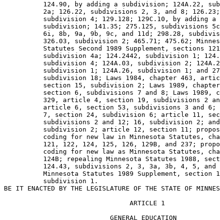
          124.90, by adding a subdivision; 124A.22, sub
          2a; 126.22, subdivisions 2, 3, and 8; 126.23;
          subdivision 4; 129.128; 129C.10, by adding a 

          subdivision; 141.35; 275.125, subdivisions 5c
          6i, 8b, 9a, 9b, 9c, and 11d; 298.28, subdivis
          326.03, subdivision 2; 465.71; 475.62; Minnes
          Statutes Second 1989 Supplement, sections 121
          subdivision 4a; 124.2442, subdivision 1; 124.
          subdivision 4; 124A.03, subdivision 2; 124A.2
          subdivision 1; 124A.26, subdivision 1; and 27
          subdivision 18; Laws 1984, chapter 463, artic
          section 15, subdivision 2; Laws 1989, chapter
          section 6, subdivisions 7 and 8; Laws 1989, c
          329, article 4, section 19, subdivisions 2 an
          article 6, section 53, subdivisions 3 and 6; 
          7, section 24, subdivision 6; article 11, sec
          subdivisions 2 and 12; 16, subdivision 2; and
          subdivision 2; article 12, section 11; propos
          coding for new law in Minnesota Statutes, cha
          121, 122, 124, 125, 126, 129B, and 237; propo
          coding for new law as Minnesota Statutes, cha
          124B; repealing Minnesota Statutes 1988, sect
          124.43, subdivisions 2, 3, 3a, 3b, 4, 5, and 
          Minnesota Statutes 1989 Supplement, section 1
          subdivision 1. 

                                ARTICLE 1

                           GENERAL EDUCATION
