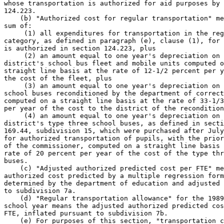
whose transportation is authorized for aid purposes by 
124.223. 

    (b) "Authorized cost for regular transportation" me
sum of: 

     (1) all expenditures for transportation in the reg
category, as defined in paragraph (e), clause (1), for 
is authorized in section 124.223, plus 

     (2) an amount equal to one year's depreciation on 
district's school bus fleet and mobile units computed o
straight line basis at the rate of 12-1/2 percent per y
the cost of the fleet, plus 

     (3) an amount equal to one year's depreciation on 
school buses reconditioned by the department of correct
computed on a straight line basis at the rate of 33-1/3
per year of the cost to the district of the recondition
     (4) an amount equal to one year's depreciation on 
district's type three school buses, as defined in secti
169.44, subdivision 15, which were purchased after July
for authorized transportation of pupils, with the prior
of the commissioner, computed on a straight line basis 
rate of 20 percent per year of the cost of the type thr
buses.  

    (c) "Adjusted authorized predicted cost per FTE" me
authorized cost predicted by a multiple regression form
determined by the department of education and adjusted 
to subdivision 7a. 

    (d) "Regular transportation allowance" for the 1989
school year means the adjusted authorized predicted cos
FTE, inflated pursuant to subdivision 7b.  

    (e) For purposes of this section, "transportation c