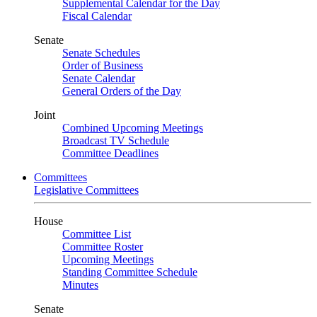
Supplemental Calendar for the Day
Fiscal Calendar
Senate
Senate Schedules
Order of Business
Senate Calendar
General Orders of the Day
Joint
Combined Upcoming Meetings
Broadcast TV Schedule
Committee Deadlines
Committees
Legislative Committees
House
Committee List
Committee Roster
Upcoming Meetings
Standing Committee Schedule
Minutes
Senate