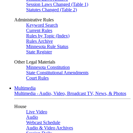
Session Laws Changed (Table 1)
Statutes Changed (Table 2)
Administrative Rules
Keyword Search
Current Rules
Rules by Topic (Index)
Rules Archive
Minnesota Rule Status
State Register
Other Legal Materials
Minnesota Constitution
State Constitutional Amendments
Court Rules
Multimedia
Multimedia - Audio, Video, Broadcast TV, News, & Photos
House
Live Video
Audio
Webcast Schedule
Audio & Video Archives