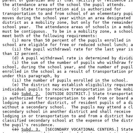
parent or guardian and if that facility or residence is
the attendance area of the school the pupil attends. 

    (c) State transportation aid is authorized for 

transportation to and from school of an elementary pupi
moves during the school year within an area designated 
district as a mobility zone, but only for the remainder
school year.  The attendance areas of schools in a mobi
must be contiguous.  To be in a mobility zone, a school
meet both of the following requirements: 

    (i) more than 50 percent of the pupils enrolled in 
school are eligible for free or reduced school lunch; a
    (ii) the pupil withdrawal rate for the last year is
than 12 percent. 

    (d) A pupil withdrawal rate is determined by dividi
    (i) the sum of the number of pupils who withdraw fr
school, during the school year, and the number of pupil
enrolled in the school as a result of transportation pr
under this paragraph, by 

    (ii) the number of pupils enrolled in the school. 

    (e) The district may establish eligibility requirem
individual pupils to receive transportation in the mobi
(2)
Subd. 2.
  [OUTSIDE DISTRICT.] State transportat
is authorized for transportation to and from or board a
lodging in another district, of resident pupils of a di
without a secondary school.  The pupils may attend a cl
secondary school in another district and shall receive 
lodging in or transportation to and from a district hav
classified secondary school at the expense of the distr
the pupil's residence. 

(3)
Subd. 3.
  [SECONDARY VOCATIONAL CENTERS.] State