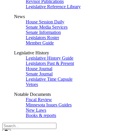
Revisor Publications
Legislative Reference Library
News
House Session Daily
Senate Media Services
Senate Information
Legislators Roster
Member Guide
Legislative History
Legislative History Guide
Legislators Past & Present
House Journal
Senate Journal
Legislative Time Capsule
Vetoes
Notable Documents
Fiscal Review
Minnesota Issues Guides
New Laws
Books & reports
Search
Legislature