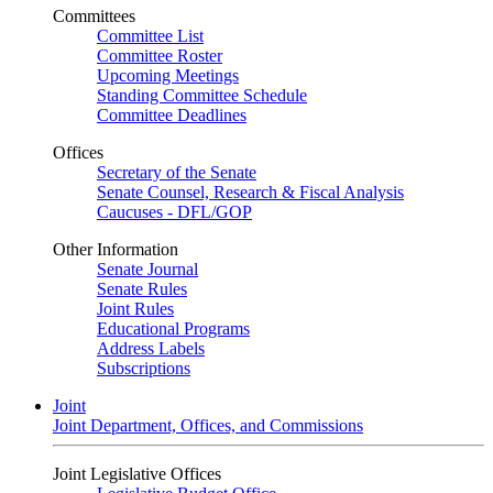
Committees
Committee List
Committee Roster
Upcoming Meetings
Standing Committee Schedule
Committee Deadlines
Offices
Secretary of the Senate
Senate Counsel, Research & Fiscal Analysis
Caucuses - DFL/GOP
Other Information
Senate Journal
Senate Rules
Joint Rules
Educational Programs
Address Labels
Subscriptions
Joint
Joint Department, Offices, and Commissions
Joint Legislative Offices