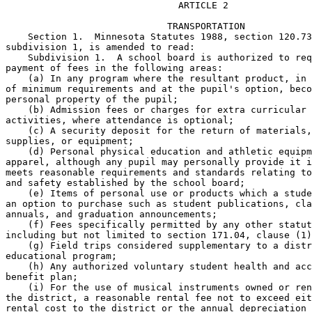
                               ARTICLE 2 

                             TRANSPORTATION 

    Section 1.  Minnesota Statutes 1988, section 120.73
subdivision 1, is amended to read: 

    Subdivision 1.  A school board is authorized to req
payment of fees in the following areas: 

    (a) In any program where the resultant product, in 
of minimum requirements and at the pupil's option, beco
personal property of the pupil; 

    (b) Admission fees or charges for extra curricular 

activities, where attendance is optional; 

    (c) A security deposit for the return of materials,
supplies, or equipment; 

    (d) Personal physical education and athletic equipm
apparel, although any pupil may personally provide it i
meets reasonable requirements and standards relating to
and safety established by the school board; 

    (e) Items of personal use or products which a stude
an option to purchase such as student publications, cla
annuals, and graduation announcements; 

    (f) Fees specifically permitted by any other statut
including but not limited to section 171.04, clause (1)
    (g) Field trips considered supplementary to a distr
educational program; 

    (h) Any authorized voluntary student health and acc
benefit plan; 

    (i) For the use of musical instruments owned or ren
the district, a reasonable rental fee not to exceed eit
rental cost to the district or the annual depreciation 