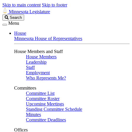
Skip to main content
Skip to footer
Minnesota Legislature
Search
Search
Legislature
Menu
House
Minnesota House of Representatives
House Members and Staff
House Members
Leadership
Staff
Employment
Who Represents Me?
Committees
Committee List
Committee Roster
Upcoming Meetings
Standing Committee Schedule
Minutes
Committee Deadlines
Offices