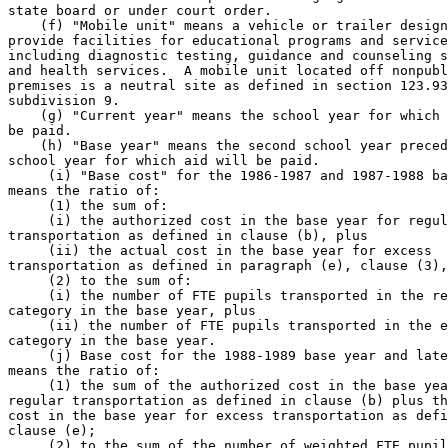
state board or under court order.  

    (f) "Mobile unit" means a vehicle or trailer design
provide facilities for educational programs and service
including diagnostic testing, guidance and counseling s
and health services.  A mobile unit located off nonpubl
premises is a neutral site as defined in section 123.93
subdivision 9. 

    (g) "Current year" means the school year for which 
be paid.  

    (h) "Base year" means the second school year preced
school year for which aid will be paid.  

     (i) "Base cost" for the 1986-1987 and 1987-1988 ba
means the ratio of: 

     (1) the sum of: 

     (i) the authorized cost in the base year for regul
transportation as defined in clause (b), plus 

     (ii) the actual cost in the base year for excess 

transportation as defined in paragraph (e), clause (3),
     (2) to the sum of: 

     (i) the number of FTE pupils transported in the re
category in the base year, plus 

     (ii) the number of FTE pupils transported in the e
category in the base year.  

     (j) Base cost for the 1988-1989 base year and late
means the ratio of: 

     (1) the sum of the authorized cost in the base yea
regular transportation as defined in clause (b) plus th
cost in the base year for excess transportation as defi
clause (e); 

     (2) to the sum of the number of weighted FTE pupil