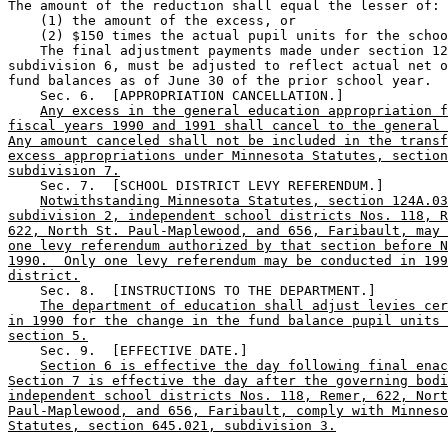
The amount of the reduction shall equal the lesser of: 

    (1) the amount of the excess, or 

    (2) $150 times the actual pupil units for the schoo
    The final adjustment payments made under section 12
subdivision 6, must be adjusted to reflect actual net o
fund balances as of June 30 of the prior school year. 

    Sec. 6.  [APPROPRIATION CANCELLATION.] 

Any excess in the general education appropriation f
fiscal years 1990 and 1991 shall cancel to the general 
Any amount canceled shall not be included in the transf
excess appropriations under Minnesota Statutes, section
subdivision 7.
    Sec. 7.  [SCHOOL DISTRICT LEVY REFERENDUM.] 

Notwithstanding Minnesota Statutes, section 124A.03
subdivision 2, independent school districts Nos. 118, R
622, North St. Paul-Maplewood, and 656, Faribault, may 
one levy referendum authorized by that section before N
1990.  Only one levy referendum may be conducted in 199
district.
    Sec. 8.  [INSTRUCTIONS TO THE DEPARTMENT.] 

The department of education shall adjust levies cer
in 1990 for the change in the fund balance pupil units 
section 5.
    Sec. 9.  [EFFECTIVE DATE.] 

Section 6 is effective the day following final enac
Section 7 is effective the day after the governing bodi
independent school districts Nos. 118, Remer, 622, Nort
Paul-Maplewood, and 656, Faribault, comply with Minneso
Statutes, section 645.021, subdivision 3.