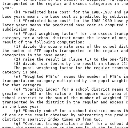
transported in the regular and excess categories in the
year. 

     (k) "Predicted base cost" for the 1986-1987 and 19
base years means the base cost as predicted by subdivis
     (l) "Predicted base cost" for the 1988-1989 base y
later years means the predicted base cost as computed i
subdivision 3a. 

     (m) "Pupil weighting factor" for the excess transp
category for a school district means the lesser of one,
result of the following computation: 

     (1) divide the square mile area of the school dist
the number of FTE pupils transported in the regular and
categories in the base year; 

     (2) raise the result in clause (1) to the one-fift
     (3) divide four-tenths by the result in clause (2)
     The pupil weighting factor for the regular transpo
category is one. 

     (n) "Weighted FTE's"  means the number of FTE's in
transportation category multiplied by the pupil weighti
for that category. 

     (o) "Sparsity index" for a school district means t
greater of .005 or the ratio of the square mile area of
school district to the sum of the number of weighted FT
transported by the district in the regular and excess c
in the base year. 

     (p) "Density index" for a school district means th
of one or the result obtained by subtracting the produc
district's sparsity index times 20 from two. 

     (q) "Contract transportation index" for a school d
means the greater of one or the result of the following