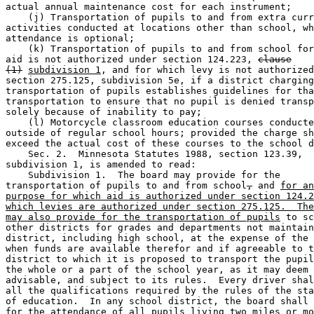
actual annual maintenance cost for each instrument; 

    (j) Transportation of pupils to and from extra curr
activities conducted at locations other than school, wh
attendance is optional; 

    (k) Transportation of pupils to and from school for
aid is not authorized under section 124.223, 
clause
(1)
subdivision 1
, and for which levy is not authorized
section 275.125, subdivision 5e, if a district charging
transportation of pupils establishes guidelines for tha
transportation to ensure that no pupil is denied transp
solely because of inability to pay; 

    (l) Motorcycle classroom education courses conducte
outside of regular school hours; provided the charge sh
exceed the actual cost of these courses to the school d
    Sec. 2.  Minnesota Statutes 1988, section 123.39, 

subdivision 1, is amended to read: 

    Subdivision 1.  The board may provide for the 

transportation of pupils to and from school
,
 and 
for an
purpose for which aid is authorized under section 124.2
which levies are authorized under section 275.125.  The
may also provide for the transportation of pupils
 to sc
other districts for grades and departments not maintain
district, including high school, at the expense of the 
when funds are available therefor and if agreeable to t
district to which it is proposed to transport the pupil
the whole or a part of the school year, as it may deem 

advisable, and subject to its rules.  Every driver shal
all the qualifications required by the rules of the sta
of education.  In any school district, the board shall 
for the attendance of all pupils living two miles or mo