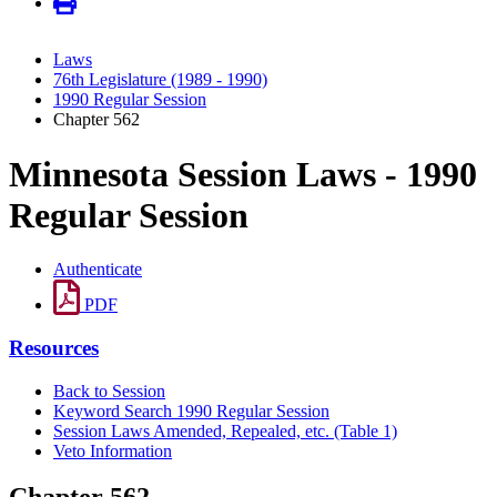
Laws
76th Legislature (1989 - 1990)
1990 Regular Session
Chapter 562
Minnesota Session Laws - 1990
Regular Session
Authenticate
PDF
Resources
Back to Session
Keyword Search 1990 Regular Session
Session Laws Amended, Repealed, etc. (Table 1)
Veto Information