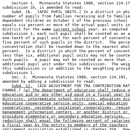
    Section 1.  Minnesota Statutes 1988, section 124.17
subdivision 1b, is amended to read: 

    Subd. 1b.  [AFDC PUPIL UNITS.] In a district in whi
number of pupils from families receiving aid to familie
dependent children on October 1 of the previous school 
equals six percent or more of the actual pupil units in
district for the 
same
current school
 year, as computed 
subdivision 1, each such pupil shall be counted as an a
one-tenth of a pupil unit for each percent of concentra
five percent of such pupils in the district.  The perce
concentration shall be rounded down to the nearest whol
percent.  In a district in which the percent of concent
less than six, additional pupil units may not be counte
such pupils.  A pupil may not be counted as more than .
additional pupil unit under this subdivision.  The weig
this subdivision is in addition to the weighting provid
subdivision 1.  

    Sec. 2.  Minnesota Statutes 1988, section 124.195, 
amended by adding a subdivision to read: 

Subd. 12.
  [AID ADJUSTMENT FOR TRA CONTRIBUTION RAT
CHANGE.] 
(a) The department of education shall reduce g
education aid or any other aid paid in a fiscal year to
districts, intermediate school districts, education dis
education cooperative service units, special education
cooperatives, secondary vocational cooperatives, region
management information centers, or another district or 
providing elementary or secondary education services.  
reduction shall equal the following percent of salaries
a fiscal year by the entity to members of the teachers
retirement association established in chapter 354.  How