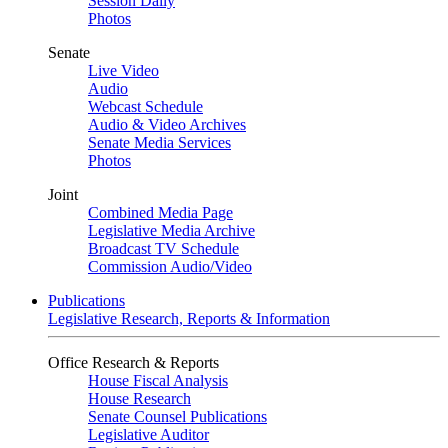
Session Daily
Photos
Senate
Live Video
Audio
Webcast Schedule
Audio & Video Archives
Senate Media Services
Photos
Joint
Combined Media Page
Legislative Media Archive
Broadcast TV Schedule
Commission Audio/Video
Publications
Legislative Research, Reports & Information
Office Research & Reports
House Fiscal Analysis
House Research
Senate Counsel Publications
Legislative Auditor