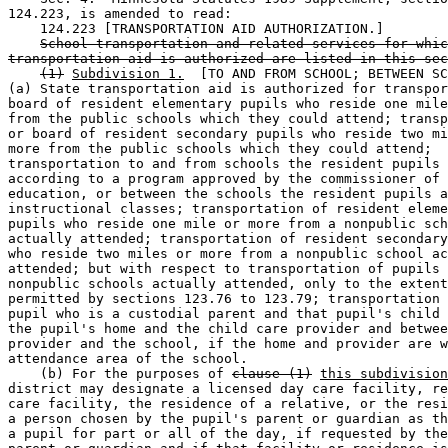
124.223, is amended to read: 

    124.223 [TRANSPORTATION AID AUTHORIZATION.] 

School transportation and related services for whic
transportation aid is authorized are listed in this sec
(1)
Subdivision 1.
  [TO AND FROM SCHOOL; BETWEEN SC
(a) State transportation aid is authorized for transpor
board of resident elementary pupils who reside one mile
from the public schools which they could attend; transp
or board of resident secondary pupils who reside two mi
more from the public schools which they could attend; 

transportation to and from schools the resident pupils 
according to a program approved by the commissioner of 

education, or between the schools the resident pupils a
instructional classes; transportation of resident eleme
pupils who reside one mile or more from a nonpublic sch
actually attended; transportation of resident secondary
who reside two miles or more from a nonpublic school ac
attended; but with respect to transportation of pupils 
nonpublic schools actually attended, only to the extent
permitted by sections 123.76 to 123.79; transportation 
pupil who is a custodial parent and that pupil's child 
the pupil's home and the child care provider and betwee
provider and the school, if the home and provider are w
attendance area of the school. 

    (b) For the purposes of 
clause (1)
this subdivision
district may designate a licensed day care facility, re
care facility, the residence of a relative, or the resi
a person chosen by the pupil's parent or guardian as th
a pupil for part or all of the day, if requested by the