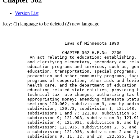
Chapter 562
Version List
Key: (1)
language to be deleted
(2)
new language
                         Laws of Minnesota 1990 

                        CHAPTER 562-H.F.No. 2200 

           An act relating to education; establishing, 
          and clarifying elementary, secondary and rela
          education programs and services, such as, gen
          education, transportation, special programs, 
          prevention and other community programs, faci
          programs of cooperation, other aids and levie
          health care, and the department of education 
          education related state entities; providing f
          technical tax rate changes; authorizing tax l
          appropriating money; amending Minnesota Statu
          sections 120.062, subdivision 9, and by addin
          subdivision; 120.73, subdivision 1; 121.148; 
          subdivisions 1 and 7; 121.88, subdivision 6; 
          subdivision 9; 121.908, subdivision 3; 121.91
          subdivision 4; 121.931, subdivision 6, and by
          subdivision; 121.935, subdivisions 2, 5, and 
          a subdivision; 121.936, subdivisions 2 and 3;
          subdivisions 9, 11, 12, and 13; 122.535, by a