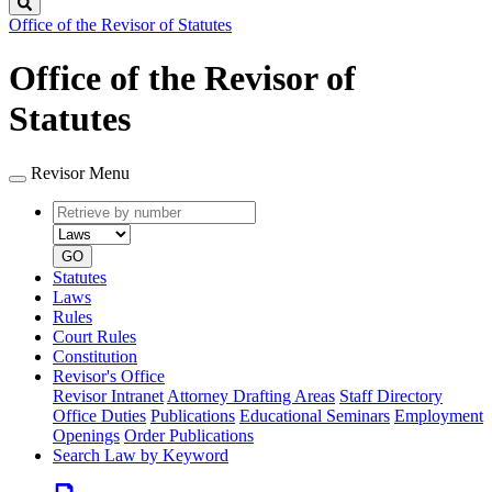
Search
Office of the Revisor of Statutes
Office of the Revisor of
Statutes
Revisor Menu
Retrieve
Document
by
type
number
GO
Statutes
Laws
Rules
Court Rules
Constitution
Revisor's Office
Revisor Intranet
Attorney Drafting Areas
Staff Directory
Office Duties
Publications
Educational Seminars
Employment
Openings
Order Publications
Search Law by Keyword