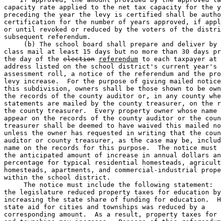
capacity rate applied to the net tax capacity for the y
preceding the year the levy is certified shall be autho
certification for the number of years approved, if appl
or until revoked or reduced by the voters of the distri
subsequent referendum. 

     (b) The school board shall prepare and deliver by 
class mail at least 15 days but no more than 30 days pr
the day of the 
election
referendum
 to each taxpayer at 
address listed on the school district's current year's 

assessment roll, a notice of the referendum and the pro
levy increase.  For the purpose of giving mailed notice
this subdivision, owners shall be those shown to be own
the records of the county auditor or, in any county whe
statements are mailed by the county treasurer, on the r
the county treasurer.  Every property owner whose name 
appear on the records of the county auditor or the coun
treasurer shall be deemed to have waived this mailed no
unless the owner has requested in writing that the coun
auditor or county treasurer, as the case may be, includ
name on the records for this purpose.  The notice must 
the anticipated amount of increase in annual dollars an
percentage for typical residential homesteads, agricult
homesteads, apartments, and commercial-industrial prope
within the school district. 

     The notice must include the following statement:  
the legislature reduced property taxes for education by
increasing the state share of funding for education.  H
state aid for cities and townships was reduced by a 

corresponding amount.  As a result, property taxes for 