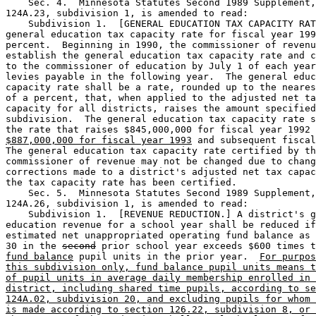
    Sec. 4.  Minnesota Statutes Second 1989 Supplement,
124A.23, subdivision 1, is amended to read: 

    Subdivision 1.  [GENERAL EDUCATION TAX CAPACITY RAT
general education tax capacity rate for fiscal year 199
percent.  Beginning in 1990, the commissioner of revenu
establish the general education tax capacity rate and c
to the commissioner of education by July 1 of each year
levies payable in the following year.  The general educ
capacity rate shall be a rate, rounded up to the neares
of a percent, that, when applied to the adjusted net ta
capacity for all districts, raises the amount specified
subdivision.  The general education tax capacity rate s
the rate that raises $845,000,000 for fiscal year 1992 
$887,000,000 for fiscal year 1993
 and subsequent fiscal
The general education tax capacity rate certified by th
commissioner of revenue may not be changed due to chang
corrections made to a district's adjusted net tax capac
the tax capacity rate has been certified.  

    Sec. 5.  Minnesota Statutes Second 1989 Supplement,
124A.26, subdivision 1, is amended to read: 

    Subdivision 1.  [REVENUE REDUCTION.] A district's g
education revenue for a school year shall be reduced if
estimated net unappropriated operating fund balance as 
30 in the 
second
 prior school year exceeds $600 times t
fund balance
 pupil units in the prior year.  
For purpos
this subdivision only, fund balance pupil units means t
of pupil units in average daily membership enrolled in 
district, including shared time pupils, according to se
124A.02, subdivision 20, and excluding pupils for whom 
is made according to section 126.22, subdivision 8, or 