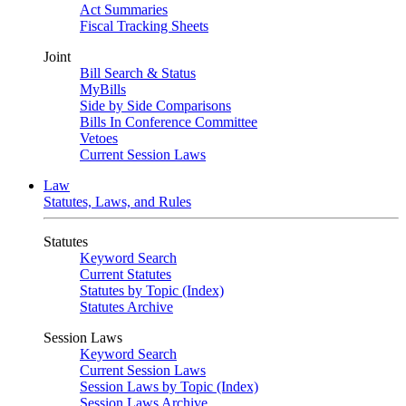
Act Summaries
Fiscal Tracking Sheets
Joint
Bill Search & Status
MyBills
Side by Side Comparisons
Bills In Conference Committee
Vetoes
Current Session Laws
Law
Statutes, Laws, and Rules
Statutes
Keyword Search
Current Statutes
Statutes by Topic (Index)
Statutes Archive
Session Laws
Keyword Search
Current Session Laws
Session Laws by Topic (Index)
Session Laws Archive