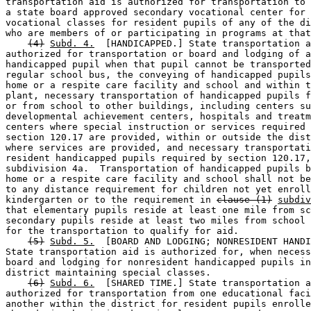
transportation aid is authorized for transportation to 
a state board approved secondary vocational center for 
vocational classes for resident pupils of any of the di
who are members of or participating in programs at that
(4)
Subd. 4.
  [HANDICAPPED.] State transportation a
authorized for transportation or board and lodging of a
handicapped pupil when that pupil cannot be transported
regular school bus, the conveying of handicapped pupils
home or a respite care facility and school and within t
plant, necessary transportation of handicapped pupils f
or from school to other buildings, including centers su
developmental achievement centers, hospitals and treatm
centers where special instruction or services required 
section 120.17 are provided, within or outside the dist
where services are provided, and necessary transportati
resident handicapped pupils required by section 120.17,
subdivision 4a.  Transportation of handicapped pupils b
home or a respite care facility and school shall not be
to any distance requirement for children not yet enroll
kindergarten or to the requirement in 
clause (1)
subdiv
that elementary pupils reside at least one mile from sc
secondary pupils reside at least two miles from school 
for the transportation to qualify for aid. 

(5)
Subd. 5.
  [BOARD AND LODGING; NONRESIDENT HANDI
State transportation aid is authorized for, when necess
board and lodging for nonresident handicapped pupils in
district maintaining special classes. 

(6)
Subd. 6.
  [SHARED TIME.] State transportation a
authorized for transportation from one educational faci
another within the district for resident pupils enrolle