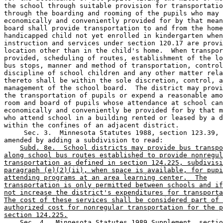
the school through suitable provision for transportatio
through the boarding and rooming of the pupils who may 
economically and conveniently provided for by that mean
board shall provide transportation to and from the home
handicapped child not yet enrolled in kindergarten when
instruction and services under section 120.17 are provi
location other than in the child's home.  When transpor
provided, scheduling of routes, establishment of the lo
bus stops, manner and method of transportation, control
discipline of school children and any other matter rela
thereto shall be within the sole discretion, control, a
management of the school board.  The district may provi
the transportation of pupils or expend a reasonable amo
room and board of pupils whose attendance at school can
economically and conveniently be provided for by that m
who attend school in a building rented or leased by a d
within the confines of an adjacent district. 

     Sec. 3.  Minnesota Statutes 1988, section 123.39, 
amended by adding a subdivision to read: 

Subd. 8e.  School districts may provide bus transpo
along school bus routes established to provide nonregul
transportation as defined in section 124.225, subdivisi
paragraph (e)(2)(ii), when space is available, for pupi
attending programs at an area learning center.  The
transportation is only permitted between schools and if
not increase the district's expenditures for transporta
The cost of these services shall be considered part of 
authorized cost for nonregular transportation for the p
section 124.225.
    Sec. 4.  Minnesota Statutes 1989 Supplement, sectio