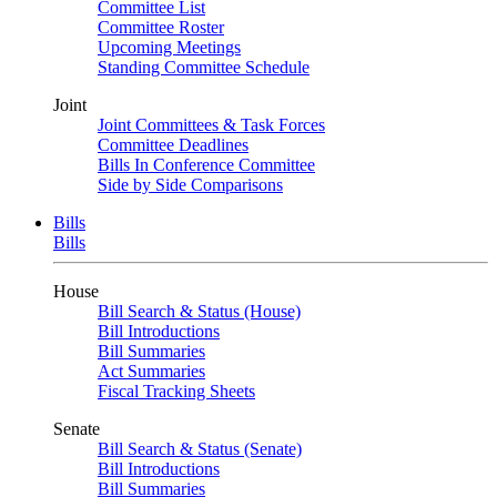
Committee List
Committee Roster
Upcoming Meetings
Standing Committee Schedule
Joint
Joint Committees & Task Forces
Committee Deadlines
Bills In Conference Committee
Side by Side Comparisons
Bills
Bills
House
Bill Search & Status (House)
Bill Introductions
Bill Summaries
Act Summaries
Fiscal Tracking Sheets
Senate
Bill Search & Status (Senate)
Bill Introductions
Bill Summaries