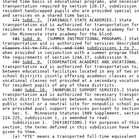
shared time basis in educational programs, and necessar
transportation required by section 120.17, subdivision 
resident handicapped pupils who are provided special in
and services on a shared time basis. 

(7)
Subd. 7.
  [FARIBAULT STATE ACADEMIES.] State 

transportation aid is authorized for transportation for
residents to and from the Minnesota state academy for t
or the Minnesota state academy for the blind. 

(8)
Subd. 8.
  [SUMMER INSTRUCTIONAL PROGRAMS.] Stat
clauses (1) to (7), (9), and (10)
subdivisions 1 to 7, 
when provided in conjunction with a summer program that
the requirements of section 124A.27, subdivision 9. 

(9)
Subd. 9.
  [COOPERATIVE ACADEMIC AND VOCATIONAL.
transportation aid is authorized for transportation to,
between educational facilities located in any of two or
school districts jointly offering academic classes or s
vocational classes not provided at a secondary vocation
for resident pupils of any of these districts. 

(10)
Subd. 10.
  [NONPUBLIC SUPPORT SERVICES.] State
transportation aid is authorized for necessary transpor
within district boundaries between a nonpublic school a
public school or a neutral site for nonpublic school pu
are provided pupil support services pursuant to section
    Sec. 5.  Minnesota Statutes 1989 Supplement, sectio
124.225, subdivision 1, is amended to read: 

    Subdivision 1.  [DEFINITIONS.] For purposes of this
section, the terms defined in this subdivision have the
given to them. 

    (a) "FTE" means a transported full-time equivalent 