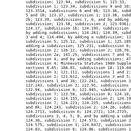
          subdivision; 122.94, subdivision 5; 123.33, 

          subdivision 1; 123.34, subdivisions 9 and 10;
          123.3514, subdivisions 6 and 6b; 123.36, subd
          5 and 10; 123.37, subdivision 1; 123.38, subd
          2b; 123.39, subdivisions 1, 6, and by adding 
          subdivision; 123.58, subdivision 2; 123.9361;
          124.17, subdivision 1b; 124.195, subdivision 
          by adding subdivisions; 124.261; 124.39, subd
          3 and 4; 124.494, by adding a subdivision; 12
          subdivision 5; 125.12, subdivision 1; 125.185
          adding a subdivision; 125.231, subdivision 6;
          subdivision 2; 126.12, subdivision 2; 126.70,
          subdivision 2a; 141.25, subdivisions 7 and 9;
          subdivision 4, and by adding subdivisions; 47
          subdivision 4; Minnesota Statutes 1989 Supple
          sections 6.65; 10A.01, subdivision 18; 119.04
          subdivision 3; 121.111, subdivisions 1 and 2;
          subdivision 2; 121.612, subdivisions 3 and 5;
          subdivisions 1 and 1b; 122.241, subdivision 2
          122.243, subdivision 2; 122.91, subdivisions 
          122.94, subdivision 6; 122.945, subdivision 2
          subdivision 7; 123.58, subdivision 9; 124.10,
          subdivision 2; 124.155, subdivision 2; 124.19
          subdivision 7; 124.223; 124.225, subdivisions
          and 8k; 124.243, subdivision 2; 124.26, subdi
          124.2713, subdivision 6; 124.2721; 124.2725, 

          subdivisions 3, 4, 5, 8, and by adding a subd
          124.38, subdivision 7; 124.573, subdivision 2
          124.575, subdivision 3; 124.6472, subdivision
          124.83, subdivision 6; 124.86, subdivisions 1