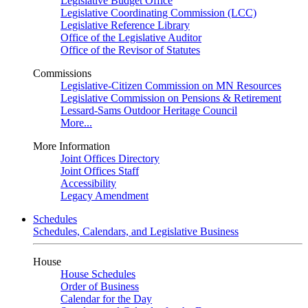
Legislative Budget Office
Legislative Coordinating Commission (LCC)
Legislative Reference Library
Office of the Legislative Auditor
Office of the Revisor of Statutes
Commissions
Legislative-Citizen Commission on MN Resources
Legislative Commission on Pensions & Retirement
Lessard-Sams Outdoor Heritage Council
More...
More Information
Joint Offices Directory
Joint Offices Staff
Accessibility
Legacy Amendment
Schedules
Schedules, Calendars, and Legislative Business
House
House Schedules
Order of Business
Calendar for the Day