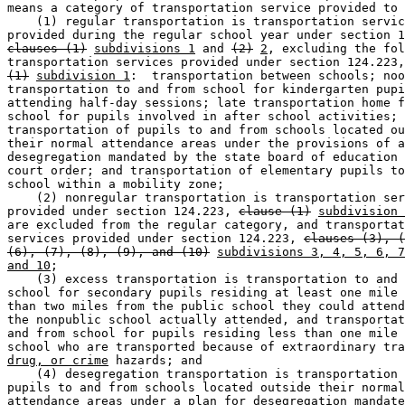
means a category of transportation service provided to 
    (1) regular transportation is transportation servic
clauses (1)
subdivisions 1
 and 
(2)
2
, excluding the fol
transportation services provided under section 124.223,
(1)
subdivision 1
:  transportation between schools; noo
transportation to and from school for kindergarten pupi
attending half-day sessions; late transportation home f
school for pupils involved in after school activities; 

transportation of pupils to and from schools located ou
their normal attendance areas under the provisions of a
desegregation mandated by the state board of education 
court order; and transportation of elementary pupils to
school within a mobility zone; 

    (2) nonregular transportation is transportation ser
provided under section 124.223, 
clause (1)
subdivision 
are excluded from the regular category, and transportat
services provided under section 124.223, 
clauses (3), (
(6), (7), (8), (9), and (10)
subdivisions 3, 4, 5, 6, 7
and 10
; 

    (3) excess transportation is transportation to and 
school for secondary pupils residing at least one mile 
than two miles from the public school they could attend
the nonpublic school actually attended, and transportat
and from school for pupils residing less than one mile 
school who are transported because of extraordinary tra
drug, or crime
 hazards; and 

    (4) desegregation transportation is transportation 
pupils to and from schools located outside their normal
attendance areas under a plan for desegregation mandate