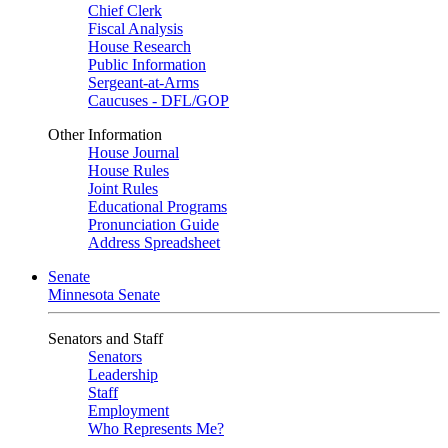
Chief Clerk
Fiscal Analysis
House Research
Public Information
Sergeant-at-Arms
Caucuses - DFL/GOP
Other Information
House Journal
House Rules
Joint Rules
Educational Programs
Pronunciation Guide
Address Spreadsheet
Senate
Minnesota Senate
Senators and Staff
Senators
Leadership
Staff
Employment
Who Represents Me?