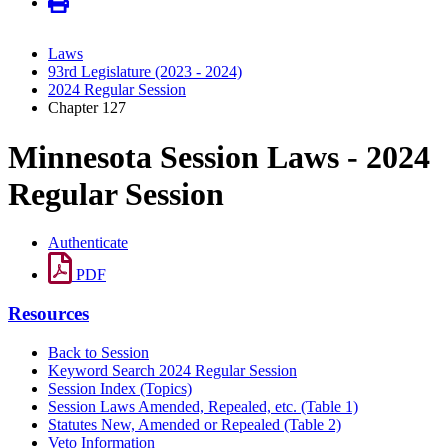
Laws
93rd Legislature (2023 - 2024)
2024 Regular Session
Chapter 127
Minnesota Session Laws - 2024
Regular Session
Authenticate
PDF
Resources
Back to Session
Keyword Search 2024 Regular Session
Session Index (Topics)
Session Laws Amended, Repealed, etc. (Table 1)
Statutes New, Amended or Repealed (Table 2)
Veto Information