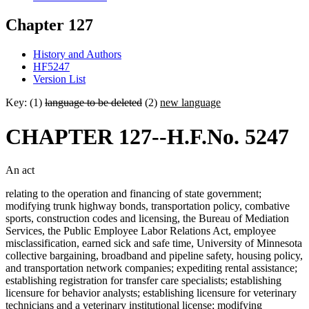
Chapter 127
History and Authors
HF5247
Version List
Key: (1)
language to be deleted
(2)
new language
CHAPTER 127--H.F.No. 5247
An act
relating to the operation and financing of state government;
modifying trunk highway bonds, transportation policy, combative
sports, construction codes and licensing, the Bureau of Mediation
Services, the Public Employee Labor Relations Act, employee
misclassification, earned sick and safe time, University of Minnesota
collective bargaining, broadband and pipeline safety, housing policy,
and transportation network companies; expediting rental assistance;
establishing registration for transfer care specialists; establishing
licensure for behavior analysts; establishing licensure for veterinary
technicians and a veterinary institutional license; modifying