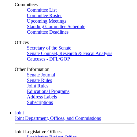
Committees
Committee List
Committee Roster
Upcoming Meetings
Standing Committee Schedule
Committee Deadlines
Offices
Secretary of the Senate
Senate Counsel, Research & Fiscal Analysis
Caucuses - DFL/GOP
Other Information
Senate Journal
Senate Rules
Joint Rules
Educational Programs
Address Labels
Subscriptions
Joint
Joint Department, Offices, and Commissions
Joint Legislative Offices