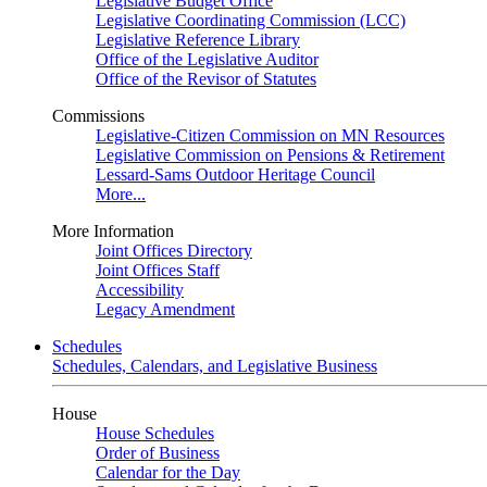
Legislative Budget Office
Legislative Coordinating Commission (LCC)
Legislative Reference Library
Office of the Legislative Auditor
Office of the Revisor of Statutes
Commissions
Legislative-Citizen Commission on MN Resources
Legislative Commission on Pensions & Retirement
Lessard-Sams Outdoor Heritage Council
More...
More Information
Joint Offices Directory
Joint Offices Staff
Accessibility
Legacy Amendment
Schedules
Schedules, Calendars, and Legislative Business
House
House Schedules
Order of Business
Calendar for the Day