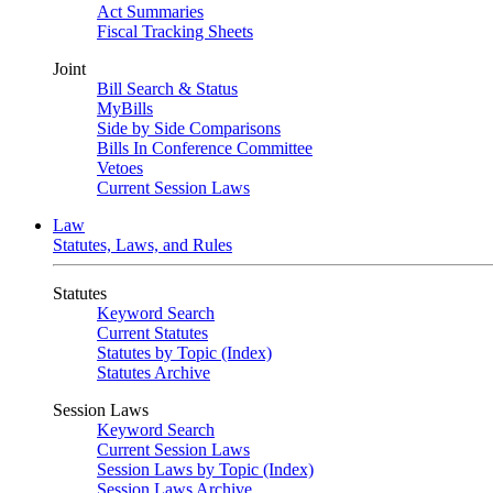
Act Summaries
Fiscal Tracking Sheets
Joint
Bill Search & Status
MyBills
Side by Side Comparisons
Bills In Conference Committee
Vetoes
Current Session Laws
Law
Statutes, Laws, and Rules
Statutes
Keyword Search
Current Statutes
Statutes by Topic (Index)
Statutes Archive
Session Laws
Keyword Search
Current Session Laws
Session Laws by Topic (Index)
Session Laws Archive