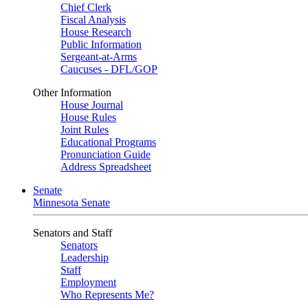
Chief Clerk
Fiscal Analysis
House Research
Public Information
Sergeant-at-Arms
Caucuses - DFL/GOP
Other Information
House Journal
House Rules
Joint Rules
Educational Programs
Pronunciation Guide
Address Spreadsheet
Senate
Minnesota Senate
Senators and Staff
Senators
Leadership
Staff
Employment
Who Represents Me?