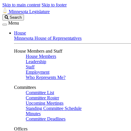
Skip to main content
Skip to footer
Minnesota Legislature
Search
Search
Legislature
Menu
House
Minnesota House of Representatives
House Members and Staff
House Members
Leadership
Staff
Employment
Who Represents Me?
Committees
Committee List
Committee Roster
Upcoming Meetings
Standing Committee Schedule
Minutes
Committee Deadlines
Offices