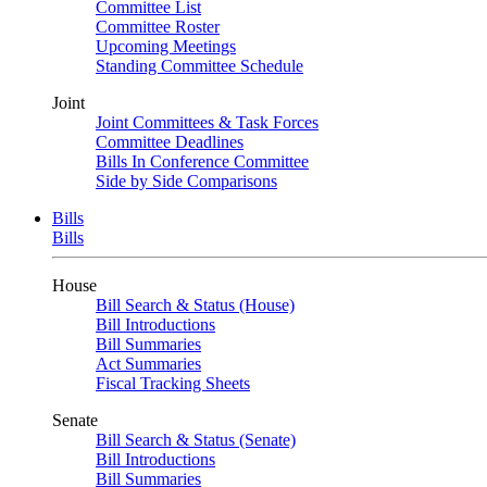
Committee List
Committee Roster
Upcoming Meetings
Standing Committee Schedule
Joint
Joint Committees & Task Forces
Committee Deadlines
Bills In Conference Committee
Side by Side Comparisons
Bills
Bills
House
Bill Search & Status (House)
Bill Introductions
Bill Summaries
Act Summaries
Fiscal Tracking Sheets
Senate
Bill Search & Status (Senate)
Bill Introductions
Bill Summaries