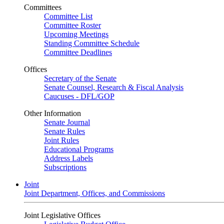
Committees
Committee List
Committee Roster
Upcoming Meetings
Standing Committee Schedule
Committee Deadlines
Offices
Secretary of the Senate
Senate Counsel, Research & Fiscal Analysis
Caucuses - DFL/GOP
Other Information
Senate Journal
Senate Rules
Joint Rules
Educational Programs
Address Labels
Subscriptions
Joint
Joint Department, Offices, and Commissions
Joint Legislative Offices