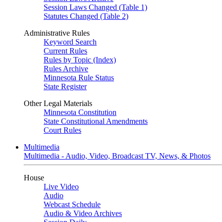
Session Laws Changed (Table 1)
Statutes Changed (Table 2)
Administrative Rules
Keyword Search
Current Rules
Rules by Topic (Index)
Rules Archive
Minnesota Rule Status
State Register
Other Legal Materials
Minnesota Constitution
State Constitutional Amendments
Court Rules
Multimedia
Multimedia - Audio, Video, Broadcast TV, News, & Photos
House
Live Video
Audio
Webcast Schedule
Audio & Video Archives