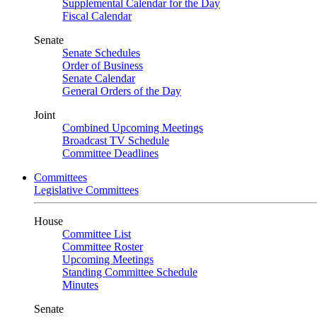
Supplemental Calendar for the Day
Fiscal Calendar
Senate
Senate Schedules
Order of Business
Senate Calendar
General Orders of the Day
Joint
Combined Upcoming Meetings
Broadcast TV Schedule
Committee Deadlines
Committees
Legislative Committees
House
Committee List
Committee Roster
Upcoming Meetings
Standing Committee Schedule
Minutes
Senate