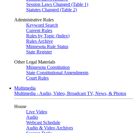
Session Laws Changed (Table 1)
Statutes Changed (Table 2)
Administrative Rules
Keyword Search
Current Rules
Rules by Topic (Index)
Rules Archive
Minnesota Rule Status
State Register
Other Legal Materials
Minnesota Constitution
State Constitutional Amendments
Court Rules
Multimedia
Multimedia - Audio, Video, Broadcast TV, News, & Photos
House
Live Video
Audio
Webcast Schedule
Audio & Video Archives