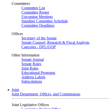
Committees
Committee List
Committee Roster
Upcoming Meetings
Standing Committee Schedule
Committee Deadlines
Offices
Secretary of the Senate
Senate Counsel, Research & Fiscal Analysis
Caucuses - DFL/GOP
Other Information
Senate Journal
Senate Rules
Joint Rules
Educational Programs
Address Labels
Subscriptions
Joint
Joint Department, Offices, and Commissions
Joint Legislative Offices