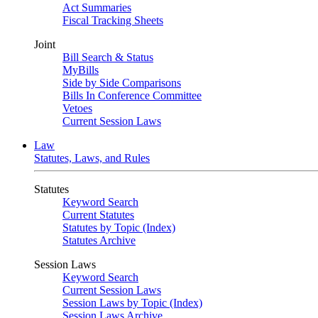
Act Summaries
Fiscal Tracking Sheets
Joint
Bill Search & Status
MyBills
Side by Side Comparisons
Bills In Conference Committee
Vetoes
Current Session Laws
Law
Statutes, Laws, and Rules
Statutes
Keyword Search
Current Statutes
Statutes by Topic (Index)
Statutes Archive
Session Laws
Keyword Search
Current Session Laws
Session Laws by Topic (Index)
Session Laws Archive