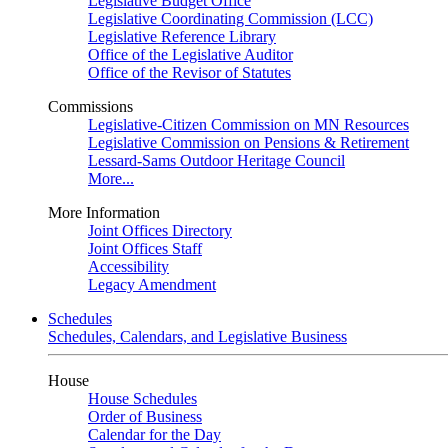
Legislative Budget Office
Legislative Coordinating Commission (LCC)
Legislative Reference Library
Office of the Legislative Auditor
Office of the Revisor of Statutes
Commissions
Legislative-Citizen Commission on MN Resources
Legislative Commission on Pensions & Retirement
Lessard-Sams Outdoor Heritage Council
More...
More Information
Joint Offices Directory
Joint Offices Staff
Accessibility
Legacy Amendment
Schedules
Schedules, Calendars, and Legislative Business
House
House Schedules
Order of Business
Calendar for the Day