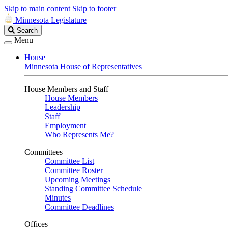
Skip to main content
Skip to footer
Minnesota Legislature
Search
Search
Legislature
Menu
House
Minnesota House of Representatives
House Members and Staff
House Members
Leadership
Staff
Employment
Who Represents Me?
Committees
Committee List
Committee Roster
Upcoming Meetings
Standing Committee Schedule
Minutes
Committee Deadlines
Offices