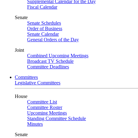
Supplemental Calendar for the Day
Fiscal Calendar
Senate
Senate Schedules
Order of Business
Senate Calendar
General Orders of the Day
Joint
Combined Upcoming Meetings
Broadcast TV Schedule
Committee Deadlines
Committees
Legislative Committees
House
Committee List
Committee Roster
Upcoming Meetings
Standing Committee Schedule
Minutes
Senate