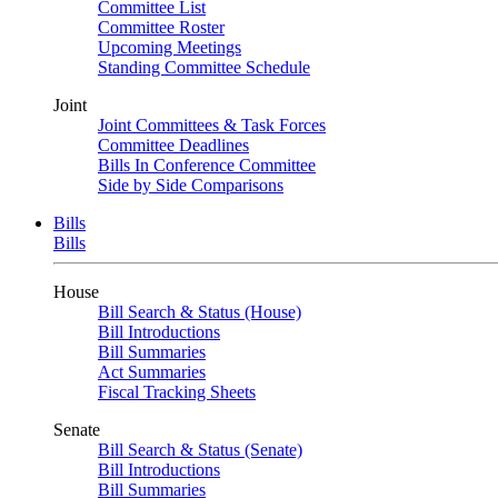
Committee List
Committee Roster
Upcoming Meetings
Standing Committee Schedule
Joint
Joint Committees & Task Forces
Committee Deadlines
Bills In Conference Committee
Side by Side Comparisons
Bills
Bills
House
Bill Search & Status (House)
Bill Introductions
Bill Summaries
Act Summaries
Fiscal Tracking Sheets
Senate
Bill Search & Status (Senate)
Bill Introductions
Bill Summaries