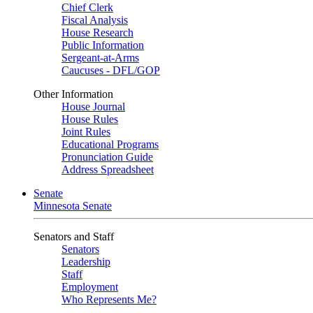
Chief Clerk
Fiscal Analysis
House Research
Public Information
Sergeant-at-Arms
Caucuses - DFL/GOP
Other Information
House Journal
House Rules
Joint Rules
Educational Programs
Pronunciation Guide
Address Spreadsheet
Senate
Minnesota Senate
Senators and Staff
Senators
Leadership
Staff
Employment
Who Represents Me?