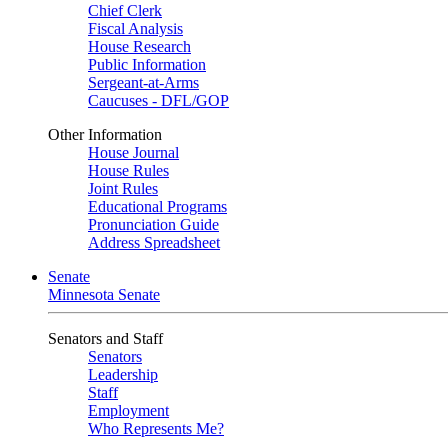
Chief Clerk
Fiscal Analysis
House Research
Public Information
Sergeant-at-Arms
Caucuses - DFL/GOP
Other Information
House Journal
House Rules
Joint Rules
Educational Programs
Pronunciation Guide
Address Spreadsheet
Senate
Minnesota Senate
Senators and Staff
Senators
Leadership
Staff
Employment
Who Represents Me?