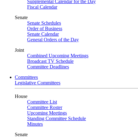
Supplemental Calendar for the Day
Fiscal Calendar
Senate
Senate Schedules
Order of Business
Senate Calendar
General Orders of the Day
Joint
Combined Upcoming Meetings
Broadcast TV Schedule
Committee Deadlines
Committees
Legislative Committees
House
Committee List
Committee Roster
Upcoming Meetings
Standing Committee Schedule
Minutes
Senate