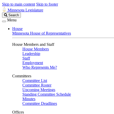
Skip to main content
Skip to footer
Minnesota Legislature
Search
Search
Legislature
Menu
House
Minnesota House of Representatives
House Members and Staff
House Members
Leadership
Staff
Employment
Who Represents Me?
Committees
Committee List
Committee Roster
Upcoming Meetings
Standing Committee Schedule
Minutes
Committee Deadlines
Offices