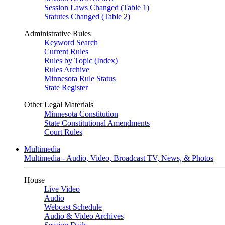
Session Laws Changed (Table 1)
Statutes Changed (Table 2)
Administrative Rules
Keyword Search
Current Rules
Rules by Topic (Index)
Rules Archive
Minnesota Rule Status
State Register
Other Legal Materials
Minnesota Constitution
State Constitutional Amendments
Court Rules
Multimedia
Multimedia - Audio, Video, Broadcast TV, News, & Photos
House
Live Video
Audio
Webcast Schedule
Audio & Video Archives