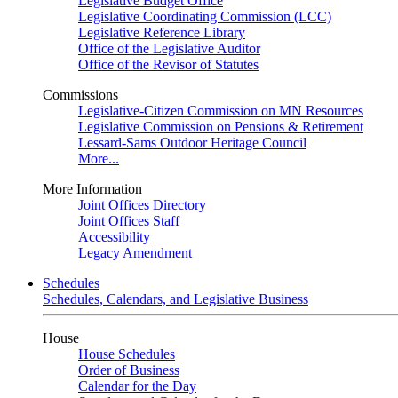
Legislative Budget Office
Legislative Coordinating Commission (LCC)
Legislative Reference Library
Office of the Legislative Auditor
Office of the Revisor of Statutes
Commissions
Legislative-Citizen Commission on MN Resources
Legislative Commission on Pensions & Retirement
Lessard-Sams Outdoor Heritage Council
More...
More Information
Joint Offices Directory
Joint Offices Staff
Accessibility
Legacy Amendment
Schedules
Schedules, Calendars, and Legislative Business
House
House Schedules
Order of Business
Calendar for the Day