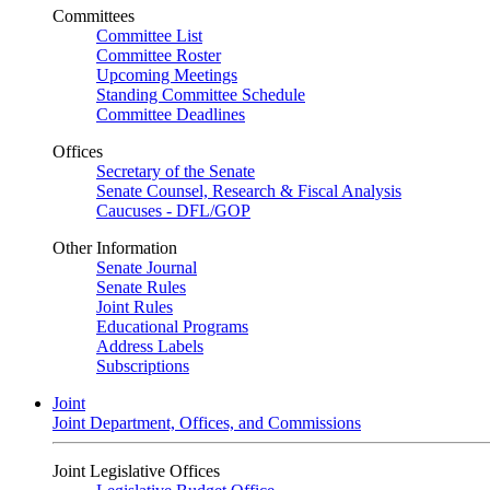
Committees
Committee List
Committee Roster
Upcoming Meetings
Standing Committee Schedule
Committee Deadlines
Offices
Secretary of the Senate
Senate Counsel, Research & Fiscal Analysis
Caucuses - DFL/GOP
Other Information
Senate Journal
Senate Rules
Joint Rules
Educational Programs
Address Labels
Subscriptions
Joint
Joint Department, Offices, and Commissions
Joint Legislative Offices