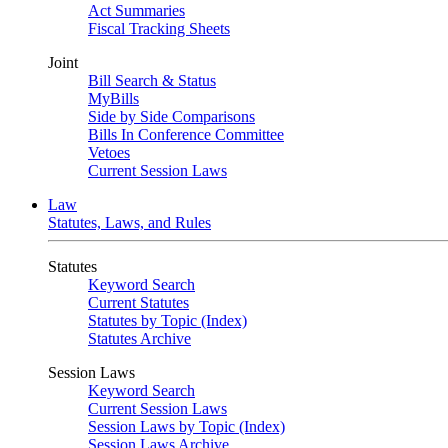
Act Summaries
Fiscal Tracking Sheets
Joint
Bill Search & Status
MyBills
Side by Side Comparisons
Bills In Conference Committee
Vetoes
Current Session Laws
Law
Statutes, Laws, and Rules
Statutes
Keyword Search
Current Statutes
Statutes by Topic (Index)
Statutes Archive
Session Laws
Keyword Search
Current Session Laws
Session Laws by Topic (Index)
Session Laws Archive