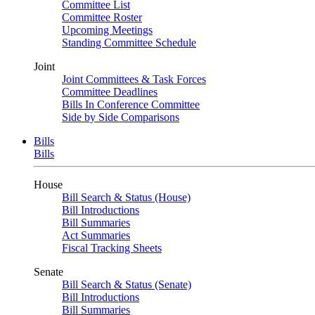
Committee List
Committee Roster
Upcoming Meetings
Standing Committee Schedule
Joint
Joint Committees & Task Forces
Committee Deadlines
Bills In Conference Committee
Side by Side Comparisons
Bills
Bills
House
Bill Search & Status (House)
Bill Introductions
Bill Summaries
Act Summaries
Fiscal Tracking Sheets
Senate
Bill Search & Status (Senate)
Bill Introductions
Bill Summaries