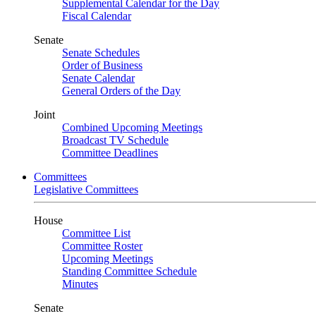
Supplemental Calendar for the Day
Fiscal Calendar
Senate
Senate Schedules
Order of Business
Senate Calendar
General Orders of the Day
Joint
Combined Upcoming Meetings
Broadcast TV Schedule
Committee Deadlines
Committees
Legislative Committees
House
Committee List
Committee Roster
Upcoming Meetings
Standing Committee Schedule
Minutes
Senate