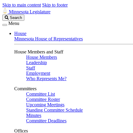
Skip to main content
Skip to footer
Minnesota Legislature
Search
Search
Legislature
Menu
House
Minnesota House of Representatives
House Members and Staff
House Members
Leadership
Staff
Employment
Who Represents Me?
Committees
Committee List
Committee Roster
Upcoming Meetings
Standing Committee Schedule
Minutes
Committee Deadlines
Offices