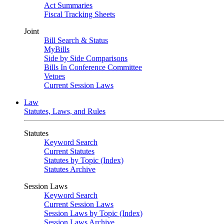
Act Summaries
Fiscal Tracking Sheets
Joint
Bill Search & Status
MyBills
Side by Side Comparisons
Bills In Conference Committee
Vetoes
Current Session Laws
Law
Statutes, Laws, and Rules
Statutes
Keyword Search
Current Statutes
Statutes by Topic (Index)
Statutes Archive
Session Laws
Keyword Search
Current Session Laws
Session Laws by Topic (Index)
Session Laws Archive