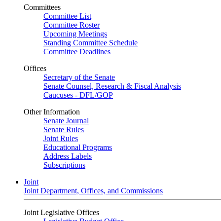
Committees
Committee List
Committee Roster
Upcoming Meetings
Standing Committee Schedule
Committee Deadlines
Offices
Secretary of the Senate
Senate Counsel, Research & Fiscal Analysis
Caucuses - DFL/GOP
Other Information
Senate Journal
Senate Rules
Joint Rules
Educational Programs
Address Labels
Subscriptions
Joint
Joint Department, Offices, and Commissions
Joint Legislative Offices