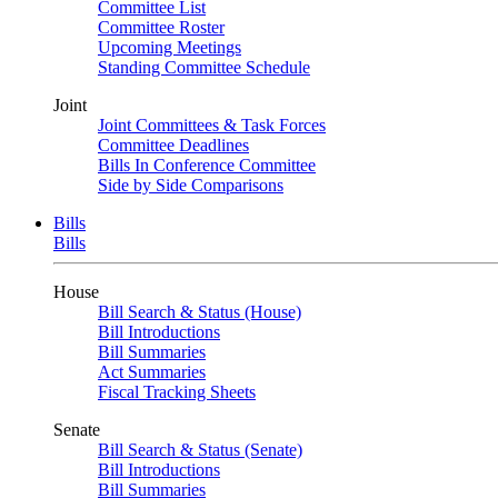
Committee List
Committee Roster
Upcoming Meetings
Standing Committee Schedule
Joint
Joint Committees & Task Forces
Committee Deadlines
Bills In Conference Committee
Side by Side Comparisons
Bills
Bills
House
Bill Search & Status (House)
Bill Introductions
Bill Summaries
Act Summaries
Fiscal Tracking Sheets
Senate
Bill Search & Status (Senate)
Bill Introductions
Bill Summaries