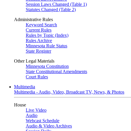
Session Laws Changed (Table 1)
Statutes Changed (Table 2)
Administrative Rules
Keyword Search
Current Rules
Rules by Topic (Index)
Rules Archive
Minnesota Rule Status
State Register
Other Legal Materials
Minnesota Constitution
State Constitutional Amendments
Court Rules
Multimedia
Multimedia - Audio, Video, Broadcast TV, News, & Photos
House
Live Video
Audio
Webcast Schedule
Audio & Video Archives