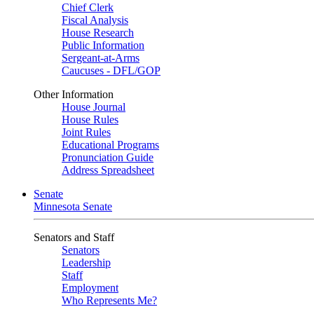
Chief Clerk
Fiscal Analysis
House Research
Public Information
Sergeant-at-Arms
Caucuses - DFL/GOP
Other Information
House Journal
House Rules
Joint Rules
Educational Programs
Pronunciation Guide
Address Spreadsheet
Senate
Minnesota Senate
Senators and Staff
Senators
Leadership
Staff
Employment
Who Represents Me?