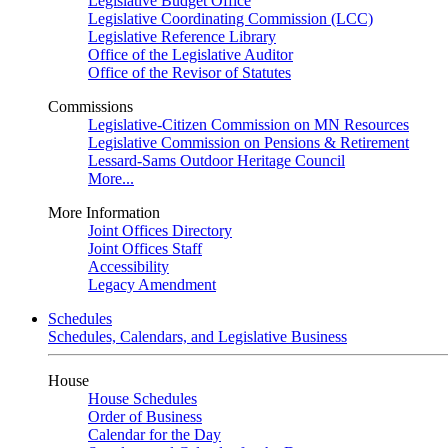
Legislative Budget Office
Legislative Coordinating Commission (LCC)
Legislative Reference Library
Office of the Legislative Auditor
Office of the Revisor of Statutes
Commissions
Legislative-Citizen Commission on MN Resources
Legislative Commission on Pensions & Retirement
Lessard-Sams Outdoor Heritage Council
More...
More Information
Joint Offices Directory
Joint Offices Staff
Accessibility
Legacy Amendment
Schedules
Schedules, Calendars, and Legislative Business
House
House Schedules
Order of Business
Calendar for the Day