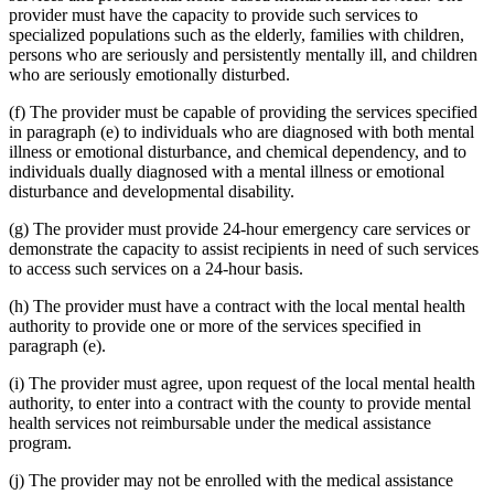
provider must have the capacity to provide such services to
specialized populations such as the elderly, families with children,
persons who are seriously and persistently mentally ill, and children
who are seriously emotionally disturbed.
(f) The provider must be capable of providing the services specified
in paragraph (e) to individuals who are diagnosed with both mental
illness or emotional disturbance, and chemical dependency, and to
individuals dually diagnosed with a mental illness or emotional
disturbance and developmental disability.
(g) The provider must provide 24-hour emergency care services or
demonstrate the capacity to assist recipients in need of such services
to access such services on a 24-hour basis.
(h) The provider must have a contract with the local mental health
authority to provide one or more of the services specified in
paragraph (e).
(i) The provider must agree, upon request of the local mental health
authority, to enter into a contract with the county to provide mental
health services not reimbursable under the medical assistance
program.
(j) The provider may not be enrolled with the medical assistance