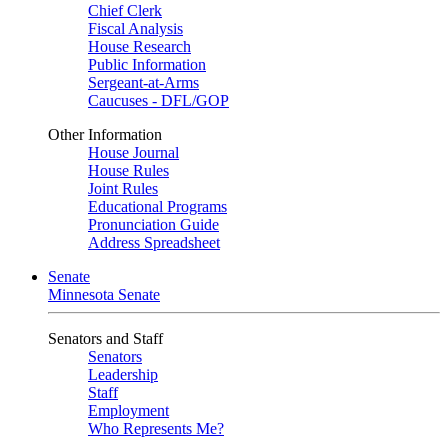
Chief Clerk
Fiscal Analysis
House Research
Public Information
Sergeant-at-Arms
Caucuses - DFL/GOP
Other Information
House Journal
House Rules
Joint Rules
Educational Programs
Pronunciation Guide
Address Spreadsheet
Senate
Minnesota Senate
Senators and Staff
Senators
Leadership
Staff
Employment
Who Represents Me?