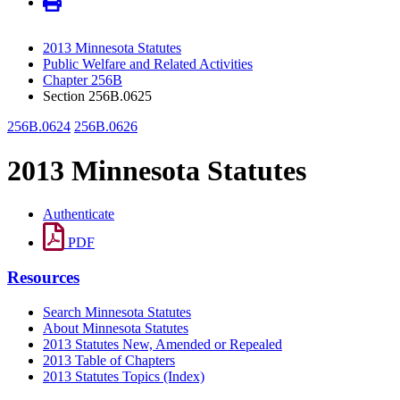
2013 Minnesota Statutes
Public Welfare and Related Activities
Chapter 256B
Section 256B.0625
256B.0624
256B.0626
2013 Minnesota Statutes
Authenticate
PDF
Resources
Search Minnesota Statutes
About Minnesota Statutes
2013 Statutes New, Amended or Repealed
2013 Table of Chapters
2013 Statutes Topics (Index)