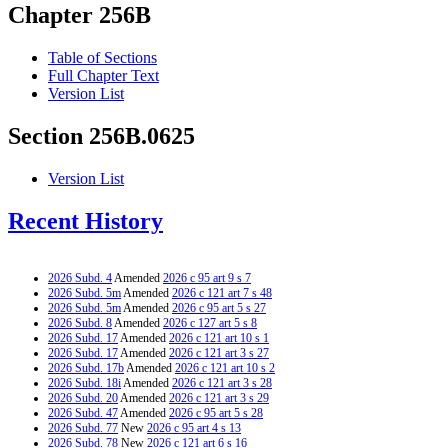
Chapter 256B
Table of Sections
Full Chapter Text
Version List
Section 256B.0625
Version List
Recent History
2026 Subd. 4
Amended
2026 c 95 art 9 s 7
2026 Subd. 5m
Amended
2026 c 121 art 7 s 48
2026 Subd. 5m
Amended
2026 c 95 art 5 s 27
2026 Subd. 8
Amended
2026 c 127 art 5 s 8
2026 Subd. 17
Amended
2026 c 121 art 10 s 1
2026 Subd. 17
Amended
2026 c 121 art 3 s 27
2026 Subd. 17b
Amended
2026 c 121 art 10 s 2
2026 Subd. 18i
Amended
2026 c 121 art 3 s 28
2026 Subd. 20
Amended
2026 c 121 art 3 s 29
2026 Subd. 47
Amended
2026 c 95 art 5 s 28
2026 Subd. 77
New
2026 c 95 art 4 s 13
2026 Subd. 78
New
2026 c 121 art 6 s 16