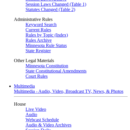
Session Laws Changed (Table 1)
Statutes Changed (Table 2)
Administrative Rules
Keyword Search
Current Rules
Rules by Topic (Index)
Rules Archive
Minnesota Rule Status
State Register
Other Legal Materials
Minnesota Constitution
State Constitutional Amendments
Court Rules
Multimedia
Multimedia - Audio, Video, Broadcast TV, News, & Photos
House
Live Video
Audio
Webcast Schedule
Audio & Video Archives