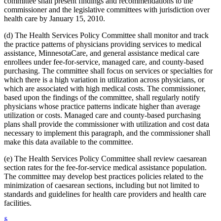
committee shall present findings and recommendations to the
2012 Subd. 18d
New
2012 c 247 art 1 s 4
commissioner and the legislative committees with jurisdiction over
2012 Subd. 18e
New
2012 c 247 art 1 s 5
health care by January 15, 2010.
2012 Subd. 18f
New
2012 c 247 art 1 s 6
2012 Subd. 18g
New
2012 c 247 art 1 s 7
(d) The Health Services Policy Committee shall monitor and track
2012 Subd. 19c
Amended
2012 c 216 art 9 s 11
2012 Subd. 19c
Amended
2012 c 187 art 3 s 12
the practice patterns of physicians providing services to medical
2012 Subd. 28a
Amended
2012 c 247 art 1 s 8
assistance, MinnesotaCare, and general assistance medical care
2012 Subd. 38
Amended
2012 c 247 art 1 s 9
enrollees under fee-for-service, managed care, and county-based
2012 Subd. 42
Amended
2012 c 216 art 12 s 8
purchasing. The committee shall focus on services or specialties for
2012 Subd. 56
Amended
2012 c 216 art 11 s 1
which there is a high variation in utilization across physicians, or
2012 Subd. 60
New
2012 c 169 s 1
2011 Subd. 3g
New
2011 c 9 art 6 s 28
which are associated with high medical costs. The commissioner,
2011 Subd. 8
Amended
2011 c 9 art 6 s 29
based upon the findings of the committee, shall regularly notify
2011 Subd. 8a
Amended
2011 c 9 art 6 s 30
physicians whose practice patterns indicate higher than average
2011 Subd. 8b
Amended
2011 c 9 art 6 s 31
utilization or costs. Managed care and county-based purchasing
2011 Subd. 8c
Amended
2011 c 9 art 6 s 32
plans shall provide the commissioner with utilization and cost data
2011 Subd. 8e
Amended
2011 c 9 art 6 s 33
2011 Subd. 8f
New
2011 c 9 art 6 s 34
necessary to implement this paragraph, and the commissioner shall
2011 Subd. 13e
Amended
2011 c 9 art 6 s 35
make this data available to the committee.
2011 Subd. 13h
Amended
2011 c 9 art 6 s 36
2011 Subd. 14
Amended
2011 c 76 art 1 s 37
(e) The Health Services Policy Committee shall review caesarean
2011 Subd. 17
Amended
2011 c 9 art 6 s 37
section rates for the fee-for-service medical assistance population.
2011 Subd. 17a
Amended
2011 c 9 art 6 s 38
The committee may develop best practices policies related to the
2011 Subd. 18
Amended
2011 c 9 art 6 s 39
2011 Subd. 19a
Amended
2011 c 9 art 7 s 8
minimization of caesarean sections, including but not limited to
2011 Subd. 23
Amended
2011 c 86 s 17
standards and guidelines for health care providers and health care
2011 Subd. 25
Amended
2011 c 9 art 6 s 40
facilities.
2011 Subd. 25b
New
2011 c 9 art 6 s 41
2011 Subd. 31
Amended
2011 c 9 art 6 s 42
§
2011 Subd. 31a
Amended
2011 c 9 art 6 s 43