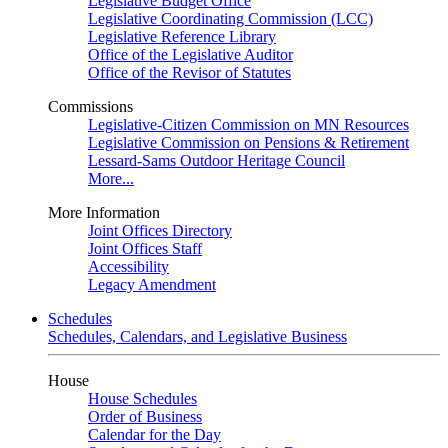
Legislative Budget Office
Legislative Coordinating Commission (LCC)
Legislative Reference Library
Office of the Legislative Auditor
Office of the Revisor of Statutes
Commissions
Legislative-Citizen Commission on MN Resources
Legislative Commission on Pensions & Retirement
Lessard-Sams Outdoor Heritage Council
More...
More Information
Joint Offices Directory
Joint Offices Staff
Accessibility
Legacy Amendment
Schedules
Schedules, Calendars, and Legislative Business
House
House Schedules
Order of Business
Calendar for the Day