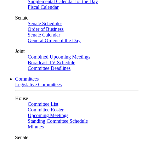
Supplemental Calendar for the Day
Fiscal Calendar
Senate
Senate Schedules
Order of Business
Senate Calendar
General Orders of the Day
Joint
Combined Upcoming Meetings
Broadcast TV Schedule
Committee Deadlines
Committees
Legislative Committees
House
Committee List
Committee Roster
Upcoming Meetings
Standing Committee Schedule
Minutes
Senate