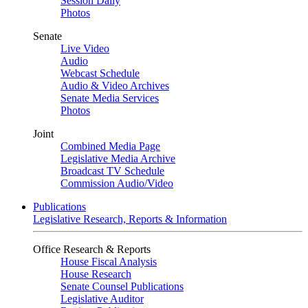
Session Daily
Photos
Senate
Live Video
Audio
Webcast Schedule
Audio & Video Archives
Senate Media Services
Photos
Joint
Combined Media Page
Legislative Media Archive
Broadcast TV Schedule
Commission Audio/Video
Publications
Legislative Research, Reports & Information
Office Research & Reports
House Fiscal Analysis
House Research
Senate Counsel Publications
Legislative Auditor