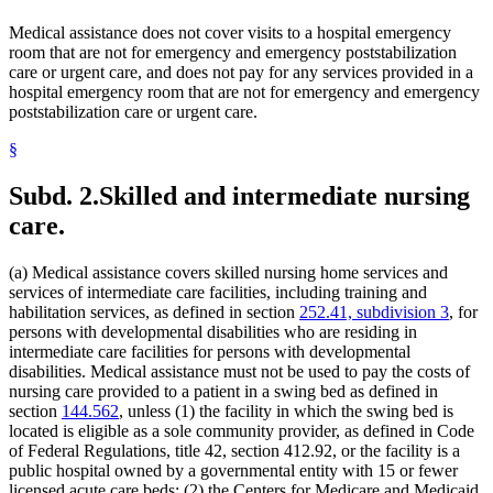
2023 Subd. 13k
New
2023 c 70 art 1 s 17
Family Services
Medical assistance does not cover visits to a hospital emergency
2023 Subd. 16
Amended
2023 c 70 art 1 s 18
Food
2023 Subd. 17
Amended
2023 c 61 art 3 s 5
room that are not for emergency and emergency poststabilization
Foster Care
2023 Subd. 17
Amended
2023 c 25 s 138
care or urgent care, and does not pay for any services provided in a
General Assistance Medical Care
2023 Subd. 17a
Amended
2023 c 61 art 3 s 6
hospital emergency room that are not for emergency and emergency
Government Data
2023 Subd. 17b
Amended
2023 c 61 art 3 s 7
poststabilization care or urgent care.
2023 Subd. 18h
Amended
2023 c 61 art 3 s 8
Guardians And Conservators
2023 Subd. 22
Amended
2023 c 61 art 3 s 9
Guardians Of Minors
2023 Subd. 22a
New
2023 c 61 art 3 s 10
§
Health And Accident Insurance
2023 Subd. 26
Amended
2023 c 55 art 7 s 16
Health Care
2023 Subd. 28b
Amended
2023 c 70 art 1 s 19
Subd. 2.
Skilled and intermediate nursing
Health Care Facilities
2023 Subd. 30
Amended
2023 c 70 art 1 s 20
2023 Subd. 31
Amended
2023 c 70 art 1 s 21
Health Screening
care.
2023 Subd. 34
Amended
2023 c 70 art 1 s 22
Health Services Policy Committee
2023 Subd. 57
Amended
2023 c 25 s 139
Home Care Services
2023 Subd. 68
New
2023 c 70 art 1 s 23
(a) Medical assistance covers skilled nursing home services and
Home Health Aides
2023 Subd. 69
New
2023 c 70 art 1 s 24
services of intermediate care facilities, including training and
Hospices
2023 Subd. 70
New
2023 c 70 art 1 s 25
habilitation services, as defined in section
252.41, subdivision 3
, for
2023 Subd. 71
New
2023 c 70 art 1 s 26
Hospitals
2022 Subd. 2
Amended
2022 c 58 s 138
persons with developmental disabilities who are residing in
Hotels
2022 Subd. 3b
Amended
2022 c 98 art 4 s 32
intermediate care facilities for persons with developmental
Human Immunodeficiency Virus (Hiv)
2022 Subd. 5m
Amended
2022 c 98 art 6 s 7
disabilities. Medical assistance must not be used to pay the costs of
Human Services Department
2022 Subd. 12
Amended
2022 c 58 s 139
nursing care provided to a patient in a swing bed as defined in
Indian Health Service (U.S.)
2022 Subd. 17
Amended
2022 c 58 s 140
section
144.562
, unless (1) the facility in which the swing bed is
2022 Subd. 17
Amended
2022 c 55 art 1 s 129
Indians
2022 Subd. 18c
Repealed
2022 c 55 art 1 s 187
located is eligible as a sole community provider, as defined in Code
Infant Formula
2022 Subd. 18d
Repealed
2022 c 55 art 1 s 187
of Federal Regulations, title 42, section 412.92, or the facility is a
Inpatient Hospital Services
2022 Subd. 18e
Amended
2022 c 55 art 1 s 130
public hospital owned by a governmental entity with 15 or fewer
Intermediate Care Facilities
2022 Subd. 26
Amended
2022 c 58 s 141
licensed acute care beds; (2) the Centers for Medicare and Medicaid