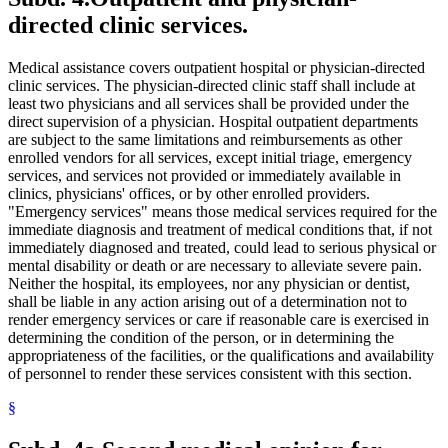
2001 Subd. 34
Amended
2001 c 9 art 2 s 38
directed clinic services.
2001 Subd. 43
New
2001 c 9 art 3 s 20
2001 Subd. 43
New
2001 c 9 art 2 s 39
2001 Subd. 43a
New
2001 c 9 art 3 s 21
Medical assistance covers outpatient hospital or physician-directed
2001 Subd. 43b
New
2001 c 9 art 3 s 22
clinic services. The physician-directed clinic staff shall include at
2001 Subd. 43c
New
2001 c 9 art 3 s 23
2001 Subd. 43d
New
2001 c 9 art 3 s 24
least two physicians and all services shall be provided under the
2001 Subd. 43e
New
2001 c 9 art 3 s 25
direct supervision of a physician. Hospital outpatient departments
2001 Subd. 43f
New
2001 c 9 art 3 s 26
are subject to the same limitations and reimbursements as other
2001 Subd. 43g
New
2001 c 9 art 3 s 27
enrolled vendors for all services, except initial triage, emergency
2001 Subd. 43h
New
2001 c 9 art 3 s 28
services, and services not provided or immediately available in
2001 Subd. 46
New
2001 c 9 art 9 s 42
2000 Subd. 8b
Amended
2000 c 347 s 1
clinics, physicians' offices, or by other enrolled providers.
2000 Subd. 19a
Amended
2000 c 474 s 6
"Emergency services" means those medical services required for the
2000 Subd. 19c
Amended
2000 c 474 s 7
immediate diagnosis and treatment of medical conditions that, if not
2000 Subd. 28a
New
2000 c 298 s 3
immediately diagnosed and treated, could lead to serious physical or
2000 Subd. 42
New
2000 c 488 art 9 s 16
mental disability or death or are necessary to alleviate severe pain.
1999 Subd. 3b
New
1999 c 245 art 4 s 37
1999 Subd. 6a
Amended
1999 c 245 art 4 s 38
Neither the hospital, its employees, nor any physician or dentist,
1999 Subd. 8
Amended
1999 c 245 art 4 s 39
shall be liable in any action arising out of a determination not to
1999 Subd. 8a
Amended
1999 c 245 art 4 s 40
render emergency services or care if reasonable care is exercised in
1999 Subd. 8b
New
1999 c 245 art 4 s 41
determining the condition of the person, or in determining the
1999 Subd. 8c
New
1999 c 245 art 4 s 42
appropriateness of the facilities, or the qualifications and availability
1999 Subd. 13
Amended
1999 c 245 art 4 s 43
1999 Subd. 19c
Amended
1999 c 245 art 4 s 44
of personnel to render these services consistent with this section.
1999 Subd. 20
Amended
1999 c 245 art 5 s 20
1999 Subd. 26
Amended
1999 c 245 art 4 s 45
§
1999 Subd. 28
Amended
1999 c 245 art 4 s 46
1999 Subd. 30
Amended
1999 c 245 art 4 s 47
1999 Subd. 32
Amended
1999 c 245 art 4 s 48