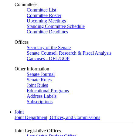
Committees
Committee List
Committee Roster
Upcoming Meetings
Standing Committee Schedule
Committee Deadlines
Offices
Secretary of the Senate
Senate Counsel, Research & Fiscal Analysis
Caucuses - DFL/GOP
Other Information
Senate Journal
Senate Rules
Joint Rules
Educational Programs
Address Labels
Subscriptions
Joint
Joint Department, Offices, and Commissions
Joint Legislative Offices