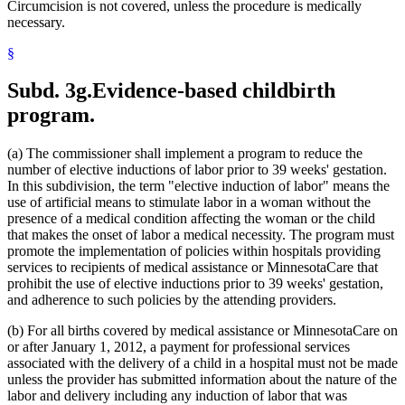
2008 Subd. 20
Amended
2008 c 363 art 15 s 4
Circumcision is not covered, unless the procedure is medically
2008 Subd. 49
Amended
2008 c 326 art 1 s 32
necessary.
2007 Subd. 3f
Amended
2007 c 147 art 5 s 9
2007 Subd. 5a
Repealed
2007 c 147 art 5 s 41
§
2007 Subd. 5b
Repealed
2007 c 147 art 5 s 41
2007 Subd. 5c
Repealed
2007 c 147 art 5 s 41
2007 Subd. 5d
Repealed
2007 c 147 art 5 s 41
Subd. 3g.
Evidence-based childbirth
2007 Subd. 5e
Repealed
2007 c 147 art 5 s 41
program.
2007 Subd. 5f
Repealed
2007 c 147 art 5 s 41
2007 Subd. 5g
Repealed
2007 c 147 art 5 s 41
2007 Subd. 5h
Repealed
2007 c 147 art 5 s 41
(a) The commissioner shall implement a program to reduce the
2007 Subd. 5i
Repealed
2007 c 147 art 5 s 41
2007 Subd. 5j
Repealed
2007 c 147 art 5 s 41
number of elective inductions of labor prior to 39 weeks' gestation.
2007 Subd. 5k
Repealed
2007 c 147 art 5 s 41
In this subdivision, the term "elective induction of labor" means the
2007 Subd. 5l
New
2007 c 147 art 8 s 19
use of artificial means to stimulate labor in a woman without the
2007 Subd. 13a
Repealed
2007 c 133 art 2 s 13
presence of a medical condition affecting the woman or the child
2007 Subd. 13c
Amended
2007 c 147 art 4 s 5
that makes the onset of labor a medical necessity. The program must
2007 Subd. 13d
Amended
2007 c 147 art 4 s 6
2007 Subd. 18a
Amended
2007 c 147 art 7 s 6
promote the implementation of policies within hospitals providing
2007 Subd. 20
Amended
2007 c 147 art 8 s 20
services to recipients of medical assistance or MinnesotaCare that
2007 Subd. 23
Amended
2007 c 147 art 11 s 17
prohibit the use of elective inductions prior to 39 weeks' gestation,
2007 Subd. 23
Amended
2007 c 147 art 6 s 18
and adherence to such policies by the attending providers.
2007 Subd. 47
Amended
2007 c 147 art 8 s 21
2007 Subd. 49
New
2007 c 147 art 4 s 7
2007 Subd. 50
New
2007 c 147 art 7 s 7
(b) For all births covered by medical assistance or MinnesotaCare on
2007 Subd. 51
New
2007 c 147 art 15 s 16
or after January 1, 2012, a payment for professional services
2007 Subd. 52
New
2007 c 147 art 16 s 16
associated with the delivery of a child in a hospital must not be made
2006 Subd. 20
Amended
2006 c 282 art 16 s 6
unless the provider has submitted information about the nature of the
2005 Subd. 1a
New
2005 c 4 art 8 s 29
labor and delivery including any induction of labor that was
2005 Subd. 2
Amended
2005 c 4 art 7 s 13