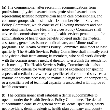
2015 Subd. 13
Amended
2015 c 71 art 9 s 14
2015 Subd. 13e
Amended
2015 c 71 art 9 s 15
(a) The commissioner, after receiving recommendations from
2015 Subd. 13h
Amended
2015 c 71 art 11 s 20
professional physician associations, professional associations
2015 Subd. 17
Amended
2015 c 71 art 11 s 21
representing licensed nonphysician health care professionals, and
2015 Subd. 17a
Amended
2015 c 71 art 11 s 22
consumer groups, shall establish a 13-member Health Services
2015 Subd. 17b
New
2015 c 78 art 4 s 52
2015 Subd. 18a
Amended
2015 c 71 art 11 s 23
Policy Committee, which consists of 12 voting members and one
2015 Subd. 18e
Amended
2015 c 71 art 11 s 24
nonvoting member. The Health Services Policy Committee shall
2015 Subd. 28a
Amended
2015 c 71 art 11 s 25
advise the commissioner regarding health services pertaining to the
2015 Subd. 31
Amended
2015 c 78 art 5 s 2
administration of health care benefits covered under the medical
2015 Subd. 31
Amended
2015 c 71 art 11 s 26
assistance, general assistance medical care, and MinnesotaCare
2015 Subd. 45a
New
2015 c 71 art 2 s 34
2015 Subd. 48
Amended
2015 c 71 art 2 s 35
programs. The Health Services Policy Committee shall meet at least
2015 Subd. 50
Repealed
2015 c 21 art 1 s 110
quarterly. The Health Services Policy Committee shall annually elect
2015 Subd. 57
Amended
2015 c 71 art 11 s 27
a physician chair from among its members, who shall work directly
2015 Subd. 58
Amended
2015 c 71 art 11 s 28
with the commissioner's medical director, to establish the agenda for
2015 Subd. 64
New
2015 c 15 s 2
each meeting. The Health Services Policy Committee shall also
2014 Subd. 9
Amended
2014 c 291 art 9 s 1
2014 Subd. 13c
Amended
2014 c 286 art 7 s 8
recommend criteria for verifying centers of excellence for specific
2014 Subd. 13d
Amended
2014 c 311 s 18
aspects of medical care where a specific set of combined services, a
2014 Subd. 13i
Amended
2014 c 286 art 8 s 31
volume of patients necessary to maintain a high level of competency,
2014 Subd. 17
Amended
2014 c 312 art 24 s 28
or a specific level of technical capacity is associated with improved
2014 Subd. 18b
Amended
2014 c 312 art 24 s 29
health outcomes.
2014 Subd. 18c
Amended
2014 c 312 art 24 s 30
2014 Subd. 18d
Amended
2014 c 312 art 24 s 31
2014 Subd. 18e
Amended
2014 c 312 art 24 s 32
(b) The commissioner shall establish a dental subcommittee to
2014 Subd. 18f
Repealed
2014 c 312 art 24 s 48
operate under the Health Services Policy Committee. The dental
2014 Subd. 18g
Amended
2014 c 312 art 24 s 33
subcommittee consists of general dentists, dental specialists, safety
2014 Subd. 18h
New
2014 c 312 art 24 s 34
net providers, dental hygienists, health plan company and county
2014 Subd. 30
Amended
2014 c 312 art 24 s 35