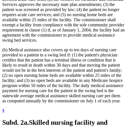
Interpreters
2022 Subd. 28a
Amended
2022 c 58 s 142
Services approves the necessary state plan amendments; (3) the
2022 Subd. 49
Amended
2022 c 58 s 143
Intravenous Fluids
2022 Subd. 56a
Amended
2022 c 99 art 1 s 16
patient was screened as provided by law; (4) the patient no longer
Inventories
2022 Subd. 60a
Amended
2022 c 58 s 144
requires acute care services; and (5) no nursing home beds are
Kidney Dialysis
2022 Subd. 64
Amended
2022 c 98 art 2 s 9
available within 25 miles of the facility. The commissioner shall
Laboratories
2021 Subd. 3b
Revisor Instruction
2021 c 7 art 6 s 28
exempt a facility from compliance with the sole community provider
Last Illness
2021 Subd. 3b
Amended
2021 c 7 art 6 s 11
requirement in clause (1) if, as of January 1, 2004, the facility had an
2021 Subd. 3b
Amended
2021 c 30 art 17 s 71
Lead (Mineral)
2021 Subd. 3c
Amended
2021 c 30 art 1 s 8
agreement with the commissioner to provide medical assistance
Management And Budget Department
2021 Subd. 3d
Amended
2021 c 30 art 1 s 9
swing bed services.
Marriage And Family Therapists
2021 Subd. 3e
Amended
2021 c 30 art 1 s 10
Meals (Refreshment)
2021 Subd. 3h
New
2021 c 7 art 6 s 12
(b) Medical assistance also covers up to ten days of nursing care
Medical Assistance
2021 Subd. 5
Amended
2021 c 30 art 17 s 72
provided to a patient in a swing bed if: (1) the patient's physician
2021 Subd. 5l
Repealed
2021 c 30 art 17 s 113
Medical Conditions
certifies that the patient has a terminal illness or condition that is
2021 Subd. 5m
Amended
2021 c 30 art 11 s 4
Medical Records
2021 Subd. 9
Amended
2021 c 7 art 1 s 7
likely to result in death within 30 days and that moving the patient
Medicare
2021 Subd. 10
Amended
2021 c 4 art 3 s 27
would not be in the best interests of the patient and patient's family;
Mental Health Services
2021 Subd. 13
Amended
2021 c 7 art 1 s 8
(2) no open nursing home beds are available within 25 miles of the
Mental Health Workers
2021 Subd. 13c
Amended
2021 c 7 art 1 s 9
facility; and (3) no open beds are available in any Medicare hospice
2021 Subd. 13d
Amended
2021 c 7 art 1 s 10
Mental Illness, Persons With
program within 50 miles of the facility. The daily medical assistance
2021 Subd. 13e
Amended
2021 c 7 art 1 s 11
Metabolic Disorders
2021 Subd. 13g
Amended
2021 c 7 art 1 s 12
payment for nursing care for the patient in the swing bed is the
Midwives
2021 Subd. 13h
Amended
2021 c 7 art 6 s 13
statewide average medical assistance skilled nursing care per diem
Milk
2021 Subd. 16
Revisor Instruction
2021 c 11 art 4 s 31
as computed annually by the commissioner on July 1 of each year.
Minnesotacare
2021 Subd. 17
Amended
2021 c 4 art 6 s 19
2021 Subd. 18
Amended
2021 c 7 art 1 s 13
Nonemergency Medical Transport Advisory Committee
§
2021 Subd. 19c
Amended
2021 c 30 art 17 s 73
Nonprescription Drugs
2021 Subd. 20
Amended
2021 c 7 art 11 s 17
Nonprofit Corporations
2021 Subd. 20
Amended
2021 c 7 art 6 s 14
Subd. 2a.
Skilled nursing facility and
Nurse Anesthetists
2021 Subd. 20b
Amended
2021 c 7 art 6 s 15