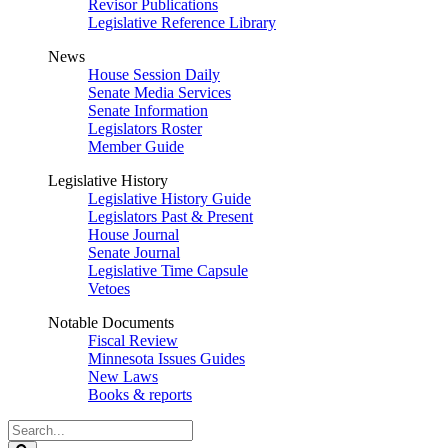
Revisor Publications
Legislative Reference Library
News
House Session Daily
Senate Media Services
Senate Information
Legislators Roster
Member Guide
Legislative History
Legislative History Guide
Legislators Past & Present
House Journal
Senate Journal
Legislative Time Capsule
Vetoes
Notable Documents
Fiscal Review
Minnesota Issues Guides
New Laws
Books & reports
Search
Legislature