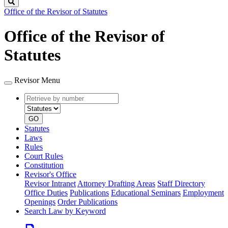
Search
Office of the Revisor of Statutes
Office of the Revisor of
Statutes
Revisor Menu
Retrieve
Document
by
type
number
GO
Statutes
Laws
Rules
Court Rules
Constitution
Revisor's Office
Revisor Intranet
Attorney Drafting Areas
Staff Directory
Office Duties
Publications
Educational Seminars
Employment
Openings
Order Publications
Search Law by Keyword