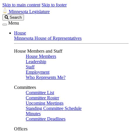
Skip to main content
Skip to footer
Minnesota Legislature
Search
Search
Legislature
Menu
House
Minnesota House of Representatives
House Members and Staff
House Members
Leadership
Staff
Employment
Who Represents Me?
Committees
Committee List
Committee Roster
Upcoming Meetings
Standing Committee Schedule
Minutes
Committee Deadlines
Offices