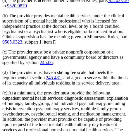
(a) The provider is licensed under Minnesota Rules, parts
9520.0750
1995 Subd. 17 Amended
1995 c 207 art 6 s 45
to
9520.0870
.
1995 Subd. 18 Amended
1995 c 207 art 6 s 46
1995 Subd. 18a New
1995 c 207 art 6 s 47
(b) The provider provides mental health services under the clinical
1995 Subd. 19a Amended
1995 c 207 art 6 s 48
supervision of a mental health professional who is licensed for
1995 Subd. 30 Amended
1995 c 234 art 6 s 38
independent practice at the doctoral level or by a board-certified
1995 Subd. 37 Amended
1995 c 207 art 8 s 33
1995 Subd. 38 New
1995 c 207 art 6 s 49
psychiatrist or a psychiatrist who is eligible for board certification.
1995 Subd. 39 New
1995 c 207 art 6 s 50
Clinical supervision has the meaning given in Minnesota Rules, part
1995 Subd. 40 New
1995 c 207 art 6 s 51
9505.0323
, subpart 1, item F.
(c) The provider must be a private nonprofit corporation or a
governmental agency and have a community board of directors as
specified by section
245.66
.
(d) The provider must have a sliding fee scale that meets the
requirements in section
245.481
, and agree to serve within the limits
of its capacity all individuals residing in its service delivery area.
(e) At a minimum, the provider must provide the following
outpatient mental health services: diagnostic assessment; explanation
of findings; family, group, and individual psychotherapy, including
crisis intervention psychotherapy services, multiple family group
psychotherapy, psychological testing, and medication management.
In addition, the provider must provide or be capable of providing
upon request of the local mental health authority day treatment
services and professional home-based mental health services. The