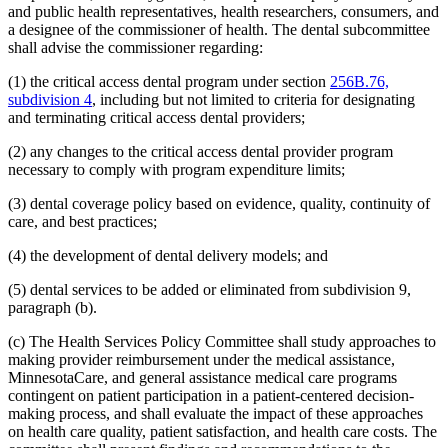
and public health representatives, health researchers, consumers, and
2014 Subd. 33
Amended
2014 c 275 art 1 s 58
2013 Subd. 8
Amended
2013 c 81 s 4
a designee of the commissioner of health. The dental subcommittee
2013 Subd. 8a
Amended
2013 c 81 s 5
shall advise the commissioner regarding:
2013 Subd. 8b
Amended
2013 c 81 s 6
2013 Subd. 9
Amended
2013 c 108 art 6 s 8
(1) the critical access dental program under section
256B.76,
2013 Subd. 13
Amended
2013 c 108 art 6 s 9
subdivision 4
, including but not limited to criteria for designating
2013 Subd. 13e
Amended
2013 c 108 art 6 s 10
2013 Subd. 17
Amended
2013 c 81 s 7
and terminating critical access dental providers;
2013 Subd. 18e
Amended
2013 c 81 s 8
2013 Subd. 18f
Amended
2013 c 81 s 9
(2) any changes to the critical access dental provider program
2013 Subd. 19c
Amended
2013 c 108 art 9 s 10
necessary to comply with program expenditure limits;
2013 Subd. 25
Amended
2013 c 81 s 10
2013 Subd. 28b
New
2013 c 108 art 6 s 11
(3) dental coverage policy based on evidence, quality, continuity of
2013 Subd. 31
Amended
2013 c 108 art 6 s 12
care, and best practices;
2013 Subd. 31b
New
2013 c 108 art 6 s 13
2013 Subd. 39
Amended
2013 c 108 art 6 s 14
2013 Subd. 48
Amended
2013 c 108 art 4 s 17
(4) the development of dental delivery models; and
2013 Subd. 56
Amended
2013 c 108 art 4 s 18
2013 Subd. 58
Amended
2013 c 108 art 6 s 15
(5) dental services to be added or eliminated from subdivision 9,
2013 Subd. 61
New
2013 c 108 art 4 s 19
paragraph (b).
2013 Subd. 62
New
2013 c 108 art 4 s 20
2013 Subd. 63
New
2013 c 108 art 6 s 16
(c) The Health Services Policy Committee shall study approaches to
2012 Subd. 3g
Amended
2012 c 247 art 1 s 27
2012 Subd. 9a
New
2012 c 181 s 1
making provider reimbursement under the medical assistance,
2012 Subd. 13
Amended
2012 c 216 art 13 s 7
MinnesotaCare, and general assistance medical care programs
2012 Subd. 13d
Amended
2012 c 216 art 13 s 8
contingent on patient participation in a patient-centered decision-
2012 Subd. 13e
Amended
2012 c 216 art 13 s 9
making process, and shall evaluate the impact of these approaches
2012 Subd. 13h
Amended
2012 c 216 art 13 s 10
on health care quality, patient satisfaction, and health care costs. The
2012 Subd. 14
Amended
2012 c 216 art 13 s 11
2012 Subd. 18c
New
2012 c 247 art 1 s 3