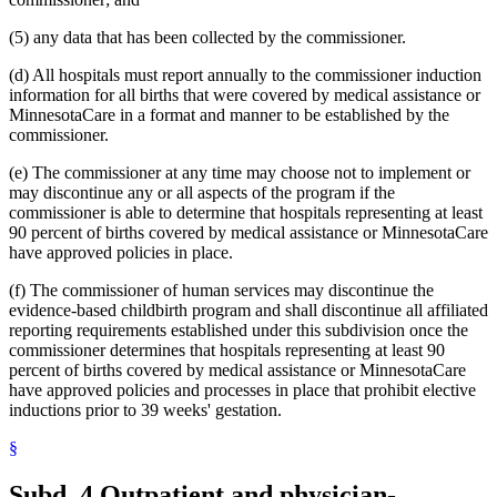
2003 Subd. 19c
Amended
2003 c 14 art 3 s 25
2003 Subd. 23
Amended
2003 c 14 art 4 s 4
(5) any data that has been collected by the commissioner.
2003 Subd. 35
Repealed
2003 c 14 art 4 s 24
2003 Subd. 35a
New
2003 c 14 art 4 s 5
(d) All hospitals must report annually to the commissioner induction
2003 Subd. 35b
New
2003 c 14 art 4 s 6
2003 Subd. 36
Repealed
2003 c 14 art 4 s 24
information for all births that were covered by medical assistance or
2003 Subd. 45
New
2003 c 14 art 4 s 7
MinnesotaCare in a format and manner to be established by the
2002 Subd. 13
Amended
2002 c 375 art 2 s 13
commissioner.
2002 Subd. 13
Amended
2002 c 277 s 12
2002 Subd. 13
Amended
2002 c 220 art 15 s 13
(e) The commissioner at any time may choose not to implement or
2002 Subd. 20
Amended
2002 c 277 s 13
may discontinue any or all aspects of the program if the
2002 Subd. 26
Amended
2002 c 375 art 2 s 14
2002 Subd. 26
Amended
2002 c 294 s 6
commissioner is able to determine that hospitals representing at least
2002 Subd. 27
Amended
2002 c 277 s 14
90 percent of births covered by medical assistance or MinnesotaCare
2002 Subd. 35
Amended
2002 c 375 art 2 s 15
have approved policies in place.
2002 Subd. 44
New
2002 c 375 art 2 s 16
2001 Subd. 3b
Amended
2001 c 9 art 2 s 30
(f) The commissioner of human services may discontinue the
2001 Subd. 5a
New
2001 c 9 art 2 s 31
2001 Subd. 7
Amended
2001 c 9 art 3 s 16
evidence-based childbirth program and shall discontinue all affiliated
2001 Subd. 9
Amended
2001 c 203 s 9
reporting requirements established under this subdivision once the
2001 Subd. 13
Amended
2001 c 9 art 2 s 32
commissioner determines that hospitals representing at least 90
2001 Subd. 13a
Amended
2001 c 9 art 2 s 33
percent of births covered by medical assistance or MinnesotaCare
2001 Subd. 17
Amended
2001 c 9 art 2 s 34
have approved policies and processes in place that prohibit elective
2001 Subd. 17a
Amended
2001 c 9 art 2 s 35
2001 Subd. 18a
Amended
2001 c 9 art 2 s 36
inductions prior to 39 weeks' gestation.
2001 Subd. 19a
Amended
2001 c 9 art 3 s 17
2001 Subd. 19c
Amended
2001 c 9 art 3 s 18
§
2001 Subd. 20
Amended
2001 c 9 art 9 s 41
2001 Subd. 20
Amended
2001 c 9 art 3 s 19
Subd. 4.
Outpatient and physician-
2001 Subd. 30
Amended
2001 c 9 art 2 s 37