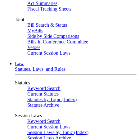
Act Summaries
Fiscal Tracking Sheets
Joint
Bill Search & Status
MyBills
Side by Side Comparisons
Bills In Conference Committee
Vetoes
Current Session Laws
Law
Statutes, Laws, and Rules
Statutes
Keyword Search
Current Statutes
Statutes by Topic (Index)
Statutes Archive
Session Laws
Keyword Search
Current Session Laws
Session Laws by Topic (Index)
Session Laws Archive