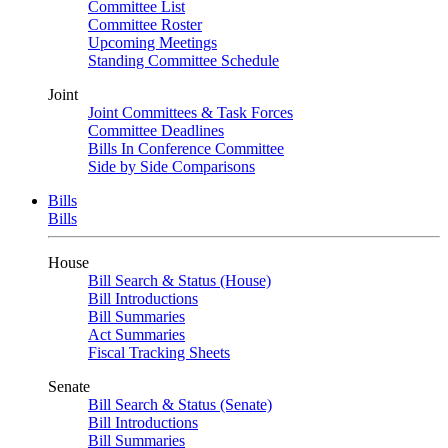
Committee List
Committee Roster
Upcoming Meetings
Standing Committee Schedule
Joint
Joint Committees & Task Forces
Committee Deadlines
Bills In Conference Committee
Side by Side Comparisons
Bills
Bills
House
Bill Search & Status (House)
Bill Introductions
Bill Summaries
Act Summaries
Fiscal Tracking Sheets
Senate
Bill Search & Status (Senate)
Bill Introductions
Bill Summaries