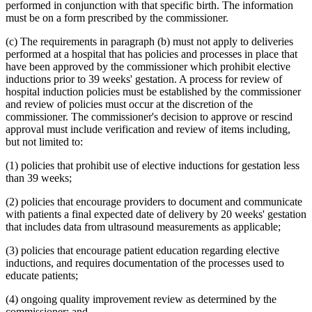
2005 Subd. 3a
Amended
2005 c 4 art 8 s 30
performed in conjunction with that specific birth. The information
2005 Subd. 3c
New
2005 c 155 art 3 s 2
must be on a form prescribed by the commissioner.
2005 Subd. 3d
New
2005 c 155 art 3 s 3
2005 Subd. 3e
New
2005 c 155 art 3 s 4
(c) The requirements in paragraph (b) must not apply to deliveries
2005 Subd. 3f
New
2005 c 4 art 8 s 31
performed at a hospital that has policies and processes in place that
2005 Subd. 5
Amended
2005 c 98 art 2 s 3
have been approved by the commissioner which prohibit elective
2005 Subd. 6a
Amended
2005 c 10 art 1 s 48
2005 Subd. 9
Amended
2005 c 4 art 8 s 32
inductions prior to 39 weeks' gestation. A process for review of
2005 Subd. 13
Amended
2005 c 4 art 8 s 33
hospital induction policies must be established by the commissioner
2005 Subd. 13a
Amended
2005 c 4 art 8 s 34
and review of policies must occur at the discretion of the
2005 Subd. 13c
Amended
2005 c 4 art 8 s 35
commissioner. The commissioner's decision to approve or rescind
2005 Subd. 13d
Amended
2005 c 4 art 8 s 36
approval must include verification and review of items including,
2005 Subd. 13e
Amended
2005 c 4 art 8 s 37
2005 Subd. 13e
Amended
2005 c 155 art 3 s 5
but not limited to:
2005 Subd. 13f
Amended
2005 c 4 art 8 s 38
2005 Subd. 13f
Amended
2005 c 155 art 3 s 6
(1) policies that prohibit use of elective inductions for gestation less
2005 Subd. 13h
New
2005 c 4 art 8 s 39
than 39 weeks;
2005 Subd. 17
Amended
2005 c 4 art 8 s 40
2005 Subd. 19c
Amended
2005 c 4 art 7 s 14
(2) policies that encourage providers to document and communicate
2005 Subd. 27
Amended
2005 c 98 art 2 s 4
2005 Subd. 38
Amended
2005 c 147 art 1 s 67
with patients a final expected date of delivery by 20 weeks' gestation
2005 Subd. 46
New
2005 c 4 art 2 s 8
that includes data from ultrasound measurements as applicable;
2005 Subd. 47
New
2005 c 4 art 2 s 9
2005 Subd. 48
New
2005 c 4 art 2 s 10
(3) policies that encourage patient education regarding elective
2004 Subd. 2a
New
2004 c 288 art 5 s 3
inductions, and requires documentation of the processes used to
2004 Subd. 9
Amended
2004 c 288 art 6 s 22
educate patients;
2003 Subd. 5a
Amended
2003 c 14 art 12 s 33
2003 Subd. 9
Amended
2003 c 14 art 12 s 34
2003 Subd. 13
Amended
2003 c 14 art 12 s 35
(4) ongoing quality improvement review as determined by the
2003 Subd. 17
Amended
2003 c 14 art 12 s 36
commissioner; and